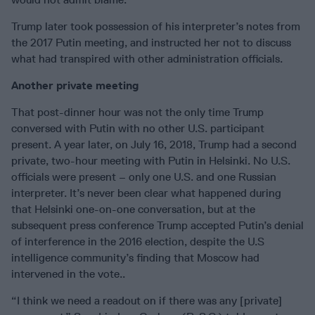
Trump later took possession of his interpreter’s notes from
the 2017 Putin meeting, and instructed her not to discuss
what had transpired with other administration officials.
Another private meeting
That post-dinner hour was not the only time Trump
conversed with Putin with no other U.S. participant
present. A year later, on July 16, 2018, Trump had a second
private, two-hour meeting with Putin in Helsinki. No U.S.
officials were present – only one U.S. and one Russian
interpreter. It’s never been clear what happened during
that Helsinki one-on-one conversation, but at the
subsequent press conference Trump accepted Putin’s denial
of interference in the 2016 election, despite the U.S
intelligence community’s finding that Moscow had
intervened in the vote..
“I think we need a readout on if there was any [private]