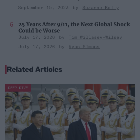
September 15, 2023
Suzanne Kelly
25 Years After 9/11, the Next Global Shock
Could be Worse
July 17, 2026
Tim Willasey-Wilsey
July 17, 2026
Ryan Simons
Related Articles
DEEP DIVE