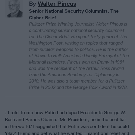
By
Walter Pincus
Senior National Security Columnist, The
Cipher Brief
Pulitzer Prize Winning Journalist Walter Pincus is
a contributing senior national security columnist
for The Cipher Brief. He spent forty years at The
Washington Post, writing on topics that ranged
from nuclear weapons to politics. He is the author
of Blown to Hell: America's Deadly Betrayal of the
Marshall Islanders. Pincus won an Emmy in 1981
and was the recipient of the Arthur Ross Award
from the American Academy for Diplomacy in
2010. He was also a team member for a Pulitzer
Prize in 2002 and the George Polk Award in 1978.
.“I told Trump how Putin had duped Presidents George W.
Bush and Barack Obama. ‘Mr. President, he is the best liar
in the world.’ I suggested that Putin was confident he could
‘play’ Trump and get what he wanted – sanctions relief and