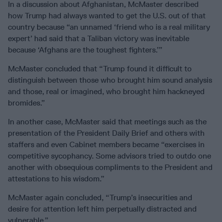
In a discussion about Afghanistan, McMaster described
how Trump had always wanted to get the U.S. out of that
country because “an unnamed ‘friend who is a real military
expert’ had said that a Taliban victory was inevitable
because ‘Afghans are the toughest fighters.’”
McMaster concluded that “Trump found it difficult to
distinguish between those who brought him sound analysis
and those, real or imagined, who brought him hackneyed
bromides.”
In another case, McMaster said that meetings such as the
presentation of the President Daily Brief and others with
staffers and even Cabinet members became “exercises in
competitive sycophancy. Some advisors tried to outdo one
another with obsequious compliments to the President and
attestations to his wisdom.”
McMaster again concluded, “Trump’s insecurities and
desire for attention left him perpetually distracted and
vulnerable.”