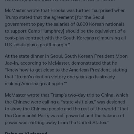
McMaster wrote that Brooks was further “surprised when
Trump stated that the agreement [for the Seoul
government to pay the salaries of 8,600 Korean nationals
to support Camp Humphrey] should be the equivalent of a
cost-plus contract with the South Koreans reimbursing all
U.S. costs plus a profit margin.”
At the state dinner in Seoul, South Korean President Moon
Jae-in, according to McMaster, demonstrated that he
“knew how to get close to the American President, stating
that ‘Trump’s election victory one year ago is already
making America great again.’”
McMaster wrote that Trump’s two-day trip to China, which
the Chinese were calling a “state visit plus,” was designed
to show the Chinese people and the rest of the world “that
the Communist Party was all powerful and the balance of
power was shifting away from the United States.”
Doing as Xi pleased