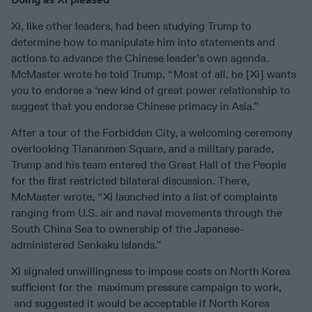
Xi, like other leaders, had been studying Trump to
determine how to manipulate him into statements and
actions to advance the Chinese leader’s own agenda.
McMaster wrote he told Trump, “Most of all, he [Xi] wants
you to endorse a ‘new kind of great power relationship to
suggest that you endorse Chinese primacy in Asia.”
After a tour of the Forbidden City, a welcoming ceremony
overlooking Tiananmen Square, and a military parade,
Trump and his team entered the Great Hall of the People
for the first restricted bilateral discussion. There,
McMaster wrote, “Xi launched into a list of complaints
ranging from U.S. air and naval movements through the
South China Sea to ownership of the Japanese-
administered Senkaku Islands.”
Xi signaled unwillingness to impose costs on North Korea
sufficient for the maximum pressure campaign to work,
and suggested it would be acceptable if North Korea