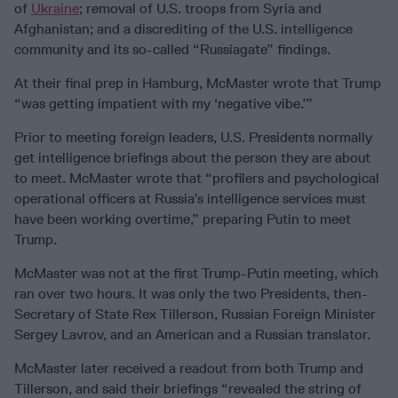
of
Ukraine
; removal of U.S. troops from Syria and
Afghanistan; and a discrediting of the U.S. intelligence
community and its so-called “Russiagate” findings.
At their final prep in Hamburg, McMaster wrote that Trump
“was getting impatient with my ‘negative vibe.’”
Prior to meeting foreign leaders, U.S. Presidents normally
get intelligence briefings about the person they are about
to meet. McMaster wrote that “profilers and psychological
operational officers at Russia’s intelligence services must
have been working overtime,” preparing Putin to meet
Trump.
McMaster was not at the first Trump-Putin meeting, which
ran over two hours. It was only the two Presidents, then-
Secretary of State Rex Tillerson, Russian Foreign Minister
Sergey Lavrov, and an American and a Russian translator.
McMaster later received a readout from both Trump and
Tillerson, and said their briefings “revealed the string of