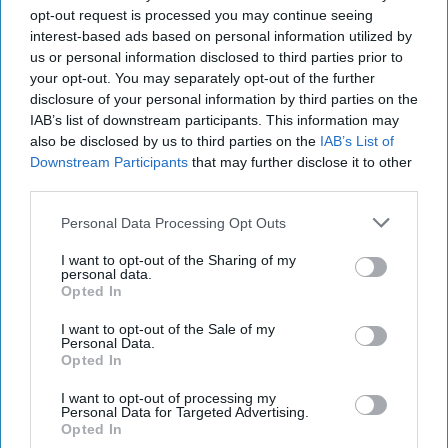
civilians. After Trump and Xi held an initial one-on-one
opt-out request is processed you may continue seeing
conversation, Trump was briefed on the Syria situation in a
interest-based ads based on personal information utilized by
secure room and agreed to the
military
strike while
us or personal information disclosed to third parties prior to
standing in a Mar-a-Lago men’s room, according to
your opt-out. You may separately opt-out of the further
McMaster.
disclosure of your personal information by third parties on the
IAB’s list of downstream participants. This information may
At the dinner that followed, Trump asked Xi to provide the
also be disclosed by us to third parties on the
IAB’s List of
history of China he had given during their earlier one-on-
Downstream Participants
that may further disclose it to other
one conversation, which McMaster in his book described
third parties.
as heavy on China’s “century of humiliation,” and omitted
“the great traumas and horrors that the Communist Party
Personal Data Processing Opt Outs
inflicted on the Chinese people.”
I want to opt-out of the Sharing of my
personal data.
McMaster wrote, “Trump’s lack of historical knowledge
Opted In
made him susceptible to Xi’s effort to generate sympathy
I want to opt-out of the Sale of my
from him and a party that had killed more of its own people
Personal Data.
than either Stalin or Hitler.”
Opted In
As has been publicized, after receiving a note that the U.S.
I want to opt-out of processing my
Personal Data for Targeted Advertising.
attack on a Syrian base had been successful, Trump told
Opted In
President Xi about the strike as chocolate cake was served.