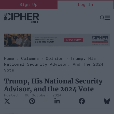
Skip
Sign Up
Log In
to
content
Open
Searc
Search
&
Sectio
Naviga
Home
>
Columns
>
Opinion
>
Trump, His
National Security Advisor, And The 2024
Vote
Trump, His National Security
Advisor, and the 2024 Vote
08 October, 2024