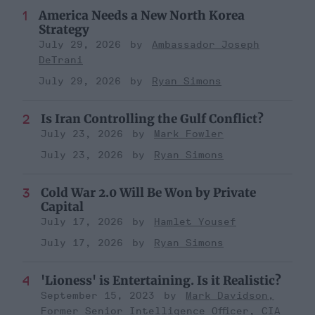
America Needs a New North Korea
Strategy
July 29, 2026
Ambassador Joseph
DeTrani
July 29, 2026
Ryan Simons
Is Iran Controlling the Gulf Conflict?
July 23, 2026
Mark Fowler
July 23, 2026
Ryan Simons
Cold War 2.0 Will Be Won by Private
Capital
July 17, 2026
Hamlet Yousef
July 17, 2026
Ryan Simons
'Lioness' is Entertaining. Is it Realistic?
September 15, 2023
Mark Davidson,
Former Senior Intelligence Officer, CIA