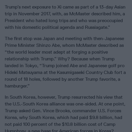
Trump’s next exposure to Xi came as part of a 13-day Asian
trip in November 2017, with, as McMaster described him, a
President who hated long trips and who was preoccupied
with his domestic political agenda and Russiagate.”
The first stop was Japan and meeting with then-Japanese
Prime Minister Shinzo Abe, whom McMaster described as
“the world leader most adept at forging a positive
relationship with Trump.” Why? Because when Trump
landed in Tokyo, “Trump joined Abe and Japanese golf pro
Hideki Matsuyama at the Kasumigaseki Country Club fort a
round of 18 holes, followed by another Trump favorite, a
hamburger.”
In South Korea, however, Trump resurrected his view that
the U.S.-South Korea alliance was one-sided. At one point,
Trump asked Gen. Vince Brooks, commander U.S. Forces
Korea, why South Korea, which had paid $9.8 billion, had
not paid 100 percent of the $10.8 billion cost of Camp
Humphrey, a new base for American forces in Korea?