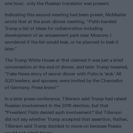
one hour; only the Russian translator was present.
Indicating this second meeting had been preset, McMaster
wrote that at the post-dinner meeting, “Putin handed
Trump a list of ideas for collaboration including
development of an amusement park near Moscow. I
wondered if the list would leak, or he planned to leak it
later.”
The Trump White House at first claimed it was just a brief
conversation at the end of dinner, and later Trump tweeted,
“Fake News story of secret dinner with Putin is ‘sick.’ All
G20 leaders, and spouses, were invited by the Chancellor
of Germany. Press knew!”
In a later press conference, Tillerson said Trump had raised
Russian involvement in the 2016 election, but that
"President Putin denied such involvement." But Tillerson
did not say whether Trump accepted that assertion. Rather,
Tillerson said Trump decided to move on because Russia
would not admit blame.