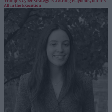
Trump’s Cyber Strategy Is a Strong Playbook, but It’s
All in the Execution