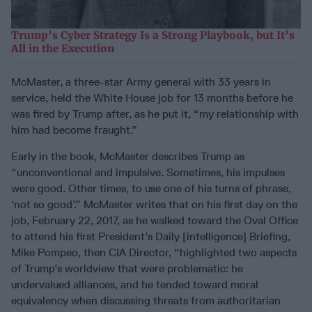
Trump’s Cyber Strategy Is a Strong Playbook, but It’s
All in the Execution
McMaster, a three-star Army general with 33 years in
service, held the White House job for 13 months before he
was fired by Trump after, as he put it, “my relationship with
him had become fraught.”
Early in the book, McMaster describes Trump as
“unconventional and impulsive. Sometimes, his impulses
were good. Other times, to use one of his turns of phrase,
‘not so good’.” McMaster writes that on his first day on the
job, February 22, 2017, as he walked toward the Oval Office
to attend his first President’s Daily [intelligence] Briefing,
Mike Pompeo, then CIA Director, “highlighted two aspects
of Trump’s worldview that were problematic: he
undervalued alliances, and he tended toward moral
equivalency when discussing threats from authoritarian