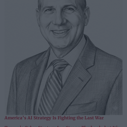
America’s AI Strategy Is Fighting the Last War