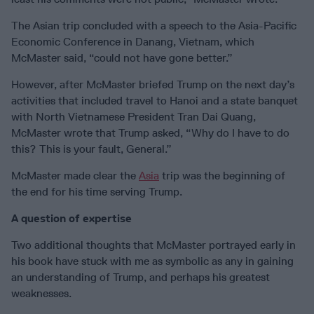
The Asian trip concluded with a speech to the Asia-Pacific
Economic Conference in Danang, Vietnam, which
McMaster said, “could not have gone better.”
However, after McMaster briefed Trump on the next day’s
activities that included travel to Hanoi and a state banquet
with North Vietnamese President Tran Dai Quang,
McMaster wrote that Trump asked, “Why do I have to do
this? This is your fault, General.”
McMaster made clear the
Asia
trip was the beginning of
the end for his time serving Trump.
A question of expertise
Two additional thoughts that McMaster portrayed early in
his book have stuck with me as symbolic as any in gaining
an understanding of Trump, and perhaps his greatest
weaknesses.