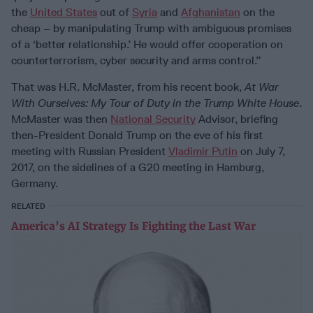
the
United States
out of
Syria
and
Afghanistan
on the
cheap – by manipulating Trump with ambiguous promises
of a ‘better relationship.’ He would offer cooperation on
counterterrorism, cyber security and arms control.”
That was H.R. McMaster, from his recent book,
At War
With Ourselves: My Tour of Duty in the Trump White House
.
McMaster was then
National Security
Advisor, briefing
then-President Donald Trump on the eve of his first
meeting with Russian President
Vladimir Putin
on July 7,
2017, on the sidelines of a G20 meeting in Hamburg,
Germany.
RELATED
America’s AI Strategy Is Fighting the Last War