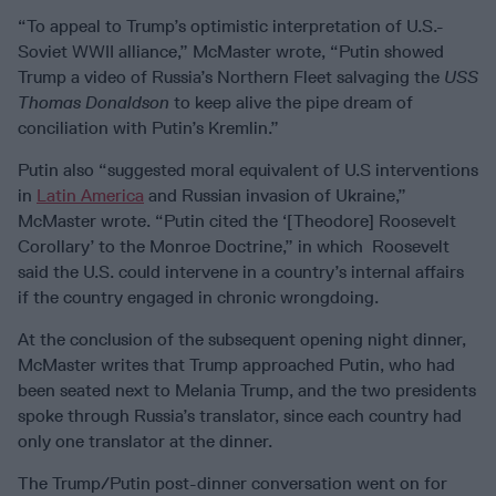
“To appeal to Trump’s optimistic interpretation of U.S.-
Soviet WWII alliance,” McMaster wrote, “Putin showed
Trump a video of Russia’s Northern Fleet salvaging the
USS
Thomas Donaldson
to keep alive the pipe dream of
conciliation with Putin’s Kremlin.”
Putin also “suggested moral equivalent of U.S interventions
in
Latin America
and Russian invasion of Ukraine,”
McMaster wrote. “Putin cited the ‘[Theodore] Roosevelt
Corollary’ to the Monroe Doctrine,” in which Roosevelt
said the U.S. could intervene in a country’s internal affairs
if the country engaged in chronic wrongdoing.
At the conclusion of the subsequent opening night dinner,
McMaster writes that Trump approached Putin, who had
been seated next to Melania Trump, and the two presidents
spoke through Russia’s translator, since each country had
only one translator at the dinner.
The Trump/Putin post-dinner conversation went on for