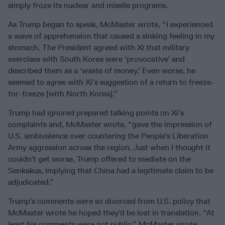
simply froze its nuclear and missile programs.
As Trump began to speak, McMaster wrote, “I experienced
a wave of apprehension that caused a sinking feeling in my
stomach. The President agreed with Xi that military
exercises with South Korea were ‘provocative’ and
described them as a ‘waste of money.’ Even worse, he
seemed to agree with Xi’s suggestion of a return to freeze-
for-freeze [with North Korea].”
Trump had ignored prepared talking points on Xi’s
complaints and, McMaster wrote, “gave the impression of
U.S. ambivalence over countering the People’s Liberation
Army aggression across the region. Just when I thought it
couldn’t get worse, Trump offered to mediate on the
Senkakus, implying that China had a legitimate claim to be
adjudicated.”
Trump’s comments were so divorced from U.S. policy that
McMaster wrote he hoped they’d be lost in translation. “At
least his comments were not public,” McMaster wrote.