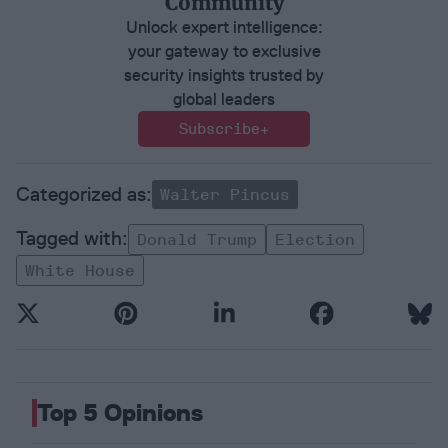
Community
Unlock expert intelligence:
your gateway to exclusive
security insights trusted by
global leaders
Subscribe+
Walter Pincus
Donald Trump
Election
White House
Top 5 Opinions