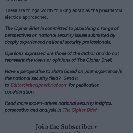
These are things worth thinking about as the presidential
election approaches.
The Cipher Brief is committed to publishing a range of
perspectives on national security issues submitted by
deeply experienced national security professionals.
Opinions expressed are those of the author and do not
represent the views or opinions of The Cipher Brief.
Have a perspective to share based on your experience in
the national security field? Send it
to
Editor@thecipherbrief.com
for publication
consideration.
Read more expert-driven national security insights,
perspective and analysis in
The Cipher Brief
Join the Subscriber+