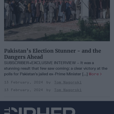
Pakistan’s Election Stunner - and the
Dangers Ahead
SUBSCRIBER+EXCLUSIVE INTERVIEW – It was a
stunning result that few saw coming: a clear victory at the
polls for Pakistan’s jailed ex-Prime Minister [...]
More
13 February, 2024
Tom Nagorski
13 February, 2024
Tom Nagorski