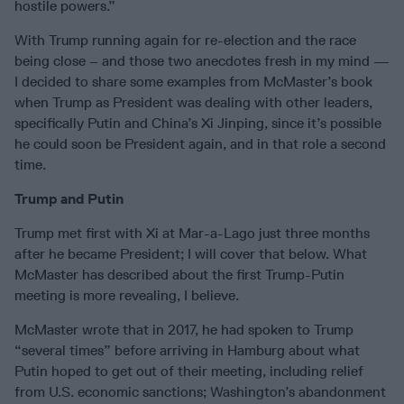
hostile powers.”
With Trump running again for re-election and the race
being close – and those two anecdotes fresh in my mind —
I decided to share some examples from McMaster’s book
when Trump as President was dealing with other leaders,
specifically Putin and China’s Xi Jinping, since it’s possible
he could soon be President again, and in that role a second
time.
Trump and Putin
Trump met first with Xi at Mar-a-Lago just three months
after he became President; I will cover that below. What
McMaster has described about the first Trump-Putin
meeting is more revealing, I believe.
McMaster wrote that in 2017, he had spoken to Trump
“several times” before arriving in Hamburg about what
Putin hoped to get out of their meeting, including relief
from U.S. economic sanctions; Washington’s abandonment