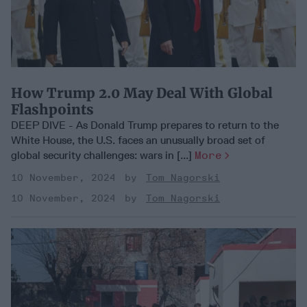
How Trump 2.0 May Deal With Global
Flashpoints
DEEP DIVE - As Donald Trump prepares to return to the
White House, the U.S. faces an unusually broad set of
global security challenges: wars in [...]
More
10 November, 2024
Tom Nagorski
10 November, 2024
Tom Nagorski