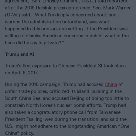
agreement,” Sen. Lindsey Graham (R-S.C.) told reporters
after the 2018 Helsinki press conference. Sen. Mark Warner
(D-Va.) said, “What I’m deeply concerned about, and
warned the administration beforehand, was what
happened in this one-on-one setting. If the President was
willing to dismiss American concerns in public, what in the
heck did he say in private?”
Trump and Xi
Trump’s first exposure to Chinese President Xi took place
on April 6, 2017.
During the 2016 campaign, Trump had accused
China
of
unfair trade policies, criticized its island-building in the
South China Sea, and accused Beijing of doing too little to
constrain North Korea’s nuclear bomb efforts. Trump had
also taken a congratulatory phone call from Taiwanese
President Tsai Ing-wen during the transition, and said the
U.S. might not adhere to the longstanding American “One
China” policy.