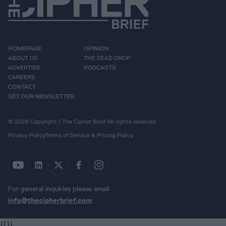
HOMEPAGE
OPINION
ABOUT US
THE DEAD DROP
ADVERTISE
PODCASTS
CAREERS
CONTACT
GET OUR NEWSLETTER
© 2026 Copyright | The Cipher Brief All rights reserved.
Privacy Policy
Terms of Service & Pricing Policy
For general inquiries please email
info@thecipherbrief.com
{{}}