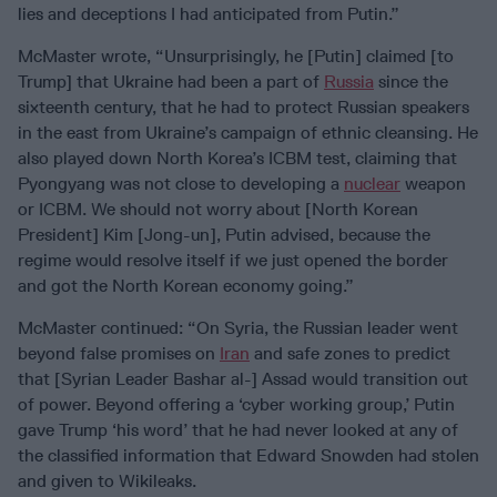
lies and deceptions I had anticipated from Putin.”
McMaster wrote, “Unsurprisingly, he [Putin] claimed [to
Trump] that Ukraine had been a part of
Russia
since the
sixteenth century, that he had to protect Russian speakers
in the east from Ukraine’s campaign of ethnic cleansing. He
also played down North Korea’s ICBM test, claiming that
Pyongyang was not close to developing a
nuclear
weapon
or ICBM. We should not worry about [North Korean
President] Kim [Jong-un], Putin advised, because the
regime would resolve itself if we just opened the border
and got the North Korean economy going.”
McMaster continued: “On Syria, the Russian leader went
beyond false promises on
Iran
and safe zones to predict
that [Syrian Leader Bashar al-] Assad would transition out
of power. Beyond offering a ‘cyber working group,’ Putin
gave Trump ‘his word’ that he had never looked at any of
the classified information that Edward Snowden had stolen
and given to Wikileaks.