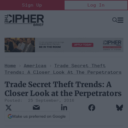
Skip
Sign Up
Log In
to
content
Open
Searc
Search
&
Sectio
Naviga
Home
>
Americas
>
Trade Secret Theft
Trends: A Closer Look At The Perpetrators
Trade Secret Theft Trends: A
Closer Look at the Perpetrators
25 September, 2016
Make us preferred on Google