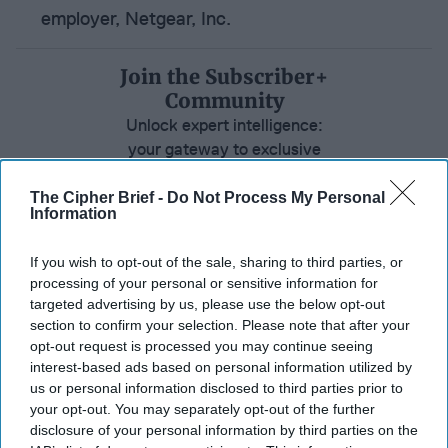
employer, Netgear, Inc.
Join the Subscriber+
Community
Unlock expert intelligence:
your gateway to exclusive
security insights trusted by
global leaders
The Cipher Brief -
Do Not Process My Personal
Information
Subscribe+
If you wish to opt-out of the sale, sharing to third parties, or
processing of your personal or sensitive information for
North America
targeted advertising by us, please use the below opt-out
Private Sector
section to confirm your selection. Please note that after your
opt-out request is processed you may continue seeing
Insider Threat
interest-based ads based on personal information utilized by
us or personal information disclosed to third parties prior to
Cybersecurity
National Security
your opt-out. You may separately opt-out of the further
United States
disclosure of your personal information by third parties on the