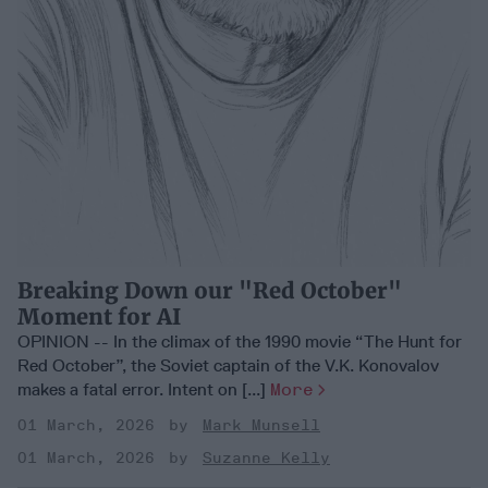
Breaking Down our "Red October"
Moment for AI
OPINION -- In the climax of the 1990 movie “The Hunt for
Red October”, the Soviet captain of the V.K. Konovalov
makes a fatal error. Intent on [...]
More
01 March, 2026
Mark Munsell
01 March, 2026
Suzanne Kelly