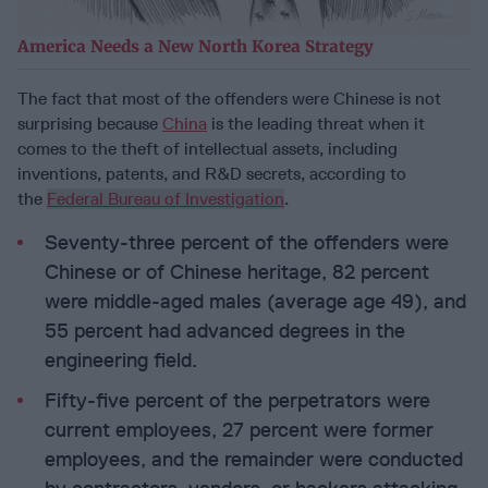
America Needs a New North Korea Strategy
The fact that most of the offenders were Chinese is not
surprising because
China
is the leading threat when it
comes to the theft of intellectual assets, including
inventions, patents, and R&D secrets, according to
the
Federal Bureau of Investigation
.
Seventy-three percent of the offenders were
Chinese or of Chinese heritage, 82 percent
were middle-aged males (average age 49), and
55 percent had advanced degrees in the
engineering field.
Fifty-five percent of the perpetrators were
current employees, 27 percent were former
employees, and the remainder were conducted