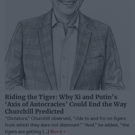
Riding the Tiger: Why Xi and Putin’s
‘Axis of Autocracies’ Could End the Way
Churchill Predicted
“Dictators,” Churchill observed, “ride to and fro on tigers
from which they dare not dismount.” “And,” he added, “the
tigers are getting [...]
More