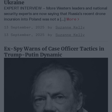
Ukraine
EXPERT INTERVIEW – More Western leaders and national
security experts are now saying that Russia’s recent drone
incursion into Poland was not a [...]
More
13 September, 2025
Suzanne Kelly
13 September, 2025
Suzanne Kelly
Ex-Spy Warns of Case Officer Tactics in
Trump-Putin Dynamic