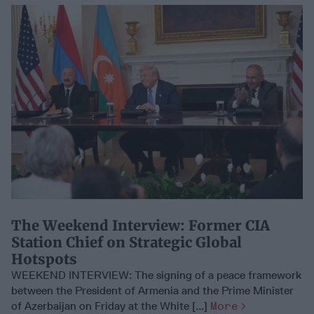
​The Weekend Interview: Former CIA
Station Chief on Strategic Global
Hotspots
WEEKEND INTERVIEW: The signing of a peace framework
between the President of Armenia and the Prime Minister
of Azerbaijan on Friday at the White [...]
More