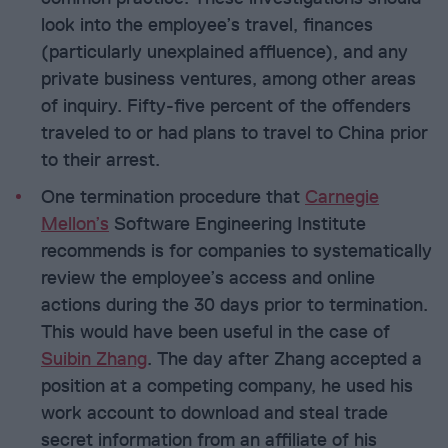
look into the employee’s travel, finances
(particularly unexplained affluence), and any
private business ventures, among other areas
of inquiry. Fifty-five percent of the offenders
traveled to or had plans to travel to China prior
to their arrest.
One termination procedure that
Carnegie
Mellon’s
Software Engineering Institute
recommends is for companies to systematically
review the employee’s access and online
actions during the 30 days prior to termination.
This would have been useful in the case of
Suibin Zhang
. The day after Zhang accepted a
position at a competing company, he used his
work account to download and steal trade
secret information from an affiliate of his