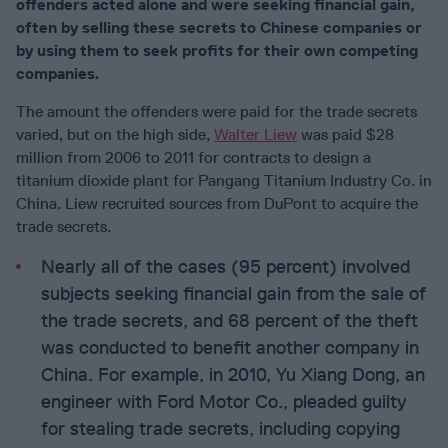
offenders acted alone and were seeking financial gain,
often by selling these secrets to Chinese companies or
by using them to seek profits for their own competing
companies
.
The amount the offenders were paid for the trade secrets
varied, but on the high side,
Walter Liew
was paid $28
million from 2006 to 2011 for contracts to design a
titanium dioxide plant for Pangang Titanium Industry Co. in
China. Liew recruited sources from DuPont to acquire the
trade secrets.
Nearly all of the cases (95 percent) involved
subjects seeking financial gain from the sale of
the trade secrets, and 68 percent of the theft
was conducted to benefit another company in
China. For example, in 2010, Yu Xiang Dong, an
engineer with Ford Motor Co., pleaded guilty
for stealing trade secrets, including copying