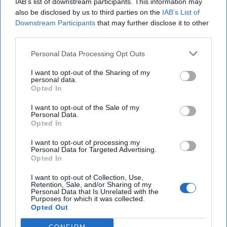
IAB’s list of downstream participants. This information may
also be disclosed by us to third parties on the
IAB’s List of
Downstream Participants
that may further disclose it to other
third parties.
Personal Data Processing Opt Outs
Top 5 Opinions
I want to opt-out of the Sharing of my
personal data.
Opted In
Iran Is “Counting Coup” On The United
States
I want to opt-out of the Sale of my
August 03, 2026
Mark Fowler
Personal Data.
Opted In
August 03, 2026
Ryan Simons
I want to opt-out of processing my
Personal Data for Targeted Advertising.
The New Fault Line: Israel and Turkey on
Opted In
a Collision Course
I want to opt-out of Collection, Use,
August 03, 2026
Joey Gagnard
Nils
Retention, Sale, and/or Sharing of my
Alstad
Personal Data that Is Unrelated with the
Purposes for which it was collected.
August 03, 2026
Ryan Simons
Opted Out