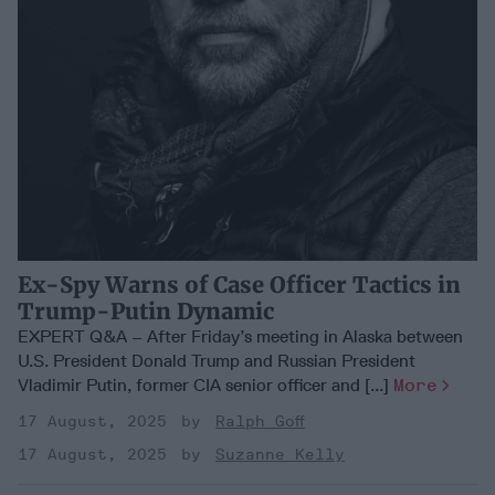
Ex-Spy Warns of Case Officer Tactics in
Trump-Putin Dynamic
EXPERT Q&A – After Friday’s meeting in Alaska between
U.S. President Donald Trump and Russian President
Vladimir Putin, former CIA senior officer and [...]
More
17 August, 2025
Ralph Goff
17 August, 2025
Suzanne Kelly