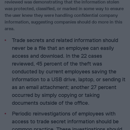
reviewed was demonstrating that the information stolen
was protected, classified, or marked in some way to ensure
the user knew they were handling confidential company
information, suggesting companies should do more in this
area.
Trade secrets and related information should
never be a file that an employee can easily
access and download. In the 22 cases
reviewed, 45 percent of the theft was
conducted by current employees saving the
information to a USB drive, laptop, or sending it
as an email attachment; another 27 percent
occurred by simply copying or taking
documents outside of the office.
Periodic reinvestigations of employees with
access to trade secret information should be
common practice. These investigations should