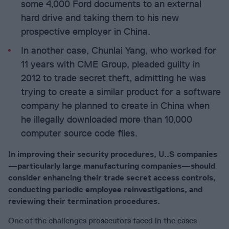
some 4,000 Ford documents to an external
hard drive and taking them to his new
prospective employer in China.
In another case, Chunlai Yang, who worked for
11 years with CME Group, pleaded guilty in
2012 to trade secret theft, admitting he was
trying to create a similar product for a software
company he planned to create in China when
he illegally downloaded more than 10,000
computer source code files.
In improving their security procedures, U..S companies
—particularly large manufacturing companies—should
consider enhancing their trade secret access controls,
conducting periodic employee reinvestigations, and
reviewing their termination procedures.
One of the challenges prosecutors faced in the cases