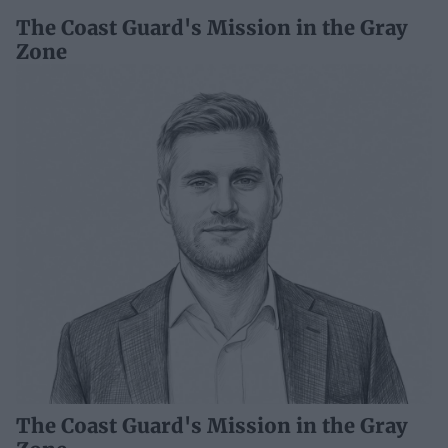
The Coast Guard's Mission in the Gray
Zone
The Coast Guard's Mission in the Gray