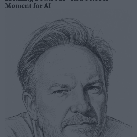
Moment for AI