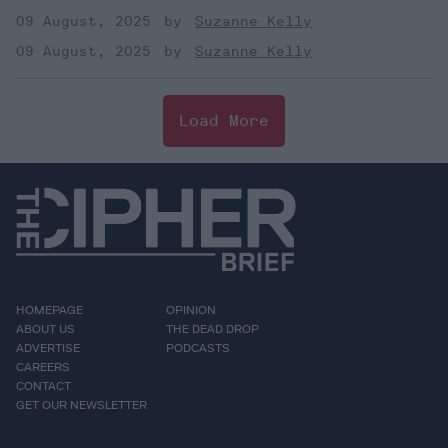
09 August, 2025
Suzanne Kelly
09 August, 2025
Suzanne Kelly
Load More
HOMEPAGE
OPINION
ABOUT US
THE DEAD DROP
ADVERTISE
PODCASTS
CAREERS
CONTACT
GET OUR NEWSLETTER