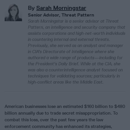
By
Sarah Morningstar
Senior Advisor, Threat Pattern
Sarah Morningstar is a senior advisor at Threat
Pattern, an intelligence and security company that
assists corporations and high-net-worth individuals
in countering internal and external threats.
Previously, she served as an analyst and manager
in CIA's Directorate of Intelligence where she
authored a wide range of products—including for
the President's Daily Brief. While at the CIA, she
was also a counterintelligence analyst focused on
techniques for validating sources; particularly in
high-conflict areas like the Middle East.
American businesses lose an estimated $160 billion to $480
billion annually due to trade secret misappropriation. To
combat this loss, over the past few years the law
enforcement community has enhanced its strategies,