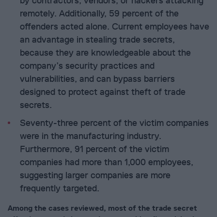
by contractors, vendors, or hackers attacking
remotely. Additionally, 59 percent of the
offenders acted alone. Current employees have
an advantage in stealing trade secrets,
because they are knowledgeable about the
company’s security practices and
vulnerabilities, and can bypass barriers
designed to protect against theft of trade
secrets.
Seventy-three percent of the victim companies
were in the manufacturing industry.
Furthermore, 91 percent of the victim
companies had more than 1,000 employees,
suggesting larger companies are more
frequently targeted.
Among the cases reviewed, most of the trade secret