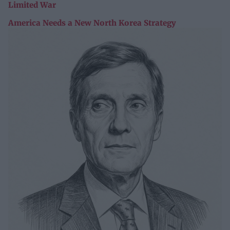
Limited War
America Needs a New North Korea Strategy