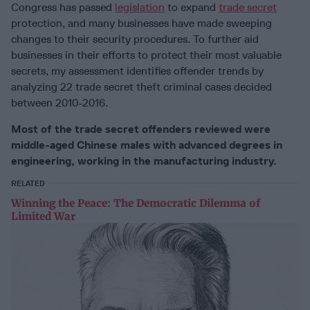
Congress has passed
legislation
to expand
trade secret
protection, and many businesses have made sweeping
changes to their security procedures. To further aid
businesses in their efforts to protect their most valuable
secrets, my assessment identifies offender trends by
analyzing 22 trade secret theft criminal cases decided
between 2010-2016.
Most of the trade secret offenders reviewed were
middle-aged Chinese males with advanced degrees in
engineering, working in the manufacturing industry.
RELATED
Winning the Peace: The Democratic Dilemma of
Limited War