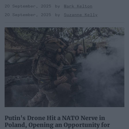
20 September, 2025
Mark Kelton
20 September, 2025
Suzanne Kelly
Putin's Drone Hit a NATO Nerve in
Poland, Opening an Opportunity for