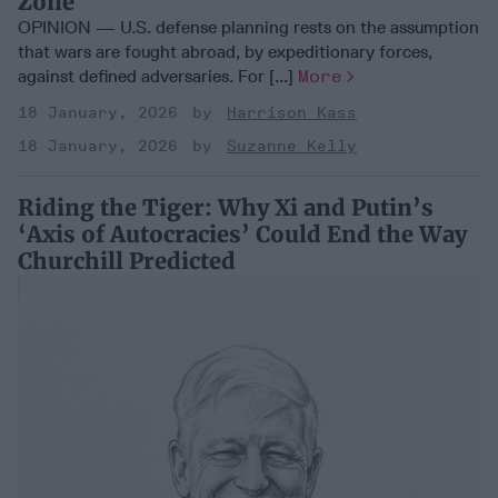
Zone
OPINION — U.S. defense planning rests on the assumption
that wars are fought abroad, by expeditionary forces,
against defined adversaries. For [...]
More
18 January, 2026
Harrison Kass
18 January, 2026
Suzanne Kelly
Riding the Tiger: Why Xi and Putin’s
‘Axis of Autocracies’ Could End the Way
Churchill Predicted