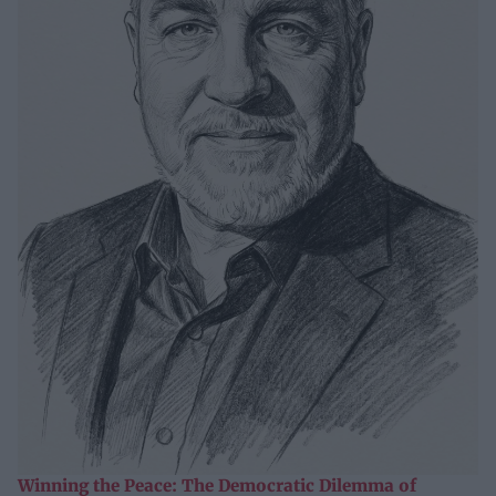
Winning the Peace: The Democratic Dilemma of