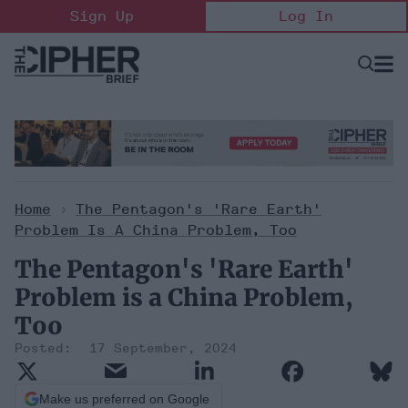
Skip
Sign Up
Log In
to
content
Open
Searc
Search
&
Sectio
Naviga
Home
>
The Pentagon's 'Rare Earth'
Problem Is A China Problem, Too
The Pentagon's 'Rare Earth'
Problem is a China Problem,
Too
17 September, 2024
Make us preferred on Google