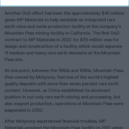
sources of material."
Another DoD effort has been the approximately $45 million
given MP Materials to help establish an integrated rare
earth mine and oxide production facility at the company’s
Mountain Pass mining facility in California. The first DoD
contract to MP Materials in 2022 for $35 million was for
design and construction of a facility which would separate
11 medium and heavy rare earth elements at the Mountain
Pass site.
At one point, between the 1960s and 1990s, Mountain Pass,
then owned by Molycorp, had one of the world’s highest
quality deposits with more than seven percent rare earth
content. However, as China established its dominant
position in not only rare earth mining and processing, but
also magnet production, operations at Mountain Pass were
suspended in 2002.
After Molycorp experienced financial troubles, MP
Materials acquired the Mountain Pass facility in 2017, when