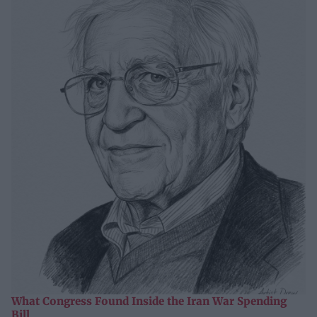
What Congress Found Inside the Iran War Spending
Bill