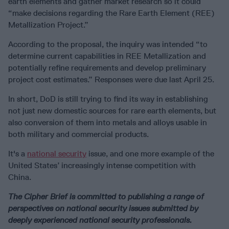
earth elements and gather market research so it could
“make decisions regarding the Rare Earth Element (REE)
Metallization Project.”
According to the proposal, the inquiry was intended “to
determine current capabilities in REE Metallization and
potentially refine requirements and develop preliminary
project cost estimates.” Responses were due last April 25.
In short, DoD is still trying to find its way in establishing
not just new domestic sources for rare earth elements, but
also conversion of them into metals and alloys usable in
both military and commercial products.
It's a
national security
issue, and one more example of the
United States’ increasingly intense competition with
China.
The Cipher Brief is committed to publishing a range of
perspectives on national security issues submitted by
deeply experienced national security professionals.