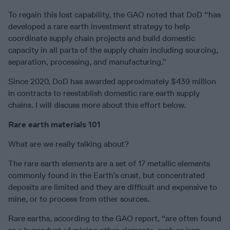
To regain this lost capability, the GAO noted that DoD “has
developed a rare earth investment strategy to help
coordinate supply chain projects and build domestic
capacity in all parts of the supply chain including sourcing,
separation, processing, and manufacturing.”
Since 2020, DoD has awarded approximately $439 million
in contracts to reestablish domestic rare earth supply
chains. I will discuss more about this effort below.
Rare earth materials 101
What are we really talking about?
The rare earth elements are a set of 17 metallic elements
commonly found in the Earth’s crust, but concentrated
deposits are limited and they are difficult and expensive to
mine, or to process from other sources.
Rare earths, according to the GAO report, “are often found