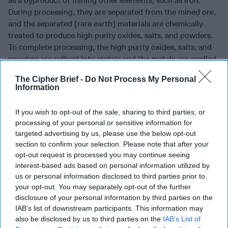
as a byproduct of mining other elements, such as iron.
During processing, they are separated from the mined ore,
and the separated [rare earth] materials are chemically
treated to produce high purity oxides, salts, and powders.
To complete processing, the high purity oxides, salts, and
powders are refined into metals and the metals are applied
as coating onto…a DoD weapon system.”
The Cipher Brief -
Do Not Process My Personal
Information
For example, terbium, one of the 17 rare earth elements,
adds temperature resiliency to neodymium-iron-boron
If you wish to opt-out of the sale, sharing to third parties, or
magnets, making them extremely strong, and able to retain
processing of your personal or sensitive information for
magnetic strength at elevated temperatures and operate
targeted advertising by us, please use the below opt-out
under demanding conditions. Terbium-added magnets are
section to confirm your selection. Please note that after your
used in multiple key defense systems including aircraft,
opt-out request is processed you may continue seeing
submarines, and missiles.
interest-based ads based on personal information utilized by
us or personal information disclosed to third parties prior to
Wanted: American replacements for the China trade
your opt-out. You may separately opt-out of the further
disclosure of your personal information by third parties on the
Eight days ago, on September 9, DoD announced a $4.22
IAB’s list of downstream participants. This information may
million contract award to Rare Earth Salts of Beatrice,
also be disclosed by us to third parties on the
IAB’s List of
Nebraska, for developing and expanding production of