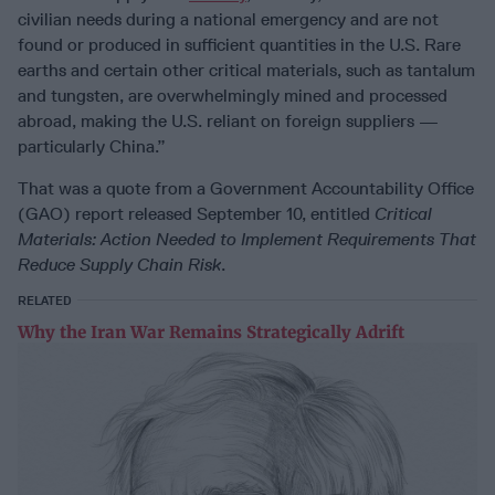
civilian needs during a national emergency and are not
found or produced in sufficient quantities in the U.S. Rare
earths and certain other critical materials, such as tantalum
and tungsten, are overwhelmingly mined and processed
abroad, making the U.S. reliant on foreign suppliers —
particularly China.”
That was a quote from a Government Accountability Office
(GAO) report released September 10, entitled
Critical
Materials: Action Needed to Implement Requirements That
Reduce Supply Chain Risk
.
RELATED
Why the Iran War Remains Strategically Adrift