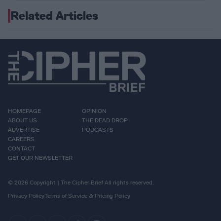
Related Articles
HOMEPAGE
OPINION
ABOUT US
THE DEAD DROP
ADVERTISE
PODCASTS
CAREERS
CONTACT
GET OUR NEWSLETTER
© 2026 Copyright | The Cipher Brief All rights reserved.
Privacy Policy
Terms of Service & Pricing Policy