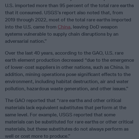
U.S. imported more than 95 percent of the total rare earths
that it consumed. USGS’s report also noted that, from
2019 through 2022, most of the total rare earths imported
into the U.S. came from
China
, leaving DoD weapon
systems vulnerable to supply chain disruptions by an
adversarial nation.”
Over the last 40 years, according to the GAO, U.S. rare
earth element production decreased “due to the emergence
of lower-cost suppliers in other nations, such as China. In
addition, mining operations pose significant effects to the
environment, including habitat destruction, air and water
pollution, hazardous waste generation, and other issues.”
The GAO reported that “rare earths and other critical
materials lack equivalent substitutes that perform at the
same level. For example, USGS reported that some
materials can be substituted for rare earths or other critical
materials, but these substitutes do not always perform as
well or cost more to produce.”