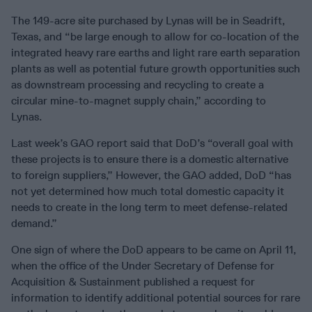
The 149-acre site purchased by Lynas will be in Seadrift,
Texas, and “be large enough to allow for co-location of the
integrated heavy rare earths and light rare earth separation
plants as well as potential future growth opportunities such
as downstream processing and recycling to create a
circular mine-to-magnet supply chain,” according to
Lynas.
Last week’s GAO report said that DoD’s “overall goal with
these projects is to ensure there is a domestic alternative
to foreign suppliers,” However, the GAO added, DoD “has
not yet determined how much total domestic capacity it
needs to create in the long term to meet defense-related
demand.”
One sign of where the DoD appears to be came on April 11,
when the office of the Under Secretary of Defense for
Acquisition & Sustainment published a request for
information to identify additional potential sources for rare