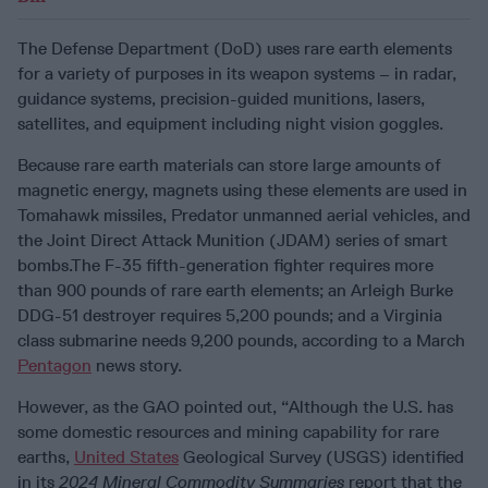
The Defense Department (DoD) uses rare earth elements
for a variety of purposes in its weapon systems – in radar,
guidance systems, precision-guided munitions, lasers,
satellites, and equipment including night vision goggles.
Because rare earth materials can store large amounts of
magnetic energy, magnets using these elements are used in
Tomahawk missiles, Predator unmanned aerial vehicles, and
the Joint Direct Attack Munition (JDAM) series of smart
bombs.The F-35 fifth-generation fighter requires more
than 900 pounds of rare earth elements; an Arleigh Burke
DDG-51 destroyer requires 5,200 pounds; and a Virginia
class submarine needs 9,200 pounds, according to a March
Pentagon
news story.
However, as the GAO pointed out, “Although the U.S. has
some domestic resources and mining capability for rare
earths,
United States
Geological Survey (USGS) identified
in its
2024 Mineral Commodity Summaries
report that the