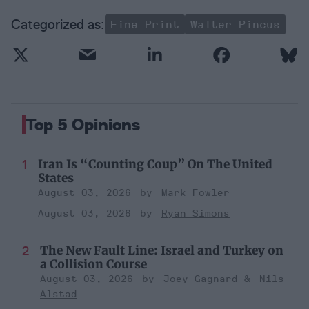
Fine Print
Walter Pincus
Top 5 Opinions
Iran Is “Counting Coup” On The United
States
August 03, 2026
Mark Fowler
August 03, 2026
Ryan Simons
The New Fault Line: Israel and Turkey on
a Collision Course
August 03, 2026
Joey Gagnard
Nils
Alstad