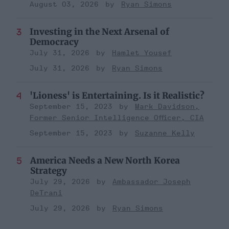
August 03, 2026
Ryan Simons
Investing in the Next Arsenal of
Democracy
July 31, 2026
Hamlet Yousef
July 31, 2026
Ryan Simons
'Lioness' is Entertaining. Is it Realistic?
September 15, 2023
Mark Davidson,
Former Senior Intelligence Officer, CIA
September 15, 2023
Suzanne Kelly
America Needs a New North Korea
Strategy
July 29, 2026
Ambassador Joseph
DeTrani
July 29, 2026
Ryan Simons