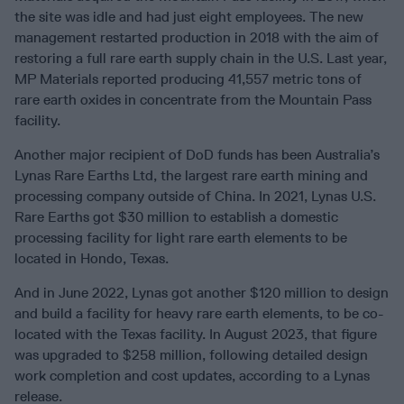
the site was idle and had just eight employees. The new
management restarted production in 2018 with the aim of
restoring a full rare earth supply chain in the U.S. Last year,
MP Materials reported producing 41,557 metric tons of
rare earth oxides in concentrate from the Mountain Pass
facility.
Another major recipient of DoD funds has been Australia’s
Lynas Rare Earths Ltd, the largest rare earth mining and
processing company outside of China. In 2021, Lynas U.S.
Rare Earths got $30 million to establish a domestic
processing facility for light rare earth elements to be
located in Hondo, Texas.
And in June 2022, Lynas got another $120 million to design
and build a facility for heavy rare earth elements, to be co-
located with the Texas facility. In August 2023, that figure
was upgraded to $258 million, following detailed design
work completion and cost updates, according to a Lynas
release.