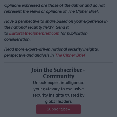
Opinions expressed are those of the author and do not
represent the views or opinions of The Cipher Brief.
Have a perspective to share based on your experience in
the national security field? Send it
to
Editor@thecipherbrief.com
for publication
consideration.
Read more expert-driven national security insights,
perspective and analysis in
The Cipher Brief
Join the Subscriber+
Community
Unlock expert intelligence:
your gateway to exclusive
security insights trusted by
global leaders
Subscribe+