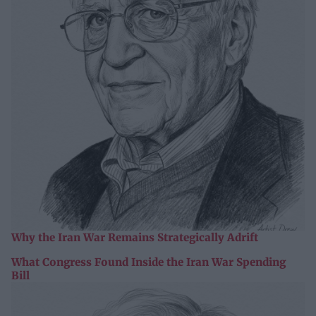
Why the Iran War Remains Strategically Adrift
What Congress Found Inside the Iran War Spending
Bill