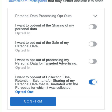
Downstream Participants
that may further disclose it to other
terbium oxide, in this case from recycled fluorescent light
third parties.
bulbs. The contract was funded through the Defense
Production Act Investment (DPAI) office as part of the
Personal Data Processing Opt Outs
National Defense Industrial Strategy to increase domestic
I want to opt-out of the Sharing of my
production and sustainment of rare earth elements.
personal data.
Opted In
The DoD press release described Rare Earth Salts as
“uniquely positioned as one of the only terbium oxide
I want to opt-out of the Sale of my
Personal Data.
producers outside of China [that] uses environmentally
Opted In
conscious recycling processes. As co-products, the
company will also recover the rare earths lanthanum,
I want to opt-out of processing my
Personal Data for Targeted Advertising.
cerium, europium, and yttrium,” which are also used in both
Opted In
defense and commercial industries.
I want to opt-out of Collection, Use,
The DoD press release quoted Dr. Laura Taylor-Kale,
Retention, Sale, and/or Sharing of my
Personal Data that Is Unrelated with the
Assistant Secretary of Defense for Industrial Base Policy,
Purposes for which it was collected.
who said, "This award adds a domestic source for one of
Opted Out
the most difficult-to-obtain rare earth elements," and "Rare
CONFIRM
Earth Salts' capability will help the United States establish
a mine-to-magnet supply chain without reliance on foreign