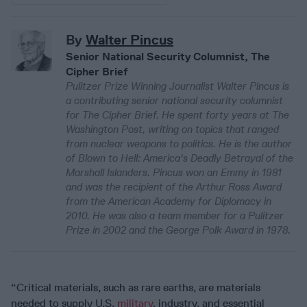
By
Walter Pincus
Senior National Security Columnist, The
Cipher Brief
Pulitzer Prize Winning Journalist Walter Pincus is
a contributing senior national security columnist
for The Cipher Brief. He spent forty years at The
Washington Post, writing on topics that ranged
from nuclear weapons to politics. He is the author
of Blown to Hell: America's Deadly Betrayal of the
Marshall Islanders. Pincus won an Emmy in 1981
and was the recipient of the Arthur Ross Award
from the American Academy for Diplomacy in
2010. He was also a team member for a Pulitzer
Prize in 2002 and the George Polk Award in 1978.
“Critical materials, such as rare earths, are materials
needed to supply U.S.
military
, industry, and essential