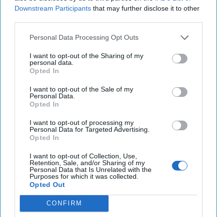
Downstream Participants
that may further disclose it to other
North America
Tech/Cyber
third parties.
National Security
Cyber Advisor
Personal Data Processing Opt Outs
Lauren Zabierek
I want to opt-out of the Sharing of my
The Cipher Brief
personal data.
Opted In
Cyber Initiatives Group
Experts
I want to opt-out of the Sale of my
Paul Kolbe
Personal Data.
Opted In
I want to opt-out of processing my
Personal Data for Targeted Advertising.
Opted In
I want to opt-out of Collection, Use,
Top 5 Opinions
Retention, Sale, and/or Sharing of my
Personal Data that Is Unrelated with the
Purposes for which it was collected.
Opted Out
Iran Is “Counting Coup” On The United
States
CONFIRM
August 03, 2026
Mark Fowler