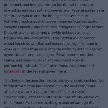
processed, and indexed for use by all, and the results
briefed up and across the domestic non-federal and private
sector ecosystem and the Intelligence Community.
Achieving such a goal, however, requires legal protection,
analytic capacity, and resources, things that Congress must
thoughtfully consider and provide in budgets, legal
framework, and authorities. This networked approach
would knock down silos and encourage organizations to
work and learn from each other in order to defend against
cyber-attacks and campaigns. Private sector entities,
states, and sharing organizations would work in
partnership, with the facilitated focus, resources, and
tradecraft
of the federal government.
This begets the question, would widely-shared, unclassified
threat information and access help the adversaries and
attackers we are trying to thwart? The reality of
cybersecurity is that the offense is consistently ahead of
the defense. Furthermore, the greatest advantage the