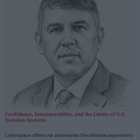
Confidence, Interoperability, and the Limits of U.S.
Decision Systems
Cyberspace offers our adversaries the ultimate asymmetric