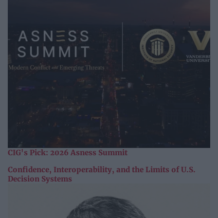
CIG's Pick: 2026 Asness Summit
Confidence, Interoperability, and the Limits of U.S.
Decision Systems