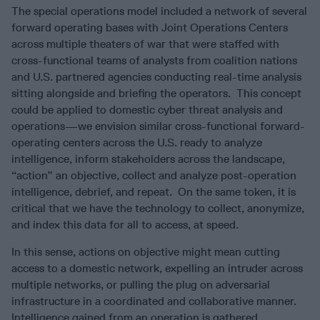
The special operations model included a network of several
forward operating bases with Joint Operations Centers
across multiple theaters of war that were staffed with
cross-functional teams of analysts from coalition nations
and U.S. partnered agencies conducting real-time analysis
sitting alongside and briefing the operators. This concept
could be applied to domestic cyber threat analysis and
operations—we envision similar cross-functional forward-
operating centers across the U.S. ready to analyze
intelligence, inform stakeholders across the landscape,
“action” an objective, collect and analyze post-operation
intelligence, debrief, and repeat. On the same token, it is
critical that we have the technology to collect, anonymize,
and index this data for all to access, at speed.
In this sense, actions on objective might mean cutting
access to a domestic network, expelling an intruder across
multiple networks, or pulling the plug on adversarial
infrastructure in a coordinated and collaborative manner.
Intelligence gained from an operation is gathered,