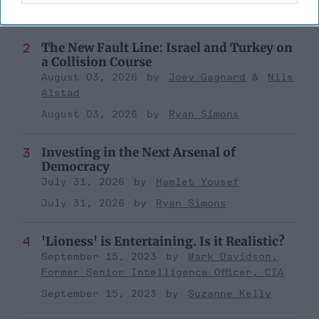
August 03, 2026
Ryan Simons
The New Fault Line: Israel and Turkey on
a Collision Course
August 03, 2026
Joey Gagnard
Nils
Alstad
August 03, 2026
Ryan Simons
Investing in the Next Arsenal of
Democracy
July 31, 2026
Hamlet Yousef
July 31, 2026
Ryan Simons
'Lioness' is Entertaining. Is it Realistic?
September 15, 2023
Mark Davidson,
Former Senior Intelligence Officer, CIA
September 15, 2023
Suzanne Kelly