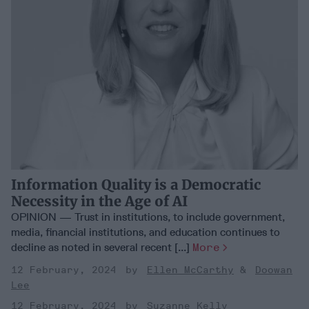
Information Quality is a Democratic
Necessity in the Age of AI
OPINION — Trust in institutions, to include government,
media, financial institutions, and education continues to
decline as noted in several recent [...]
More
12 February, 2024
Ellen McCarthy
Doowan
Lee
12 February, 2024
Suzanne Kelly