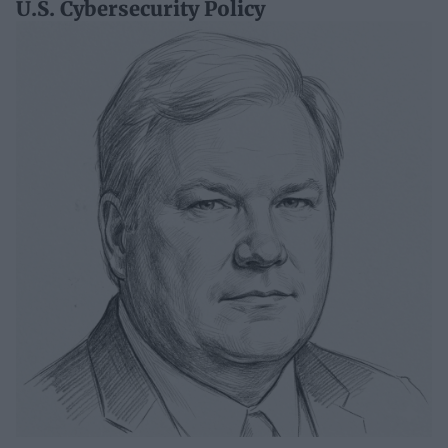
U.S. Cybersecurity Policy