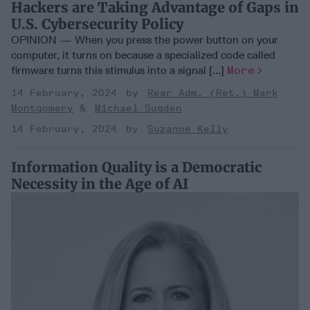
Hackers are Taking Advantage of Gaps in
U.S. Cybersecurity Policy
OPINION — When you press the power button on your
computer, it turns on because a specialized code called
firmware turns this stimulus into a signal [...]
More
14 February, 2024
Rear Adm. (Ret.) Mark
Montgomery
Michael Sugden
14 February, 2024
Suzanne Kelly
Information Quality is a Democratic
Necessity in the Age of AI