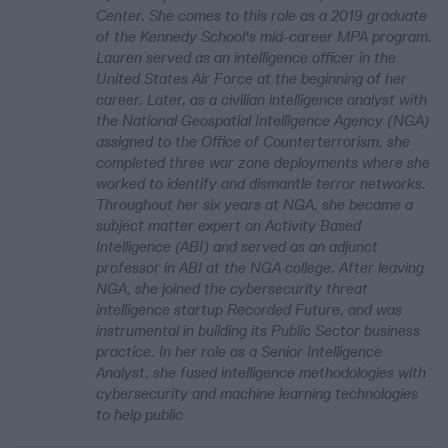
Center. She comes to this role as a 2019 graduate
of the Kennedy School's mid-career MPA program.
Lauren served as an intelligence officer in the
United States Air Force at the beginning of her
career. Later, as a civilian intelligence analyst with
the National Geospatial Intelligence Agency (NGA)
assigned to the Office of Counterterrorism, she
completed three war zone deployments where she
worked to identify and dismantle terror networks.
Throughout her six years at NGA, she became a
subject matter expert on Activity Based
Intelligence (ABI) and served as an adjunct
professor in ABI at the NGA college. After leaving
NGA, she joined the cybersecurity threat
intelligence startup Recorded Future, and was
instrumental in building its Public Sector business
practice. In her role as a Senior Intelligence
Analyst, she fused intelligence methodologies with
cybersecurity and machine learning technologies
to help public