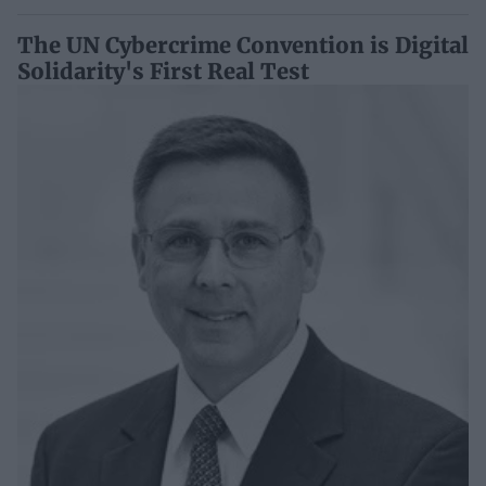
The UN Cybercrime Convention is Digital
Solidarity's First Real Test