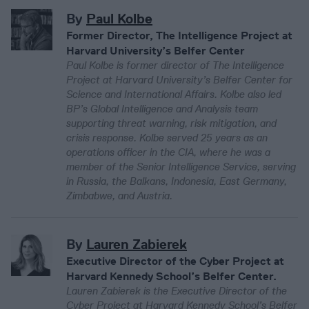
By
Paul Kolbe
Former Director, The Intelligence Project at
Harvard University’s Belfer Center
Paul Kolbe is former director of The Intelligence
Project at Harvard University’s Belfer Center for
Science and International Affairs. Kolbe also led
BP’s Global Intelligence and Analysis team
supporting threat warning, risk mitigation, and
crisis response. Kolbe served 25 years as an
operations officer in the CIA, where he was a
member of the Senior Intelligence Service, serving
in Russia, the Balkans, Indonesia, East Germany,
Zimbabwe, and Austria.
By
Lauren Zabierek
Executive Director of the Cyber Project at
Harvard Kennedy School’s Belfer Center.
Lauren Zabierek is the Executive Director of the
Cyber Project at Harvard Kennedy School’s Belfer