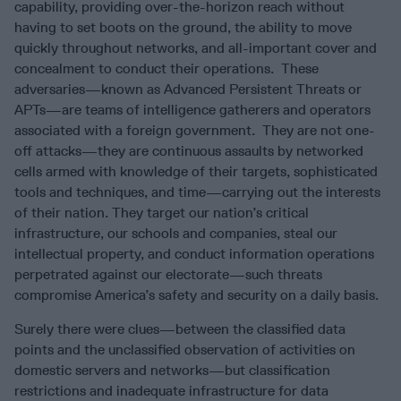
capability, providing over-the-horizon reach without
having to set boots on the ground, the ability to move
quickly throughout networks, and all-important cover and
concealment to conduct their operations. These
adversaries—known as Advanced Persistent Threats or
APTs—are teams of intelligence gatherers and operators
associated with a foreign government. They are not one-
off attacks—they are continuous assaults by networked
cells armed with knowledge of their targets, sophisticated
tools and techniques, and time—carrying out the interests
of their nation. They target our nation’s critical
infrastructure, our schools and companies, steal our
intellectual property, and conduct information operations
perpetrated against our electorate—such threats
compromise America’s safety and security on a daily basis.
Surely there were clues—between the classified data
points and the unclassified observation of activities on
domestic servers and networks—but classification
restrictions and inadequate infrastructure for data