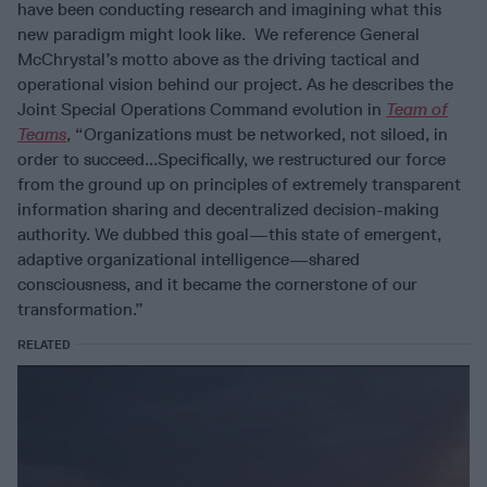
have been conducting research and imagining what this
new paradigm might look like. We reference General
McChrystal’s motto above as the driving tactical and
operational vision behind our project. As he describes the
Joint Special Operations Command evolution in
Team of
Teams
, “Organizations must be networked, not siloed, in
order to succeed...Specifically, we restructured our force
from the ground up on principles of extremely transparent
information sharing and decentralized decision-making
authority. We dubbed this goal—this state of emergent,
adaptive organizational intelligence—shared
consciousness, and it became the cornerstone of our
transformation.”
RELATED