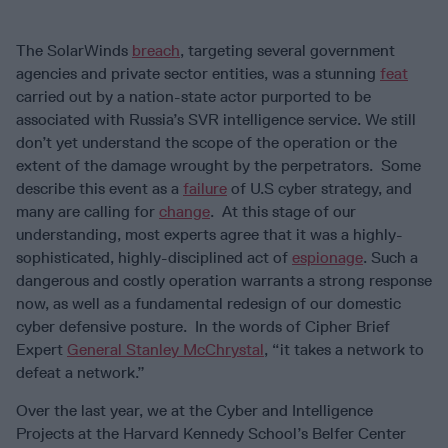
The SolarWinds
breach
, targeting several government
agencies and private sector entities, was a stunning
feat
carried out by a nation-state actor purported to be
associated with Russia’s SVR intelligence service. We still
don’t yet understand the scope of the operation or the
extent of the damage wrought by the perpetrators. Some
describe this event as a
failure
of U.S cyber strategy, and
many are calling for
change
. At this stage of our
understanding, most experts agree that it was a highly-
sophisticated, highly-disciplined act of
espionage
. Such a
dangerous and costly operation warrants a strong response
now, as well as a fundamental redesign of our domestic
cyber defensive posture. In the words of Cipher Brief
Expert
General Stanley McChrystal
, “it takes a network to
defeat a network.”
Over the last year, we at the Cyber and Intelligence
Projects at the Harvard Kennedy School’s Belfer Center