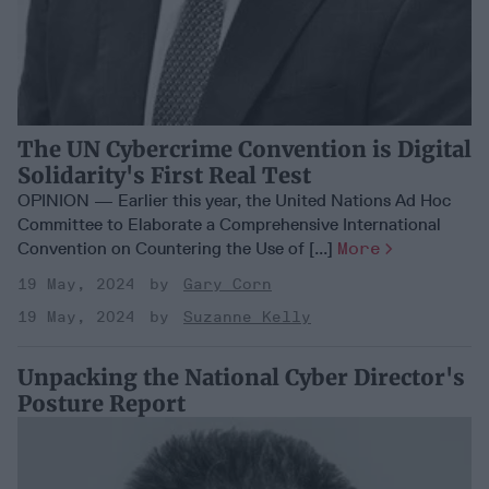
The UN Cybercrime Convention is Digital
Solidarity's First Real Test
OPINION — Earlier this year, the United Nations Ad Hoc
Committee to Elaborate a Comprehensive International
Convention on Countering the Use of [...]
More
19 May, 2024
Gary Corn
19 May, 2024
Suzanne Kelly
Unpacking the National Cyber Director's
Posture Report