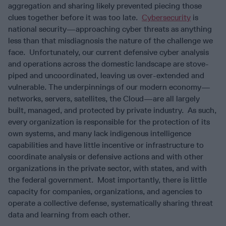
aggregation and sharing likely prevented piecing those
clues together before it was too late.
Cybersecurity
is
national security—approaching cyber threats as anything
less than that misdiagnosis the nature of the challenge we
face. Unfortunately, our current defensive cyber analysis
and operations across the domestic landscape are stove-
piped and uncoordinated, leaving us over-extended and
vulnerable. The underpinnings of our modern economy—
networks, servers, satellites, the Cloud—are all largely
built, managed, and protected by private industry. As such,
every organization is responsible for the protection of its
own systems, and many lack indigenous intelligence
capabilities and have little incentive or infrastructure to
coordinate analysis or defensive actions and with other
organizations in the private sector, with states, and with
the federal government. Most importantly, there is little
capacity for companies, organizations, and agencies to
operate a collective defense, systematically sharing threat
data and learning from each other.