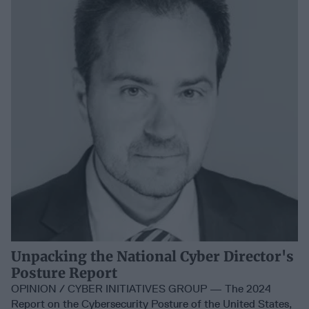
Unpacking the National Cyber Director's
Posture Report
OPINION / CYBER INITIATIVES GROUP — The 2024
Report on the Cybersecurity Posture of the United States,