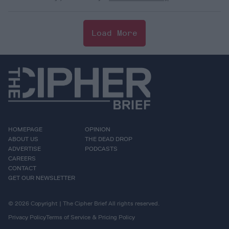
Load More
HOMEPAGE
OPINION
ABOUT US
THE DEAD DROP
ADVERTISE
PODCASTS
CAREERS
CONTACT
GET OUR NEWSLETTER
© 2026 Copyright | The Cipher Brief All rights reserved.
Privacy Policy
Terms of Service & Pricing Policy