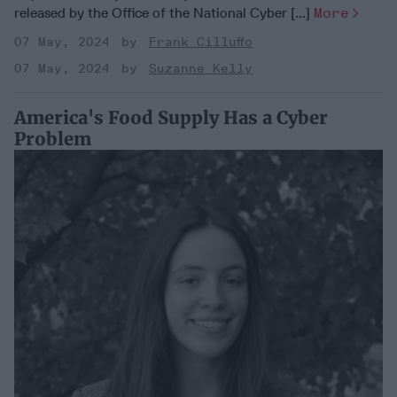
released by the Office of the National Cyber [...]
More
07 May, 2024
Frank Cilluffo
07 May, 2024
Suzanne Kelly
America's Food Supply Has a Cyber
Problem