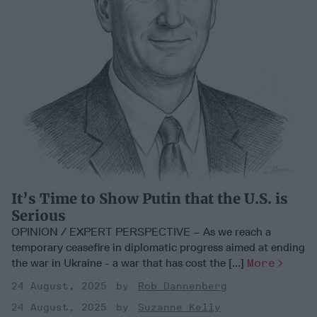
It’s Time to Show Putin that the U.S. is
Serious
OPINION / EXPERT PERSPECTIVE – As we reach a
temporary ceasefire in diplomatic progress aimed at ending
the war in Ukraine - a war that has cost the [...]
More
24 August, 2025
Rob Dannenberg
24 August, 2025
Suzanne Kelly