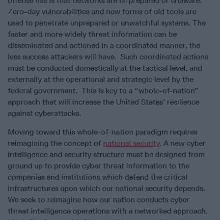
offense has is that networks are ill-prepared or unaware.
Zero-day vulnerabilities and new forms of old tools are
used to penetrate unprepared or unwatchful systems. The
faster and more widely threat information can be
disseminated and actioned in a coordinated manner, the
less success attackers will have. Such coordinated actions
must be conducted domestically at the tactical level, and
externally at the operational and strategic level by the
federal government. This is key to a “whole-of-nation”
approach that will increase the United States’ resilience
against cyberattacks.
Moving toward this whole-of-nation paradigm requires
reimagining the concept of
national security
. A new cyber
intelligence and security structure must be designed from
ground up to provide cyber threat information to the
companies and institutions which defend the critical
infrastructures upon which our national security depends.
We seek to reimagine how our nation conducts cyber
threat intelligence operations with a networked approach.