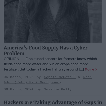
America's Food Supply Has a Cyber
Problem
OPINION — Fine-tuned sensors let farmers know which
fields need more water and which crops need more
fertilizer. But today, a hacker halfway around [...]
More
06 March, 2024
Sophie McDowall
Rear
Adm. (Ret.) Mark Montgomery
06 March, 2024
Suzanne Kelly
Hackers are Taking Advantage of Gaps in