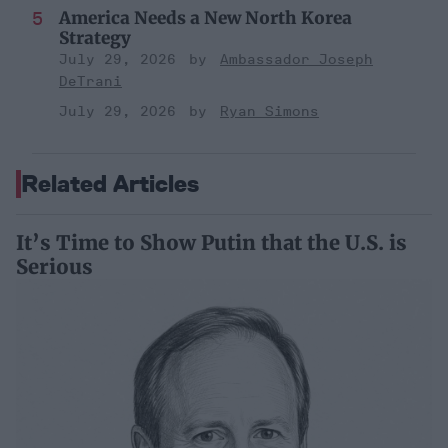
America Needs a New North Korea
Strategy
July 29, 2026
Ambassador Joseph
DeTrani
July 29, 2026
Ryan Simons
Related Articles
It’s Time to Show Putin that the U.S. is
Serious