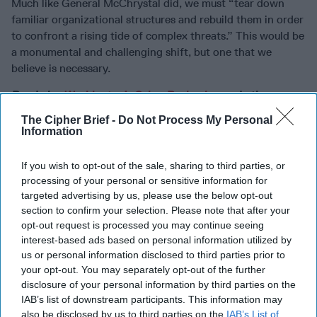
Much like General McChrystal did, we must “tear down
familiar organizational structures and rebuild them in order
to confront a rising tide of complex threats.” This would be
a monumental and challenging shift, but one that we
believe is necessary.
Read also
Washington’s Cyber Reckoning
and other
analysis and expert perspective from
The Cipher Brief
The Cipher Brief -
Do Not Process My Personal
Information
If you wish to opt-out of the sale, sharing to third parties, or
Join the Subscriber+
processing of your personal or sensitive information for
Community
targeted advertising by us, please use the below opt-out
section to confirm your selection. Please note that after your
Unlock expert intelligence:
opt-out request is processed you may continue seeing
your gateway to exclusive
interest-based ads based on personal information utilized by
security insights trusted by
us or personal information disclosed to third parties prior to
global leaders
your opt-out. You may separately opt-out of the further
Subscribe+
disclosure of your personal information by third parties on the
IAB’s list of downstream participants. This information may
also be disclosed by us to third parties on the
IAB’s List of