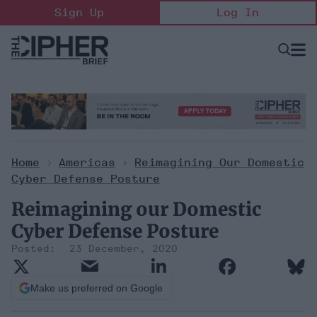
Skip
Sign Up
Log In
to
content
Open
Searc
Search
&
Sectio
Naviga
Home
>
Americas
>
Reimagining Our Domestic
Cyber Defense Posture
Reimagining our Domestic
Cyber Defense Posture
23 December, 2020
Make us preferred on Google