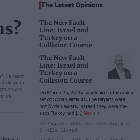
The Latest Opinions
The New Fault
ns?
Line: Israel and
Turkey on a
Collision Course
The New Fault
Line: Israel and
Turkey on a
ef. He spent
Collision Course
 of Blown to
Arthur Ross
On March 25, 2025, Israeli aircraft struck a
nd the
set of Syrian airfields. The targets were
not Syrian assets, instead they were the
sites Turkey had [...]
More
03 August, 2026
Joey Gagnard
Nils Alstad
ects such
03 August, 2026
Ryan Simons