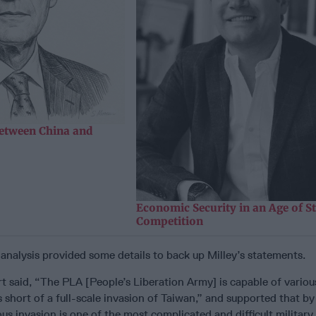
etween China and
Economic Security in an Age of St
Competition
analysis provided some details to back up Milley’s statements.
t said, “The PLA [People’s Liberation Army] is capable of variou
short of a full-scale invasion of Taiwan,” and supported that by
s invasion is one of the most complicated and difficult military