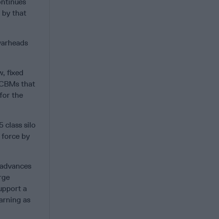
ontinues
s by that
warheads
, fixed
 ICBMs that
for the
 class silo
 force by
e advances
rge
upport a
arning as