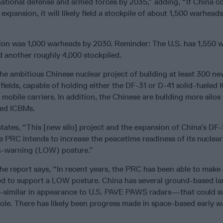
national defense and armed forces by 2035,” adding, “If China c
 expansion, it will likely field a stockpile of about 1,500 warhead
ction was 1,000 warheads by 2030. Reminder: The U.S. has 1,550 
d another roughly 4,000 stockpiled.
he ambitious Chinese nuclear project of building at least 300 new
e fields, capable of holding either the DF-31 or D-41 solid-fueled
mobile carriers. In addition, the Chinese are building more silos 
led ICBMs.
ates, “This [new silo] project and the expansion of China’s DF-5
e PRC intends to increase the peacetime readiness of its nuclear
n-warning (LOW) posture.”
the report says, “In recent years, the PRC has been able to mak
ed to support a LOW posture. China has several ground-based la
—similar in appearance to U.S. PAVE PAWS radars—that could s
role. There has likely been progress made in space-based early w