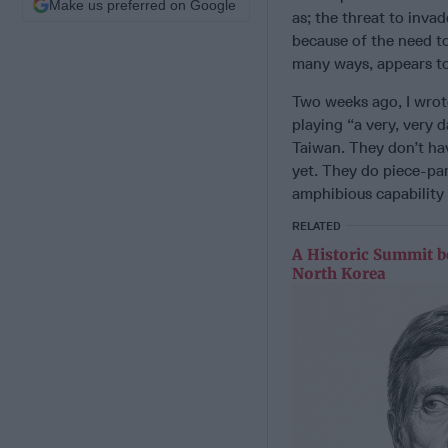
Make us preferred on Google
as; the threat to inva
because of the need t
many ways, appears to 
Two weeks ago, I wrot
playing “a very, very 
Taiwan. They don’t hav
yet. They do piece-pa
amphibious capability
RELATED
A Historic Summit b
North Korea