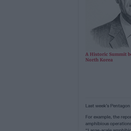
A Historic Summit b
North Korea
Last week’s Pentagon 
For example, the repor
amphibious operations 
“Large-scale amphibiou