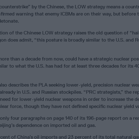
 counterstrike” by the Chinese, the LOW strategy means a count
firmed warning that enemy ICBMs are on their way, but before 
etonate.
ion of the Chinese LOW strategy raises the old question of “hai
n does admit, “this posture is broadly similar to the U.S. and R
more than a decade from now, could have a strategic nuclear post
lar to what the U.S. has had for at least three decades for its 4
lso describes the PLA seeking lower-yield, precision nuclear we
already in U.S. and Russian stockpiles. “PRC strategists,” the re
need for lower-yield nuclear weapons in order to increase the d
lear force, though they have not defined specific nuclear yield va
nly four paragraphs on page 140 of its 196-page report on a re
ijing’s dependence on imported oil and gas.
ent of China’s oil imports and 23 percent of its total natural g