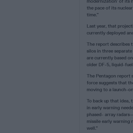
modernization’ of its 
the pace of its nuclear
time.”
Last year, that proje
currently deployed an
The report describes t
silos in three separat
are currently based on 
older DF-5, liquid-fue
The Pentagon report st
force suggests that th
moving to a launch-o
To back up that idea, 
in early warning need
phased- array radars
missile early warning 
well.”