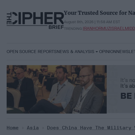
Skip
to
Your Trusted Source for Na
content
August 8th, 2026 | 11:58 AM EST
IRAN
HORMUZ
ISRAEL
MIDD
TRENDING:
OPEN SOURCE REPORTS
NEWS & ANALYSIS
OPINION
NEWSLE
Home
>
Asia
>
Does China Have The Military 