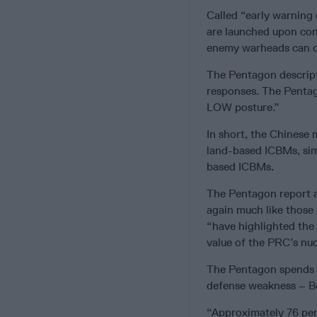
Called “early warning
are launched upon con
enemy warheads can d
The Pentagon descript
responses. The Pentago
LOW posture.”
In short, the Chinese 
land-based ICBMs, simi
based ICBMs.
The Pentagon report a
again much like those 
“have highlighted the 
value of the PRC’s nuc
The Pentagon spends o
defense weakness – Be
“Approximately 76 perc