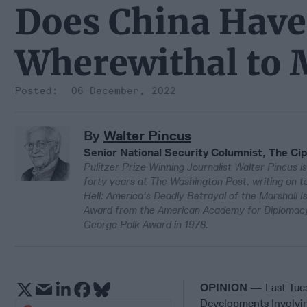
Does China Have 
Wherewithal to 
06 December, 2022
By
Walter Pincus
Senior National Security Columnist, The Cip
Pulitzer Prize Winning Journalist Walter Pincus is
forty years at The Washington Post, writing on to
Hell: America's Deadly Betrayal of the Marshall 
Award from the American Academy for Diplomacy 
George Polk Award in 1978.
OPINION
— Last Tue
Developments Involvin