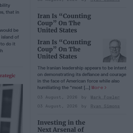
ility
s, that in
Iran Is “Counting
Coup” On The
United States
 would be
 island of
Iran Is “Counting
to do it
Coup” On The
ch
United States
The Iranian leadership appears to be intent
on demonstrating its defiance and courage
rategic
in the face of American force while also
humiliating the “most [...]
More
03 August, 2026
Mark Fowler
03 August, 2026
Ryan Simons
Investing in the
Next Arsenal of