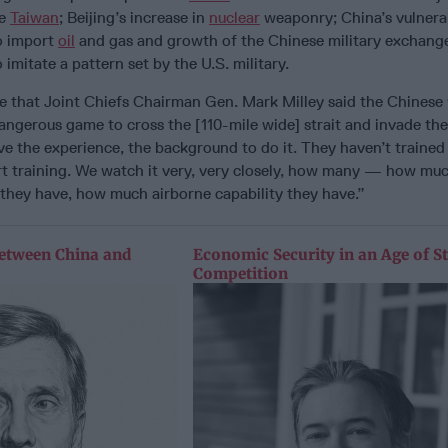
de
Taiwan
; Beijing’s increase in
nuclear
weaponry; China’s vulnerab
o import
oil
and gas and growth of the Chinese military exchange
imitate a pattern set by the U.S. military.
e that Joint Chiefs Chairman Gen. Mark Milley said the Chinese
dangerous game to cross the [110-mile wide] strait and invade the
e the experience, the background to do it. They haven’t trained 
rt training. We watch it very, very closely, how many — how mu
 they have, how much airborne capability they have.”
etween China and
Economic Security in an Age of St
Competition