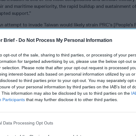
air and maritime superiority, the rapid buildup and sustainment o
upted support.”
n attempt to invade Taiwan would likely strain PRC’s [People’s 
and invite international intervention. Combined with inevitable 
of urban warfare, and potential insurgency, these factors make a
r Brief -
Do Not Process My Personal Information
 Taiwan a significant political and military risk for [Chinese Pres
se Communist Party, even assuming a successful landing and bre
to opt-out of the sale, sharing to third parties, or processing of your per
formation for targeted advertising by us, please use the below opt-out s
inue “to build and exercise capabilities that would likely contrib
r selection. Please note that after your opt-out request is processed y
according to the Pentagon report, the PLA also “could launch an i
eing interest-based ads based on personal information utilized by us or
islands in the South China Sea such as Pratas or Itu Aba,” with 
disclosed to third parties prior to your opt-out. You may separately opt-
asion of a medium-sized, better-defended island such as Matsu or
losure of your personal information by third parties on the IAB’s list of
lities.”
. This information may also be disclosed by us to third parties on the
IA
Participants
that may further disclose it to other third parties.
rned that “this kind of operation [invasion of Matsu or Kinmen] 
bly prohibitive, political risk because it could galvanize pro-ind
nd generate powerful international opposition.”
l Data Processing Opt Outs
possible weakness, the report notes the Chinese Navy “has not i