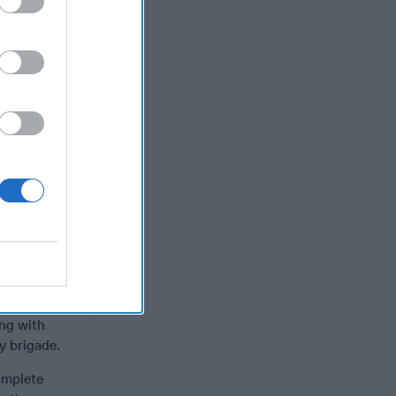
e PLA would
lian lift
y’s massive
stian by
 podcasts.
ion of its
 with
in mind. It
.
 the most
ith 14 older
y a mix of:
ong with
y brigade.
omplete