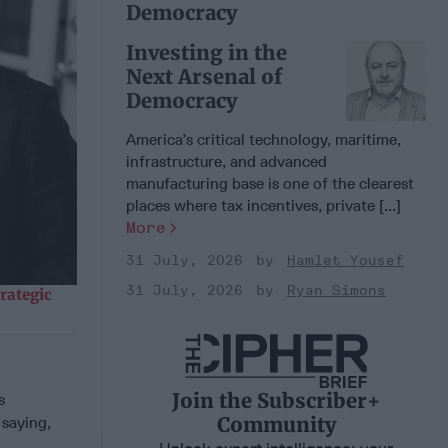
Democracy
Investing in the
Next Arsenal of
Democracy
America’s critical technology, maritime,
infrastructure, and advanced
manufacturing base is one of the clearest
places where tax incentives, private [...]
More
31 July, 2026
Hamlet Yousef
31 July, 2026
Ryan Simons
rategic
Join the Subscriber+
s
Community
 saying,