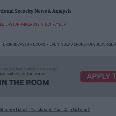
tional Security News & Analysis
LE EAST
UKRAINE
RUSSIA
TECH/CYBER
TTERS
PODCASTS
BOOKS
EVENTS
DEAD DROP
SHOP
SUBSCRIBER
Wherewithal To Match Its Ambitions?