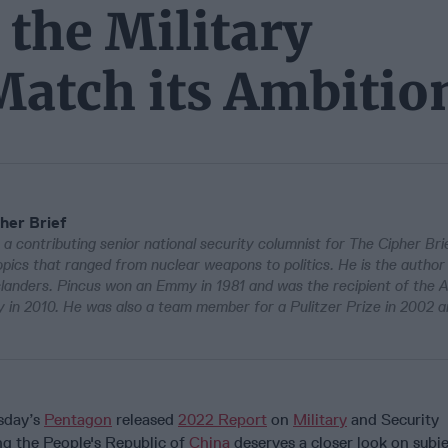
the Military
Match its Ambitio
her Brief
 a contributing senior national security columnist for The Cipher Bri
pics that ranged from nuclear weapons to politics. He is the author
Islanders. Pincus won an Emmy in 1981 and was the recipient of the 
in 2010. He was also a team member for a Pulitzer Prize in 2002 a
sday’s
Pentagon
released
2022 Report
on
Military
and Security
g the People's Republic of
China
deserves a closer look on subj