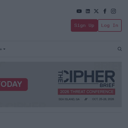
Sign Up
Log In
+
Open
Sear