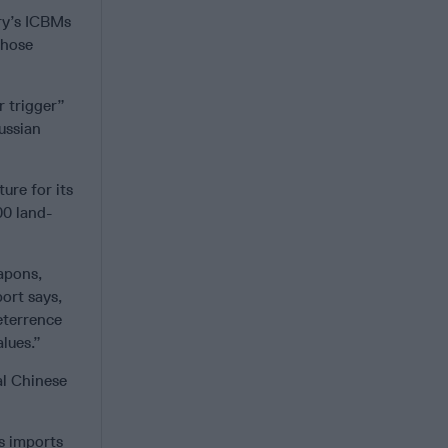
ry’s ICBMs
those
r trigger”
ussian
ure for its
00 land-
apons,
port says,
eterrence
lues.”
al Chinese
as imports