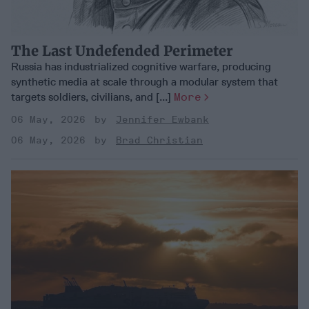
The Last Undefended Perimeter
Russia has industrialized cognitive warfare, producing
synthetic media at scale through a modular system that
targets soldiers, civilians, and [...]
More
06 May, 2026
Jennifer Ewbank
06 May, 2026
Brad Christian