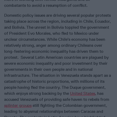
combatants to avoid a resumption of conflict.
Domestic policy issues are driving several popular protests
taking place across the region, including in Chile, Ecuador,
and Bolivia. The unrest in Bolivia toppled the government
of President Evo Morales, who fled to Mexico under
unclear circumstances. While Chile’s economy has been
relatively strong, anger among ordinary Chileans over
long-festering economic inequality has driven them to
protest. Several Latin American countries are plagued by
severe economic inequality and poor investment by their
governments in their own people and in national
infrastructure. The situation in Venezuela stands apart as a
catastrophe of historic proportions, with millions of its
people having fled the country. The Duque government,
which enjoys strong backing by the
United States
, has
accused Venezuela of providing safe haven to rebels from
splinter groups
still fighting the Colombian government,
leading to abysmal relationships between Caracas and