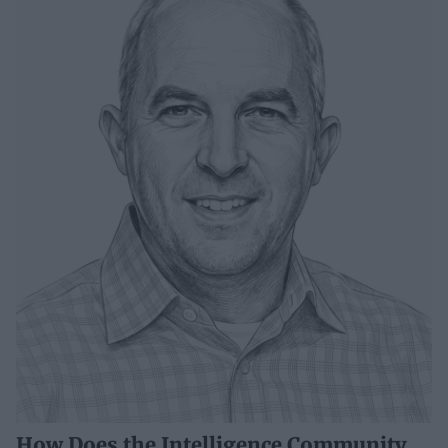
How Does the Intelligence Community