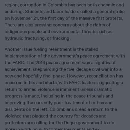
region, corruption in Colombia has been both endemic and
enduring. Students and labor leaders called a general strike
on November 21, the first day of the massive first protests.
There are also pressing concerns about the rights of
indigenous people and environmental threats such as
hydraulic fracturing, or fracking.
Another issue fueling resentment is the stalled
implementation of the government’s peace agreement with
the FARC. The 2016 peace agreement was a significant
achievement, shepherding the five-decade civil war into a
new and hopefully final phase. However, reconciliation has
occurred in fits and starts, with FARC leaders suggesting a
return to armed violence is imminent unless dramatic
progress is made, including in the peace tribunals and
improving the currently poor treatment of critics and
dissidents on the left. Colombians dread a return to the
violence that plagued the country for decades and
protesters are calling for the Duque government to do
more in working with former insurgents and ex-