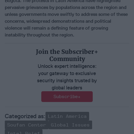
Bogota. The protests in Latin America have highlighted
pervasive grievances by populations across the region and
unless governments move swiftly to address some of these
concerns, widespread demonstrations and political
violence will remain a defining feature of growing
instability throughout the region.
Join the Subscriber+
Community
Unlock expert intelligence:
your gateway to exclusive
security insights trusted by
global leaders
Subscribe+
Latin America
Soufan Center
Global Issues
Intel Brief