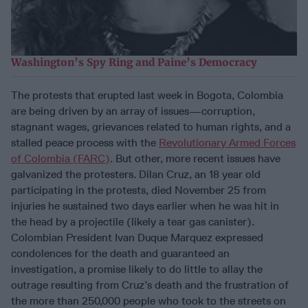
Washington’s Spy Ring and Paine’s Democracy
The protests that erupted last week in Bogota, Colombia
are being driven by an array of issues—corruption,
stagnant wages, grievances related to human rights, and a
stalled peace process with the
Revolutionary Armed Forces
of Colombia (FARC)
. But other, more recent issues have
galvanized the protesters. Dilan Cruz, an 18 year old
participating in the protests, died November 25 from
injuries he sustained two days earlier when he was hit in
the head by a projectile (likely a tear gas canister).
Colombian President Ivan Duque Marquez expressed
condolences for the death and guaranteed an
investigation, a promise likely to do little to allay the
outrage resulting from Cruz’s death and the frustration of
the more than 250,000 people who took to the streets on