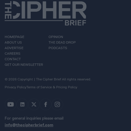
HOMEPAGE
OPINION
ABOUT US
THE DEAD DROP
ADVERTISE
PODCASTS
CAREERS
CONTACT
GET OUR NEWSLETTER
© 2026 Copyright | The Cipher Brief All rights reserved.
Privacy Policy
Terms of Service & Pricing Policy
For general inquiries please email
info@thecipherbrief.com