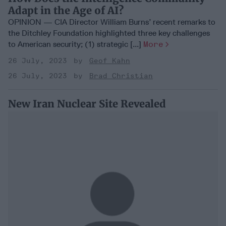
Adapt in the Age of AI?
OPINION — CIA Director William Burns’ recent remarks to
the Ditchley Foundation highlighted three key challenges
to American security; (1) strategic [...]
More
26 July, 2023
Geof Kahn
26 July, 2023
Brad Christian
New Iran Nuclear Site Revealed