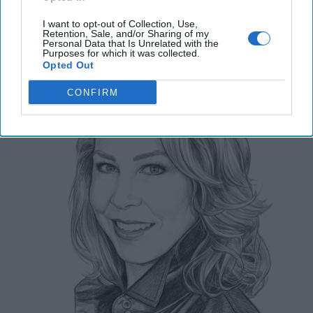
Related Articles
I want to opt-out of Collection, Use,
Retention, Sale, and/or Sharing of my
The Last Undefended Perimeter
Personal Data that Is Unrelated with the
Purposes for which it was collected.
Opted Out
CONFIRM