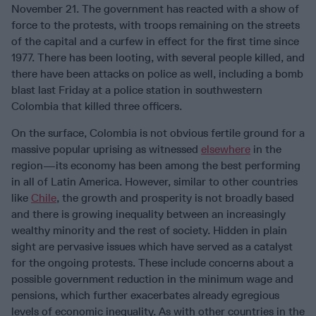
November 21. The government has reacted with a show of
force to the protests, with troops remaining on the streets
of the capital and a curfew in effect for the first time since
1977. There has been looting, with several people killed, and
there have been attacks on police as well, including a bomb
blast last Friday at a police station in southwestern
Colombia that killed three officers.
On the surface, Colombia is not obvious fertile ground for a
massive popular uprising as witnessed
elsewhere
in the
region—its economy has been among the best performing
in all of Latin America. However, similar to other countries
like
Chile
, the growth and prosperity is not broadly based
and there is growing inequality between an increasingly
wealthy minority and the rest of society. Hidden in plain
sight are pervasive issues which have served as a catalyst
for the ongoing protests. These include concerns about a
possible government reduction in the minimum wage and
pensions, which further exacerbates already egregious
levels of economic inequality. As with other countries in the