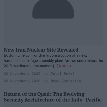
New Iran Nuclear Site Revealed
Bottom Line up FrontIran’s construction of a new,
hardened centrifuge assembly plant further undermines the
2015 multilateral Iran nuclear [...]
More
02 November, 2020
Intel Brief
02 November, 2020
Brad Christian
Return of the Quad: The Evolving
Security Architecture of the Indo-Pacific