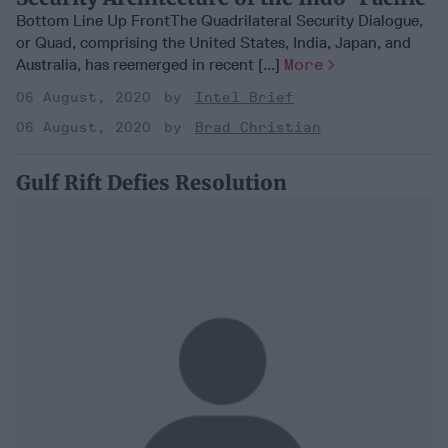
Bottom Line Up FrontThe Quadrilateral Security Dialogue,
or Quad, comprising the United States, India, Japan, and
Australia, has reemerged in recent [...]
More
06 August, 2020
Intel Brief
06 August, 2020
Brad Christian
Gulf Rift Defies Resolution