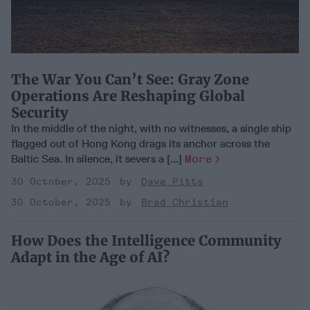
The War You Can’t See: Gray Zone
Operations Are Reshaping Global
Security
In the middle of the night, with no witnesses, a single ship
flagged out of Hong Kong drags its anchor across the
Baltic Sea. In silence, it severs a [...]
More
30 October, 2025
Dave Pitts
30 October, 2025
Brad Christian
How Does the Intelligence Community
Adapt in the Age of AI?