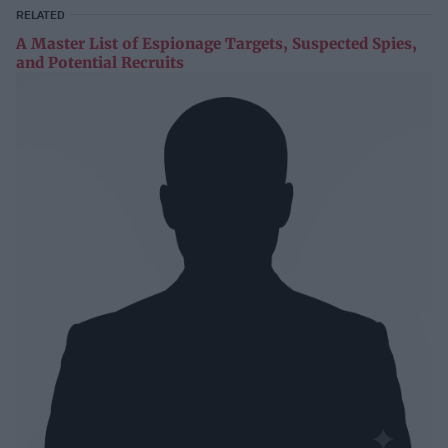
RELATED
A Master List of Espionage Targets, Suspected Spies,
and Potential Recruits