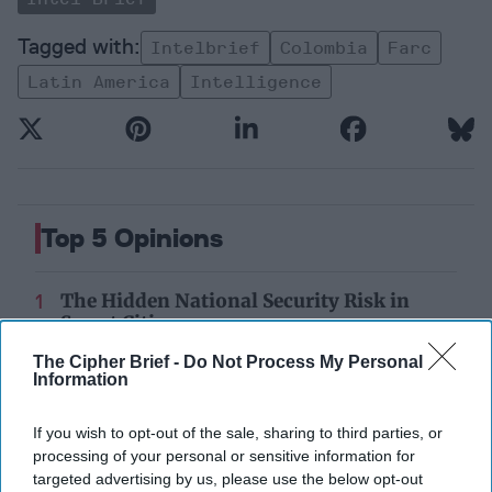
Intelbrief
Colombia
Farc
Latin America
Intelligence
Top 5 Opinions
The Hidden National Security Risk in
Smart Cities
October 17, 2025
Anna Gielas
The Cipher Brief -
Do Not Process My Personal
Information
October 17, 2025
Ethan Masucol
If you wish to opt-out of the sale, sharing to third parties, or
Is Iran Controlling the Gulf Conflict?
processing of your personal or sensitive information for
July 23, 2026
Mark Fowler
targeted advertising by us, please use the below opt-out