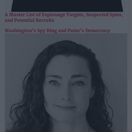
A Master List of Espionage Targets, Suspected Spies,
and Potential Recruits
Washington’s Spy Ring and Paine’s Democracy