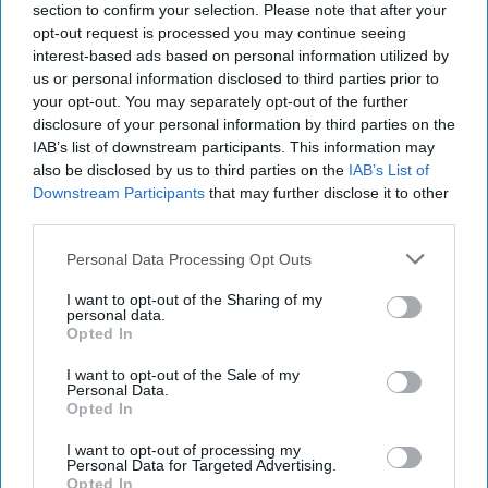
July 23, 2026
Ryan Simons
section to confirm your selection. Please note that after your
opt-out request is processed you may continue seeing
interest-based ads based on personal information utilized by
25 Years After 9/11, the Next Global Shock
us or personal information disclosed to third parties prior to
Could be Worse
your opt-out. You may separately opt-out of the further
July 17, 2026
Tim Willasey-Wilsey
disclosure of your personal information by third parties on the
July 17, 2026
Ryan Simons
IAB’s list of downstream participants. This information may
also be disclosed by us to third parties on the
IAB’s List of
Downstream Participants
that may further disclose it to other
Cold War 2.0 Will Be Won by Private
third parties.
Capital
July 17, 2026
Hamlet Yousef
Personal Data Processing Opt Outs
July 17, 2026
Ryan Simons
I want to opt-out of the Sharing of my
personal data.
Afghanistan Lost the Cognitive War
Opted In
Before It Lost the State
I want to opt-out of the Sale of my
July 15, 2026
Masoud Andarabi
Personal Data.
Opted In
July 15, 2026
Ryan Simons
I want to opt-out of processing my
Personal Data for Targeted Advertising.
Opted In