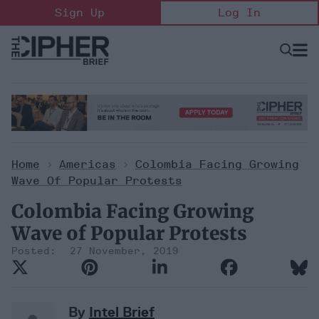
Skip
Sign Up
Log In
to
content
Open
Searc
Search
&
Sectio
Naviga
Home
>
Americas
>
Colombia Facing Growing
Wave Of Popular Protests
Colombia Facing Growing
Wave of Popular Protests
27 November, 2019
By
Intel Brief