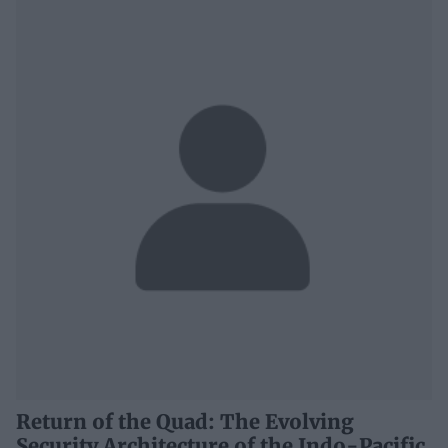
Return of the Quad: The Evolving
Security Architecture of the Indo-Pacific