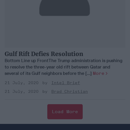
Gulf Rift Defies Resolution
Bottom Line up FrontThe Trump administration is pushing
to resolve the three-year old rift between Qatar and
several of its Gulf neighbors before the [...]
More
21 July, 2020
Intel Brief
21 July, 2020
Brad Christian
Load More