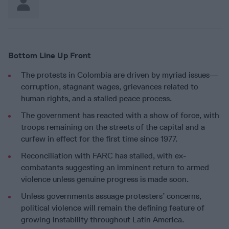
Bottom Line Up Front
The protests in Colombia are driven by myriad issues—
corruption, stagnant wages, grievances related to
human rights, and a stalled peace process.
The government has reacted with a show of force, with
troops remaining on the streets of the capital and a
curfew in effect for the first time since 1977.
Reconciliation with FARC has stalled, with ex-
combatants suggesting an imminent return to armed
violence unless genuine progress is made soon.
Unless governments assuage protesters’ concerns,
political violence will remain the defining feature of
growing instability throughout Latin America.