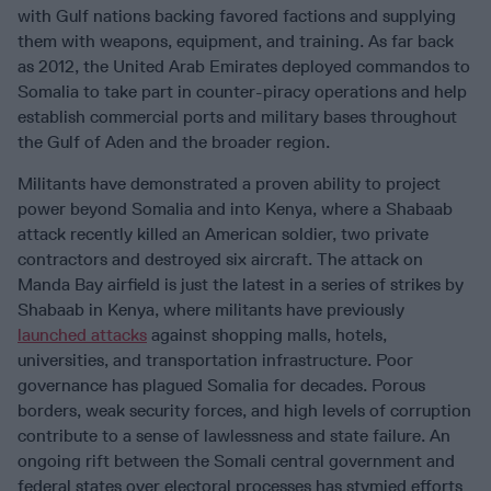
with Gulf nations backing favored factions and supplying
them with weapons, equipment, and training. As far back
as 2012, the United Arab Emirates deployed commandos to
Somalia to take part in counter-piracy operations and help
establish commercial ports and military bases throughout
the Gulf of Aden and the broader region.
Militants have demonstrated a proven ability to project
power beyond Somalia and into Kenya, where a Shabaab
attack recently killed an American soldier, two private
contractors and destroyed six aircraft. The attack on
Manda Bay airfield is just the latest in a series of strikes by
Shabaab in Kenya, where militants have previously
launched attacks
against shopping malls, hotels,
universities, and transportation infrastructure. Poor
governance has plagued Somalia for decades. Porous
borders, weak security forces, and high levels of corruption
contribute to a sense of lawlessness and state failure. An
ongoing rift between the Somali central government and
federal states over electoral processes has stymied efforts