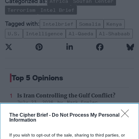
Africa
Soufan Center
Terrorism
Intel Brief
Intelbrief
Somalia
Kenya
U.s.
Intelligence
Al-Qaeda
Al-Shabaab
Top 5 Opinions
Is Iran Controlling the Gulf Conflict?
July 23, 2026
Mark Fowler
July 23, 2026
Ryan Simons
The Cipher Brief -
Do Not Process My Personal
Information
Decide on North Korea
July 29, 2026
Ambassador Joseph
If you wish to opt-out of the sale, sharing to third parties, or