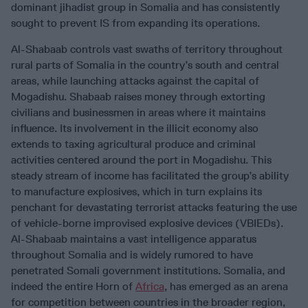
dominant jihadist group in Somalia and has consistently
sought to prevent IS from expanding its operations.
Al-Shabaab controls vast swaths of territory throughout
rural parts of Somalia in the country’s south and central
areas, while launching attacks against the capital of
Mogadishu. Shabaab raises money through extorting
civilians and businessmen in areas where it maintains
influence. Its involvement in the illicit economy also
extends to taxing agricultural produce and criminal
activities centered around the port in Mogadishu. This
steady stream of income has facilitated the group’s ability
to manufacture explosives, which in turn explains its
penchant for devastating terrorist attacks featuring the use
of vehicle-borne improvised explosive devices (VBIEDs).
Al-Shabaab maintains a vast intelligence apparatus
throughout Somalia and is widely rumored to have
penetrated Somali government institutions. Somalia, and
indeed the entire Horn of
Africa
, has emerged as an arena
for competition between countries in the broader region,