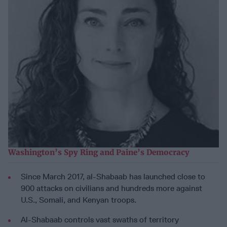
Washington’s Spy Ring and Paine’s Democracy
Since March 2017, al-Shabaab has launched close to
900 attacks on civilians and hundreds more against
U.S., Somali, and Kenyan troops.
Al-Shabaab controls vast swaths of territory