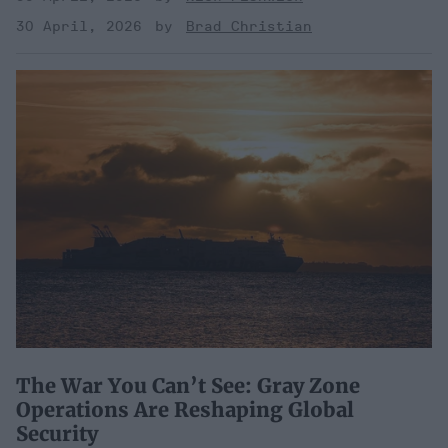
30 April, 2026
Brad Christian
The War You Can’t See: Gray Zone
Operations Are Reshaping Global
Security