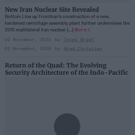
New Iran Nuclear Site Revealed
Bottom Line up FrontIran’s construction of a new,
hardened centrifuge assembly plant further undermines the
2015 multilateral Iran nuclear [...]
More
02 November, 2020
Intel Brief
02 November, 2020
Brad Christian
Return of the Quad: The Evolving
Security Architecture of the Indo-Pacific