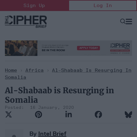
Skip
Sign Up
Log In
to
content
Open
Searc
Search
&
Sectio
Naviga
Home
>
Africa
>
Al-Shabaab Is Resurging In
Somalia
Al-Shabaab is Resurging in
Somalia
16 January, 2020
By
Intel Brief