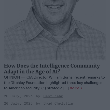
How Does the Intelligence Community
Adapt in the Age of AI?
OPINION — CIA Director William Burns’ recent remarks to
the Ditchley Foundation highlighted three key challenges
to American security; (1) strategic [...]
More
26 July, 2023
Geof Kahn
26 July, 2023
Brad Christian