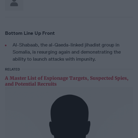
Bottom Line Up Front
Al-Shabaab, the al-Qaeda-linked jihadist group in
Somalia, is resurging again and demonstrating the
ability to launch attacks with impunity.
RELATED
A Master List of Espionage Targets, Suspected Spies,
and Potential Recruits