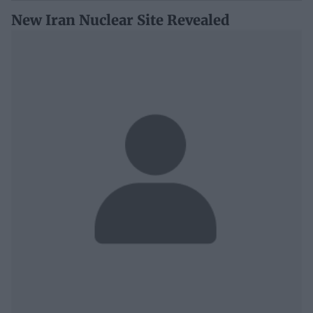
New Iran Nuclear Site Revealed