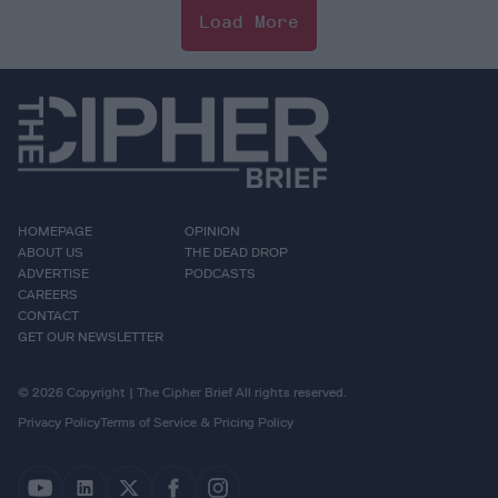
Load More
HOMEPAGE
OPINION
ABOUT US
THE DEAD DROP
ADVERTISE
PODCASTS
CAREERS
CONTACT
GET OUR NEWSLETTER
© 2026 Copyright | The Cipher Brief All rights reserved.
Privacy Policy
Terms of Service & Pricing Policy