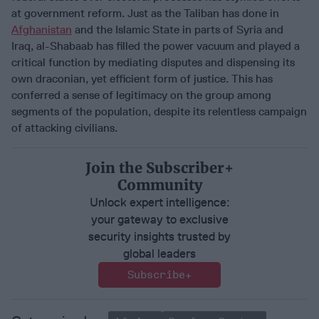
at government reform. Just as the Taliban has done in
Afghanistan
and the Islamic State in parts of Syria and
Iraq, al-Shabaab has filled the power vacuum and played a
critical function by mediating disputes and dispensing its
own draconian, yet efficient form of justice. This has
conferred a sense of legitimacy on the group among
segments of the population, despite its relentless campaign
of attacking civilians.
Join the Subscriber+
Community
Unlock expert intelligence:
your gateway to exclusive
security insights trusted by
global leaders
Subscribe+