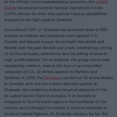
to the African Union peacekeeping operation, the
United
States
has several hundred Special Operations Forces
(SOF), known for their elite special training capabilities,
engaged in the fight against Shabaab.
Since March 2017, al-Shabaab has launched close to 900
attacks on civilians and hundreds more against U.S.,
Somali, and Kenyan troops. Its strength has ebbed and
flowed over the past decade and a half, weathering a string
of territorial losses, defections, and the killing of several
high-profile leaders. Yet on balance, the group has proved
remarkably resilient, even in the face of an intensified
campaign of U.S. air strikes against its fighters and
facilities. In 2019, the
Pentagon
carried out 60 drone strikes
in Somalia, with the lion’s share directed against al-
Shabaab; the remaining strikes targeted elements of the
so-called Islamic State in Somalia. IS in Somalia is
relegated to the Puntland region in the northeast of the
country and is thought to number in the low hundreds in
terms of overall fighters. Al-Shabaab remains, by far, the