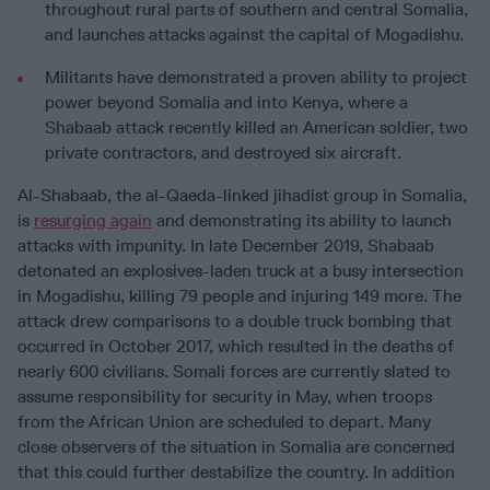
throughout rural parts of southern and central Somalia,
and launches attacks against the capital of Mogadishu.
Militants have demonstrated a proven ability to project
power beyond Somalia and into Kenya, where a
Shabaab attack recently killed an American soldier, two
private contractors, and destroyed six aircraft.
Al-Shabaab, the al-Qaeda-linked jihadist group in Somalia,
is
resurging again
and demonstrating its ability to launch
attacks with impunity. In late December 2019, Shabaab
detonated an explosives-laden truck at a busy intersection
in Mogadishu, killing 79 people and injuring 149 more. The
attack drew comparisons to a double truck bombing that
occurred in October 2017, which resulted in the deaths of
nearly 600 civilians. Somali forces are currently slated to
assume responsibility for security in May, when troops
from the African Union are scheduled to depart. Many
close observers of the situation in Somalia are concerned
that this could further destabilize the country. In addition