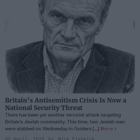
Britain’s Antisemitism Crisis Is Now a
National Security Threat
There has been yet another terrorist attack targeting
Britain’s Jewish community. This time, two Jewish men
were stabbed on Wednesday in Golders [...]
More
30 April, 2026
Nick Fishwick