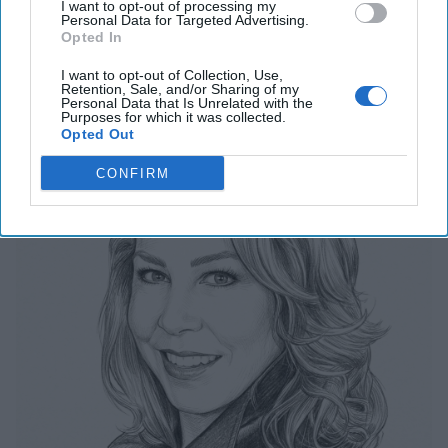
I want to opt-out of processing my
Personal Data for Targeted Advertising.
Related Articles
Opted In
I want to opt-out of Collection, Use,
Retention, Sale, and/or Sharing of my
The Last Undefended Perimeter
Personal Data that Is Unrelated with the
Purposes for which it was collected.
Opted Out
CONFIRM