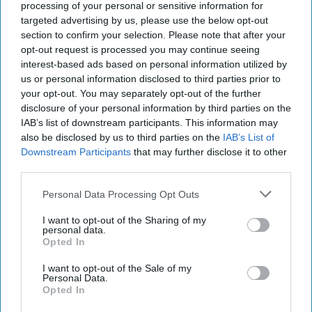
processing of your personal or sensitive information for
DeTrani
targeted advertising by us, please use the below opt-out
July 29, 2026
Ryan Simons
section to confirm your selection. Please note that after your
opt-out request is processed you may continue seeing
The Hidden National Security Risk in
interest-based ads based on personal information utilized by
Smart Cities
us or personal information disclosed to third parties prior to
October 17, 2025
Anna Gielas
your opt-out. You may separately opt-out of the further
disclosure of your personal information by third parties on the
October 17, 2025
Ethan Masucol
IAB’s list of downstream participants. This information may
also be disclosed by us to third parties on the
IAB’s List of
Cold War 2.0 Will Be Won by Private
Downstream Participants
that may further disclose it to other
Capital
third parties.
July 17, 2026
Hamlet Yousef
Personal Data Processing Opt Outs
July 17, 2026
Ryan Simons
I want to opt-out of the Sharing of my
personal data.
25 Years After 9/11, the Next Global Shock
Opted In
Could be Worse
July 17, 2026
Tim Willasey-Wilsey
I want to opt-out of the Sale of my
Personal Data.
July 17, 2026
Ryan Simons
Opted In