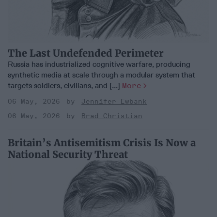
The Last Undefended Perimeter
Russia has industrialized cognitive warfare, producing
synthetic media at scale through a modular system that
targets soldiers, civilians, and [...]
More
06 May, 2026
Jennifer Ewbank
06 May, 2026
Brad Christian
Britain’s Antisemitism Crisis Is Now a
National Security Threat