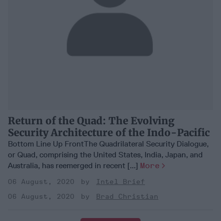
Return of the Quad: The Evolving
Security Architecture of the Indo-Pacific
Bottom Line Up FrontThe Quadrilateral Security Dialogue,
or Quad, comprising the United States, India, Japan, and
Australia, has reemerged in recent [...]
More
06 August, 2020
Intel Brief
06 August, 2020
Brad Christian