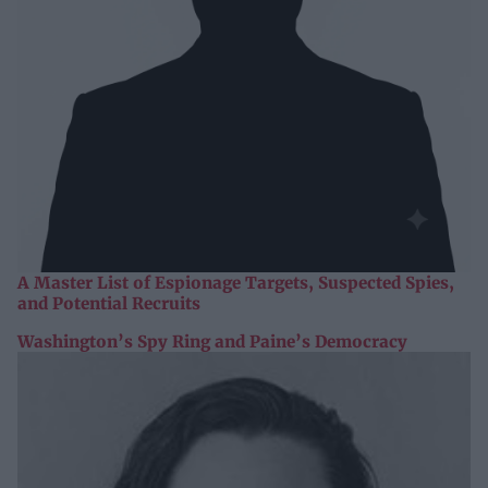
A Master List of Espionage Targets, Suspected Spies,
and Potential Recruits
Washington’s Spy Ring and Paine’s Democracy