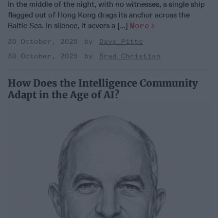
In the middle of the night, with no witnesses, a single ship
flagged out of Hong Kong drags its anchor across the
Baltic Sea. In silence, it severs a [...]
More
30 October, 2025
Dave Pitts
30 October, 2025
Brad Christian
How Does the Intelligence Community
Adapt in the Age of AI?