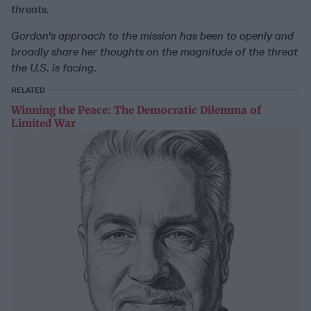
threats.
Gordon's approach to the mission has been to openly and
broadly share her thoughts on the magnitude of the threat
the U.S. is facing.
RELATED
Winning the Peace: The Democratic Dilemma of
Limited War