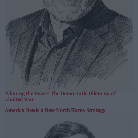
Winning the Peace: The Democratic Dilemma of
Limited War
America Needs a New North Korea Strategy