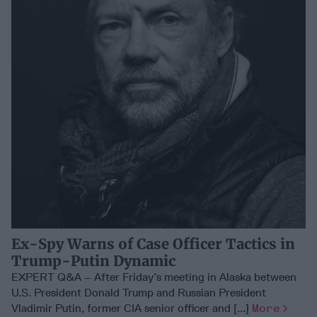
Ex-Spy Warns of Case Officer Tactics in
Trump-Putin Dynamic
EXPERT Q&A – After Friday’s meeting in Alaska between
U.S. President Donald Trump and Russian President
Vladimir Putin, former CIA senior officer and [...]
More