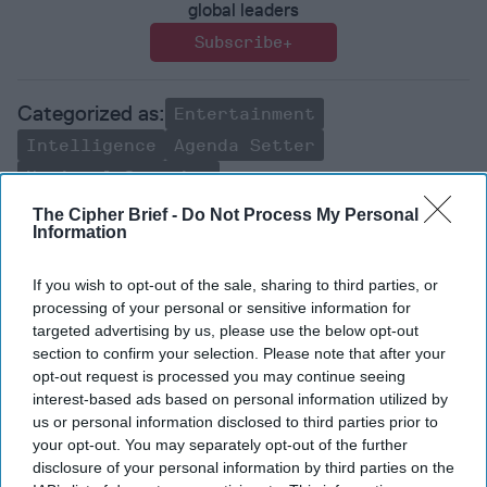
global leaders
Subscribe+
Entertainment
Intelligence
Agenda Setter
National Security
The Cipher Brief -
Do Not Process My Personal
Susan Gordon
Information
The Cipher Brief
National Security
If you wish to opt-out of the sale, sharing to third parties, or
Pddni
Intelligence
processing of your personal or sensitive information for
targeted advertising by us, please use the below opt-out
section to confirm your selection. Please note that after your
opt-out request is processed you may continue seeing
interest-based ads based on personal information utilized by
us or personal information disclosed to third parties prior to
your opt-out. You may separately opt-out of the further
Top 5 Opinions
disclosure of your personal information by third parties on the