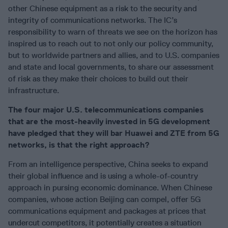
other Chinese equipment as a risk to the security and
integrity of communications networks. The IC’s
responsibility to warn of threats we see on the horizon has
inspired us to reach out to not only our policy community,
but to worldwide partners and allies, and to U.S. companies
and state and local governments, to share our assessment
of risk as they make their choices to build out their
infrastructure.
The four major U.S. telecommunications companies
that are the most-heavily invested in 5G development
have pledged that they will bar Huawei and ZTE from 5G
networks, is that the right approach?
From an intelligence perspective, China seeks to expand
their global influence and is using a whole-of-country
approach in pursing economic dominance. When Chinese
companies, whose action Beijing can compel, offer 5G
communications equipment and packages at prices that
undercut competitors, it potentially creates a situation