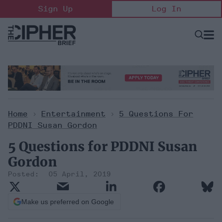
Skip
Sign Up
Log In
to
content
Open
Searc
Search
&
Sectio
Naviga
Home
>
Entertainment
>
5 Questions For
PDDNI Susan Gordon
5 Questions for PDDNI Susan
Gordon
05 April, 2019
Make us preferred on Google