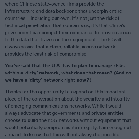
where Chinese state-owned firms provide the
infrastructure and data backbone that underpin entire
countries—including our own. It’s not just the risk of
technical penetration that concerns us, it’s that China’s
government can compel their companies to provide access
to the data that traverses their equipment. The IC will
always assess that a clean, reliable, secure network
provides the least risk of compromise.
You’ve said that the U.S. has to plan to manage risks
within a ‘dirty’ network, what does that mean? (And do
we have a ‘dirty’ network right now?)
Thanks for the opportunity to expand on this important
piece of the conversation about the security and integrity
of emerging communications networks. While I would
always advocate that governments and private entities
choose to build their 5G networks without equipment that
would potentially compromise its integrity, I am enough of
a realist to know that this will not always be possible—