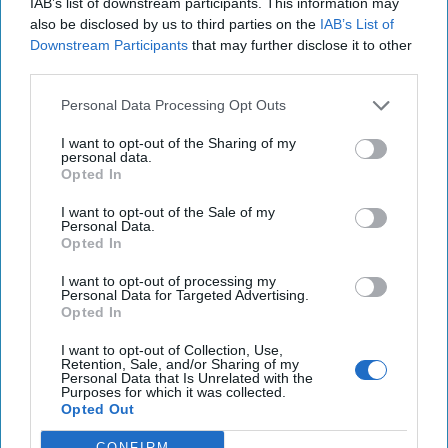
IAB’s list of downstream participants. This information may
Iran Is “Counting Coup” On The United
also be disclosed by us to third parties on the
IAB’s List of
States
Downstream Participants
that may further disclose it to other
third parties.
August 03, 2026
Mark Fowler
August 03, 2026
Ryan Simons
Personal Data Processing Opt Outs
I want to opt-out of the Sharing of my
The New Fault Line: Israel and Turkey on
personal data.
a Collision Course
Opted In
August 03, 2026
Joey Gagnard
Nils
I want to opt-out of the Sale of my
Alstad
Personal Data.
Opted In
August 03, 2026
Ryan Simons
I want to opt-out of processing my
Investing in the Next Arsenal of
Personal Data for Targeted Advertising.
Opted In
Democracy
July 31, 2026
Hamlet Yousef
I want to opt-out of Collection, Use,
Retention, Sale, and/or Sharing of my
July 31, 2026
Ryan Simons
Personal Data that Is Unrelated with the
Purposes for which it was collected.
Opted Out
'Lioness' is Entertaining. Is it Realistic?
September 15, 2023
Mark Davidson,
CONFIRM