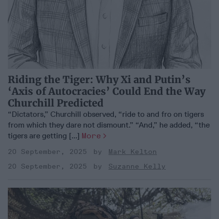
Riding the Tiger: Why Xi and Putin’s
‘Axis of Autocracies’ Could End the Way
Churchill Predicted
“Dictators,” Churchill observed, “ride to and fro on tigers
from which they dare not dismount.” “And,” he added, “the
tigers are getting [...]
More
20 September, 2025
Mark Kelton
20 September, 2025
Suzanne Kelly