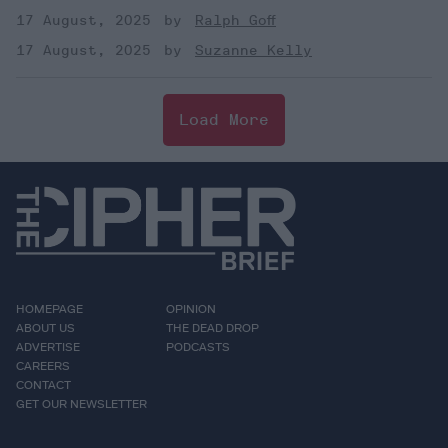
17 August, 2025
Ralph Goff
17 August, 2025
Suzanne Kelly
Load More
HOMEPAGE
OPINION
ABOUT US
THE DEAD DROP
ADVERTISE
PODCASTS
CAREERS
CONTACT
GET OUR NEWSLETTER