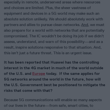
especially in remote, underserved areas where resources
and choices are limited. Plus, the sheer vastness of
equipment and devices in a 5G world may make such an
absolute solution unlikely. We should absolutely work with
partners and allies to pursue clean networks.
And
, we must
also prepare for a world with networks that are potentially
compromised. The IC wouldn’t be doing its job if we didn’t
assess, understand, and warn of this possibility—and as a
result, inspire solutions responsive to that situation. And,
this isn’t just a future threat. This is an urgent issue.
It has been reported that Huawei has the controlling
interest in the 4G market in much of the world outside
of the U.S. and
Europe
today. If the same applies for
5G networks around the world in the future, how will
the U.S. Government best be positioned to mitigate the
risks that come with that?
Because 5G communications will enable so many aspects
of our lives in the future—from safe, smart cities, to