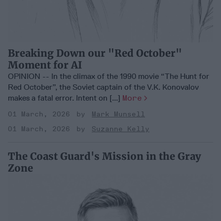
Breaking Down our "Red October"
Moment for AI
OPINION -- In the climax of the 1990 movie “The Hunt for
Red October”, the Soviet captain of the V.K. Konovalov
makes a fatal error. Intent on [...]
More
01 March, 2026
Mark Munsell
01 March, 2026
Suzanne Kelly
The Coast Guard's Mission in the Gray
Zone