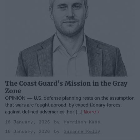
The Coast Guard's Mission in the Gray
Zone
OPINION — U.S. defense planning rests on the assumption
that wars are fought abroad, by expeditionary forces,
against defined adversaries. For [...]
More
18 January, 2026
Harrison Kass
18 January, 2026
Suzanne Kelly