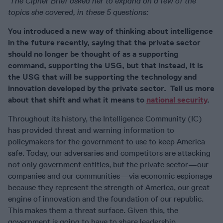
The Cipher Brief asked her to expand on a few of the
topics she covered, in these 5 questions:
You introduced a new way of thinking about intelligence
in the future recently, saying that the private sector
should no longer be thought of as a supporting
command, supporting the USG, but that instead, it is
the USG that will be supporting the technology and
innovation developed by the private sector. Tell us more
about that shift and what it means to
national security
.
Throughout its history, the Intelligence Community (IC)
has provided threat and warning information to
policymakers for the government to use to keep America
safe. Today, our adversaries and competitors are attacking
not only government entities, but the private sector—our
companies and our communities—via economic espionage
because they represent the strength of America, our great
engine of innovation and the foundation of our republic.
This makes them a threat surface. Given this, the
government is going to have to share leadership