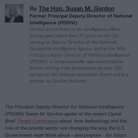
By
The Hon. Susan M. Gordon
Former Principal Deputy Director of National
Intelligence (PDDNI)
Gordon is a retired career intelligence officer
having spent more than 27 years at the CIA,
serving as Deputy Director of the National
Geospatial-Intelligence Agency and as the fifth
Principal Deputy Director of National Intelligence
(PDDNI), a Congressionally-approved position,
before retiring from government service. She
serves on the Defense Innovation Board and is a
partner at Gordon Ventures.
The Principal Deputy Director for National Intelligence
(PDDNI) Susan M. Gordon spoke at the recent Cipher
Brief
Threat Conference
about how technology and the
role of the private sector are changing the way the U.S.
Government must think about - and prepare - for future