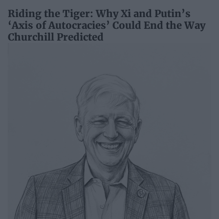
Riding the Tiger: Why Xi and Putin’s
‘Axis of Autocracies’ Could End the Way
Churchill Predicted