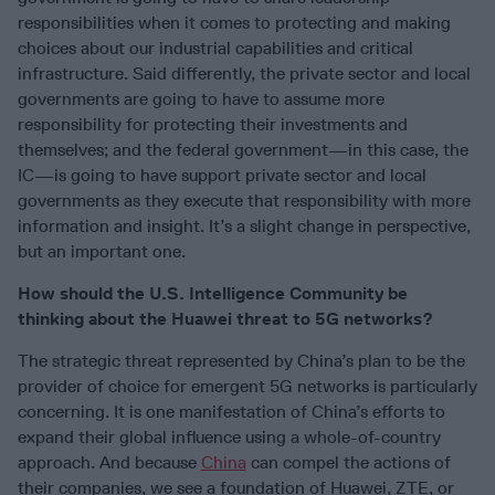
responsibilities when it comes to protecting and making
choices about our industrial capabilities and critical
infrastructure. Said differently, the private sector and local
governments are going to have to assume more
responsibility for protecting their investments and
themselves; and the federal government—in this case, the
IC—is going to have support private sector and local
governments as they execute that responsibility with more
information and insight. It’s a slight change in perspective,
but an important one.
How should the U.S. Intelligence Community be
thinking about the Huawei threat to 5G networks?
The strategic threat represented by China’s plan to be the
provider of choice for emergent 5G networks is particularly
concerning. It is one manifestation of China’s efforts to
expand their global influence using a whole-of-country
approach. And because
China
can compel the actions of
their companies, we see a foundation of Huawei, ZTE, or