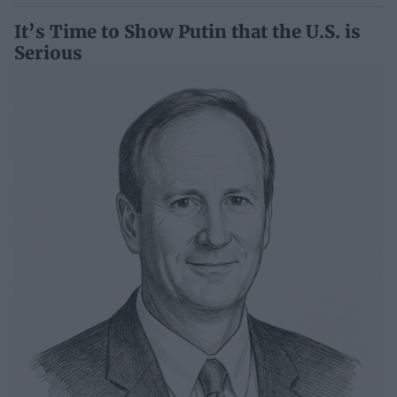
It’s Time to Show Putin that the U.S. is
Serious