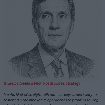
America Needs a New North Korea Strategy
It's the kind of straight talk that she says is necessary to
fostering more innovative approaches to problem solving.