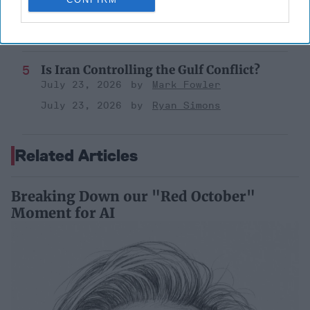
Former Senior Intelligence Officer, CIA
September 15, 2023
Suzanne Kelly
Is Iran Controlling the Gulf Conflict?
July 23, 2026
Mark Fowler
July 23, 2026
Ryan Simons
Related Articles
Breaking Down our "Red October"
Moment for AI