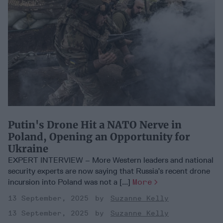
Putin's Drone Hit a NATO Nerve in
Poland, Opening an Opportunity for
Ukraine
EXPERT INTERVIEW – More Western leaders and national
security experts are now saying that Russia’s recent drone
incursion into Poland was not a [...]
More
13 September, 2025
Suzanne Kelly
13 September, 2025
Suzanne Kelly