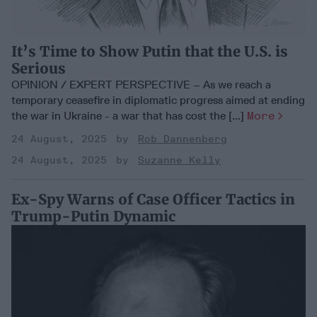
It’s Time to Show Putin that the U.S. is
Serious
OPINION / EXPERT PERSPECTIVE – As we reach a
temporary ceasefire in diplomatic progress aimed at ending
the war in Ukraine - a war that has cost the [...]
More
24 August, 2025
Rob Dannenberg
24 August, 2025
Suzanne Kelly
Ex-Spy Warns of Case Officer Tactics in
Trump-Putin Dynamic