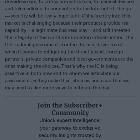
driverless cars, to critical infrastructure, to medical devices
and telemedicine, to connection to the Internet of Things
—security will be really important. China’s entry into this
market is challenging because their products provide real
capability—a legitimate business play—and still threaten
the integrity of the world’s information infrastructure. The
U.S. federal government is not in the sole driver’s seat
when it comes to mitigating the threat posed. Foreign
partners, private companies and local governments are the
ones making the choices. That’s why the IC is being
assertive in both how and to whom we articulate our
assessment as they make their choices, and clear that we
may need to find more ways to mitigate the risk.
Join the Subscriber+
Community
Unlock expert intelligence:
your gateway to exclusive
security insights trusted by