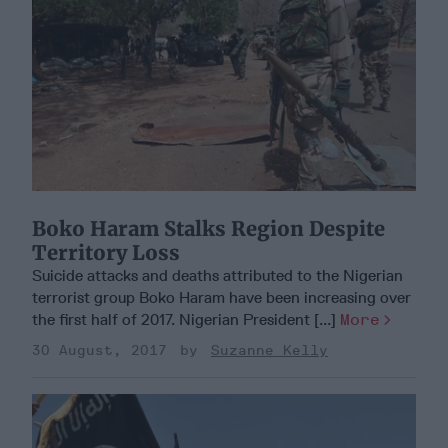
Boko Haram Stalks Region Despite
Territory Loss
Suicide attacks and deaths attributed to the Nigerian
terrorist group Boko Haram have been increasing over
the first half of 2017. Nigerian President [...]
More
30 August, 2017
Suzanne Kelly