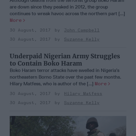
Although deaths from the terrorist group Boko Haram
are down since they peaked in 2012, the group
continues to wreak havoc across the northern part [...]
More
30 August, 2017
John Campbell
30 August, 2017
Suzanne Kelly
Underpaid Nigerian Army Struggles
to Contain Boko Haram
Boko Haram terror attacks have swelled in Nigeria’s
northeastern Borno State over the past few months.
Hilary Matfess, who is author of the [...]
More
30 August, 2017
Hilary Matfess
30 August, 2017
Suzanne Kelly