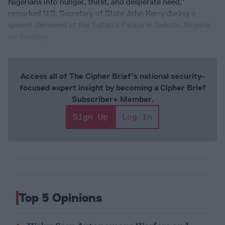
Nigerians into hunger, thirst, and desperate need,”
remarked U.S. Secretary of State John Kerry during a
speech delivered at the Sultan’s Palace in Sokoto, Nigeria,
on Tuesday.
Access all of The Cipher Brief’s national security-
focused expert insight by becoming a Cipher Brief
Subscriber+ Member.
Sign Up
Log In
Top 5 Opinions