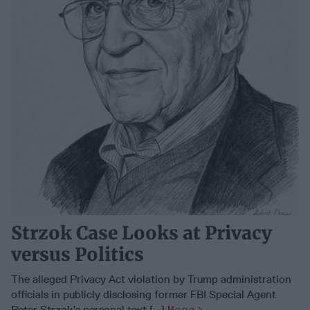
Strzok Case Looks at Privacy
versus Politics
The alleged Privacy Act violation by Trump administration
officials in publicly disclosing former FBI Special Agent
Peter Strzok’s personal text [...]
More