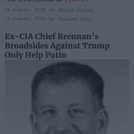
12 August, 2019
Walter Pincus
12 August, 2019
Suzanne Kelly
Ex-CIA Chief Brennan’s
Broadsides Against Trump
Only Help Putin