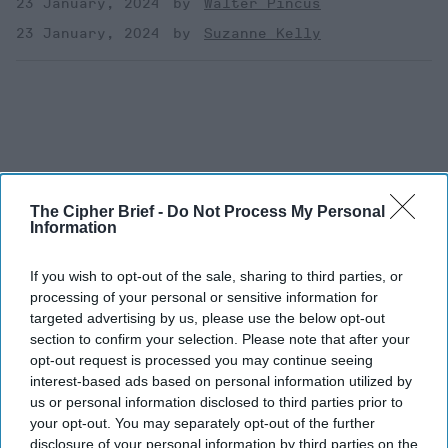
23 January, 2024
Walter Pincus
23 January, 2024
Suzanne Kelly
The Cipher Brief -
Do Not Process My Personal
Information
If you wish to opt-out of the sale, sharing to third parties, or
processing of your personal or sensitive information for
targeted advertising by us, please use the below opt-out
section to confirm your selection. Please note that after your
opt-out request is processed you may continue seeing
The Latest
interest-based ads based on personal information utilized by
us or personal information disclosed to third parties prior to
your opt-out. You may separately opt-out of the further
Pouring Gas on a Fire
disclosure of your personal information by third parties on the