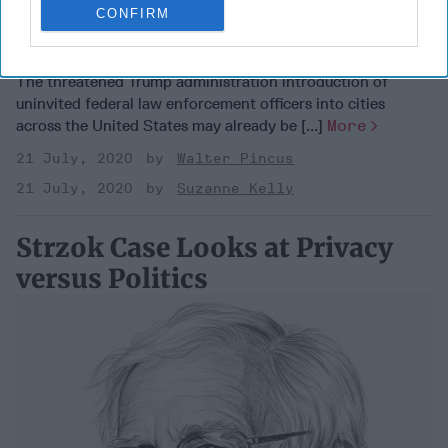
CONFIRM
Pouring Gas on a Fire
The threatened Trump administration introduction of
uninvited federal law enforcement officers into cities
across the United States may already be [...]
More
21 July, 2020
Walter Pincus
21 July, 2020
Suzanne Kelly
Strzok Case Looks at Privacy
versus Politics