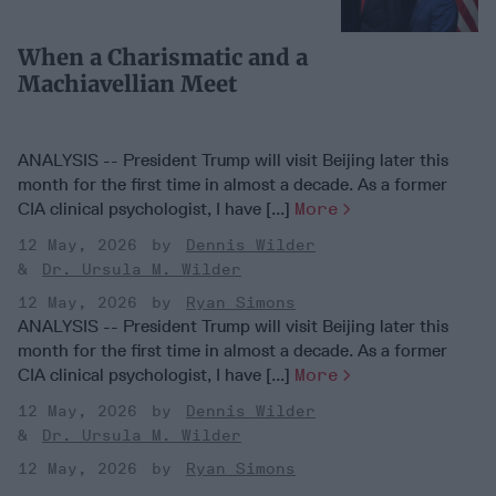
When a Charismatic and a
Machiavellian Meet
ANALYSIS -- President Trump will visit Beijing later this
month for the first time in almost a decade. As a former
CIA clinical psychologist, I have [...]
More
12 May, 2026
Dennis Wilder
Dr. Ursula M. Wilder
12 May, 2026
Ryan Simons
ANALYSIS -- President Trump will visit Beijing later this
month for the first time in almost a decade. As a former
CIA clinical psychologist, I have [...]
More
12 May, 2026
Dennis Wilder
Dr. Ursula M. Wilder
12 May, 2026
Ryan Simons