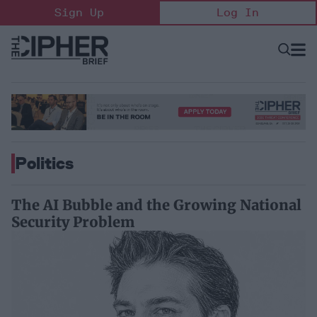
Skip
Sign Up
Log In
to
content
Open
Searc
Search
&
Sectio
Naviga
Politics
The AI Bubble and the Growing National
Security Problem