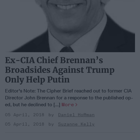
Ex-CIA Chief Brennan’s
Broadsides Against Trump
Only Help Putin
Editor's Note: The Cipher Brief reached out to former CIA
Director John Brennan for a response to the published op-
ed, but he declined to [...]
More
05 April, 2018
Daniel Hoffman
05 April, 2018
Suzanne Kelly