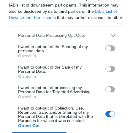
IAB’s list of downstream participants. This information may
also be disclosed by us to third parties on the
IAB’s List of
Downstream Participants
that may further disclose it to other
third parties.
Personal Data Processing Opt Outs
I want to opt-out of the Sharing of my
personal data.
Opted In
I want to opt-out of the Sale of my
Personal Data.
Opted In
I want to opt-out of processing my
Personal Data for Targeted Advertising.
Opted In
I want to opt-out of Collection, Use,
Retention, Sale, and/or Sharing of my
Personal Data that Is Unrelated with the
Purposes for which it was collected.
Opted Out