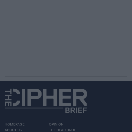
HOMEPAGE
OPINION
ABOUT US
THE DEAD DROP