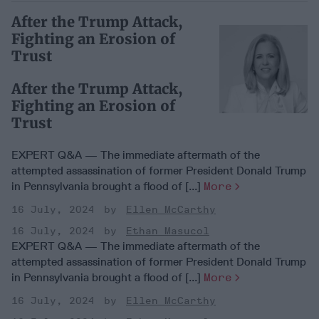
After the Trump Attack,
Fighting an Erosion of
Trust
After the Trump Attack,
Fighting an Erosion of
Trust
EXPERT Q&A — The immediate aftermath of the
attempted assassination of former President Donald Trump
in Pennsylvania brought a flood of [...]
More
16 July, 2024
Ellen McCarthy
16 July, 2024
Ethan Masucol
EXPERT Q&A — The immediate aftermath of the
attempted assassination of former President Donald Trump
in Pennsylvania brought a flood of [...]
More
16 July, 2024
Ellen McCarthy