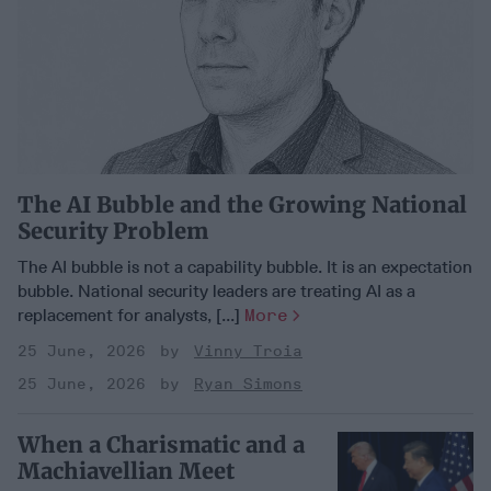
The AI Bubble and the Growing National
Security Problem
The AI bubble is not a capability bubble. It is an expectation
bubble. National security leaders are treating AI as a
replacement for analysts, [...]
More
25 June, 2026
Vinny Troia
25 June, 2026
Ryan Simons
When a Charismatic and a
Machiavellian Meet