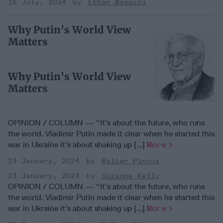
16 July, 2024
Ethan Masucol
Why Putin's World View
Matters
Why Putin's World View
Matters
OPINION / COLUMN — “It’s about the future, who runs
the world. Vladimir Putin made it clear when he started this
war in Ukraine it’s about shaking up [...]
More
23 January, 2024
Walter Pincus
23 January, 2024
Suzanne Kelly
OPINION / COLUMN — “It’s about the future, who runs
the world. Vladimir Putin made it clear when he started this
war in Ukraine it’s about shaking up [...]
More