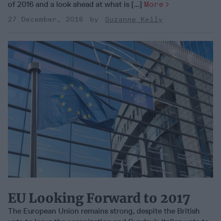
of 2016 and a look ahead at what is [...]
More
27 December, 2016
Suzanne Kelly
EU Looking Forward to 2017
The European Union remains strong, despite the British