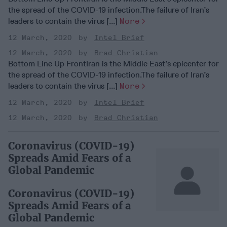
the spread of the COVID-19 infection.The failure of Iran’s
leaders to contain the virus [...]
More
12 March, 2020
Intel Brief
12 March, 2020
Brad Christian
Bottom Line Up FrontIran is the Middle East’s epicenter for
the spread of the COVID-19 infection.The failure of Iran’s
leaders to contain the virus [...]
More
12 March, 2020
Intel Brief
12 March, 2020
Brad Christian
Coronavirus (COVID-19)
Spreads Amid Fears of a
Global Pandemic
Coronavirus (COVID-19)
Spreads Amid Fears of a
Global Pandemic