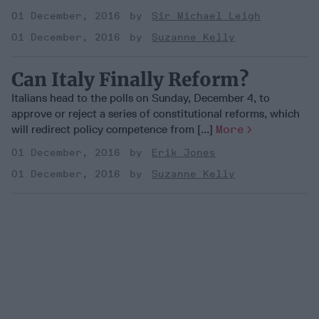
01 December, 2016
Sir Michael Leigh
01 December, 2016
Suzanne Kelly
Can Italy Finally Reform?
Italians head to the polls on Sunday, December 4, to
approve or reject a series of constitutional reforms, which
will redirect policy competence from [...]
More
01 December, 2016
Erik Jones
01 December, 2016
Suzanne Kelly