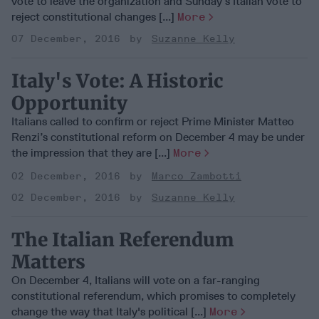
vote to leave the organization and Sunday’s Italian vote to
reject constitutional changes [...]
More
07 December, 2016
Suzanne Kelly
Italy's Vote: A Historic
Opportunity
Italians called to confirm or reject Prime Minister Matteo
Renzi’s constitutional reform on December 4 may be under
the impression that they are [...]
More
02 December, 2016
Marco Zambotti
02 December, 2016
Suzanne Kelly
The Italian Referendum
Matters
On December 4, Italians will vote on a far-ranging
constitutional referendum, which promises to completely
change the way that Italy's political [...]
More