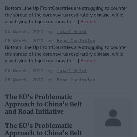
Bottom Line Up FrontCountries are struggling to counter
the spread of the coronavirus respiratory disease, while
also trying to figure out how to [...]
More
05 March, 2020
Intel Brief
05 March, 2020
Brad Christian
Bottom Line Up FrontCountries are struggling to counter
the spread of the coronavirus respiratory disease, while
also trying to figure out how to [...]
More
05 March, 2020
Intel Brief
05 March, 2020
Brad Christian
The EU’s Problematic
Approach to China’s Belt
and Road Initiative
The EU’s Problematic
Approach to China’s Belt