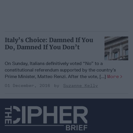
Italy’s Choice: Damned If You
Do, Damned If You Don’t
On Sunday, Italians definitively voted “No” to a
constitutional referendum supported by the country’s
Prime Minister, Matteo Renzi. After the vote, [...]
More
01 December, 2016
Suzanne Kelly