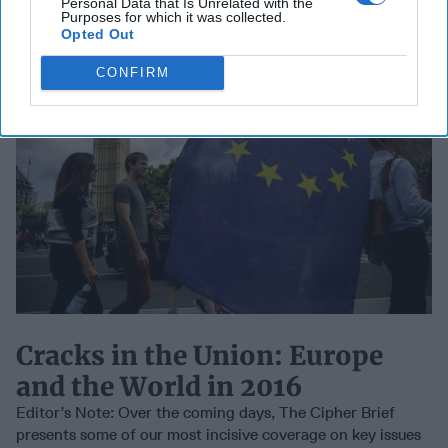
Personal Data that Is Unrelated with the
Purposes for which it was collected.
Opted Out
CONFIRM
Cracks in the Union: Europe
and the World in 2016
Editor’s Note: Over the coming days, The Cipher Brief
presents some of our most incisive coverage on key issues