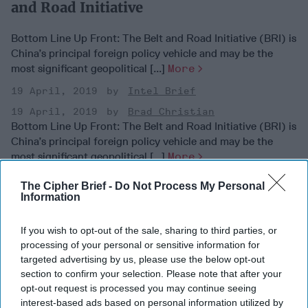
and Road Initiative
Bottom Line Up Front: The Belt and Road Initiative (BRI) is
China’s principal foreign policy vehicle and may be the
most significant geopolitical [...]
More
19 April, 2019
Intel Brief
19 April, 2019
Brad Christian
Bottom Line Up Front: The Belt and Road Initiative (BRI) is
China’s principal foreign policy vehicle and may be the
most significant geopolitical [...]
More
19 April, 2019
Intel Brief
The Cipher Brief -
Do Not Process My Personal
Information
19 April, 2019
Brad Christian
If you wish to opt-out of the sale, sharing to third parties, or
processing of your personal or sensitive information for
targeted advertising by us, please use the below opt-out
section to confirm your selection. Please note that after your
opt-out request is processed you may continue seeing
interest-based ads based on personal information utilized by