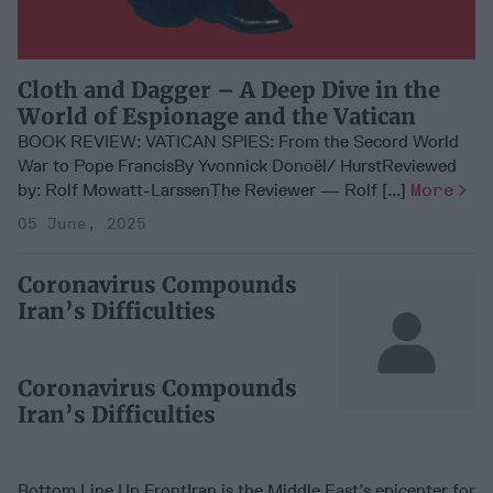
Cloth and Dagger – A Deep Dive in the
World of Espionage and the Vatican
BOOK REVIEW: VATICAN SPIES: From the Secord World
War to Pope FrancisBy Yvonnick Donoël/ HurstReviewed
by: Rolf Mowatt-LarssenThe Reviewer — Rolf [...]
More
05 June, 2025
Coronavirus Compounds
Iran’s Difficulties
Coronavirus Compounds
Iran’s Difficulties
Bottom Line Up FrontIran is the Middle East’s epicenter for