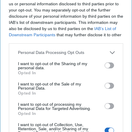
us or personal information disclosed to third parties prior to
your opt-out. You may separately opt-out of the further
disclosure of your personal information by third parties on the
IAB’s list of downstream participants. This information may
also be disclosed by us to third parties on the
IAB’s List of
Downstream Participants
that may further disclose it to other
third parties.
The Latest
Personal Data Processing Opt Outs
I want to opt-out of the Sharing of my
personal data.
Italy Needs Russian Oil, Gas –
Opted In
and Courts Russians to Buy Its
I want to opt-out of the Sale of my
Personal Data.
Luxury Goods
Opted In
Gone are the times when the Italian Communist Party
I want to opt-out of processing my
preserved its political and strategic autonomy when
Personal Data for Targeted Advertising.
competing in domestic politics, while [...]
More
Opted In
17 July, 2017
Gianfranco Pasquino
I want to opt-out of Collection, Use,
Retention, Sale, and/or Sharing of my
17 July, 2017
Suzanne Kelly