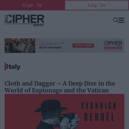
Skip
Sign Up
Log In
to
content
Open
Searc
Search
&
Sectio
Naviga
Italy
Cloth and Dagger – A Deep Dive in the
World of Espionage and the Vatican