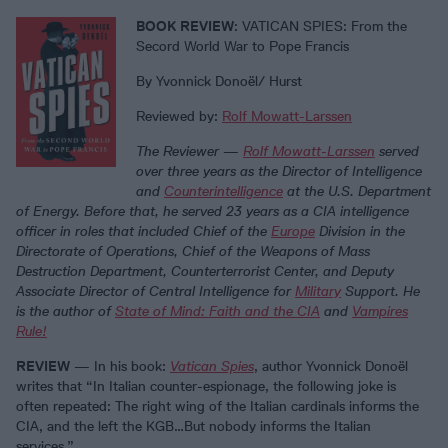
BOOK REVIEW
: VATICAN SPIES: From the
Secord World War to Pope Francis
By Yvonnick Donoël/ Hurst
Reviewed by:
Rolf Mowatt-Larssen
The Reviewer
—
Rolf Mowatt-Larssen
served
over three years as the Director of Intelligence
and
Counterintelligence
at the U.S. Department
of Energy. Before that, he served 23 years as a CIA intelligence
officer in roles that included Chief of the
Europe
Division in the
Directorate of Operations, Chief of the Weapons of Mass
Destruction Department, Counterterrorist Center, and Deputy
Associate Director of Central Intelligence for
Military
Support. He
is the author of
State of Mind: Faith and the CIA
and
Vampires
Rule!
REVIEW
— In his book:
Vatican Spies
, author Yvonnick Donoël
writes that “In Italian counter-espionage, the following joke is
often repeated: The right wing of the Italian cardinals informs the
CIA, and the left the KGB…But nobody informs the Italian
services.”