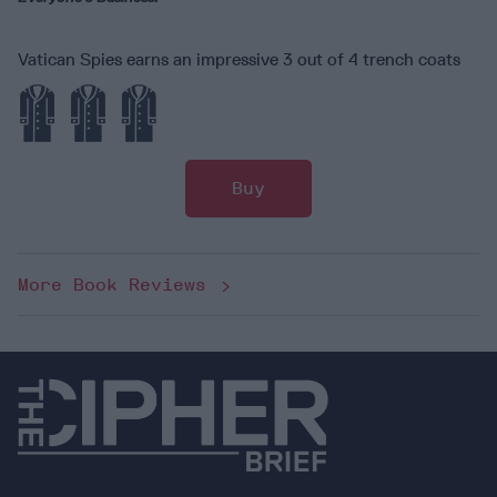
Vatican Spies earns an impressive 3 out of 4 trench coats
Buy
More Book Reviews