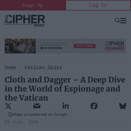
Skip
Sign Up
Log In
to
content
Open
Searc
Search
&
Sectio
Naviga
Home
>
Vatican Spies
Cloth and Dagger – A Deep Dive
in the World of Espionage and
the Vatican
Make us preferred on Google
05 June, 2025