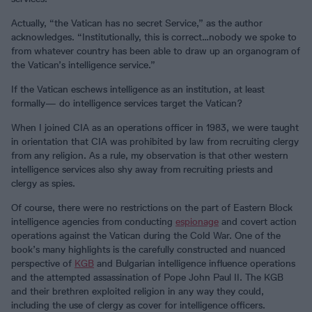
Actually, “the Vatican has no secret Service,” as the author
acknowledges. “Institutionally, this is correct…nobody we spoke to
from whatever country has been able to draw up an organogram of
the Vatican’s intelligence service.”
If the Vatican eschews intelligence as an institution, at least
formally— do intelligence services target the Vatican?
When I joined CIA as an operations officer in 1983, we were taught
in orientation that CIA was prohibited by law from recruiting clergy
from any religion. As a rule, my observation is that other western
intelligence services also shy away from recruiting priests and
clergy as spies.
Of course, there were no restrictions on the part of Eastern Block
intelligence agencies from conducting
espionage
and covert action
operations against the Vatican during the Cold War. One of the
book’s many highlights is the carefully constructed and nuanced
perspective of
KGB
and Bulgarian intelligence influence operations
and the attempted assassination of Pope John Paul II. The KGB
and their brethren exploited religion in any way they could,
including the use of clergy as cover for intelligence officers.