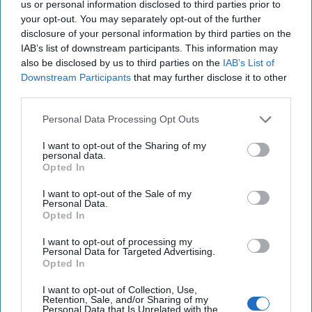
us or personal information disclosed to third parties prior to
The author fulfills the potential of his thesis by covering papacies
your opt-out. You may separately opt-out of the further
from World War II through the present in chronological order, in
disclosure of your personal information by third parties on the
chapters entitled Pacelli (Pope Pius XII); Roncalli (Pope John
IAB’s list of downstream participants. This information may
XXIII); Montini (Pope Paul VI); Wojtyla (Pope John Paul II),
also be disclosed by us to third parties on the
IAB’s List of
Ratzinger (Pope Benedict), and Bergoglio (Pope Francis).
Downstream Participants
that may further disclose it to other
The resulting product is 435 pages of dense prose, chock filled with
third parties.
information and case studies on a vast range of subjects that share
Personal Data Processing Opt Outs
broad characteristics in common, e.g., secrecy, intrigue, corruption,
sex crimes, geopolitical influence and interaction with governments,
I want to opt-out of the Sharing of my
banks, and groups vying for influence inside and outside the
personal data.
church. Among the topics explored are the relationships between
Opted In
Opus Dei and the Jesuits and connections of the Mafia to the
church. Essentially, any subject that did not relate to church
I want to opt-out of the Sale of my
dogma, theology, pastoral duties and matters of faith was fair
Personal Data.
Opted In
game.
The machinations would make Machiavelli blush.
I want to opt-out of processing my
Personal Data for Targeted Advertising.
Opted In
But there is also much in the story that is uplifting for the church
and its mission. For example, principled work during World War II to
I want to opt-out of Collection, Use,
fight fascism and during the Cold War to confront communism,
Retention, Sale, and/or Sharing of my
Vatican efforts to work with governments to bring about freedom
Personal Data that Is Unrelated with the