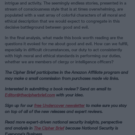
intrigue and activity. The seemingly endless stories, presented in a
stream of consciousness style that is at times overwhelming, are
populated with a vast array of colorful characters of all moral and
ethical description that we would expect to congregate in this
decisive battleground between good and evil.
In the final analysis, what made this book worth reading are the
questions it evoked for me about good and evil. How can we fulfill,
especially in difficult circumstances, our duty to act consistently
with high moral and ethical standards in performing our duties,
whether we are members of clergy or intelligence officers?
The Cipher Brief participates in the Amazon Affiliate program and
may make a small commission from purchases made via links.
Interested in submitting a book review? Send an email to
Editor@thecipherbrief.com
with your idea.
Sign up for our
free Undercover newsletter
to make sure you stay
on top of all of the new releases and expert reviews.
Read more expert-driven national security insights, perspective
and analysis in
The Cipher Brief
because National Security is
Everyone’s Business.