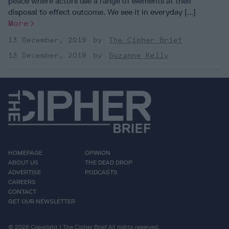
peace where actors use a range of elements at their
disposal to effect outcome. We see it in everyday [...]
More
13 December, 2019
The Cipher Brief
13 December, 2019
Suzanne Kelly
HOMEPAGE
OPINION
ABOUT US
THE DEAD DROP
ADVERTISE
PODCASTS
CAREERS
CONTACT
GET OUR NEWSLETTER
© 2026 Copyright | The Cipher Brief All rights reserved.