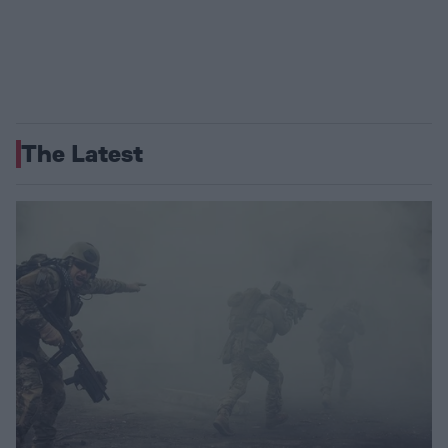
The Latest