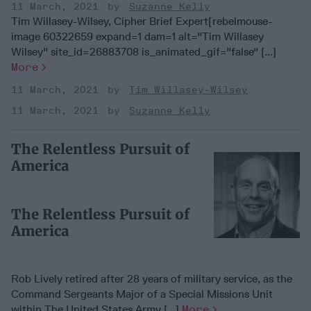
11 March, 2021
Suzanne Kelly
Tim Willasey-Wilsey, Cipher Brief Expert[rebelmouse-
image 60322659 expand=1 dam=1 alt="Tim Willasey
Wilsey" site_id=26883708 is_animated_gif="false" [...]
More
11 March, 2021
Tim Willasey-Wilsey
11 March, 2021
Suzanne Kelly
The Relentless Pursuit of
America
The Relentless Pursuit of
America
Rob Lively retired after 28 years of military service, as the
Command Sergeants Major of a Special Missions Unit
within The United States Army [...]
More