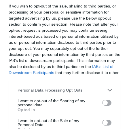
If you wish to opt-out of the sale, sharing to third parties, or
processing of your personal or sensitive information for
targeted advertising by us, please use the below opt-out
section to confirm your selection. Please note that after your
opt-out request is processed you may continue seeing
interest-based ads based on personal information utilized by
Russian Aims in Afghanistan
us or personal information disclosed to third parties prior to
your opt-out. You may separately opt-out of the further
Bottom Line: Russia is accused of funding Taliban contract
disclosure of your personal information by third parties on the
killings of US troops in Afghanistan. US military officials
IAB’s list of downstream participants. This information may
made limited accusations of [...]
More
also be disclosed by us to third parties on the
IAB’s List of
09 July, 2020
The Cipher Brief
Downstream Participants
that may further disclose it to other
third parties.
09 July, 2020
Suzanne Kelly
Personal Data Processing Opt Outs
The Battle over Bounties and
I want to opt-out of the Sharing of my
the Bottom Line
personal data.
Opted In
I want to opt-out of the Sale of my
Personal Data.