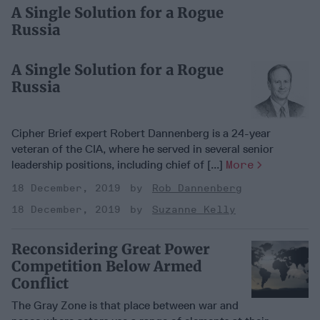
A Single Solution for a Rogue
Russia
A Single Solution for a Rogue
Russia
Cipher Brief expert Robert Dannenberg is a 24-year
veteran of the CIA, where he served in several senior
leadership positions, including chief of [...]
More
18 December, 2019
Rob Dannenberg
18 December, 2019
Suzanne Kelly
Reconsidering Great Power
Competition Below Armed
Conflict
The Gray Zone is that place between war and