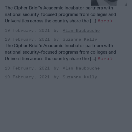
The Cipher Brief’s Academic Incubator partners with
national security-focused programs from colleges and
Universities across the country share the [...]
More
19 February, 2021
Alan Maubouche
19 February, 2021
Suzanne Kelly
The Cipher Brief’s Academic Incubator partners with
national security-focused programs from colleges and
Universities across the country share the [...]
More
19 February, 2021
Alan Maubouche
19 February, 2021
Suzanne Kelly