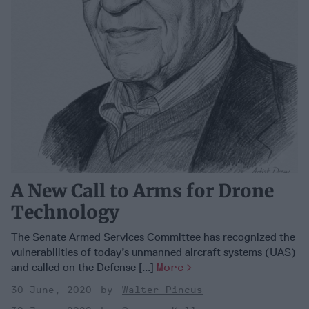
A New Call to Arms for Drone
Technology
The Senate Armed Services Committee has recognized the
vulnerabilities of today’s unmanned aircraft systems (UAS)
and called on the Defense [...]
More
30 June, 2020
Walter Pincus