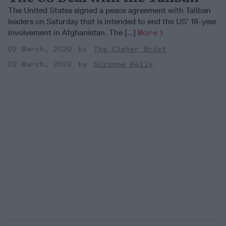
The United States signed a peace agreement with Taliban
leaders on Saturday that is intended to end the US’ 18-year
involvement in Afghanistan. The [...]
More
02 March, 2020
The Cipher Brief
02 March, 2020
Suzanne Kelly