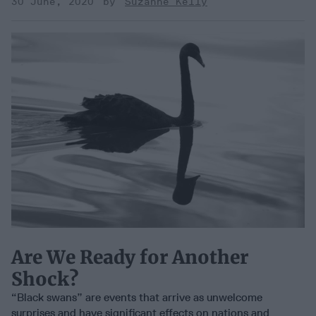
30 June, 2020
Suzanne Kelly
Are We Ready for Another
Shock?
“Black swans” are events that arrive as unwelcome
surprises and have significant effects on nations and