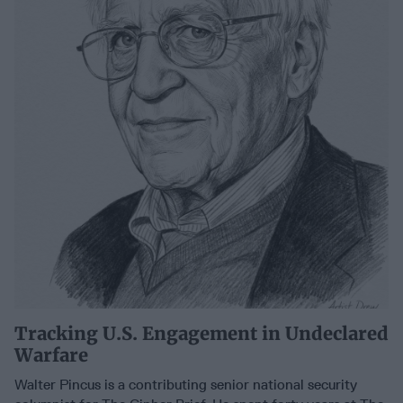
Tracking U.S. Engagement in Undeclared
Warfare
Walter Pincus is a contributing senior national security