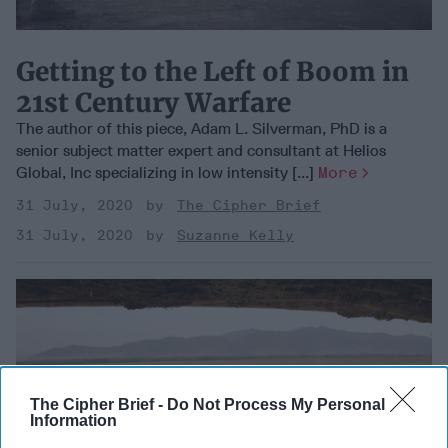
Getting to the Left of Boom in
21st Century Warfare
The author of this piece, Adam L. Silverman, PhD is a
senior subject matter expert and consultant at Helios
Global, Inc specializing in low intensity [...]
More
31 July, 2020
The Cipher Brief
31 July, 2020
Suzanne Kelly
The Cipher Brief -
Do Not Process My Personal
Information