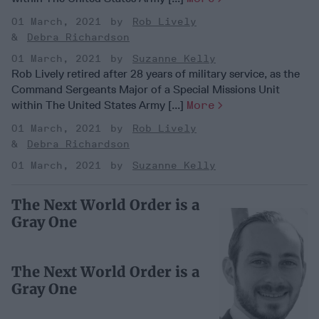
01 March, 2021
Rob Lively
Debra Richardson
01 March, 2021
Suzanne Kelly
Rob Lively retired after 28 years of military service, as the
Command Sergeants Major of a Special Missions Unit
within The United States Army [...]
More
01 March, 2021
Rob Lively
Debra Richardson
01 March, 2021
Suzanne Kelly
The Next World Order is a
Gray One
The Next World Order is a
Gray One