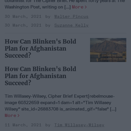
columnist for The Cipher Brief. He spent forty years at The
Washington Post, writing on [...]
More
30 March, 2021
Walter Pincus
30 March, 2021
Suzanne Kelly
How Can Blinken's Bold
Plan for Afghanistan
Succeed?
How Can Blinken's Bold
Plan for Afghanistan
Succeed?
Tim Willasey-Wilsey, Cipher Brief Expert[rebelmouse-
image 60322659 expand=1 dam=1 alt="Tim Willasey
Wilsey" site_id=26883708 is_animated_gif="false" [...]
More
11 March, 2021
Tim Willasey-Wilsey