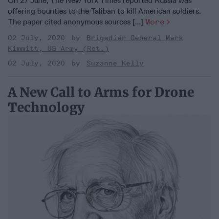
On 27 June, The New York Times reported Russia was
offering bounties to the Taliban to kill American soldiers.
The paper cited anonymous sources [...]
More
02 July, 2020
Brigadier General Mark
Kimmitt, US Army (Ret.)
02 July, 2020
Suzanne Kelly
A New Call to Arms for Drone
Technology