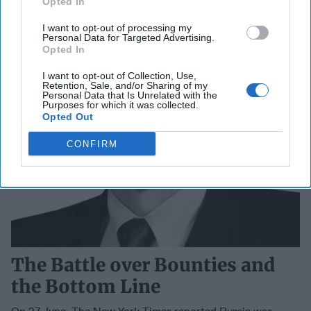
Opted In
I want to opt-out of processing my
Personal Data for Targeted Advertising.
Opted In
I want to opt-out of Collection, Use,
Retention, Sale, and/or Sharing of my
Personal Data that Is Unrelated with the
Purposes for which it was collected.
Opted Out
CONFIRM
The Battle over Bounties and
the Bottom Line