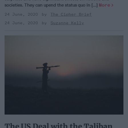
societies. They can upend the status quo in [...]
More
24 June, 2020
The Cipher Brief
24 June, 2020
Suzanne Kelly
The US Deal with the Taliban