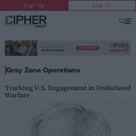
Skip
Sign Up
Log In
to
content
Open
Searc
Search
&
Sectio
Naviga
Gray Zone Operations
Tracking U.S. Engagement in Undeclared
Warfare