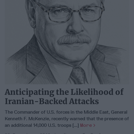
Anticipating the Likelihood of
Iranian-Backed Attacks
The Commander of U.S. forces in the Middle East, General
Kenneth F. McKenzie, recently warned that the presence of
an additional 14,000 U.S. troops [...]
More