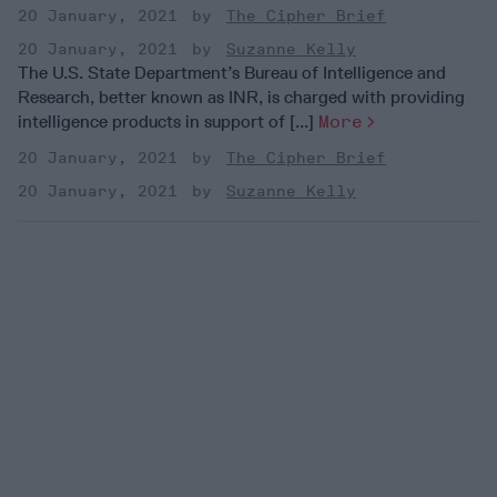
20 January, 2021
The Cipher Brief
20 January, 2021
Suzanne Kelly
The U.S. State Department’s Bureau of Intelligence and
Research, better known as INR, is charged with providing
intelligence products in support of [...]
More
20 January, 2021
The Cipher Brief
20 January, 2021
Suzanne Kelly