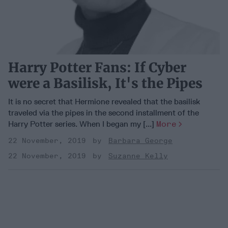
Harry Potter Fans: If Cyber
were a Basilisk, It's the Pipes
It is no secret that Hermione revealed that the basilisk
traveled via the pipes in the second installment of the
Harry Potter series. When I began my [...]
More
22 November, 2019
Barbara George
22 November, 2019
Suzanne Kelly