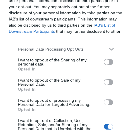
us or personal information disclosed to third parties prior to
Cipher Brief Expert Carmen Medina is a former CIA Deputy
your opt-out. You may separately opt-out of the further
Director of Intelligence and a 32-year veteran of the
disclosure of your personal information by third parties on the
IAB’s list of downstream participants. This information may
Intelligence Community. Medina is also [...]
More
also be disclosed by us to third parties on the
IAB’s List of
21 April, 2020
Carmen Medina
Downstream Participants
that may further disclose it to other
third parties.
21 April, 2020
Suzanne Kelly
Personal Data Processing Opt Outs
I want to opt-out of the Sharing of my
personal data.
Opted In
I want to opt-out of the Sale of my
Personal Data.
Opted In
I want to opt-out of processing my
Personal Data for Targeted Advertising.
Opted In
I want to opt-out of Collection, Use,
Retention, Sale, and/or Sharing of my
Personal Data that Is Unrelated with the