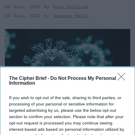
08 July, 2020
Kyle Sullivan
08 July, 2020
Suzanne Kelly
The Cipher Brief -
Do Not Process My Personal
Information
If you wish to opt-out of the sale, sharing to third parties, or
processing of your personal or sensitive information for
targeted advertising by us, please use the below opt-out
section to confirm your selection. Please note that after your
Thinking in the Time of
opt-out request is processed you may continue seeing
interest-based ads based on personal information utilized by
Coronavirus - Part Two