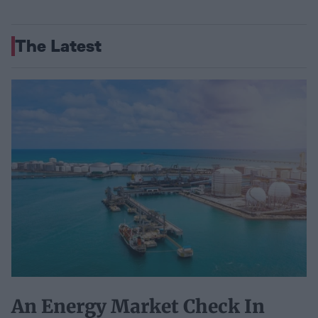
The Latest
An Energy Market Check In