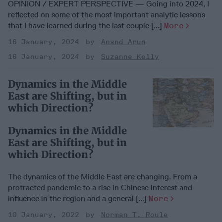
OPINION / EXPERT PERSPECTIVE — Going into 2024, I
reflected on some of the most important analytic lessons
that I have learned during the last couple [...]
More
16 January, 2024
Anand Arun
16 January, 2024
Suzanne Kelly
Dynamics in the Middle
East are Shifting, but in
which Direction?
Dynamics in the Middle
East are Shifting, but in
which Direction?
The dynamics of the Middle East are changing. From a
protracted pandemic to a rise in Chinese interest and
influence in the region and a general [...]
More
10 January, 2022
Norman T. Roule