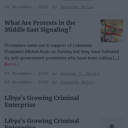
06 November, 2019
Suzanne Kelly
What Are Protests in the
Middle East Signaling?
Protesters came out in support of Lebanese
President Michel Aoun on Sunday but they were followed
by anti-government protesters who have been calling [...]
More
04 November, 2019
Norman T. Roule
04 November, 2019
Suzanne Kelly
Libya's Growing Criminal
Enterprise
Libya's Growing Criminal
Enterprise