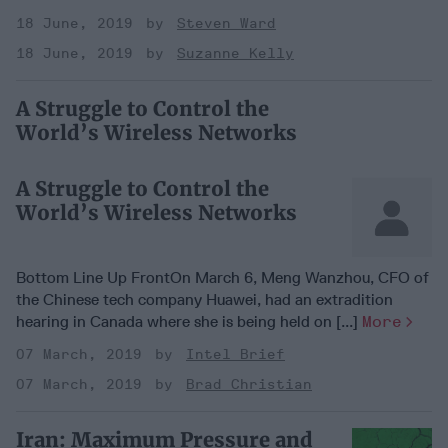
18 June, 2019
Steven Ward
18 June, 2019
Suzanne Kelly
A Struggle to Control the
World’s Wireless Networks
A Struggle to Control the
World’s Wireless Networks
Bottom Line Up FrontOn March 6, Meng Wanzhou, CFO of
the Chinese tech company Huawei, had an extradition
hearing in Canada where she is being held on [...]
More
07 March, 2019
Intel Brief
07 March, 2019
Brad Christian
Iran: Maximum Pressure and