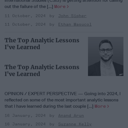
International Studies (CSIS) is getting attention for calling
out the failure of the [...]
More
11 October, 2024
John Sipher
11 October, 2024
Ethan Masucol
The Top Analytic Lessons
I've Learned
The Top Analytic Lessons
I've Learned
OPINION / EXPERT PERSPECTIVE — Going into 2024, I
reflected on some of the most important analytic lessons
that I have learned during the last couple [...]
More
16 January, 2024
Anand Arun
16 January, 2024
Suzanne Kelly