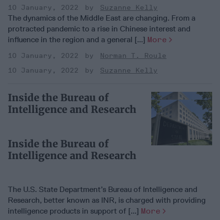
10 January, 2022
Suzanne Kelly
The dynamics of the Middle East are changing. From a
protracted pandemic to a rise in Chinese interest and
influence in the region and a general [...]
More
10 January, 2022
Norman T. Roule
10 January, 2022
Suzanne Kelly
Inside the Bureau of
Intelligence and Research
Inside the Bureau of
Intelligence and Research
The U.S. State Department’s Bureau of Intelligence and
Research, better known as INR, is charged with providing
intelligence products in support of [...]
More