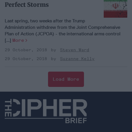
Perfect Storms
Last spring, two weeks after the Trump
Administration withdrew from the Joint Comprehensive
Plan of Action (JCPOA) - the international arms control
[...]
More
29 October, 2018
Steven Ward
29 October, 2018
Suzanne Kelly
Load More