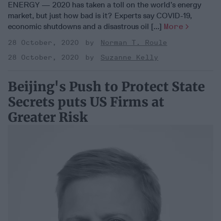
ENERGY — 2020 has taken a toll on the world’s energy
market, but just how bad is it? Experts say COVID-19,
economic shutdowns and a disastrous oil [...]
More
28 October, 2020
Norman T. Roule
28 October, 2020
Suzanne Kelly
Beijing's Push to Protect State
Secrets puts US Firms at
Greater Risk