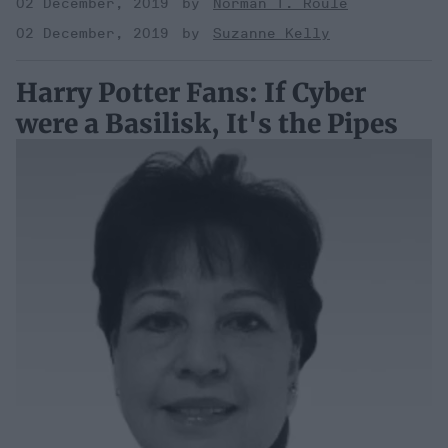
02 December, 2019
Norman T. Roule
02 December, 2019
Suzanne Kelly
Harry Potter Fans: If Cyber
were a Basilisk, It's the Pipes