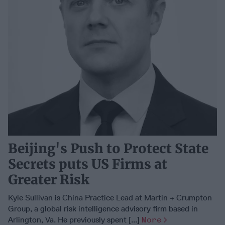
Beijing's Push to Protect State
Secrets puts US Firms at
Greater Risk
Kyle Sullivan is China Practice Lead at Martin + Crumpton
Group, a global risk intelligence advisory firm based in
Arlington, Va. He previously spent [...]
More