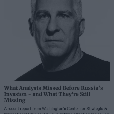
What Analysts Missed Before Russia’s
Invasion - and What They're Still
Missing
A recent report from Washington’s Center for Strategic &