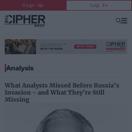
Skip
Sign Up
Log In
to
content
Open
Searc
Search
&
Sectio
Naviga
Analysis
What Analysts Missed Before Russia’s
Invasion - and What They're Still
Missing