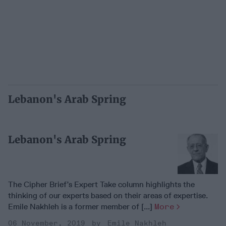
Lebanon's Arab Spring
Lebanon's Arab Spring
The Cipher Brief’s Expert Take column highlights the
thinking of our experts based on their areas of expertise.
Emile Nakhleh is a former member of [...]
More
06 November, 2019
Emile Nakhleh