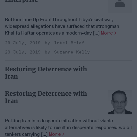
Bottom Line Up FrontThroughout Libya’s civil war,
widespread allegations have surfaced that strongman
Khalifa Haftar operates as a modern-day [...]
More
29 July, 2019
Intel Brief
29 July, 2019
Suzanne Kelly
Restoring Deterrence with
Iran
Restoring Deterrence with
Iran
Putting Iran in a desperate situation without viable
alternatives is likely to result in desperate responses.Two oil
tankers carrying [...]
More