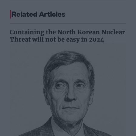
Related Articles
Containing the North Korean Nuclear
Threat will not be easy in 2024