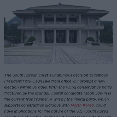
The South Korean court’s unanimous decision to remove
President Park Geun Hye from office will prompt a new
election within 60 days. With the ruling conservative party
fractured by the scandal, liberal candidate Moon Jae-in is
the current front runner. A win by the liberal party, which
supports constructive dialogue with
North Korea
, could
have implications for the nature of the U.S.-South Korea