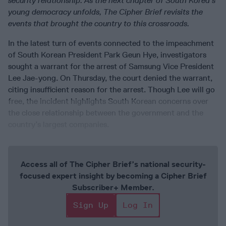
security relationship. As the next chapter of South Korea’s
young democracy unfolds, The Cipher Brief revisits the
events that brought the country to this crossroads.
In the latest turn of events connected to the impeachment
of South Korean President Park Geun Hye, investigators
sought a warrant for the arrest of Samsung Vice President
Lee Jae-yong. On Thursday, the court denied the warrant,
citing insufficient reason for the arrest. Though Lee will go
free, the incident highlights South Korean concerns over
the close relationship between the government and the
country’s largest companies.
Access all of The Cipher Brief’s national security-
focused expert insight by becoming a Cipher Brief
Subscriber+ Member.
Sign Up
Log In