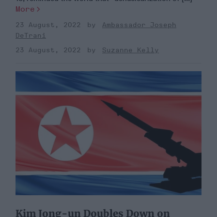
More
23 August, 2022
Ambassador Joseph
DeTrani
23 August, 2022
Suzanne Kelly
Kim Jong-un Doubles Down on