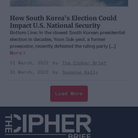
How South Korea's Election Could
Impact U.S. National Security
Bottom Line: In the closest South Korean presidential
election in decades, Yoon Suk-yeol, a former
prosecutor, recently defeated the ruling party [...]
More
31 March, 2022
The Cipher Brief
31 March, 2022
Suzanne Kelly
Load More