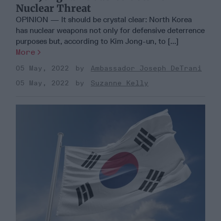
Nuclear Threat
OPINION — It should be crystal clear: North Korea
has nuclear weapons not only for defensive deterrence
purposes but, according to Kim Jong-un, to [...]
More
05 May, 2022
Ambassador Joseph DeTrani
05 May, 2022
Suzanne Kelly