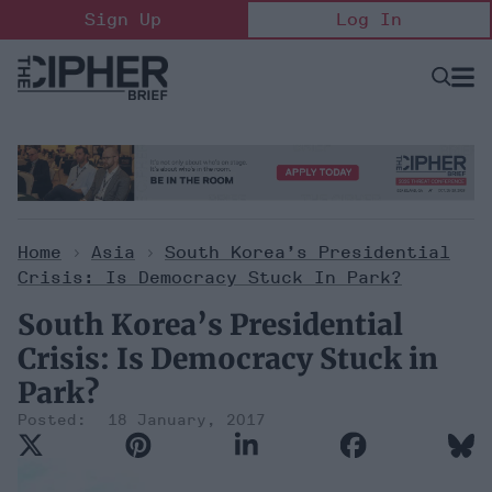
Skip
Sign Up
Log In
to
content
Open
Searc
Search
&
Sectio
Naviga
Home
>
Asia
>
South Korea’s Presidential
Crisis: Is Democracy Stuck In Park?
South Korea’s Presidential
Crisis: Is Democracy Stuck in
Park?
18 January, 2017