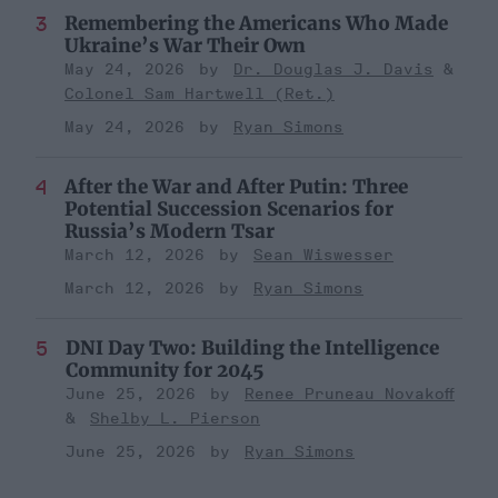
Remembering the Americans Who Made
Ukraine’s War Their Own
May 24, 2026
Dr. Douglas J. Davis
Colonel Sam Hartwell (Ret.)
May 24, 2026
Ryan Simons
After the War and After Putin: Three
Potential Succession Scenarios for
Russia’s Modern Tsar
March 12, 2026
Sean Wiswesser
March 12, 2026
Ryan Simons
DNI Day Two: Building the Intelligence
Community for 2045
June 25, 2026
Renee Pruneau Novakoff
Shelby L. Pierson
June 25, 2026
Ryan Simons