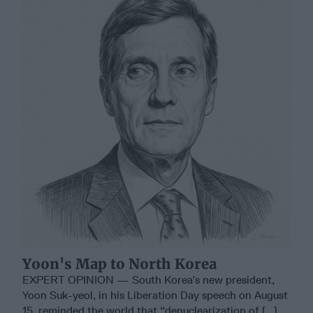
Yoon's Map to North Korea
EXPERT OPINION — South Korea’s new president,
Yoon Suk-yeol, in his Liberation Day speech on August
15, reminded the world that “denuclearization of [...]