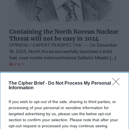
Containing the North Korean Nuclear
Threat will not be easy in 2024
OPINION / EXPERT PERSPECTIVE — On December
18, 2023, North Korea successfully launched a solid
fuel, road mobile Intercontinental Ballistic Missile [...]
More
05 January, 2024
Ambassador Joseph
DeTrani
The Cipher Brief -
Do Not Process My Personal
Information
05 January, 2024
Suzanne Kelly
If you wish to opt-out of the sale, sharing to third parties, or
Where Are We 70 Years After the
processing of your personal or sensitive information for
ROK-US Treaty?
targeted advertising by us, please use the below opt-out
section to confirm your selection. Please note that after your
opt-out request is processed you may continue seeing