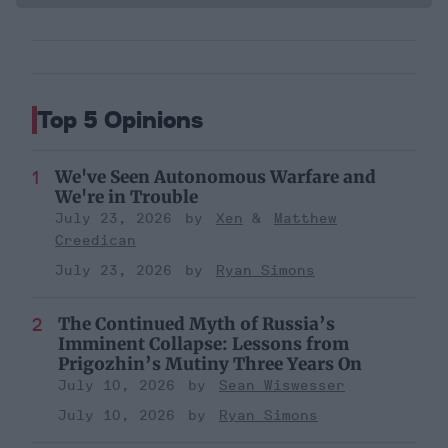
Top 5 Opinions
We've Seen Autonomous Warfare and
We're in Trouble
July 23, 2026
Xen
Matthew
Creedican
July 23, 2026
Ryan Simons
The Continued Myth of Russia’s
Imminent Collapse: Lessons from
Prigozhin’s Mutiny Three Years On
July 10, 2026
Sean Wiswesser
July 10, 2026
Ryan Simons