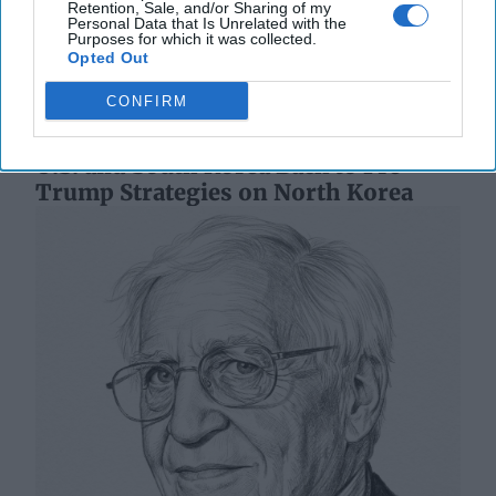
Retention, Sale, and/or Sharing of my
Korea (ROK), signed October 1, 1953. It’s [...]
More
Personal Data that Is Unrelated with the
Purposes for which it was collected.
12 October, 2023
Ambassador Joseph
Opted Out
DeTrani
CONFIRM
12 October, 2023
Suzanne Kelly
U.S. and South Korea Back to Pre-
Trump Strategies on North Korea