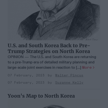
U.S. and South Korea Back to Pre-
Trump Strategies on North Korea
OPINION — The U.S. and South Korea are returning
to a pre-Trump era of detailed military planning and
large-scale joint exercises in reaction to [...]
More
07 February, 2023
Walter Pincus
07 February, 2023
Suzanne Kelly
Yoon's Map to North Korea