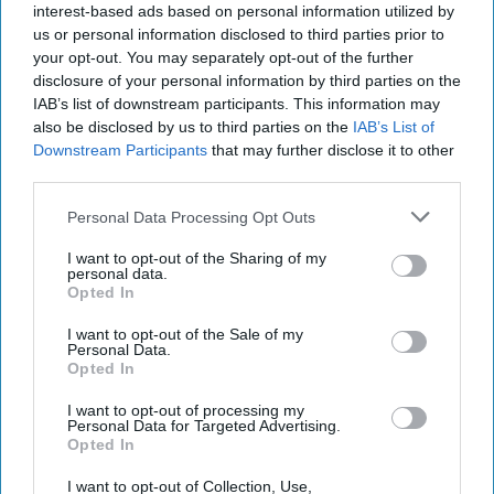
interest-based ads based on personal information utilized by
us or personal information disclosed to third parties prior to
your opt-out. You may separately opt-out of the further
disclosure of your personal information by third parties on the
IAB’s list of downstream participants. This information may
also be disclosed by us to third parties on the
IAB’s List of
Downstream Participants
that may further disclose it to other
third parties.
Personal Data Processing Opt Outs
I want to opt-out of the Sharing of my
personal data.
Opted In
I want to opt-out of the Sale of my
Personal Data.
Opted In
Where Are We 70 Years After the
I want to opt-out of processing my
Personal Data for Targeted Advertising.
ROK-US Treaty?
Opted In
OPINION — This is the 70th anniversary of the Mutual
Defense Treaty between the U.S. and the Republic of
I want to opt-out of Collection, Use,