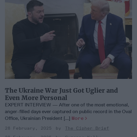
The Ukraine War Just Got Uglier and
Even More Personal
EXPERT INTERVIEW — After one of the most emotional,
anger-filled days ever captured on public record in the Oval
Office, Ukrainian President [...]
More
28 February, 2025
The Cipher Brief