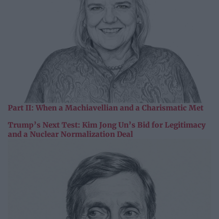
Part II: When a Machiavellian and a Charismatic Met
Trump’s Next Test: Kim Jong Un’s Bid for Legitimacy
and a Nuclear Normalization Deal