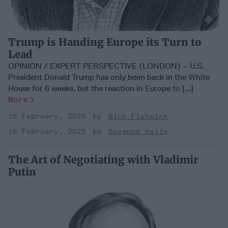
Trump is Handing Europe its Turn to
Lead
OPINION / EXPERT PERSPECTIVE (LONDON) – U.S.
President Donald Trump has only been back in the White
House for 6 weeks, but the reaction in Europe to [...]
More
18 February, 2025
Nick Fishwick
18 February, 2025
Suzanne Kelly
The Art of Negotiating with Vladimir
Putin