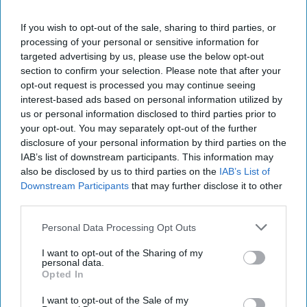
This does nothing to end the crisis over Pennsylvania-
based Turkish cleric Fethullah Gulen, the widespread
If you wish to opt-out of the sale, sharing to third parties, or
Turkish suspicion over US involvement in the 2016 coup,
processing of your personal or sensitive information for
nor the status of YPG forces as allies of the US and a
targeted advertising by us, please use the below opt-out
terrorist threat to Turkey. Nor, even if safe, will the YPG
section to confirm your selection. Please note that after your
find satisfaction in a 20 mile Turkish-American safe zone in
opt-out request is processed you may continue seeing
an area they consider central to an independent Kurdish
interest-based ads based on personal information utilized by
federation in Syria. Yet, on the decision to withdraw US
us or personal information disclosed to third parties prior to
forces while protecting the YPG, the Safe Zone proposal
your opt-out. You may separately opt-out of the further
may at a minimum, find the “golden mean” and better
disclosure of your personal information by third parties on the
IAB’s list of downstream participants. This information may
relations between Turkey and the United States.
also be disclosed by us to third parties on the
IAB’s List of
Albeit to the dissatisfaction and potential obstruction by
Downstream Participants
that may further disclose it to other
the YPG.
third parties.
Read more from Brigadier General
Mark Kimmitt (Ret.)...
Personal Data Processing Opt Outs
I want to opt-out of the Sharing of my
Join the Subscriber+
personal data.
Opted In
Community
Unlock expert intelligence:
I want to opt-out of the Sale of my