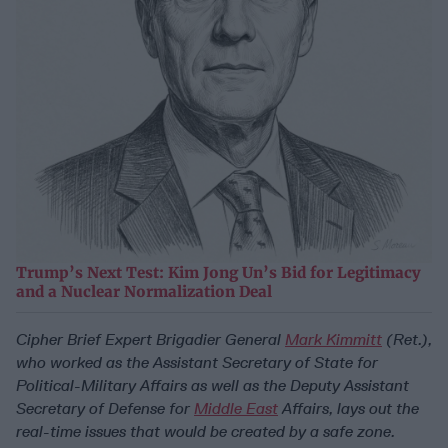
Trump’s Next Test: Kim Jong Un’s Bid for Legitimacy
and a Nuclear Normalization Deal
Cipher Brief Expert Brigadier General
Mark Kimmitt
(Ret.),
who worked as the Assistant Secretary of State for
Political-Military Affairs as well as the Deputy Assistant
Secretary of Defense for
Middle East
Affairs,
lays out the
real-time issues that would be created by a safe zone.