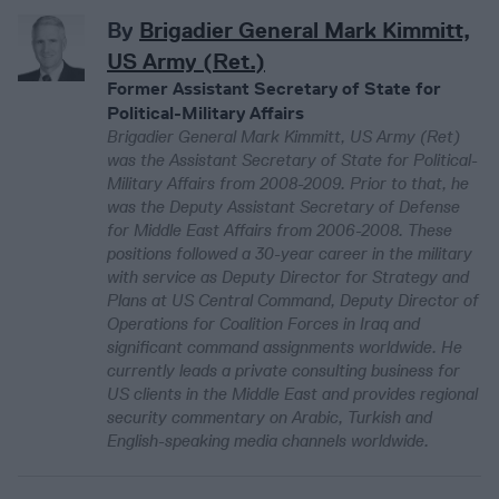
By
Brigadier General Mark Kimmitt,
US Army (Ret.)
Former Assistant Secretary of State for
Political-Military Affairs
Brigadier General Mark Kimmitt, US Army (Ret)
was the Assistant Secretary of State for Political-
Military Affairs from 2008-2009. Prior to that, he
was the Deputy Assistant Secretary of Defense
for Middle East Affairs from 2006-2008. These
positions followed a 30-year career in the military
with service as Deputy Director for Strategy and
Plans at US Central Command, Deputy Director of
Operations for Coalition Forces in Iraq and
significant command assignments worldwide. He
currently leads a private consulting business for
US clients in the Middle East and provides regional
security commentary on Arabic, Turkish and
English-speaking media channels worldwide.