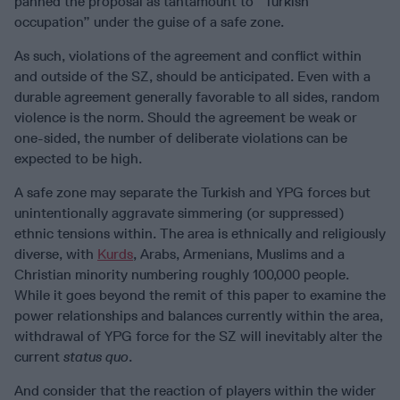
panned the proposal as tantamount to “Turkish
occupation” under the guise of a safe zone.
As such, violations of the agreement and conflict within
and outside of the SZ, should be anticipated. Even with a
durable agreement generally favorable to all sides, random
violence is the norm. Should the agreement be weak or
one-sided, the number of deliberate violations can be
expected to be high.
A safe zone may separate the Turkish and YPG forces but
unintentionally aggravate simmering (or suppressed)
ethnic tensions within. The area is ethnically and religiously
diverse, with
Kurds
, Arabs, Armenians, Muslims and a
Christian minority numbering roughly 100,000 people.
While it goes beyond the remit of this paper to examine the
power relationships and balances currently within the area,
withdrawal of YPG force for the SZ will inevitably alter the
current
status quo
.
And consider that the reaction of players within the wider