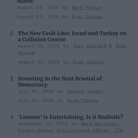
States
August 03, 2026
Mark Fowler
August 03, 2026
Ryan Simons
The New Fault Line: Israel and Turkey on
a Collision Course
August 03, 2026
Joey Gagnard
Nils
Alstad
August 03, 2026
Ryan Simons
Investing in the Next Arsenal of
Democracy
July 31, 2026
Hamlet Yousef
July 31, 2026
Ryan Simons
'Lioness' is Entertaining. Is it Realistic?
September 15, 2023
Mark Davidson,
Former Senior Intelligence Officer, CIA