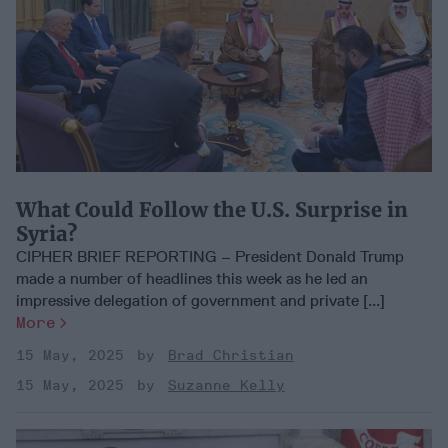
What Could Follow the U.S. Surprise in
Syria?
CIPHER BRIEF REPORTING – President Donald Trump
made a number of headlines this week as he led an
impressive delegation of government and private [...]
More
15 May, 2025
Brad Christian
15 May, 2025
Suzanne Kelly