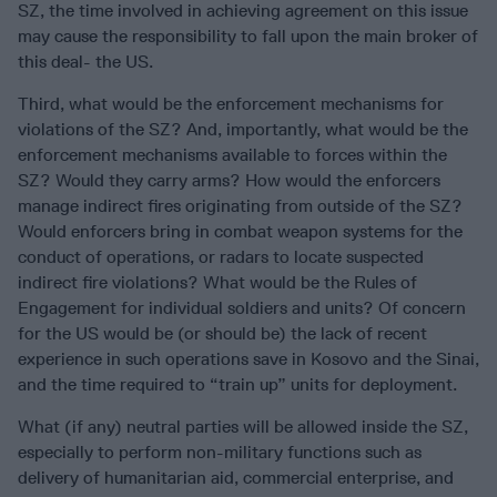
SZ, the time involved in achieving agreement on this issue
may cause the responsibility to fall upon the main broker of
this deal- the US.
Third, what would be the enforcement mechanisms for
violations of the SZ? And, importantly, what would be the
enforcement mechanisms available to forces within the
SZ? Would they carry arms? How would the enforcers
manage indirect fires originating from outside of the SZ?
Would enforcers bring in combat weapon systems for the
conduct of operations, or radars to locate suspected
indirect fire violations? What would be the Rules of
Engagement for individual soldiers and units? Of concern
for the US would be (or should be) the lack of recent
experience in such operations save in Kosovo and the Sinai,
and the time required to “train up” units for deployment.
What (if any) neutral parties will be allowed inside the SZ,
especially to perform non-military functions such as
delivery of humanitarian aid, commercial enterprise, and