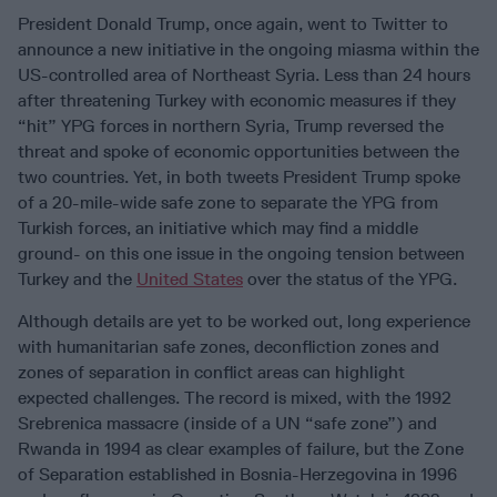
President Donald Trump, once again, went to Twitter to
announce a new initiative in the ongoing miasma within the
US-controlled area of Northeast Syria. Less than 24 hours
after threatening Turkey with economic measures if they
“hit” YPG forces in northern Syria, Trump reversed the
threat and spoke of economic opportunities between the
two countries. Yet, in both tweets President Trump spoke
of a 20-mile-wide safe zone to separate the YPG from
Turkish forces, an initiative which may find a middle
ground- on this one issue in the ongoing tension between
Turkey and the
United States
over the status of the YPG.
Although details are yet to be worked out, long experience
with humanitarian safe zones, deconfliction zones and
zones of separation in conflict areas can highlight
expected challenges. The record is mixed, with the 1992
Srebrenica massacre (inside of a UN “safe zone”) and
Rwanda in 1994 as clear examples of failure, but the Zone
of Separation established in Bosnia-Herzegovina in 1996