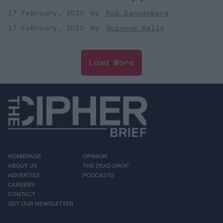
17 February, 2025
Rob Dannenberg
17 February, 2025
Suzanne Kelly
Load More
HOMEPAGE
OPINION
ABOUT US
THE DEAD DROP
ADVERTISE
PODCASTS
CAREERS
CONTACT
GET OUR NEWSLETTER