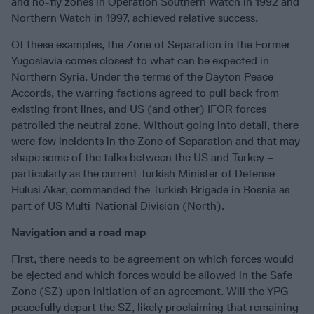
and no-fly zones in Operation Southern Watch in 1992 and
Northern Watch in 1997, achieved relative success.
Of these examples, the Zone of Separation in the Former
Yugoslavia comes closest to what can be expected in
Northern Syria. Under the terms of the Dayton Peace
Accords, the warring factions agreed to pull back from
existing front lines, and US (and other) IFOR forces
patrolled the neutral zone. Without going into detail, there
were few incidents in the Zone of Separation and that may
shape some of the talks between the US and Turkey –
particularly as the current Turkish Minister of Defense
Hulusi Akar, commanded the Turkish Brigade in Bosnia as
part of US Multi-National Division (North).
Navigation and a road map
First, there needs to be agreement on which forces would
be ejected and which forces would be allowed in the Safe
Zone (SZ) upon initiation of an agreement. Will the YPG
peacefully depart the SZ, likely proclaiming that remaining