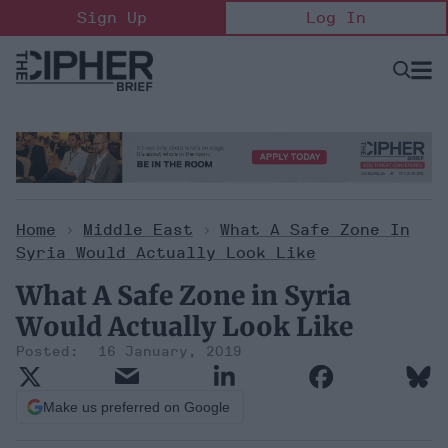
Skip
Sign Up
Log In
to
content
Open
Searc
Search
&
Sectio
Naviga
Home
>
Middle East
>
What A Safe Zone In
Syria Would Actually Look Like
What A Safe Zone in Syria
Would Actually Look Like
16 January, 2019
Make us preferred on Google