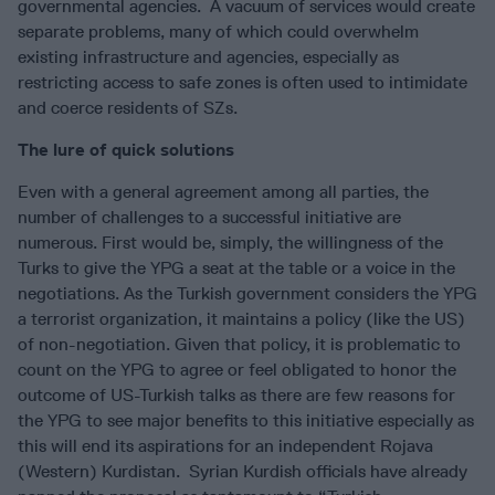
governmental agencies. A vacuum of services would create
separate problems, many of which could overwhelm
existing infrastructure and agencies, especially as
restricting access to safe zones is often used to intimidate
and coerce residents of SZs.
The lure of quick solutions
Even with a general agreement among all parties, the
number of challenges to a successful initiative are
numerous. First would be, simply, the willingness of the
Turks to give the YPG a seat at the table or a voice in the
negotiations. As the Turkish government considers the YPG
a terrorist organization, it maintains a policy (like the US)
of non-negotiation. Given that policy, it is problematic to
count on the YPG to agree or feel obligated to honor the
outcome of US-Turkish talks as there are few reasons for
the YPG to see major benefits to this initiative especially as
this will end its aspirations for an independent Rojava
(Western) Kurdistan. Syrian Kurdish officials have already