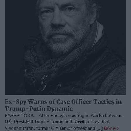
Ex-Spy Warns of Case Officer Tactics in
Trump-Putin Dynamic
EXPERT Q&A – After Friday’s meeting in Alaska between
U.S. President Donald Trump and Russian President
Vladimir Putin, former CIA senior officer and [...]
More