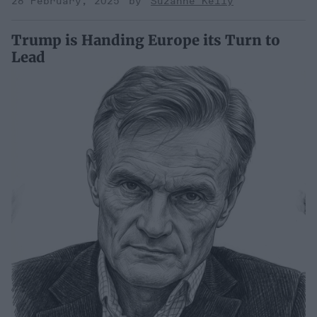
28 February, 2025
Suzanne Kelly
Trump is Handing Europe its Turn to
Lead