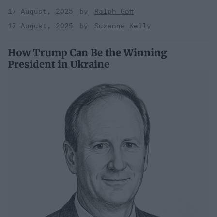
17 August, 2025
Ralph Goff
17 August, 2025
Suzanne Kelly
How Trump Can Be the Winning
President in Ukraine