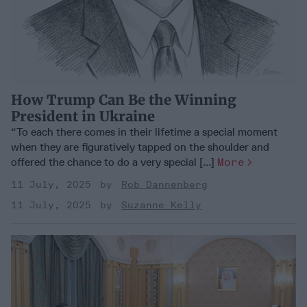
How Trump Can Be the Winning
President in Ukraine
“To each there comes in their lifetime a special moment
when they are figuratively tapped on the shoulder and
offered the chance to do a very special [...]
More
11 July, 2025
Rob Dannenberg
11 July, 2025
Suzanne Kelly