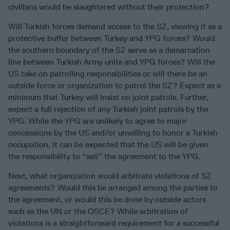
civilians would be slaughtered without their protection?
Will Turkish forces demand access to the SZ, viewing it as a
protective buffer between Turkey and YPG forces? Would
the southern boundary of the SZ serve as a demarcation
line between Turkish Army units and YPG forces? Will the
US take on patrolling responsibilities or will there be an
outside force or organization to patrol the SZ? Expect as a
minimum that Turkey will insist on joint patrols. Further,
expect a full rejection of any Turkish joint patrols by the
YPG. While the YPG are unlikely to agree to major
concessions by the US and/or unwilling to honor a Turkish
occupation, it can be expected that the US will be given
the responsibility to “sell” the agreement to the YPG.
Next, what organization would arbitrate violations of SZ
agreements? Would this be arranged among the parties to
the agreement, or would this be done by outside actors
such as the UN or the OSCE? While arbitration of
violations is a straightforward requirement for a successful