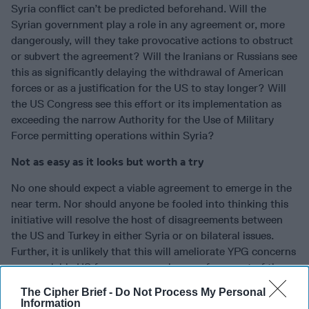
Syria conflict can’t be predicted beforehand. Will the
Syrian government play a role in any agreement or, more
dangerously, will they take provocative actions to obstruct
or subvert the agreement? Will the Iranians or Russians see
this as significantly delaying the withdrawal of American
forces or as a justification for the US to stay longer? Will
the US Congress see this effort or its implementation as
exceeding the narrow Authority for the Use of Military
Force permitting operations within Syria?
Not as easy as it looks but worth a try
No one should expect a viable agreement to emerge in the
near term. Nor should anyone be fooled into thinking this
initiative will resolve the host of disagreements between
the US and Turkey in either Syria or on bilateral issues.
Further, it is unlikely that this will ameliorate YPG concerns
once a viable US force presence is gone from east of the
Euphrates.
The Cipher Brief -
Do Not Process My Personal
Information