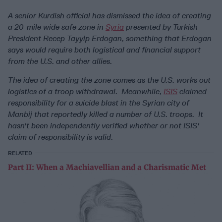
A senior Kurdish official has dismissed the idea of creating
a 20-mile wide safe zone in
Syria
presented by Turkish
President Recep Tayyip Erdogan, something that Erdogan
says would require both logistical and financial support
from the U.S. and other allies.
The idea of creating the zone comes as the U.S. works out
logistics of a troop withdrawal. Meanwhile,
ISIS
claimed
responsibility for a suicide blast in the Syrian city of
Manbij that reportedly killed a number of U.S. troops. It
hasn't been independently verified whether or not ISIS'
claim of responsibility is valid.
RELATED
Part II: When a Machiavellian and a Charismatic Met