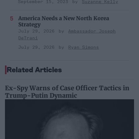
September 15, 2023
Suzanne Kelly
America Needs a New North Korea
Strategy
July 29, 2026
Ambassador Joseph
DeTrani
July 29, 2026
Ryan Simons
Related Articles
Ex-Spy Warns of Case Officer Tactics in
Trump-Putin Dynamic