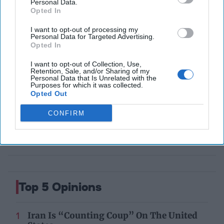
Personal Data.
your gateway to exclusive
Opted In
security insights trusted by
global leaders
I want to opt-out of processing my
Personal Data for Targeted Advertising.
Subscribe+
Opted In
I want to opt-out of Collection, Use,
Retention, Sale, and/or Sharing of my
Middle East
Personal Data that Is Unrelated with the
Purposes for which it was collected.
Cipher Brief Expert View
Policy
Syria
Opted Out
Syria
Mark Kimmitt
Trump
CONFIRM
Top 5 Opinions
Iran Is “Counting Coup” On The United