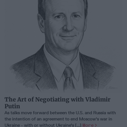
The Art of Negotiating with Vladimir
Putin
As talks move forward between the U.S. and Russia with
the intention of an agreement to end Moscow's war in
Ukraine - with or without Ukraine's [...]
More