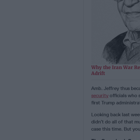
Why the Iran War Re
Adrift
Amb. Jeffrey thus bec
security
officials who 
first Trump administra
Looking back last week
didn’t do all of that m
case this time. But you