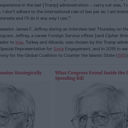
xperience in the last [Trump] administration – carry out was, ‘I 
I don’t adhere to the international rule of law per se. I am inter
rests and I’ll do it any way I can.’”
sador James F. Jeffrey during an interview last Thursday on t
gram. Jeffrey, a career Foreign Service officer [and
Cipher Bri
ador to
Iraq
, Turkey and Albania, was chosen by the Trump admin
 Special Representative for
Syria
Engagement, and in 2019 to ser
nvoy for the Global Coalition to Counter the Islamic State (
ISIS
)
mains Strategically
What Congress Found Inside the 
Spending Bill