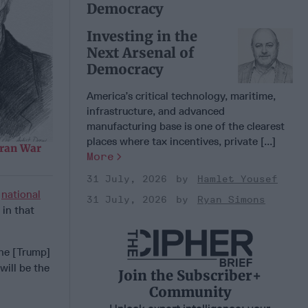
Democracy
Investing in the
Next Arsenal of
Democracy
America’s critical technology, maritime,
infrastructure, and advanced
manufacturing base is one of the clearest
places where tax incentives, private [...]
Iran War
More
31 July, 2026
Hamlet Yousef
n
national
31 July, 2026
Ryan Simons
 in that
 he [Trump]
will be the
Join the Subscriber+
Community