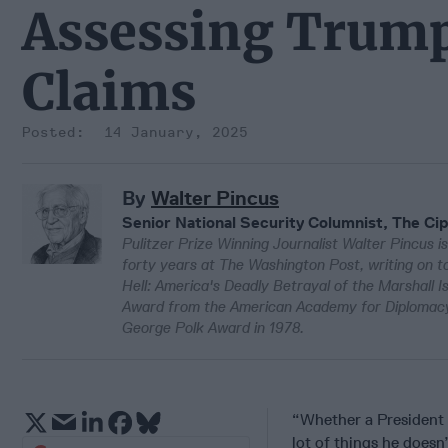
Assessing Trum
Claims
14 January, 2025
By
Walter Pincus
Senior National Security Columnist, The Cip
Pulitzer Prize Winning Journalist Walter Pincus is
forty years at The Washington Post, writing on to
Hell: America's Deadly Betrayal of the Marshall 
Award from the American Academy for Diplomacy 
George Polk Award in 1978.
“Whether a President i
lot of things he doesn