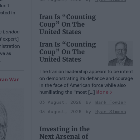
don’t
ested in
Iran Is “Counting
Coup” On The
United States
he
London
ef
expert]
Iran Is “Counting
istration
Coup” On The
ve as
United States
.
The Iranian leadership appears to be intent
on demonstrating its defiance and courage
Iran War
in the face of American force while also
humiliating the “most [...]
More
03 August, 2026
Mark Fowler
03 August, 2026
Ryan Simons
Investing in the
Next Arsenal of