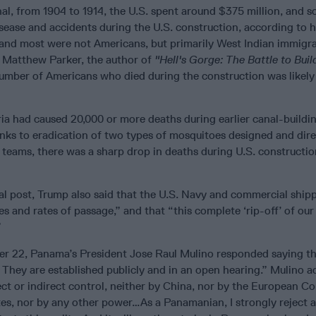
al, from 1904 to 1914, the U.S. spent around $375 million, and 
isease and accidents during the U.S. construction, according to h
 and most were not Americans, but primarily West Indian immigr
 Matthew Parker, the author of
"Hell's Gorge: The Battle to Buil
umber of Americans who died during the construction was likely
ia had caused 20,000 or more deaths during earlier canal-buildin
anks to eradication of two types of mosquitoes designed and dir
teams, there was a sharp drop in deaths during U.S. constructio
cial post, Trump also said that the U.S. Navy and commercial ship
es and rates of passage,” and that “this complete ‘rip-off’ of ou
”
r 22, Panama’s President Jose Raul Mulino responded saying t
 They are established publicly and in an open hearing.” Mulino 
ect or indirect control, neither by China, nor by the European C
tes, nor by any other power…As a Panamanian, I strongly reject 