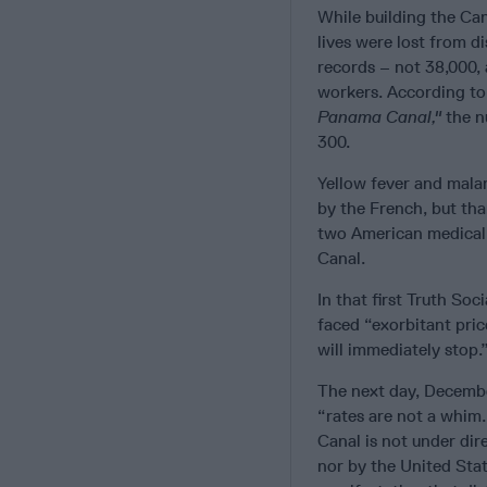
While building the Can
lives were lost from d
records – not 38,000,
workers. According to
Panama Canal,"
the n
300.
Yellow fever and malar
by the French, but th
two American medical 
Canal.
In that first Truth So
faced “exorbitant pric
will immediately stop.
The next day, Decembe
“rates are not a whim.
Canal is not under dir
nor by the United Sta