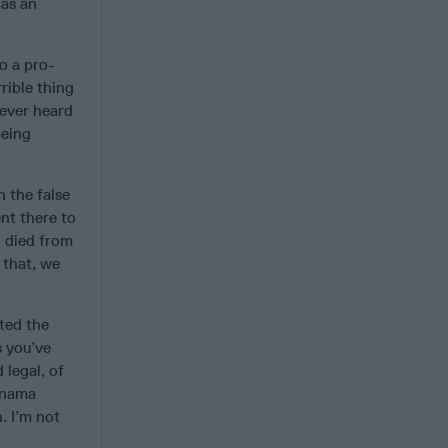
 as an
o a pro-
rible thing
 ever heard
being
 the false
nt there to
n died from
 that, we
ted the
s you’ve
 legal, of
anama
. I’m not