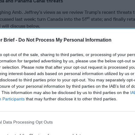
da and Panama Canal threats
ghing Amb. Jeffrey’s views as we review Trump’s recent threats 
st
cussed last week; turn Canada into the 51
state; and finally ret
will discuss below.
ut that Trump had raised the purchase of Greenland during his f
r Brief -
Do Not Process My Personal Information
ed that Greenland “is a security concern.” Trump “listens to a lo
aid. “He’s very interested in the world, he’s very interested in p
to opt-out of the sale, sharing to third parties, or processing of your per
d the Arctic has become really important because of global war
formation for targeted advertising by us, please use the below opt-out s
ussia
and
China
in that region. So I think he sees it as a possible
r selection. Please note that after your opt-out request is processed y
or American base in World War II, for example.”
eing interest-based ads based on personal information utilized by us or
disclosed to third parties prior to your opt-out. You may separately opt-
es
moderator pointed out there already is a major U.S. base in 
losure of your personal information by third parties on the IAB’s list of
t “having been his [Trump’s] man with the [U.S.] Syrian bases, 
. This information may also be disclosed by us to third parties on the
IA
a base in a country with owning a country or having territorial 
Participants
that may further disclose it to other third parties.
 basically where he is heading.”
nnoying global leaders, including Panama’s President, with the 
l Data Processing Opt Outs
ntly, Amb. Jeffrey responded saying, “He loves annoying,” whic
he Panamanians.