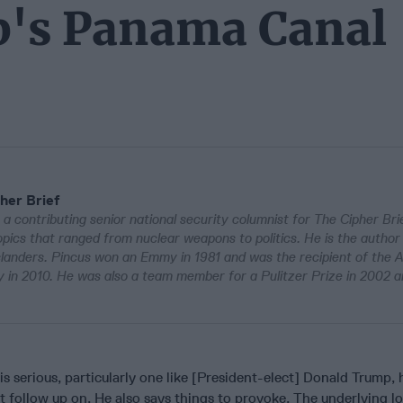
p's Panama Canal
her Brief
 a contributing senior national security columnist for The Cipher Bri
pics that ranged from nuclear weapons to politics. He is the author
Islanders. Pincus won an Emmy in 1981 and was the recipient of the 
in 2010. He was also a team member for a Pulitzer Prize in 2002 a
s serious, particularly one like [President-elect] Donald Trump, 
’t follow up on. He also says things to provoke. The underlying lo