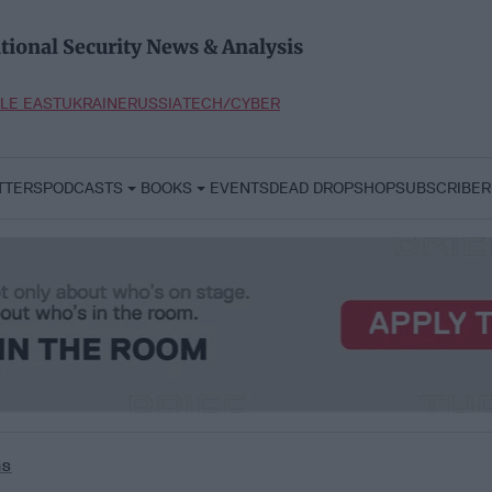
tional Security News & Analysis
LE EAST
UKRAINE
RUSSIA
TECH/CYBER
TTERS
PODCASTS
BOOKS
EVENTS
DEAD DROP
SHOP
SUBSCRIBER
ms