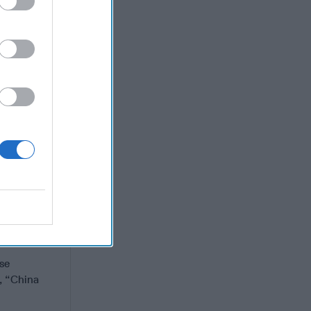
land in the
n because
 his Truth
or the
ecure
he Atlantic
ost to the
oes in the
, or anyone
se
t, “China