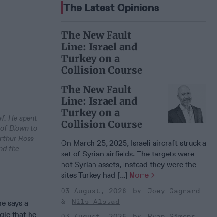
The Latest Opinions
The New Fault
Line: Israel and
Turkey on a
Collision Course
The New Fault
Line: Israel and
Turkey on a
ef. He spent
Collision Course
 of Blown to
Arthur Ross
On March 25, 2025, Israeli aircraft struck a
nd the
set of Syrian airfields. The targets were
not Syrian assets, instead they were the
sites Turkey had [...]
More
03 August, 2026
Joey Gagnard
Nils Alstad
he says a
gic that he
03 August, 2026
Ryan Simons