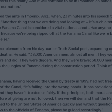
torts this reality. And it will continue to be in Panamanian hands
 our nation.”
d the ante in Phoenix, Ariz., when, 23 minutes into his speech t
Another thing that we are doing and looking at – it’s such a ter
e Panama Canal is considered a vital national asset…Has anyone
Because we're being ripped off at the Panama Canal like we're 
else."
er elements from his day-earlier Truth Social post, expanding on
deaths. He said, “38,000 American men, almost all men. They we
rs and dig. They were diggers. And they were brave; 38,000 me
 the jungles of Panama during the construction period. Think of
anama, having received the Canal by treaty in 1999, had not trea
 of the Canal, “It’s falling into the wrong hands…It has provision
and they haven’t treated us fairly. If the principles, both moral and
ure of giving are not followed, then we will demand that the P
urned to the United States of America quickly and without question
 So to the officials of Panama, please be guided accordingly.”