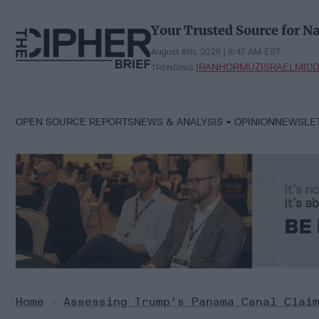
Skip
to
Your Trusted Source for Na
content
August 8th, 2026 | 8:47 AM EST
IRAN
HORMUZ
ISRAEL
MIDD
TRENDING:
OPEN SOURCE REPORTS
NEWS & ANALYSIS
OPINION
NEWSLE
Home
>
Assessing Trump's Panama Canal Clai