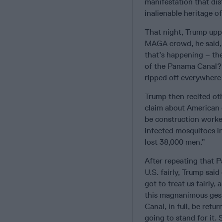
manifestation that dis
inalienable heritage of
That night, Trump uppe
MAGA crowd, he said, “
that’s happening – th
of the Panama Canal? 
ripped off everywhere 
Trump then recited oth
claim about American 
be construction worke
infected mosquitoes in
lost 38,000 men.”
After repeating that P
U.S. fairly, Trump said
got to treat us fairly, 
this magnanimous gest
Canal, in full, be ret
going to stand for it.