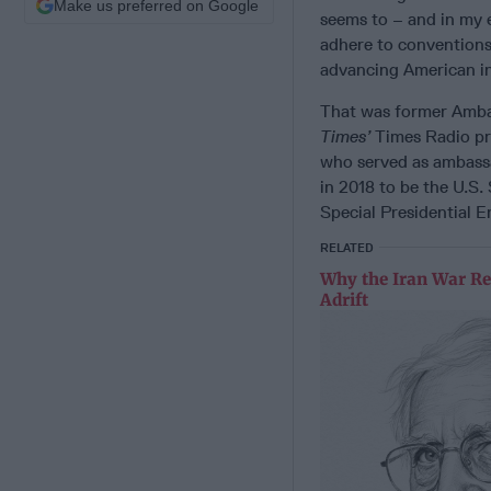
Make us preferred on Google
seems to – and in my e
adhere to conventions. 
advancing American inte
That was former Ambas
Times’
Times Radio pro
who served as ambass
in 2018 to be the U.S.
Special Presidential E
RELATED
Why the Iran War Re
Adrift