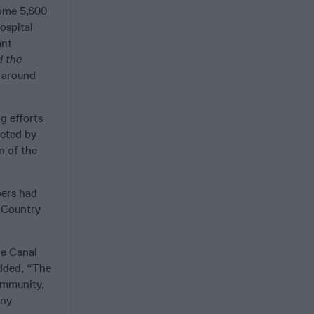
some 5,600
ospital
ant
d the
 around
g efforts
ected by
n of the
pers had
r Country
he Canal
added, “The
ommunity,
any