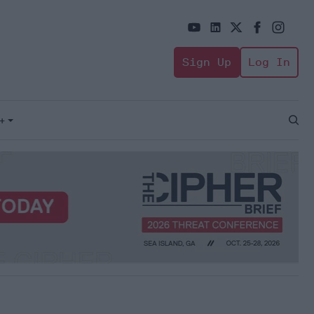
Sign Up
Log In
+
Open
Sear