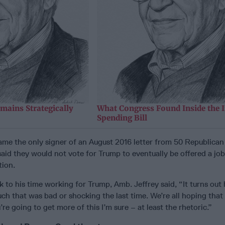
mains Strategically
What Congress Found Inside the 
Spending Bill
ame the only signer of an August 2016 letter from 50 Republica
said they would not vote for Trump to eventually be offered a job
tion.
 to his time working for Trump, Amb. Jeffrey said, “It turns out
uch that was bad or shocking the last time. We’re all hoping that 
’re going to get more of this I’m sure – at least the rhetoric.”