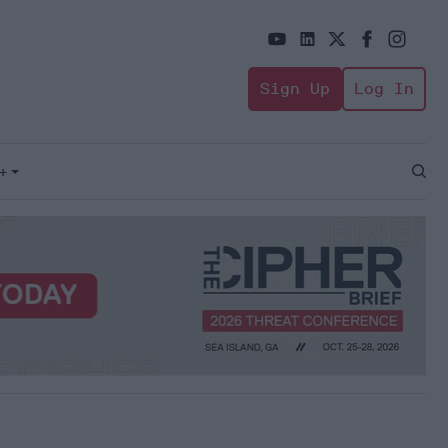
Sign Up
Log In
+
Open
Sear