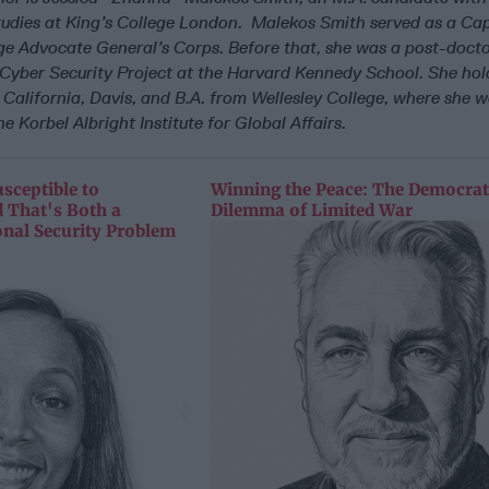
udies at King’s College London. Malekos Smith served as a Cap
ge Advocate General’s Corps. Before that, she was a post-docto
s Cyber Security Project at the Harvard Kennedy School. She
hol
 California, Davis, and B.A. from Wellesley College, where she w
e Korbel Albright Institute for Global Affairs.
sceptible to
Winning the Peace: The Democrat
 That's Both a
Dilemma of Limited War
onal Security Problem