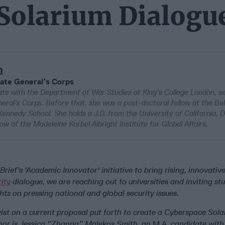
 Solarium Dialogu
h
ate General’s Corps
te with the Department of War Studies at King’s College London, s
eral’s Corps. Before that, she was a post-doctoral fellow at the Bel
ennedy School. She holds a J.D. from the University of California, D
w of the Madeleine Korbel Albright Institute for Global Affairs.
Brief’s 'Academic Innovator' initiative to bring rising, innovativ
rity
dialogue, we are reaching out to universities and inviting st
hts on pressing national and global security issues.
wist on a current proposal put forth to create a Cyberspace Sol
or is Jessica “Zhanna” Malekos Smith, an
M.A.
candidate with