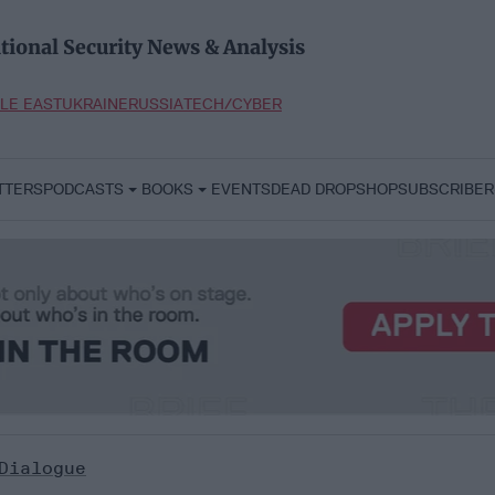
tional Security News & Analysis
LE EAST
UKRAINE
RUSSIA
TECH/CYBER
TTERS
PODCASTS
BOOKS
EVENTS
DEAD DROP
SHOP
SUBSCRIBER
Dialogue