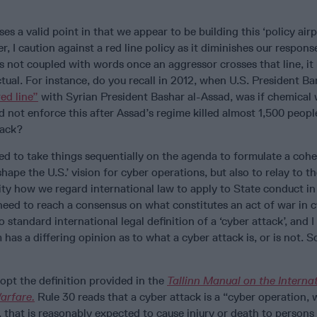
es a valid point in that we appear to be building this ‘policy airp
er, I caution against a red line policy as it diminishes our respons
n is not coupled with words once an aggressor crosses that line, i
tual. For instance, do you recall in 2012, when U.S. President Ba
ed line”
with Syrian President Bashar al-Assad, was if chemical
d not enforce this after Assad’s regime killed almost 1,500 people
tack?
d to take things sequentially on the agenda to formulate a cohe
hape the U.S.’ vision for cyber operations, but also to relay to t
ty how we regard international law to apply to State conduct in
need to reach a consensus on what constitutes an act of war in 
no standard international legal definition of a ‘cyber attack’, and 
 has a differing opinion as to what a cyber attack is, or is not. So
opt the definition provided in the
Tallinn Manual on the Interna
arfare.
Rule 30 reads that a cyber attack is a “cyber operation,
, that is reasonably expected to cause injury or death to person