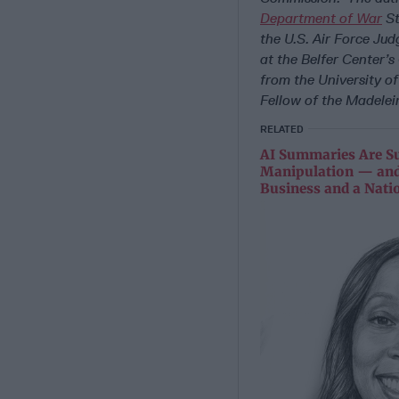
Department of War
St
the
U.S.
Air Force Jud
at the Belfer Center’
from the University of
Fellow of the Madelein
RELATED
AI Summaries Are Su
Manipulation — and
Business and a Nati