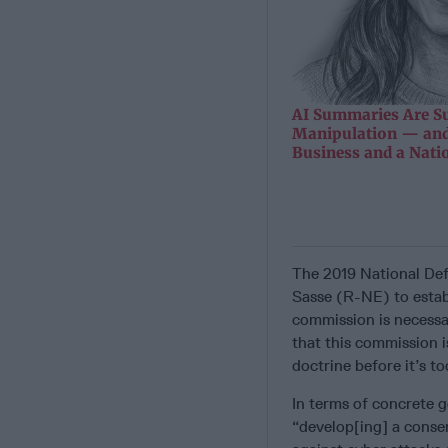
AI Summaries Are Su
Manipulation — and
Business and a Nati
The 2019 National Def
Sasse (R-NE) to estab
commission is necessa
that this commission 
doctrine before it’s to
In terms of concrete 
“develop[ing] a conse