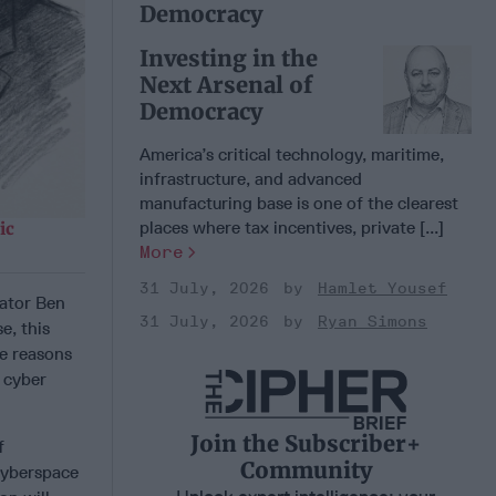
Democracy
Investing in the
Next Arsenal of
Democracy
America’s critical technology, maritime,
infrastructure, and advanced
manufacturing base is one of the clearest
places where tax incentives, private [...]
ic
More
31 July, 2026
Hamlet Yousef
nator Ben
31 July, 2026
Ryan Simons
e, this
He reasons
 cyber
Join the Subscriber+
f
Community
cyberspace