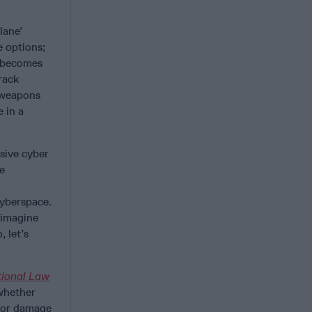
lane’
e options;
t becomes
rack
 weapons
 in a
sive cyber
he
cyberspace.
I imagine
, let’s
tional Law
 whether
s or damage