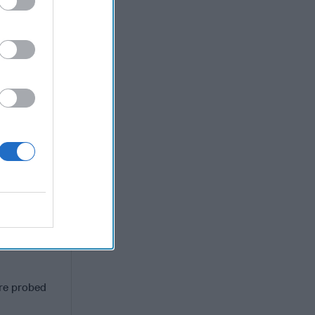
 We need a
hen and how
states just
 leave all
m discusses
overnment,
dy for
re probed