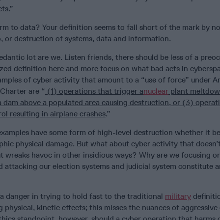
ts.”
m to data? Your definition seems to fall short of the mark by no
 or destruction of systems, data and information.
dantic lot are we. Listen friends, there should be less of a preo
ized definition here and more focus on what bad acts in cybersp
amples of cyber activity that amount to a “use of force” under Ar
Charter are “
(1) operations that trigger a
nuclear
plant meltdow
a dam above a populated area causing destruction, or (3) operat
trol resulting in airplane crashes
.”
e examples have some form of high-level destruction whether it be
ophic physical damage. But what about cyber activity that doesn
ut wreaks havoc in other insidious ways? Why are we focusing on
d attacking our election systems and judicial system constitute a
s a danger in trying to hold fast to the traditional
military
definiti
 physical, kinetic effects; this misses the nuances of aggressive
thics standpoint, however, should a cyber operation that harms 