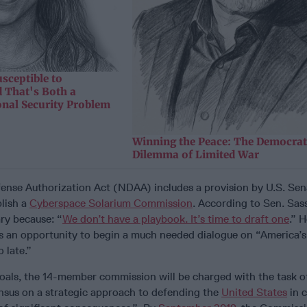
sceptible to
 That's Both a
onal Security Problem
Winning the Peace: The Democrat
Dilemma of Limited War
ense Authorization Act (NDAA) includes a provision by U.S. Se
lish a
Cyberspace Solarium Commission
. According to Sen. Sass
ry because: “
We don’t have a playbook. It’s time to draft one
.” 
is an opportunity to begin a much needed dialogue on “America’s
o late.”
goals, the 14-member commission will be charged with the task o
nsus on a strategic approach to defending the
United States
in 