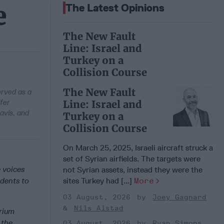
e
The Latest Opinions
The New Fault
Line: Israel and
Turkey on a
Collision Course
The New Fault
erved as a
fer
Line: Israel and
avis, and
Turkey on a
Collision Course
On March 25, 2025, Israeli aircraft struck a
set of Syrian airfields. The targets were
e voices
not Syrian assets, instead they were the
udents to
sites Turkey had [...]
More
03 August, 2026
Joey Gagnard
Nils Alstad
arium
 the
03 August, 2026
Ryan Simons