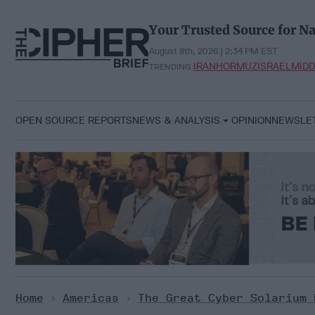
Skip
to
Your Trusted Source for Na
content
August 8th, 2026 | 2:34 PM EST
IRAN
HORMUZ
ISRAEL
MIDD
TRENDING:
OPEN SOURCE REPORTS
NEWS & ANALYSIS
OPINION
NEWSLE
Home
>
Americas
>
The Great Cyber Solarium 