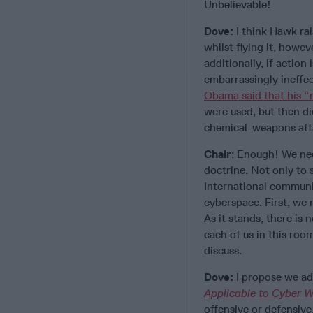
Unbelievable!
Dove:
I think Hawk rais
whilst flying it, howev
additionally, if actio
embarrassingly ineffec
Obama said that his “r
were used, but then di
chemical-weapons at
Chair
: Enough! We nee
doctrine. Not only to s
International communi
cyberspace. First, we 
As it stands, there is 
each of us in this room
discuss.
Dove:
I propose we ad
Applicable to Cyber W
offensive or defensive