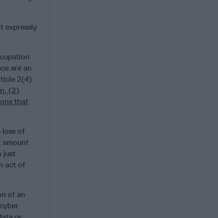
t expressly
ccupation
ace are an
ticle 2(4)
n, (2)
ions that
 loss of
’t amount
 just
n act of
on of an
 cyber
data or