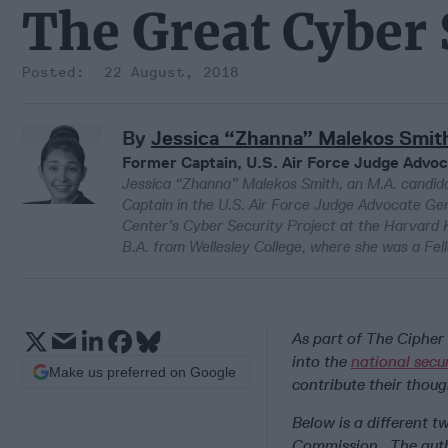
The Great Cyber
22 August, 2018
By
Jessica “Zhanna” Malekos Smit
Former Captain, U.S. Air Force Judge Advoc
Jessica “Zhanna” Malekos Smith, an M.A. candida
Captain in the U.S. Air Force Judge Advocate Gen
Center’s Cyber Security Project at the Harvard K
B.A. from Wellesley College, where she was a Fello
As part of The Cipher 
into the
national secu
Make us preferred on Google
contribute their thoug
Below is a different t
Commission. The auth