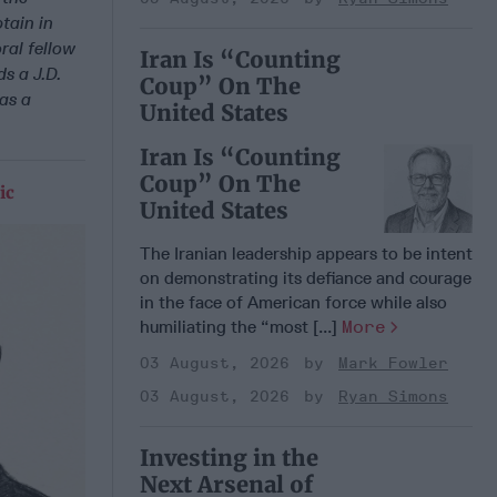
tain in
ral fellow
Iran Is “Counting
ds a J.D.
Coup” On The
as a
United States
Iran Is “Counting
Coup” On The
ic
United States
The Iranian leadership appears to be intent
on demonstrating its defiance and courage
in the face of American force while also
humiliating the “most [...]
More
03 August, 2026
Mark Fowler
03 August, 2026
Ryan Simons
Investing in the
Next Arsenal of