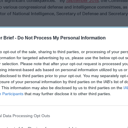
 of significant consequences.” By
September 2019
, the Commissi
to various congressional defense and intelligence committees, as 
ctor of National Intelligence, Secretary of Defense and Secretary
ma:
If the purpose of the commission is to produce a national cy
e a “
deliberate, structured debate
,” then why is participation lim
r Brief -
Do Not Process My Personal Information
d
cybersecurity
and national security experts? And who chooses 
rry-picking likely to result in confirmation bias, or at least fuel
to opt-out of the sale, sharing to third parties, or processing of your per
formation for targeted advertising by us, please use the below opt-out s
r selection. Please note that after your opt-out request is processed y
e’s
space; is it not therefore reasonable to incorporate
a more d
eing interest-based ads based on personal information utilized by us or
ty to debate these issues?
disclosed to third parties prior to your opt-out. You may separately opt-
losure of your personal information by third parties on the IAB’s list of
-section of the people cannot be included in the commission, why
. This information may also be disclosed by us to third parties on the
IA
pt’ to the people — in the form of a Platonic-style dialogue. T
Participants
that may further disclose it to other third parties.
crates and Plato valued this form of testing arguments because
can only be gained through dialogue. They saw the search for tru
and testing those assertions
.”
l Data Processing Opt Outs
ed to join the Cyberspace Solarium Dialogue: