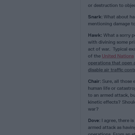
or destruction to objec
Snark
: What about har
mentioning damage to,
Hawk:
What a sorry pe
with divining some pr
act of war. Typical ex
of the
United Nations
operations that open 
disable air traffic con
Chair
: Sure, all thos
human life or catastr
to an armed attack, b
kinetic effects? Shoul
war?
Dove
: I agree, there i
armed attack as having
operations. From an e