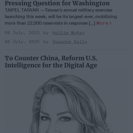
Pressing Question for Washington
TAIPEI, TAIWAN —Taiwan’s annual military exercise
launching this week, will be its largest ever, mobilizing
more than 22,000 reservists in response [...]
More
08 July, 2025
Hollie McKay
08 July, 2025
Suzanne Kelly
To Counter China, Reform U.S.
Intelligence for the Digital Age