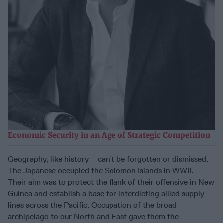
Economic Security in an Age of Strategic Competition
Geography, like history – can’t be forgotten or dismissed.
The Japanese occupied the Solomon Islands in WWII.
Their aim was to protect the flank of their offensive in New
Guinea and establish a base for interdicting allied supply
lines across the Pacific. Occupation of the broad
archipelago to our North and East gave them the