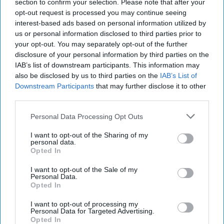
section to confirm your selection. Please note that after your
Subscribe+
opt-out request is processed you may continue seeing
interest-based ads based on personal information utilized by
us or personal information disclosed to third parties prior to
Asia
China
your opt-out. You may separately opt-out of the further
disclosure of your personal information by third parties on the
Solomon Islands
IAB’s list of downstream participants. This information may
also be disclosed by us to third parties on the
IAB’s List of
Peterr Leahy
China
Australia
Downstream Participants
that may further disclose it to other
third parties.
Personal Data Processing Opt Outs
I want to opt-out of the Sharing of my
personal data.
Top 5 Opinions
Opted In
I want to opt-out of the Sale of my
Personal Data.
Is Iran Controlling the Gulf Conflict?
Opted In
July 23, 2026
Mark Fowler
I want to opt-out of processing my
July 23, 2026
Ryan Simons
Personal Data for Targeted Advertising.
Opted In