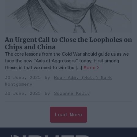
An Urgent Call to Close the Loopholes on
Chips and China
The core lessons from the Cold War should guide us as we
face the new “Axis of Aggressors” today. First among
these, is that we need to win the [...]
More
30 June, 2025
Rear Adm. (Ret.) Mark
Montgomery
30 June, 2025
Suzanne Kelly
Load More