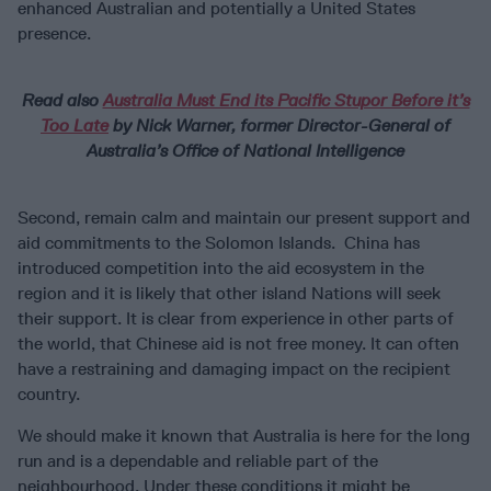
enhanced Australian and potentially a United States
presence.
Read also
Australia Must End its Pacific Stupor Before it’s
Too Late
by Nick Warner, former Director-General of
Australia’s Office of National Intelligence
Second, remain calm and maintain our present support and
aid commitments to the Solomon Islands. China has
introduced competition into the aid ecosystem in the
region and it is likely that other island Nations will seek
their support. It is clear from experience in other parts of
the world, that Chinese aid is not free money. It can often
have a restraining and damaging impact on the recipient
country.
We should make it known that Australia is here for the long
run and is a dependable and reliable part of the
neighbourhood. Under these conditions it might be