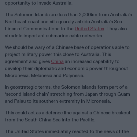
opportunity to invade Australia.
The Solomon Islands are less than 2,000km from Australia’s
Northeast coast and sit squarely astride Australia’s Sea
Lines of Communications to the
United States
. They also
straddle important submarine cable networks.
We should be wary of a Chinese base of operations able to
project military power this close to Australia. This
agreement also gives
China
an increased capability to
develop their diplomatic and economic power throughout
Micronesia, Melanesia and Polynesia.
In geostrategic terms, the Solomon Islands form part of a
‘second island chain’ stretching from Japan through Guam
and Palau to its southern extremity in Micronesia.
This could act as a defence line against a Chinese breakout
from the South China Sea into the Pacific.
The United States immediately reacted to the news of the