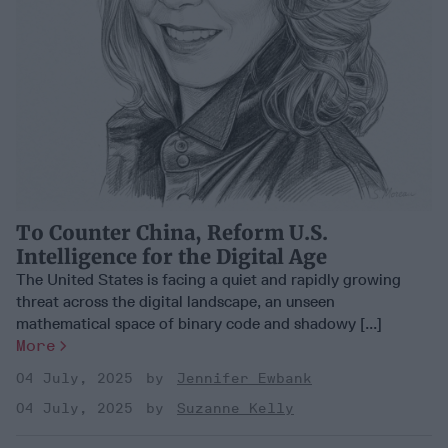
To Counter China, Reform U.S.
Intelligence for the Digital Age
The United States is facing a quiet and rapidly growing
threat across the digital landscape, an unseen
mathematical space of binary code and shadowy [...]
More
04 July, 2025
Jennifer Ewbank
04 July, 2025
Suzanne Kelly