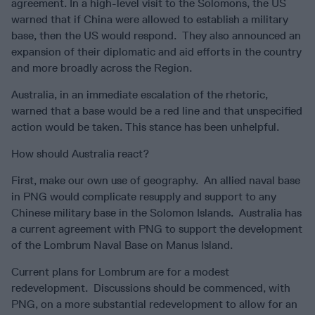
agreement. In a high-level visit to the Solomons, the US
warned that if China were allowed to establish a military
base, then the US would respond. They also announced an
expansion of their diplomatic and aid efforts in the country
and more broadly across the Region.
Australia, in an immediate escalation of the rhetoric,
warned that a base would be a red line and that unspecified
action would be taken. This stance has been unhelpful.
How should Australia react?
First, make our own use of geography. An allied naval base
in PNG would complicate resupply and support to any
Chinese military base in the Solomon Islands. Australia has
a current agreement with PNG to support the development
of the Lombrum Naval Base on Manus Island.
Current plans for Lombrum are for a modest
redevelopment. Discussions should be commenced, with
PNG, on a more substantial redevelopment to allow for an