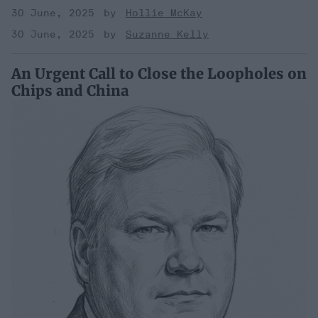
30 June, 2025
Hollie McKay
30 June, 2025
Suzanne Kelly
An Urgent Call to Close the Loopholes on
Chips and China