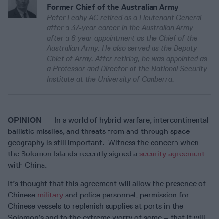
Former Chief of the Australian Army
Peter Leahy AC retired as a Lieutenant General
after a 37-year career in the Australian Army
after a 6 year appointment as the Chief of the
Australian Army. He also served as the Deputy
Chief of Army. After retiring, he was appointed as
a Professor and Director of the National Security
Institute at the University of Canberra.
OPINION
— In a world of hybrid warfare, intercontinental
ballistic missiles, and threats from and through space –
geography is still important. Witness the concern when
the Solomon Islands recently signed a
security agreement
with China.
It’s thought that this agreement will allow the presence of
Chinese
military
and police personnel, permission for
Chinese vessels to replenish supplies at ports in the
Solomon’s and to the extreme worry of some – that it will