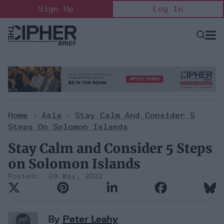
Skip
Sign Up
Log In
to
content
Open
Searc
Search
&
Sectio
Naviga
Home
>
Asia
>
Stay Calm And Consider 5
Steps On Solomon Islands
Stay Calm and Consider 5 Steps
on Solomon Islands
09 May, 2022
By
Peter Leahy