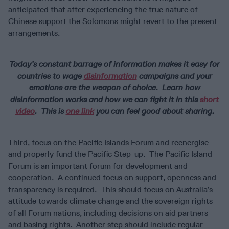
anticipated that after experiencing the true nature of
Chinese support the Solomons might revert to the present
arrangements.
Today’s constant barrage of information makes it easy for
countries to wage
disinformation
campaigns and your
emotions are the weapon of choice. Learn how
disinformation works and how we can fight it in this
short
video
. This is
one link
you can feel good about sharing.
Third, focus on the Pacific Islands Forum and reenergise
and properly fund the Pacific Step-up. The Pacific Island
Forum is an important forum for development and
cooperation. A continued focus on support, openness and
transparency is required. This should focus on Australia’s
attitude towards climate change and the sovereign rights
of all Forum nations, including decisions on aid partners
and basing rights. Another step should include regular