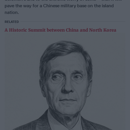
pave the way for a Chinese military base on the island
nation.
RELATED
A Historic Summit between China and North Korea