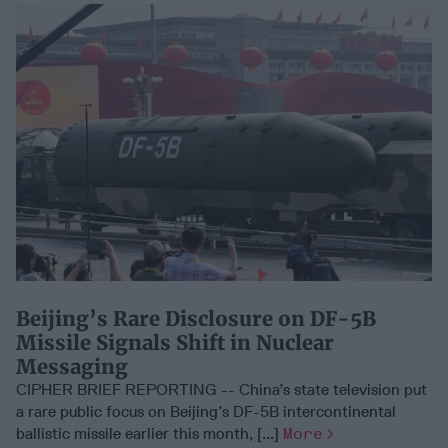
Beijing’s Rare Disclosure on DF-5B
Missile Signals Shift in Nuclear
Messaging
CIPHER BRIEF REPORTING -- China’s state television put
a rare public focus on Beijing’s DF-5B intercontinental
ballistic missile earlier this month, [...]
More