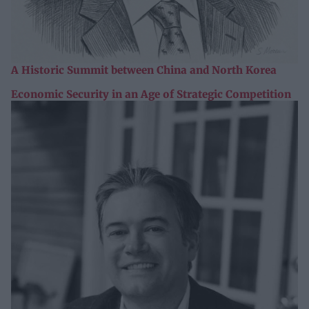
A Historic Summit between China and North Korea
Economic Security in an Age of Strategic Competition