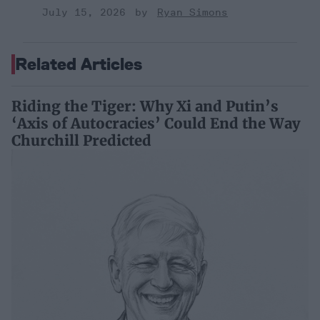
July 15, 2026
Ryan Simons
Related Articles
Riding the Tiger: Why Xi and Putin’s
‘Axis of Autocracies’ Could End the Way
Churchill Predicted