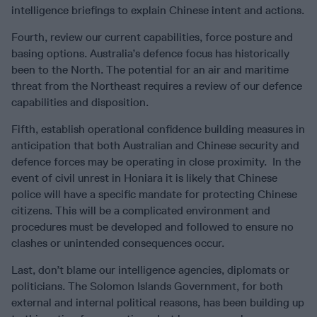
intelligence briefings to explain Chinese intent and actions.
Fourth, review our current capabilities, force posture and
basing options. Australia’s defence focus has historically
been to the North. The potential for an air and maritime
threat from the Northeast requires a review of our defence
capabilities and disposition.
Fifth, establish operational confidence building measures in
anticipation that both Australian and Chinese security and
defence forces may be operating in close proximity. In the
event of civil unrest in Honiara it is likely that Chinese
police will have a specific mandate for protecting Chinese
citizens. This will be a complicated environment and
procedures must be developed and followed to ensure no
clashes or unintended consequences occur.
Last, don’t blame our intelligence agencies, diplomats or
politicians. The Solomon Islands Government, for both
external and internal political reasons, has been building up