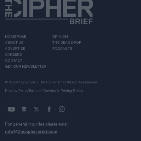
HOMEPAGE
OPINION
ABOUT US
THE DEAD DROP
ADVERTISE
PODCASTS
CAREERS
CONTACT
GET OUR NEWSLETTER
© 2026 Copyright | The Cipher Brief All rights reserved.
Privacy Policy
Terms of Service & Pricing Policy
For general inquiries please email
info@thecipherbrief.com