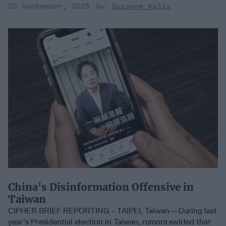
20 September, 2025
Suzanne Kelly
China's Disinformation Offensive in
Taiwan
CIPHER BRIEF REPORTING - TAIPEI, Taiwan—During last
year’s Presidential election in Taiwan, rumors swirled that