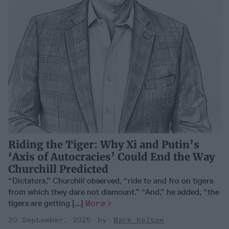
Riding the Tiger: Why Xi and Putin’s
‘Axis of Autocracies’ Could End the Way
Churchill Predicted
“Dictators,” Churchill observed, “ride to and fro on tigers
from which they dare not dismount.” “And,” he added, “the
tigers are getting [...]
More
20 September, 2025
Mark Kelton