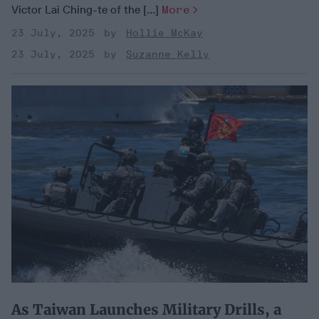
Victor Lai Ching-te of the [...]
More
23 July, 2025
Hollie McKay
23 July, 2025
Suzanne Kelly
As Taiwan Launches Military Drills, a