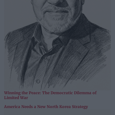
Winning the Peace: The Democratic Dilemma of
Limited War
America Needs a New North Korea Strategy