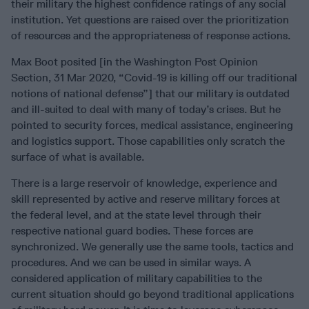
their military the highest confidence ratings of any social
institution. Yet questions are raised over the prioritization
of resources and the appropriateness of response actions.
Max Boot posited [in the Washington Post Opinion
Section, 31 Mar 2020, “Covid-19 is killing off our traditional
notions of national defense”] that our military is outdated
and ill-suited to deal with many of today’s crises. But he
pointed to security forces, medical assistance, engineering
and logistics support. Those capabilities only scratch the
surface of what is available.
There is a large reservoir of knowledge, experience and
skill represented by active and reserve military forces at
the federal level, and at the state level through their
respective national guard bodies. These forces are
synchronized. We generally use the same tools, tactics and
procedures. And we can be used in similar ways. A
considered application of military capabilities to the
current situation should go beyond traditional applications