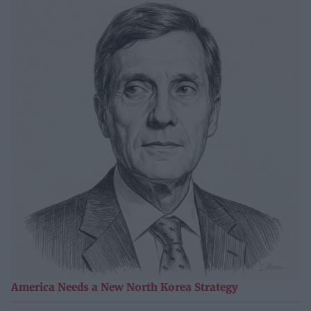
America Needs a New North Korea Strategy