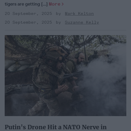
tigers are getting [...]
More
20 September, 2025
Mark Kelton
20 September, 2025
Suzanne Kelly
Putin's Drone Hit a NATO Nerve in