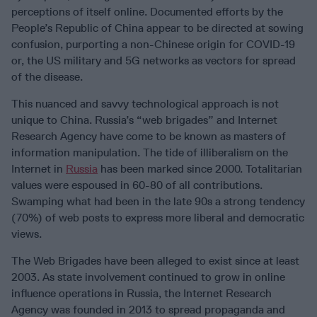
perceptions of itself online. Documented efforts by the
People’s Republic of China appear to be directed at sowing
confusion, purporting a non-Chinese origin for COVID-19
or, the US military and 5G networks as vectors for spread
of the disease.
This nuanced and savvy technological approach is not
unique to China. Russia’s “web brigades” and Internet
Research Agency have come to be known as masters of
information manipulation. The tide of illiberalism on the
Internet in
Russia
has been marked since 2000. Totalitarian
values were espoused in 60-80 of all contributions.
Swamping what had been in the late 90s a strong tendency
(70%) of web posts to express more liberal and democratic
views.
The Web Brigades have been alleged to exist since at least
2003. As state involvement continued to grow in online
influence operations in Russia, the Internet Research
Agency was founded in 2013 to spread propaganda and