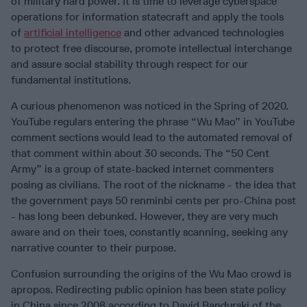
of military hard power. It is time to leverage cyberspace
operations for information statecraft and apply the tools
of
artificial intelligence
and other advanced technologies
to protect free discourse, promote intellectual interchange
and assure social stability through respect for our
fundamental institutions.
A curious phenomenon was noticed in the Spring of 2020.
YouTube regulars entering the phrase “Wu Mao” in YouTube
comment sections would lead to the automated removal of
that comment within about 30 seconds. The “50 Cent
Army” is a group of state-backed internet commenters
posing as civilians. The root of the nickname - the idea that
the government pays 50 renminbi cents per pro-China post
- has long been debunked. However, they are very much
aware and on their toes, constantly scanning, seeking any
narrative counter to their purpose.
Confusion surrounding the origins of the Wu Mao crowd is
apropos. Redirecting public opinion has been state policy
in China since 2008 according to David Bandurski of the