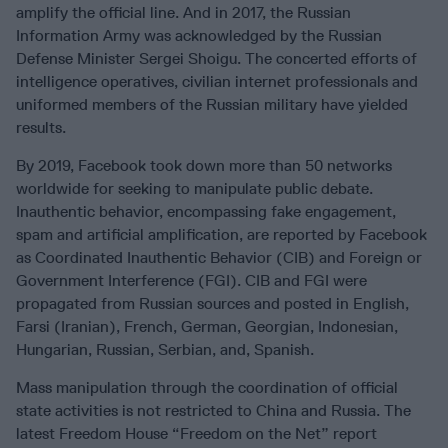
amplify the official line. And in 2017, the Russian
Information Army was acknowledged by the Russian
Defense Minister Sergei Shoigu. The concerted efforts of
intelligence operatives, civilian internet professionals and
uniformed members of the Russian military have yielded
results.
By 2019, Facebook took down more than 50 networks
worldwide for seeking to manipulate public debate.
Inauthentic behavior, encompassing fake engagement,
spam and artificial amplification, are reported by Facebook
as Coordinated Inauthentic Behavior (CIB) and Foreign or
Government Interference (FGI). CIB and FGI were
propagated from Russian sources and posted in English,
Farsi (Iranian), French, German, Georgian, Indonesian,
Hungarian, Russian, Serbian, and, Spanish.
Mass manipulation through the coordination of official
state activities is not restricted to China and Russia. The
latest Freedom House “Freedom on the Net” report