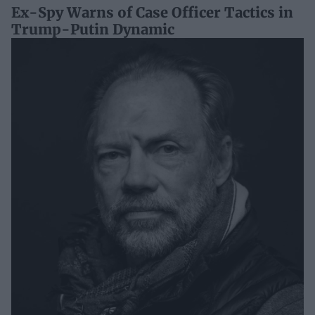
Ex-Spy Warns of Case Officer Tactics in
Trump-Putin Dynamic