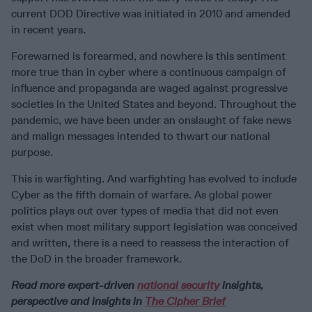
current DOD Directive was initiated in 2010 and amended
in recent years.
Forewarned is forearmed, and nowhere is this sentiment
more true than in cyber where a continuous campaign of
influence and propaganda are waged against progressive
societies in the United States and beyond. Throughout the
pandemic, we have been under an onslaught of fake news
and malign messages intended to thwart our national
purpose.
This is warfighting. And warfighting has evolved to include
Cyber as the fifth domain of warfare. As global power
politics plays out over types of media that did not even
exist when most military support legislation was conceived
and written, there is a need to reassess the interaction of
the DoD in the broader framework.
Read more expert-driven
national security
insights,
perspective and insights in
The Cipher Brief