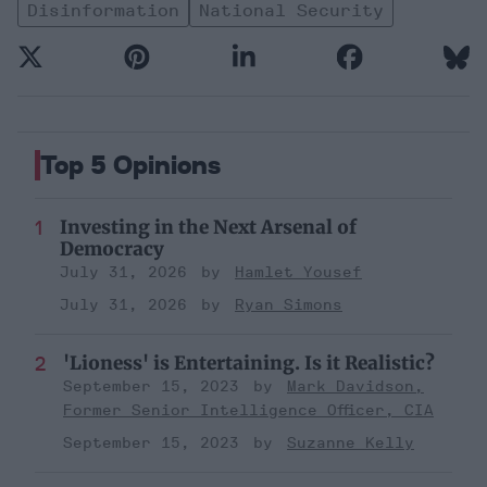
Disinformation
National Security
Top 5 Opinions
Investing in the Next Arsenal of
Democracy
July 31, 2026
Hamlet Yousef
July 31, 2026
Ryan Simons
'Lioness' is Entertaining. Is it Realistic?
September 15, 2023
Mark Davidson,
Former Senior Intelligence Officer, CIA
September 15, 2023
Suzanne Kelly