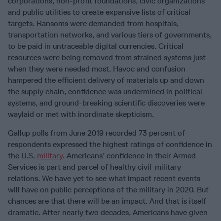
corporations, non-profit foundations, civic organizations
and public utilities to create expansive lists of critical
targets. Ransoms were demanded from hospitals,
transportation networks, and various tiers of governments,
to be paid in untraceable digital currencies. Critical
resources were being removed from strained systems just
when they were needed most. Havoc and confusion
hampered the efficient delivery of materials up and down
the supply chain, confidence was undermined in political
systems, and ground-breaking scientific discoveries were
waylaid or met with inordinate skepticism.
Gallup polls from June 2019 recorded 73 percent of
respondents expressed the highest ratings of confidence in
the U.S.
military
. Americans’ confidence in their Armed
Services is part and parcel of healthy civil-military
relations. We have yet to see what impact recent events
will have on public perceptions of the military in 2020. But
chances are that there will be an impact. And that is itself
dramatic. After nearly two decades, Americans have given