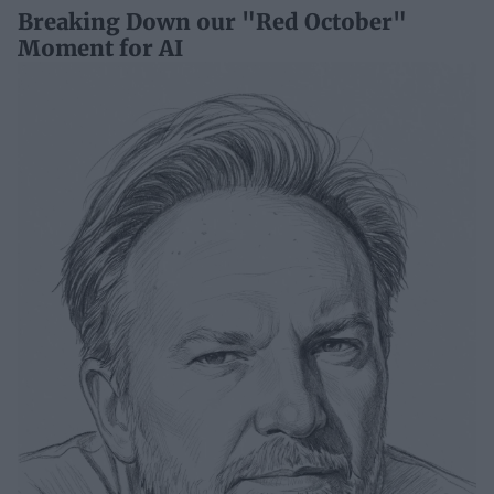
Breaking Down our "Red October"
Moment for AI