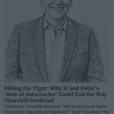
Riding the Tiger: Why Xi and Putin’s
‘Axis of Autocracies’ Could End the Way
Churchill Predicted
“Dictators,” Churchill observed, “ride to and fro on tigers
from which they dare not dismount.” “And,” he added, “the