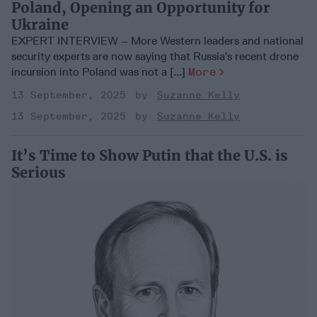
Poland, Opening an Opportunity for
Ukraine
EXPERT INTERVIEW – More Western leaders and national
security experts are now saying that Russia’s recent drone
incursion into Poland was not a [...]
More
13 September, 2025
Suzanne Kelly
13 September, 2025
Suzanne Kelly
It’s Time to Show Putin that the U.S. is
Serious