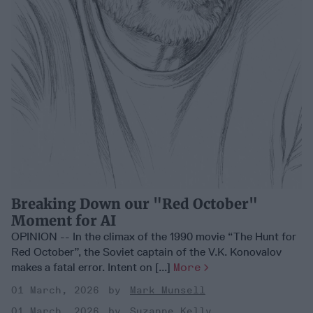
Breaking Down our "Red October"
Moment for AI
OPINION -- In the climax of the 1990 movie “The Hunt for
Red October”, the Soviet captain of the V.K. Konovalov
makes a fatal error. Intent on [...]
More
01 March, 2026
Mark Munsell
01 March, 2026
Suzanne Kelly