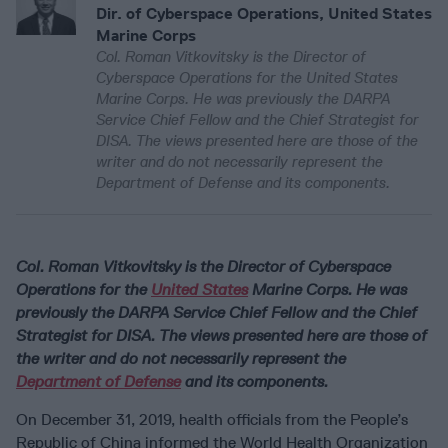
Dir. of Cyberspace Operations, United States
Marine Corps
Col. Roman Vitkovitsky is the Director of
Cyberspace Operations for the United States
Marine Corps. He was previously the DARPA
Service Chief Fellow and the Chief Strategist for
DISA. The views presented here are those of the
writer and do not necessarily represent the
Department of Defense and its components.
Col. Roman Vitkovitsky is the Director of Cyberspace
Operations for the
United States
Marine Corps. He was
previously the DARPA Service Chief Fellow and the Chief
Strategist for DISA. The views presented here are those of
the writer and do not necessarily represent the
Department of Defense
and its components.
On December 31, 2019, health officials from the People’s
Republic of China informed the World Health Organization