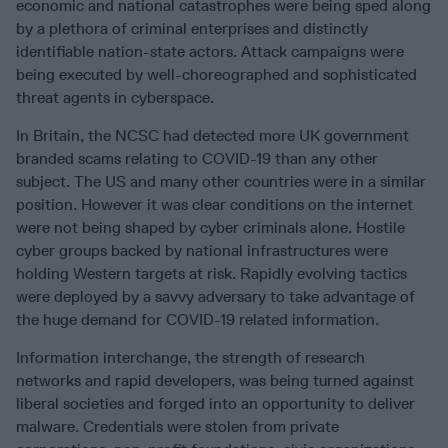
economic and national catastrophes were being sped along
by a plethora of criminal enterprises and distinctly
identifiable nation-state actors. Attack campaigns were
being executed by well-choreographed and sophisticated
threat agents in cyberspace.
In Britain, the NCSC had detected more UK government
branded scams relating to COVID-19 than any other
subject. The US and many other countries were in a similar
position. However it was clear conditions on the internet
were not being shaped by cyber criminals alone. Hostile
cyber groups backed by national infrastructures were
holding Western targets at risk. Rapidly evolving tactics
were deployed by a savvy adversary to take advantage of
the huge demand for COVID-19 related information.
Information interchange, the strength of research
networks and rapid developers, was being turned against
liberal societies and forged into an opportunity to deliver
malware. Credentials were stolen from private