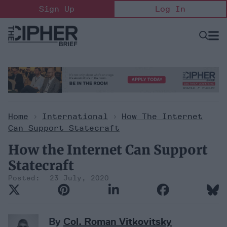
Skip
Sign Up
Log In
to
content
Open
Searc
Search
&
Sectio
Naviga
Home
>
International
>
How The Internet
Can Support Statecraft
How the Internet Can Support
Statecraft
23 July, 2020
By
Col. Roman Vitkovitsky