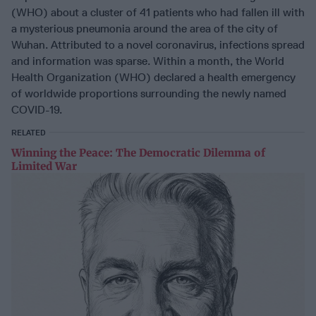
(WHO) about a cluster of 41 patients who had fallen ill with
a mysterious pneumonia around the area of the city of
Wuhan. Attributed to a novel coronavirus, infections spread
and information was sparse. Within a month, the World
Health Organization (WHO) declared a health emergency
of worldwide proportions surrounding the newly named
COVID-19.
RELATED
Winning the Peace: The Democratic Dilemma of
Limited War