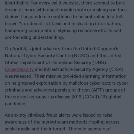
identifiable. For every valid website, there seemed to be a
dozen or more with questionable roots or making spurious
claims. The pandemic continues to be embroiled in a full-
blown “infodemic” of false and misleading information,
hampering coordination, stymying response efforts and
confounding understanding.
On April 8, a joint advisory from the United Kingdom’s
National Cyber Security Centre (NCSC) and the United
States Department of Homeland Security (DHS)
Cybersecurity
and Infrastructure Security Agency (CISA)
was released. Their missive provided alarming information
on heightened exploitation by malicious cyber actors cyber
criminals and advanced persistent threat (APT) groups of
the current coronavirus disease 2019 (COVID-19) global
pandemic.
As anxiety climbed, fraud alerts were issued to raise
awareness of the myriad scam methods rippling across
social media and the internet. The twin specters of