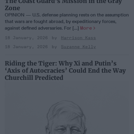
The Coast Guard's Mission in the Gray
Zone
OPINION — U.S. defense planning rests on the assumption
that wars are fought abroad, by expeditionary forces,
against defined adversaries. For [...]
More
18 January, 2026
Harrison Kass
18 January, 2026
Suzanne Kelly
Riding the Tiger: Why Xi and Putin’s
‘Axis of Autocracies’ Could End the Way
Churchill Predicted