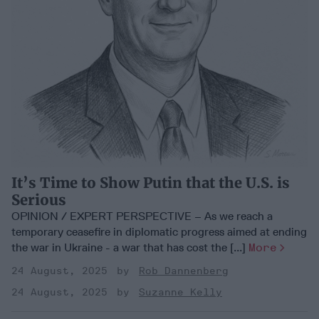
It’s Time to Show Putin that the U.S. is
Serious
OPINION / EXPERT PERSPECTIVE – As we reach a
temporary ceasefire in diplomatic progress aimed at ending
the war in Ukraine - a war that has cost the [...]
More
24 August, 2025
Rob Dannenberg
24 August, 2025
Suzanne Kelly