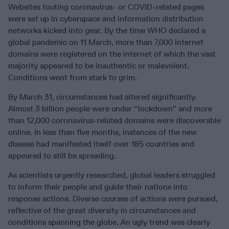
Websites touting coronavirus- or COVID-related pages
were set up in cyberspace and information distribution
networks kicked into gear. By the time WHO declared a
global pandemic on 11 March, more than 7,000 internet
domains were registered on the internet of which the vast
majority appeared to be inauthentic or malevolent.
Conditions went from stark to grim.
By March 31, circumstances had altered significantly.
Almost 3 billion people were under “lockdown” and more
than 12,000 coronavirus-related domains were discoverable
online. In less than five months, instances of the new
disease had manifested itself over 185 countries and
appeared to still be spreading.
As scientists urgently researched, global leaders struggled
to inform their people and guide their nations into
response actions. Diverse courses of actions were pursued,
reflective of the great diversity in circumstances and
conditions spanning the globe. An ugly trend was clearly