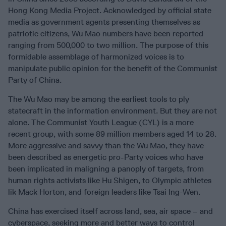
Hong Kong Media Project. Acknowledged by official state
media as government agents presenting themselves as
patriotic citizens, Wu Mao numbers have been reported
ranging from 500,000 to two million. The purpose of this
formidable assemblage of harmonized voices is to
manipulate public opinion for the benefit of the Communist
Party of China.
The Wu Mao may be among the earliest tools to ply
statecraft in the information environment. But they are not
alone. The Communist Youth League (CYL) is a more
recent group, with some 89 million members aged 14 to 28.
More aggressive and savvy than the Wu Mao, they have
been described as energetic pro-Party voices who have
been implicated in maligning a panoply of targets, from
human rights activists like Hu Shigen, to Olympic athletes
lik Mack Horton, and foreign leaders like Tsai Ing-Wen.
China has exercised itself across land, sea, air space – and
cyberspace, seeking more and better ways to control