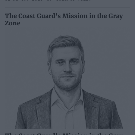
The Coast Guard's Mission in the Gray
Zone