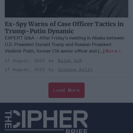
Ex-Spy Warns of Case Officer Tactics in
Trump-Putin Dynamic
EXPERT Q&A – After Friday’s meeting in Alaska between
U.S. President Donald Trump and Russian President
Vladimir Putin, former CIA senior officer and [...]
More
17 August, 2025
Ralph Goff
17 August, 2025
Suzanne Kelly
Load More