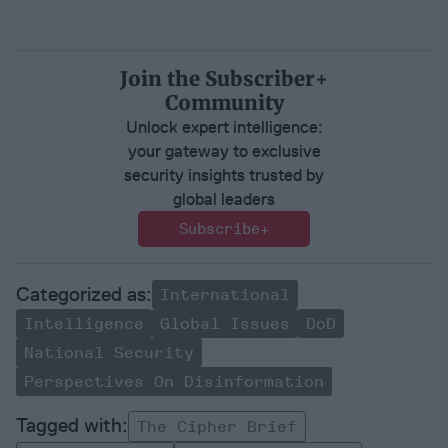
Join the Subscriber+
Community
Unlock expert intelligence:
your gateway to exclusive
security insights trusted by
global leaders
Subscribe+
International
Intelligence
Global Issues
DoD
National Security
Perspectives On Disinformation
The Cipher Brief