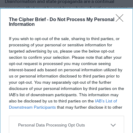
Disinformation and state propaganda are a continual
campaign that must be met by a whole-of-nation campaign
in America and a whole-of-society approach from like-
The Cipher Brief -
Do Not Process My Personal
minded nations that brings together military cyber
Information
capability with other government, civic and commercial
organizations. In the United States, that can start with the
If you wish to opt-out of the sale, sharing to third parties, or
expansion of the Defense Support of Civilian Authorities
processing of your personal or sensitive information for
(DSCA) to include cyber assistance.
targeted advertising by us, please use the below opt-out
section to confirm your selection. Please note that after your
A change in the level of military cooperation and assistance
opt-out request is processed you may continue seeing
might be warmly welcomed. Americans routinely give the
interest-based ads based on personal information utilized by
military the highest confidence rating of any social
us or personal information disclosed to third parties prior to
institution. They cite the perceived professionalism and
your opt-out. You may separately opt-out of the further
competence by which the military executes its
disclosure of your personal information by third parties on the
responsibilities and the importance of military activities on
IAB’s list of downstream participants. This information may
also be disclosed by us to third parties on the
IAB’s List of
behalf of our nation.
Downstream Participants
that may further disclose it to other
Perpetrators of fraud at any level will take advantage of
third parties.
opportunities to steal money, personal information, or
Personal Data Processing Opt Outs
both. Right now, criminal and state actors are using the