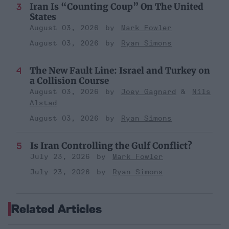
Iran Is “Counting Coup” On The United
States
August 03, 2026
Mark Fowler
August 03, 2026
Ryan Simons
The New Fault Line: Israel and Turkey on
a Collision Course
August 03, 2026
Joey Gagnard
Nils
Alstad
August 03, 2026
Ryan Simons
Is Iran Controlling the Gulf Conflict?
July 23, 2026
Mark Fowler
July 23, 2026
Ryan Simons
Related Articles