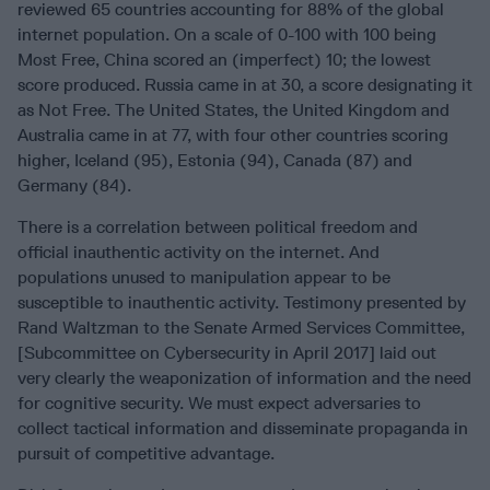
reviewed 65 countries accounting for 88% of the global
internet population. On a scale of 0-100 with 100 being
Most Free, China scored an (imperfect) 10; the lowest
score produced. Russia came in at 30, a score designating it
as Not Free. The United States, the United Kingdom and
Australia came in at 77, with four other countries scoring
higher, Iceland (95), Estonia (94), Canada (87) and
Germany (84).
There is a correlation between political freedom and
official inauthentic activity on the internet. And
populations unused to manipulation appear to be
susceptible to inauthentic activity. Testimony presented by
Rand Waltzman to the Senate Armed Services Committee,
[Subcommittee on Cybersecurity in April 2017] laid out
very clearly the weaponization of information and the need
for cognitive security. We must expect adversaries to
collect tactical information and disseminate propaganda in
pursuit of competitive advantage.