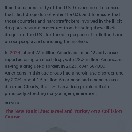
It is the responsibility of the U.S. Government to ensure
that illicit drugs do not enter the U.S. and to ensure that
those countries and narcotraffickers involved in the illicit
drug business are prevented from bringing these illicit
drugs into the U.S., for the sole purpose of inflicting harm
on our people and enriching themselves.
In
2024
, about 73 million Americans aged 12 and above
reported using an illicit drug, with 28.2 million Americans
having a drug use disorder. In 2023, over 587,000
Americans in this age group had a heroin use disorder and
by 2024, about 1.3 million Americans had a cocaine use
disorder. Clearly, the U.S. has a drug problem that’s
principally affecting our younger generation.
RELATED
The New Fault Line: Israel and Turkey on a Collision
Course