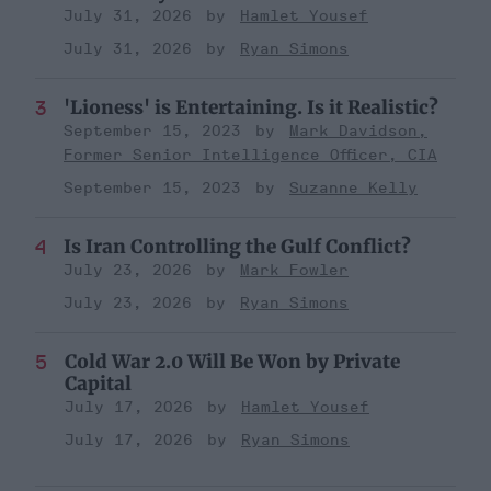
July 31, 2026
Hamlet Yousef
July 31, 2026
Ryan Simons
'Lioness' is Entertaining. Is it Realistic?
September 15, 2023
Mark Davidson,
Former Senior Intelligence Officer, CIA
September 15, 2023
Suzanne Kelly
Is Iran Controlling the Gulf Conflict?
July 23, 2026
Mark Fowler
July 23, 2026
Ryan Simons
Cold War 2.0 Will Be Won by Private
Capital
July 17, 2026
Hamlet Yousef
July 17, 2026
Ryan Simons