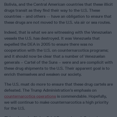
Bolivia, and the Central American countries that these illicit
drugs transit as they find their way to the U.S. These
countries – and others -- have an obligation to ensure that
these drugs are not moved to the U.S. via air or sea routes.
Indeed, that is what we are witnessing with the Venezuelan
vessels the U.S. has destroyed. It was Venezuela that
expelled the DEA in 2005 to ensure there was no
cooperation with the U.S. on counternarcotics programs;
and it should now be clear that a number of Venezuelan
generals – Cartel of the Suns – were and are complicit with
these drug shipments to the U.S. Their apparent goal is to
enrich themselves and weaken our society.
The U.S. must do more to ensure that these drug cartels are
defeated. The Trump Administration’s emphasis on
counternarcotics operations
is commendable. Hopefully,
we will continue to make counternarcotics a high priority
for the U.S.