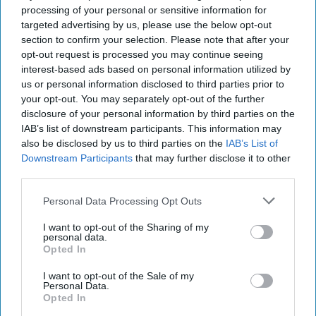
for Colombian cocaine destined for the U.S.,
Europe
or
processing of your personal or sensitive information for
West
Africa
.
targeted advertising by us, please use the below opt-out
section to confirm your selection. Please note that after your
In 2005, then President Hugo Chavez
expelled
the Drug
opt-out request is processed you may continue seeing
Enforcement Agency (DEA) from Venezuela, claiming DEA
interest-based ads based on personal information utilized by
was using counter-narcotics for intelligence collection
us or personal information disclosed to third parties prior to
purposes. This allegation was obviously false, but it then
your opt-out. You may separately opt-out of the further
permitted Venezuela to traffic in drugs with literally no U.S.
disclosure of your personal information by third parties on the
oversight.
IAB’s list of downstream participants. This information may
also be disclosed by us to third parties on the
IAB’s List of
The U.S. Government has
indicted
several Venezuelan
Downstream Participants
that may further disclose it to other
generals and other high-ranking
military
officials deeply
third parties.
involved in international drug trafficking, primarily
Personal Data Processing Opt Outs
facilitating cocaine shipments from Colombia through
Venezuela. The U.S. Government has named these military
I want to opt-out of the Sharing of my
affiliated groups the “Cartel of the Suns” and designated it
personal data.
Opted In
a terrorist organization in 2025.
I want to opt-out of the Sale of my
As of October 24, a
tenth vessel
was attacked by the Trump
Personal Data.
administration. The
vessel
allegedly was carrying illicit
Opted In
narcotics and drug smugglers from the Venezuelan gang