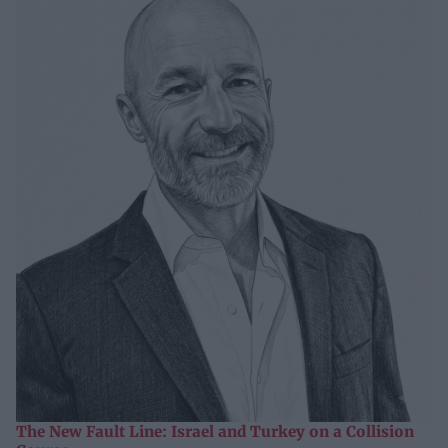
The New Fault Line: Israel and Turkey on a Collision