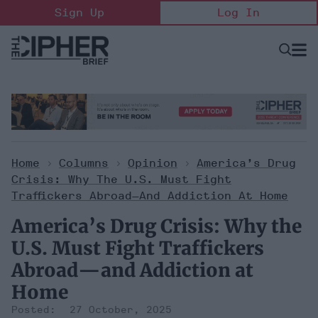
Skip
Sign Up
Log In
to
content
Open
Searc
Search
&
Sectio
Naviga
Home
>
Columns
>
Opinion
>
America’s Drug
Crisis: Why The U.S. Must Fight
Traffickers Abroad—And Addiction At Home
America’s Drug Crisis: Why the
U.S. Must Fight Traffickers
Abroad—and Addiction at
Home
27 October, 2025