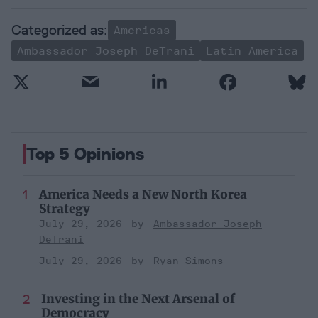
Americas
Ambassador Joseph DeTrani
Latin America
Top 5 Opinions
America Needs a New North Korea
Strategy
July 29, 2026
Ambassador Joseph
DeTrani
July 29, 2026
Ryan Simons
Investing in the Next Arsenal of
Democracy