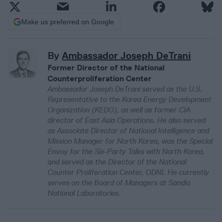
Make us preferred on Google
By
Ambassador Joseph DeTrani
Former Director of the National
Counterproliferation Center
Ambassador Joseph DeTrani served as the U.S.
Representative to the Korea Energy Development
Organization (KEDO), as well as former CIA
director of East Asia Operations. He also served
as Associate Director of National Intelligence and
Mission Manager for North Korea, was the Special
Envoy for the Six-Party Talks with North Korea,
and served as the Director of the National
Counter Proliferation Center, ODNI. He currently
serves on the Board of Managers at Sandia
National Laboratories.