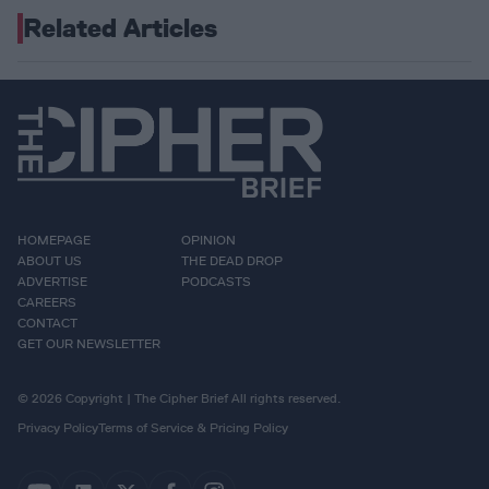
Related Articles
HOMEPAGE
OPINION
ABOUT US
THE DEAD DROP
ADVERTISE
PODCASTS
CAREERS
CONTACT
GET OUR NEWSLETTER
© 2026 Copyright | The Cipher Brief All rights reserved.
Privacy Policy
Terms of Service & Pricing Policy