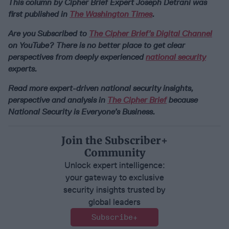
This column by Cipher Brief Expert Joseph Detrani was
first published in
The Washington Times
.
Are you Subscribed to
The Cipher Brief’s Digital Channel
on YouTube? There is no better place to get clear
perspectives from deeply experienced
national security
experts.
Read more expert-driven national security insights,
perspective and analysis in
The Cipher Brief
because
National Security is Everyone’s Business.
Join the Subscriber+
Community
Unlock expert intelligence:
your gateway to exclusive
security insights trusted by
global leaders
Subscribe+