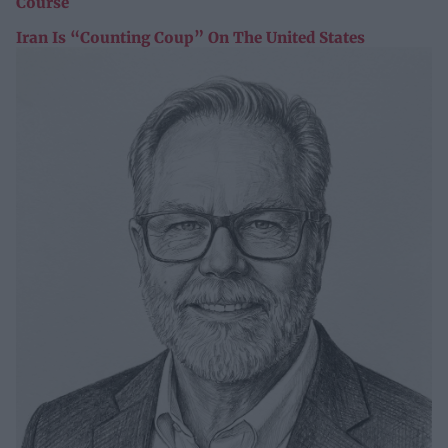
Course
Iran Is “Counting Coup” On The United States