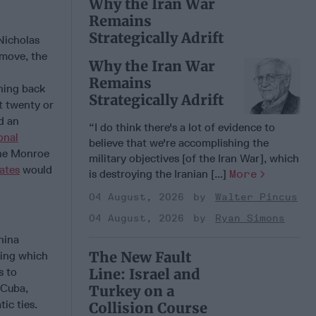
Why the Iran War
Remains
Strategically Adrift
Nicholas
 move, the
Why the Iran War
Remains
shing back
Strategically Adrift
t twenty or
d an
“I do think there's a lot of evidence to
onal
believe that we're accomplishing the
the Monroe
military objectives [of the Iran War], which
ates
would
is destroying the Iranian [...]
More
04 August, 2026
Walter Pincus
04 August, 2026
Ryan Simons
hina
The New Fault
ding which
s to
Line: Israel and
 Cuba,
Turkey on a
ic ties.
Collision Course