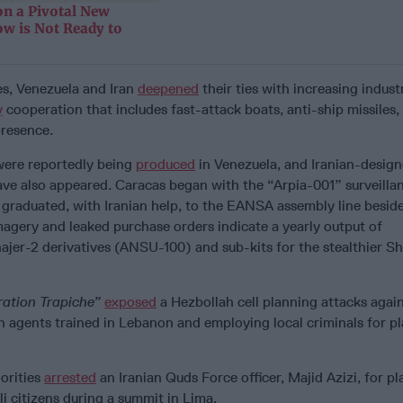
n a Pivotal New
ow is Not Ready to
es, Venezuela and Iran
deepened
their ties with increasing industr
y
cooperation that includes fast-attack boats, anti-ship missiles,
presence.
were reportedly being
produced
in Venezuela, and Iranian-design
ave also appeared. Caracas began with the “Arpía-001” surveilla
 graduated, with Iranian help, to the EANSA assembly line beside
magery and leaked purchase orders indicate a yearly output of
jer-2 derivatives (ANSU-100) and sub-kits for the stealthier S
ation Trapiche”
exposed
a Hezbollah cell planning attacks agai
th agents trained in Lebanon and employing local criminals for pl
orities
arrested
an Iranian Quds Force officer, Majid Azizi, for p
li citizens during a summit in Lima.