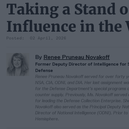
Taking a Stand o
Influence in th
02 April, 2026
By
Renee Pruneau Novakoff
Former Deputy Director of Intelligence for 
Defense
Renee Pruneau Novakoff served for over forty ye
NSA, CIA, ODNI, and DIA. Her last assignment was
for the Defense Department’s special programs an
counter supply. Previously, Ms. Novakoff served 
for leading the Defense Collection Enterprise. She
Novakoff also served as the Principal Deputy Nati
Director of National Intelligence (ODNI). Prior 
Hemisphere.