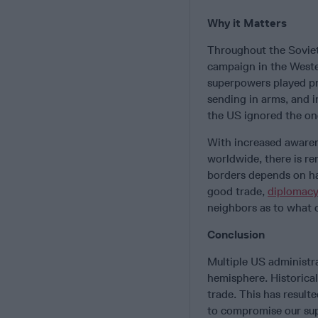
Why it Matters
Throughout the Soviet
campaign in the Weste
superpowers played pro
sending in arms, and i
the US ignored the on
With increased awaren
worldwide, there is re
borders depends on ha
good trade,
diplomacy
neighbors as to what o
Conclusion
Multiple US administra
hemisphere. Historical
trade. This has result
to compromise our sup