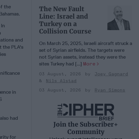
of the
The New Fault
e Bahamas.
Line: Israel and
Turkey on a
 In
Collision Course
n
tations and
On March 25, 2025, Israeli aircraft struck a
t the PLA's
set of Syrian airfields. The targets were
ies
not Syrian assets, instead they were the
sites Turkey had [...]
More
nificance
03 August, 2026
Joey Gagnard
Nils Alstad
03 August, 2026
Ryan Simons
uence in
S
 also had
Join the Subscriber+
Community
rity for