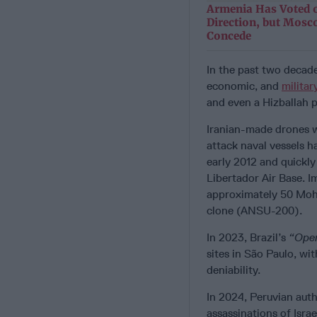
Armenia Has Voted o
Direction, but Mosc
Concede
In the past two decad
economic, and
militar
and even a Hizballah 
Iranian-made drones 
attack naval vessels h
early 2012 and quickly
Libertador Air Base. I
approximately 50 Moha
clone (ANSU-200).
In 2023, Brazil’s
“Oper
sites in São Paulo, wi
deniability.
In 2024, Peruvian auth
assassinations of Israe