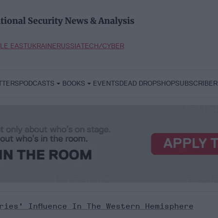
tional Security News & Analysis
LE EAST
UKRAINE
RUSSIA
TECH/CYBER
TTERS
PODCASTS
BOOKS
EVENTS
DEAD DROP
SHOP
SUBSCRIBER
ries’ Influence In The Western Hemisphere