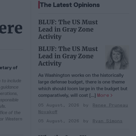
The Latest Opinions
BLUF: The US Must
ere
Lead in Gray Zone
Activity
BLUF: The US Must
Lead in Gray Zone
Activity
etary of
As Washington works on the historically
 to include
large defense budget, there is one theme
d guidance
which should loom large in the budget but
erations,
comparatively, will cost [...]
More
sponsible
05 August, 2026
Renee Pruneau
 Ms.
Novakoff
fice of the
for Western
05 August, 2026
Ryan Simons