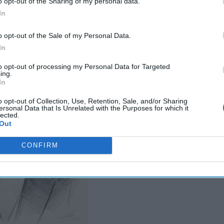
o opt-out of the Sharing of my personal data.
ow is Not Ready to
In
o opt-out of the Sale of my Personal Data.
In
to opt-out of processing my Personal Data for Targeted
ing.
In
o opt-out of Collection, Use, Retention, Sale, and/or Sharing
ersonal Data that Is Unrelated with the Purposes for which it
lected.
Out
CONFIRM
DNI Day Two: Building the Intelli
Community for 2045