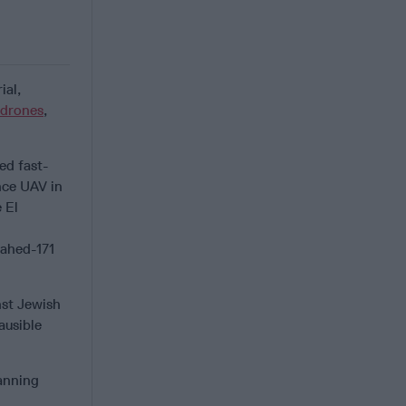
ial,
drones
,
ed fast-
nce UAV in
 El
hahed-171
nst Jewish
ausible
lanning