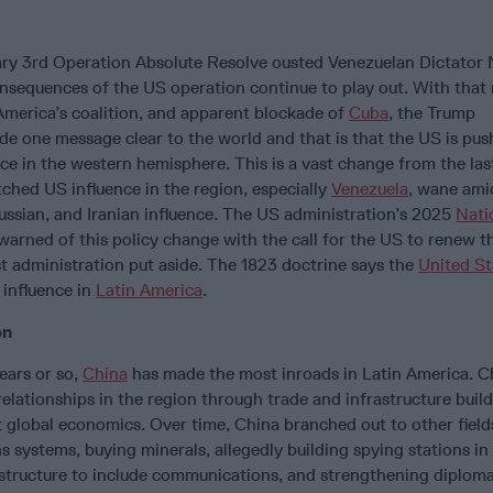
ry 3rd Operation Absolute Resolve ousted Venezuelan Dictator 
onsequences of the US operation continue to play out. With that
America’s coalition, and apparent blockade of
Cuba
, the Trump
de one message clear to the world and that is that the US is pu
nce in the western hemisphere. This is a vast change from the las
ched US influence in the region, especially
Venezuela
, wane ami
ussian, and Iranian influence. The US administration’s 2025
Nati
warned of this policy change with the call for the US to renew 
t administration put aside. The 1823 doctrine says the
United St
 influence in
Latin America
.
on
ears or so,
China
has made the most inroads in Latin America. C
relationships in the region through trade and infrastructure buil
 global economics. Over time, China branched out to other field
s systems, buying minerals, allegedly building spying stations in
astructure to include communications, and strengthening diplomat