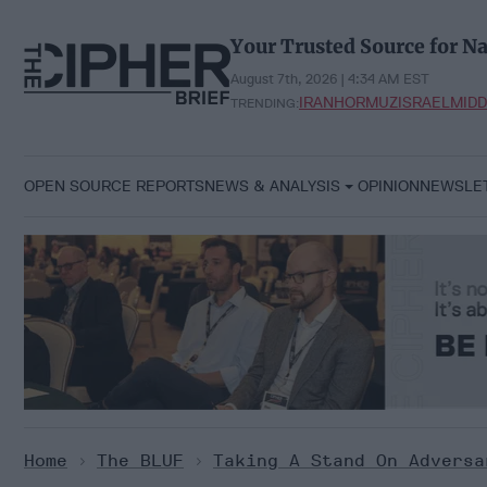
Skip
to
Your Trusted Source for Na
content
August 7th, 2026 | 4:34 AM EST
IRAN
HORMUZ
ISRAEL
MIDD
TRENDING:
OPEN SOURCE REPORTS
NEWS & ANALYSIS
OPINION
NEWSLE
Home
>
The BLUF
>
Taking A Stand On Adversa