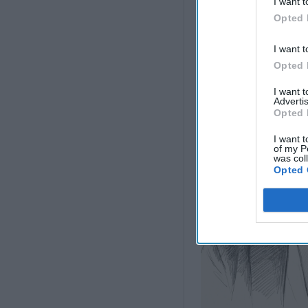
I want t
Direction, but Mosc
Concede
Opted 
I want t
Opted 
I want 
Advertis
Opted 
I want t
of my P
was col
Opted 