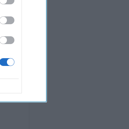
gence