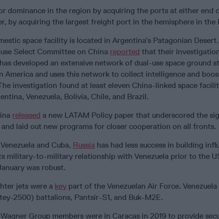
for dominance in the region by acquiring the ports at either end 
, by acquiring the largest freight port in the hemisphere in th
estic space facility is located in Argentina’s Patagonian Desert.
ouse Select Committee on China
reported
that their investigatio
has developed an extensive network of dual-use space ground s
n America and uses this network to collect intelligence and boos
The investigation found at least eleven China-linked space facilit
ntina, Venezuela, Bolivia, Chile, and Brazil.
hina
released
a new LATAM Policy paper that underscored the sig
 and laid out new programs for closer cooperation on all fronts.
f Venezuela and Cuba,
Russia
has had less success in building infl
ts military-to-military relationship with Venezuela prior to the U
January was robust.
hter jets were a
key
part of the Venezuelan Air Force. Venezuela
ey-2500) battalions, Pantsir-S1, and Buk-M2E.
, Wagner Group members were in Caracas in 2019 to provide secu