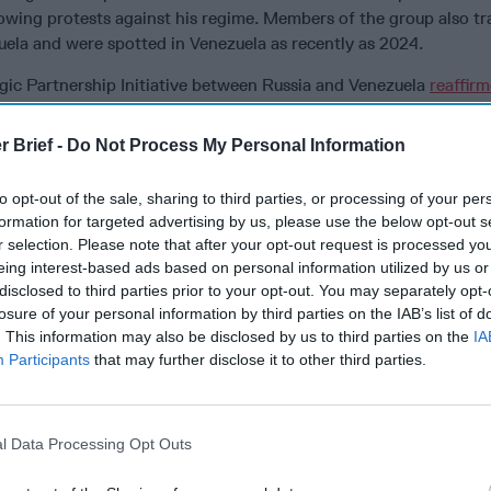
wing protests against his regime. Members of the group also tra
uela and were spotted in Venezuela as recently as 2024.
gic Partnership Initiative between Russia and Venezuela
reaffir
under the OPEC+ framework, avoid predatory competition, and jo
gy markets, coordinate on communications and counterterrorism.
r Brief -
Do Not Process My Personal Information
ged closer cooperation between Russia and Venezuela at the
Uni
rnational organizations and in the area of arms control, along wi
to opt-out of the sale, sharing to third parties, or processing of your per
sition of unilateral sanctions.
formation for targeted advertising by us, please use the below opt-out s
r selection. Please note that after your opt-out request is processed y
uro himself
said
publicly that Venezuela had more the 5,000 IGL
eing interest-based ads based on personal information utilized by us or
oned around the country.
disclosed to third parties prior to your opt-out. You may separately opt-
losure of your personal information by third parties on the IAB’s list of
he region is less robust than that of the other adversaries and fo
. This information may also be disclosed by us to third parties on the
IA
financial support to its proxy groups, especially Hizballah.
Participants
that may further disclose it to other third parties.
k boat, CM-90 anti-ship missiles, GPS jammers, and passive dete
isible aspects of Venezuela’s ties with
Iran
.
l Data Processing Opt Outs
n a Pivotal New