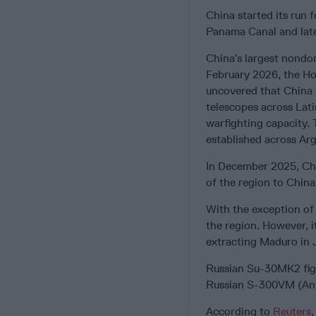
China started its run 
Panama Canal and later
China’s largest nondom
February 2026, the H
uncovered that China 
telescopes across Lati
warfighting capacity. 
established across Arge
In December 2025, C
of the region to China
With the exception o
the region. However, i
extracting Maduro in 
Russian Su-30MK2 fig
Russian S-300VM (Ant
According to
Reuters