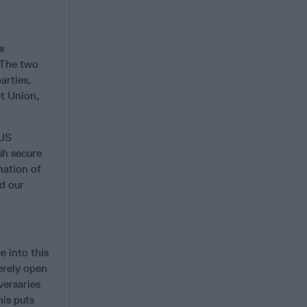
s
 The two
arties,
et Union,
 US
sh secure
nation of
nd our
e into this
erely open
versaries
his puts