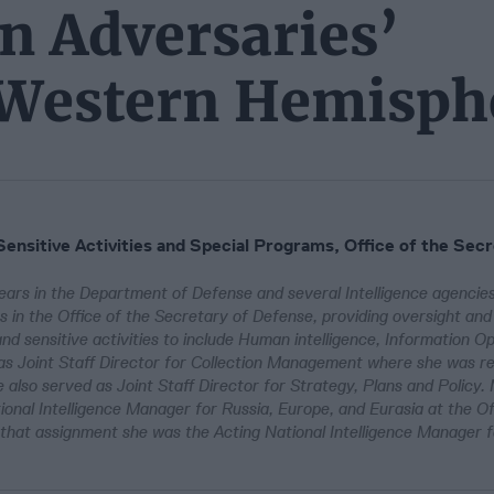
n Adversaries’
e Western Hemisph
Sensitive Activities and Special Programs, Office of the Secr
ars in the Department of Defense and several Intelligence agencies
 in the Office of the Secretary of Defense, providing oversight an
d sensitive activities to include Human intelligence, Information Op
as Joint Staff Director for Collection Management where she was re
 also served as Joint Staff Director for Strategy, Plans and Policy.
onal Intelligence Manager for Russia, Europe, and Eurasia at the Of
to that assignment she was the Acting National Intelligence Manager 