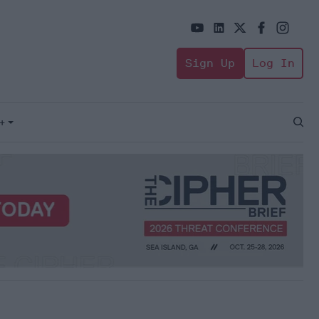
Sign Up
Log In
+
Open
Sear