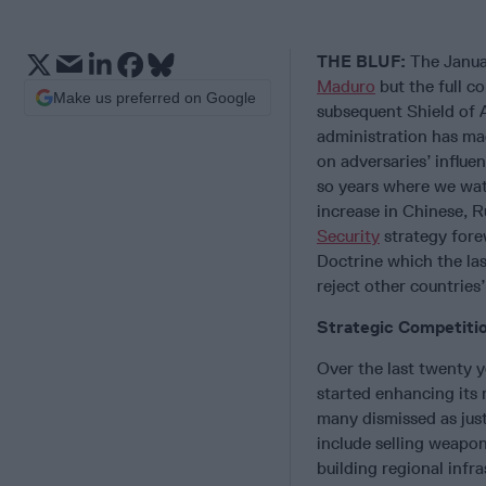
THE BLUF:
The Janua
Maduro
but the full c
Make us preferred on Google
subsequent Shield of 
administration has ma
on adversaries’ influe
so years where we wat
increase in Chinese, R
Security
strategy fore
Doctrine which the las
reject other countries’
Strategic Competiti
Over the last twenty y
started enhancing its 
many dismissed as just
include selling weapon
building regional infr