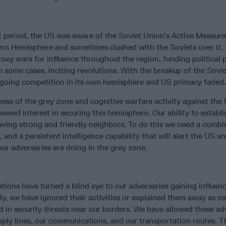
 period, the US was aware of the Soviet Union’s Active Measure
rn Hemisphere and sometimes clashed with the Soviets over it.
xy wars for influence throughout the region, funding political p
n some cases, inciting revolutions. With the breakup of the Sovi
going competition in its own hemisphere and US primacy faded.
ess of the grey zone and cognitive warfare activity against the
newed interest in securing this hemisphere. Our ability to establi
ving strong and friendly neighbors. To do this we need a combi
, and a persistent intelligence capability that will alert the US a
ur adversaries are doing in the grey zone.
tions have turned a blind eye to our adversaries gaining influenc
ly, we have ignored their activities or explained them away as m
ed in security threats near our borders. We have allowed these ad
ply lines, our communications, and our transportation routes. T