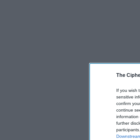
The Ciphe
If you wish 
sensitive in
confirm you
continue se
information 
further disc
participants
Downstream 