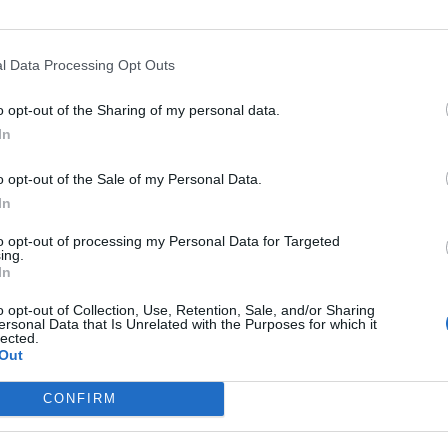
l Data Processing Opt Outs
o opt-out of the Sharing of my personal data.
In
o opt-out of the Sale of my Personal Data.
In
to opt-out of processing my Personal Data for Targeted
ing.
In
o opt-out of Collection, Use, Retention, Sale, and/or Sharing
ersonal Data that Is Unrelated with the Purposes for which it
lected.
Out
CONFIRM