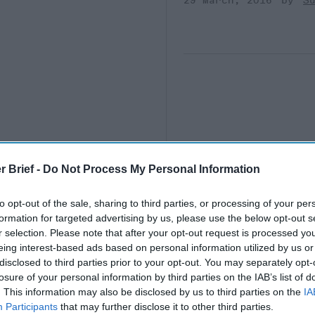
29 March, 2016
S
r Brief -
Do Not Process My Personal Information
to opt-out of the sale, sharing to third parties, or processing of your per
formation for targeted advertising by us, please use the below opt-out s
r selection. Please note that after your opt-out request is processed y
eing interest-based ads based on personal information utilized by us or
disclosed to third parties prior to your opt-out. You may separately opt-
losure of your personal information by third parties on the IAB’s list of
. This information may also be disclosed by us to third parties on the
IA
Participants
that may further disclose it to other third parties.