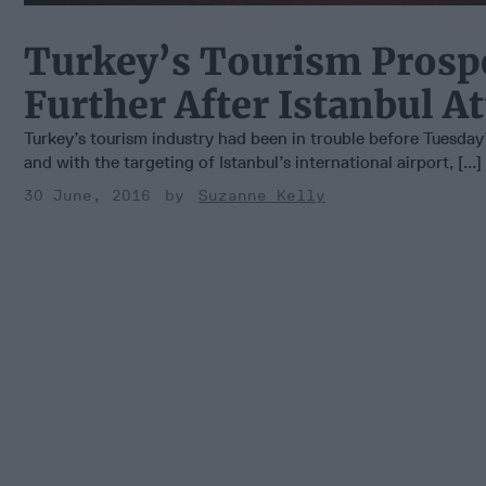
Turkey’s Tourism Prosp
Further After Istanbul A
Turkey’s tourism industry had been in trouble before Tuesday
and with the targeting of Istanbul’s international airport, [...]
30 June, 2016
Suzanne Kelly