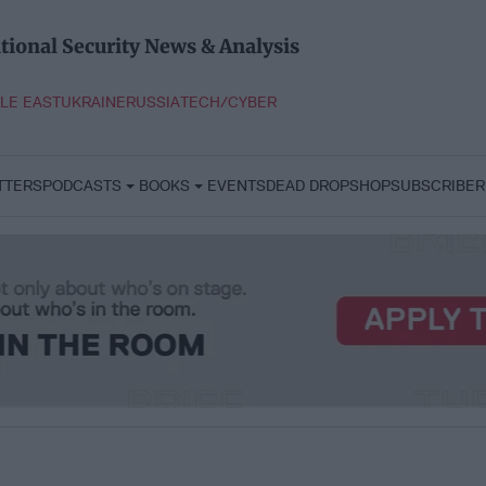
tional Security News & Analysis
LE EAST
UKRAINE
RUSSIA
TECH/CYBER
TTERS
PODCASTS
BOOKS
EVENTS
DEAD DROP
SHOP
SUBSCRIBER