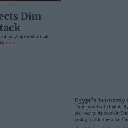
ects Dim
ttack
’s deadly terrorist attack —
More
Egypt’s Economy 
Confronted with instabilit
civil war to its south in Su
taking root in the Sinai Pen