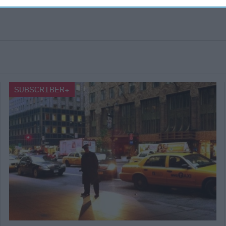
SUBSCRIBER+