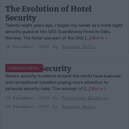
The Evolution of Hotel
Security
Twenty-eight years ago, I began my career as a hotel night
security guard at the SAS Scandinavia Hotel in Oslo,
Norway. The hotel was part of the SAS [...]
More
18 December, 2015
Suzanne Kelly
Personal Security
SUBSCRIBER+
Recent security incidents around the world have business
and recreational travelers paying more attention to
personal security risks. The concept of [...]
More
14 December, 2015
Francisco Quiñones
14 December, 2015
Suzanne Kelly