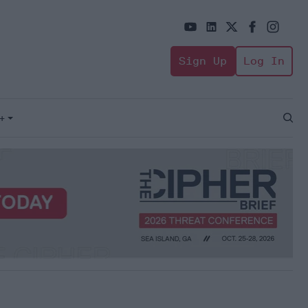
Sign Up
Log In
+
Open
Sear