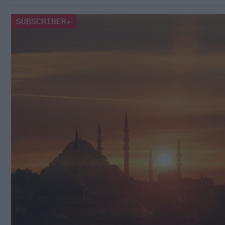
SUBSCRIBER+