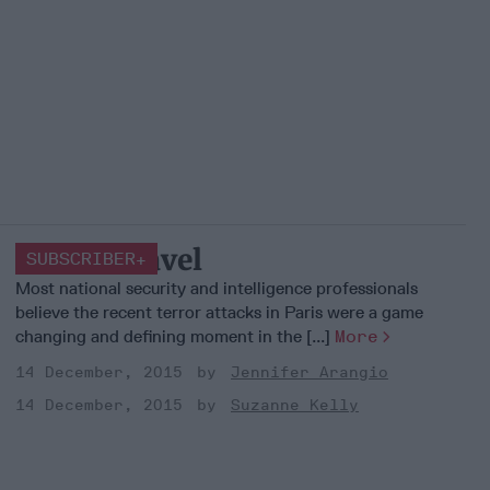
Smart Travel
SUBSCRIBER+
Most national security and intelligence professionals
believe the recent terror attacks in Paris were a game
changing and defining moment in the [...]
More
14 December, 2015
Jennifer Arangio
14 December, 2015
Suzanne Kelly