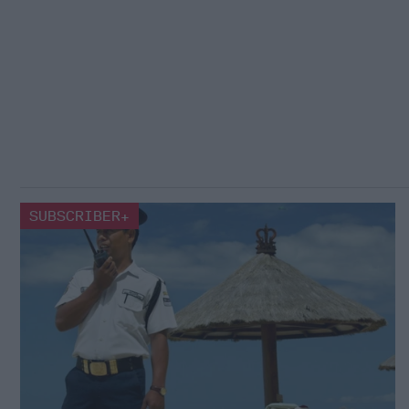
SUBSCRIBER+