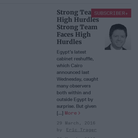
Strong Team Faces
SUBSCRIBER+
High Hurdles
Strong Team
Faces High
Hurdles
Egypt’s latest
cabinet reshuffle,
which Cairo
announced last
Wednesday, caught
many observers
both within and
outside Egypt by
surprise. But given
[...]
More
29 March, 2016
Eric Trager