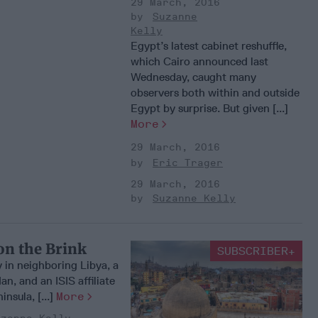
29 March, 2016
Suzanne
Kelly
Egypt’s latest cabinet reshuffle,
which Cairo announced last
Wednesday, caught many
observers both within and outside
Egypt by surprise. But given [...]
More
29 March, 2016
Eric Trager
29 March, 2016
Suzanne Kelly
on the Brink
SUBSCRIBER+
y in neighboring Libya, a
dan, and an ISIS affiliate
insula, [...]
More