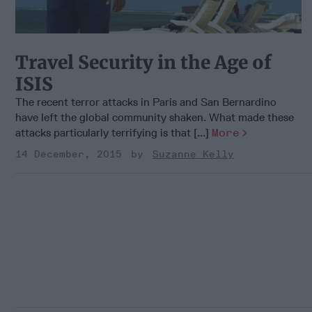
Travel Security in the Age of
ISIS
The recent terror attacks in Paris and San Bernardino
have left the global community shaken. What made these
attacks particularly terrifying is that [...]
More
14 December, 2015
Suzanne Kelly