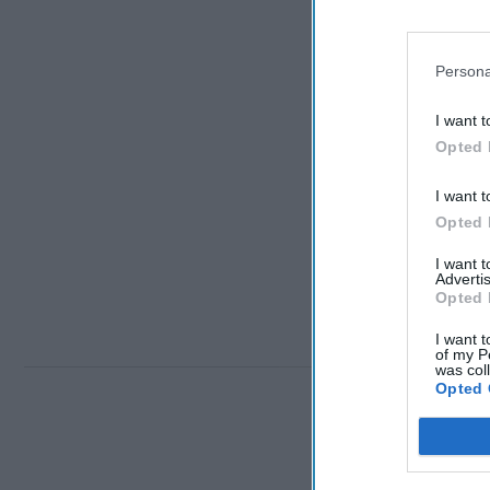
Persona
I want t
Opted 
I want t
Opted 
I want 
Advertis
Opted 
I want t
of my P
was col
Opted 