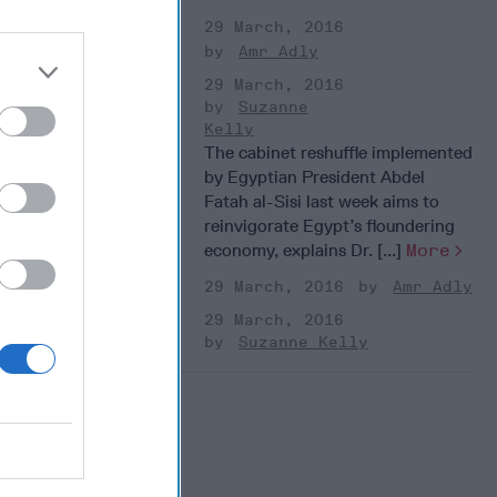
29 March, 2016
Amr Adly
29 March, 2016
Suzanne
Kelly
The cabinet reshuffle implemented
by Egyptian President Abdel
Fatah al-Sisi last week aims to
reinvigorate Egypt’s floundering
economy, explains Dr. [...]
More
29 March, 2016
Amr Adly
29 March, 2016
Suzanne Kelly