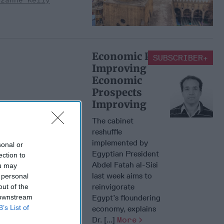
uzanne Kelly
Economic Prospects
SUBSCRIBER+
Improving
Economic
Prospects
Improving
The cabinet
reshuffle
implemented by
sonal or
Egyptian President
ection to
Abdel Fatah al-Sisi
ou may
last week aims to
 personal
reinvigorate
out of the
 downstream
Egypt’s floundering
B’s List of
economy, explains
Dr. [...]
More