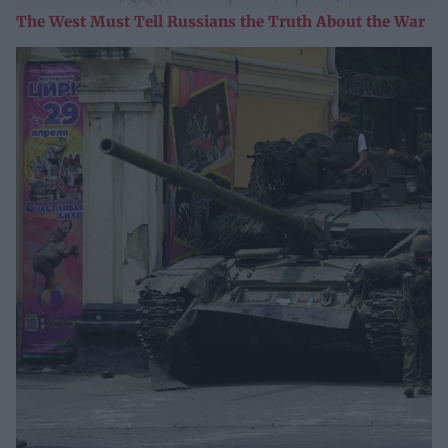
The West Must Tell Russians the Truth About the War