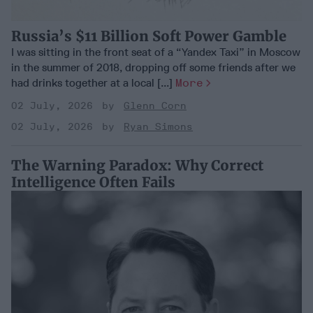
Russia’s $11 Billion Soft Power Gamble
I was sitting in the front seat of a “Yandex Taxi” in Moscow
in the summer of 2018, dropping off some friends after we
had drinks together at a local [...]
More
02 July, 2026
Glenn Corn
02 July, 2026
Ryan Simons
The Warning Paradox: Why Correct
Intelligence Often Fails