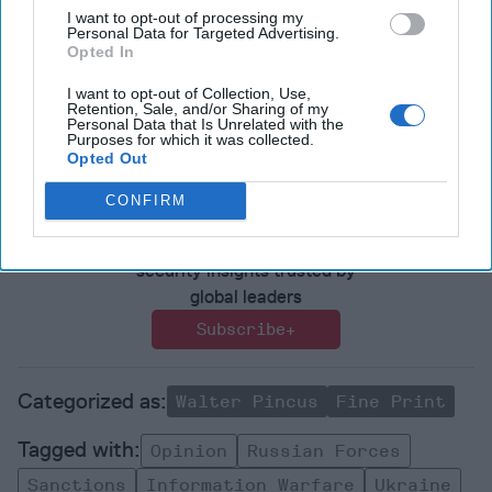
Editor@thecipherbrief.com for publication consideration.
I want to opt-out of processing my
Personal Data for Targeted Advertising.
Read more expert-driven national security insights,
Opted In
perspective and analysis in
The Cipher Brief
because
I want to opt-out of Collection, Use,
national security is everyone’s business.
Retention, Sale, and/or Sharing of my
Personal Data that Is Unrelated with the
Purposes for which it was collected.
Opted Out
Join the Subscriber+
Community
CONFIRM
Unlock expert intelligence:
your gateway to exclusive
security insights trusted by
global leaders
Subscribe+
Walter Pincus
Fine Print
Opinion
Russian Forces
Sanctions
Information Warfare
Ukraine