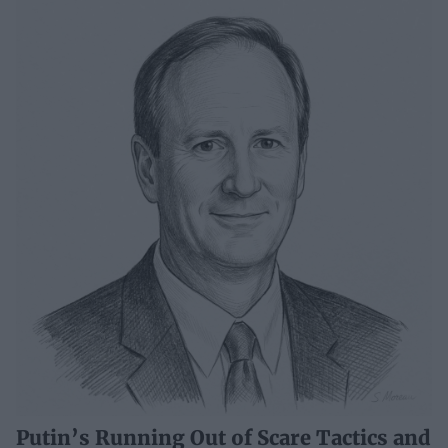
Putin’s Running Out of Scare Tactics and