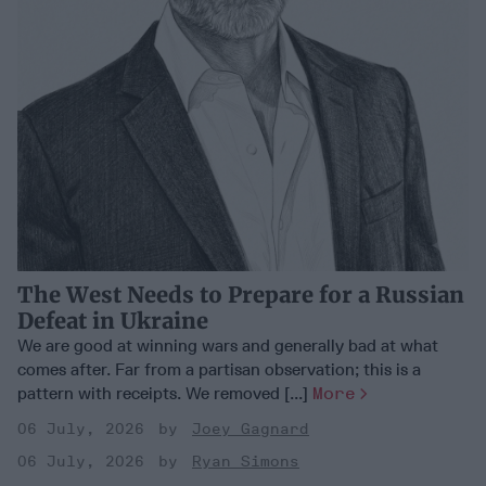
The West Needs to Prepare for a Russian
Defeat in Ukraine
We are good at winning wars and generally bad at what
comes after. Far from a partisan observation; this is a
pattern with receipts. We removed [...]
More
06 July, 2026
Joey Gagnard
06 July, 2026
Ryan Simons