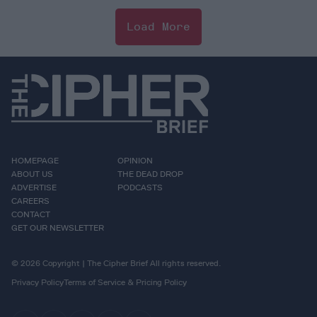
Load More
HOMEPAGE
OPINION
ABOUT US
THE DEAD DROP
ADVERTISE
PODCASTS
CAREERS
CONTACT
GET OUR NEWSLETTER
© 2026 Copyright | The Cipher Brief All rights reserved.
Privacy Policy
Terms of Service & Pricing Policy