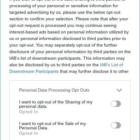
substantial evidence to the contrary.”
processing of your personal or sensitive information for
targeted advertising by us, please use the below opt-out
The CSIS team attributes that to Russia having “boosted
section to confirm your selection. Please note that after your
its funding for state-run media in 2026 by roughly 54
opt-out request is processed you may continue seeing
percent, indicating a commitment to intensified
interest-based ads based on personal information utilized by
information warfare. The Kremlin’s propaganda machine is
us or personal information disclosed to third parties prior to
designed to sustain domestic support for the regime and its
your opt-out. You may separately opt-out of the further
war against Ukraine, as well as to convince key foreign
disclosure of your personal information by third parties on the
audiences that the war has been successful and needs to
IAB’s list of downstream participants. This information may
continue.”
also be disclosed by us to third parties on the
IAB’s List of
Downstream Participants
that may further disclose it to other
The Cipher Brief is committed to publishing a range of
third parties.
perspectives on
national security
issues submitted by
Personal Data Processing Opt Outs
deeply experienced national security professionals.
I want to opt-out of the Sharing of my
Opinions expressed are those of the author and do not
personal data.
represent the views or opinions of The Cipher Brief.
Opted In
Who's reading this? 500K+ dedicated national security
I want to opt-out of the Sale of my
Personal Data.
professionals. Have a perspective to share based on your
Opted In
experience in the national security field? Send it to