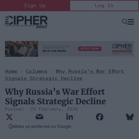
Skip
Sign Up
Log In
to
content
Open
Searc
Search
&
Sectio
Naviga
Home
>
Columns
>
Why Russia’s War Effort
Signals Strategic Decline
Why Russia’s War Effort
Signals Strategic Decline
24 February, 2026
Make us preferred on Google