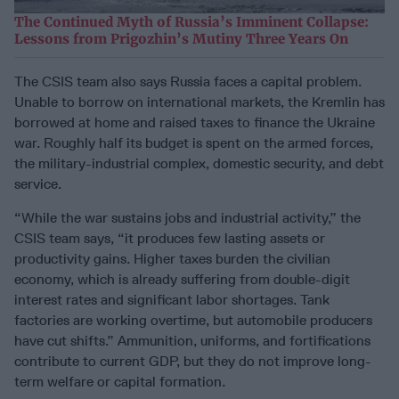
The Continued Myth of Russia’s Imminent Collapse:
Lessons from Prigozhin’s Mutiny Three Years On
The CSIS team also says Russia faces a capital problem.
Unable to borrow on international markets, the Kremlin has
borrowed at home and raised taxes to finance the Ukraine
war. Roughly half its budget is spent on the armed forces,
the military-industrial complex, domestic security, and debt
service.
“While the war sustains jobs and industrial activity,” the
CSIS team says, “it produces few lasting assets or
productivity gains. Higher taxes burden the civilian
economy, which is already suffering from double-digit
interest rates and significant labor shortages. Tank
factories are working overtime, but automobile producers
have cut shifts.” Ammunition, uniforms, and fortifications
contribute to current GDP, but they do not improve long-
term welfare or capital formation.