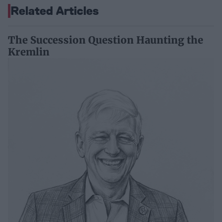
Related Articles
The Succession Question Haunting the
Kremlin