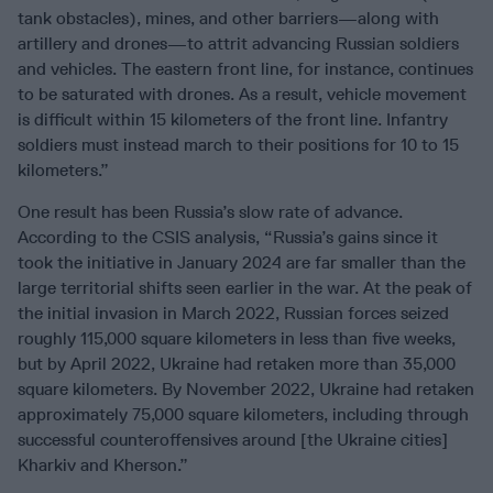
tank obstacles), mines, and other barriers—along with
artillery and drones—to attrit advancing Russian soldiers
and vehicles. The eastern front line, for instance, continues
to be saturated with drones. As a result, vehicle movement
is difficult within 15 kilometers of the front line. Infantry
soldiers must instead march to their positions for 10 to 15
kilometers.”
One result has been Russia’s slow rate of advance.
According to the CSIS analysis, “Russia’s gains since it
took the initiative in January 2024 are far smaller than the
large territorial shifts seen earlier in the war. At the peak of
the initial invasion in March 2022, Russian forces seized
roughly 115,000 square kilometers in less than five weeks,
but by April 2022, Ukraine had retaken more than 35,000
square kilometers. By November 2022, Ukraine had retaken
approximately 75,000 square kilometers, including through
successful counteroffensives around [the Ukraine cities]
Kharkiv and Kherson.”