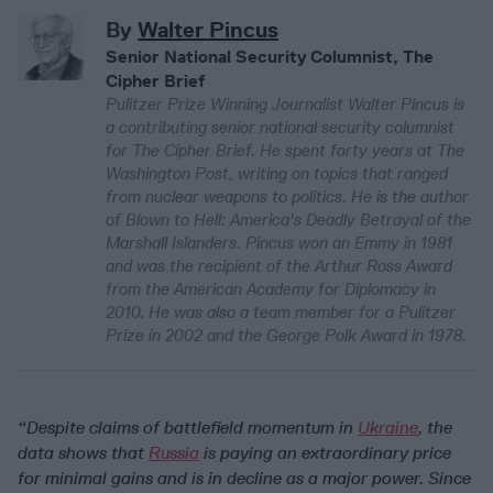
By
Walter Pincus
Senior National Security Columnist, The
Cipher Brief
Pulitzer Prize Winning Journalist Walter Pincus is
a contributing senior national security columnist
for The Cipher Brief. He spent forty years at The
Washington Post, writing on topics that ranged
from nuclear weapons to politics. He is the author
of Blown to Hell: America's Deadly Betrayal of the
Marshall Islanders. Pincus won an Emmy in 1981
and was the recipient of the Arthur Ross Award
from the American Academy for Diplomacy in
2010. He was also a team member for a Pulitzer
Prize in 2002 and the George Polk Award in 1978.
“Despite claims of battlefield momentum in
Ukraine
, the
data shows that
Russia
is paying an extraordinary price
for minimal gains and is in decline as a major power. Since