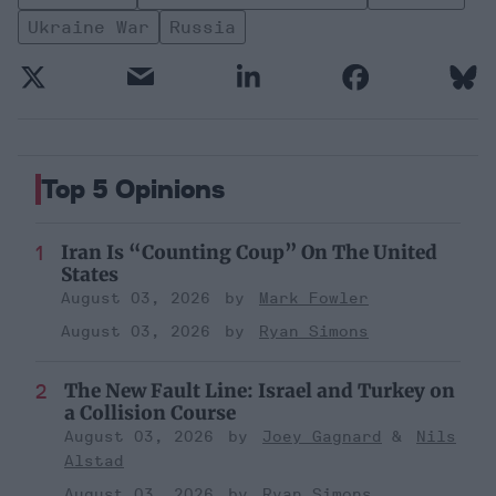
Ukraine War
Russia
Top 5 Opinions
Iran Is “Counting Coup” On The United
States
August 03, 2026
Mark Fowler
August 03, 2026
Ryan Simons
The New Fault Line: Israel and Turkey on
a Collision Course
August 03, 2026
Joey Gagnard
Nils
Alstad
August 03, 2026
Ryan Simons