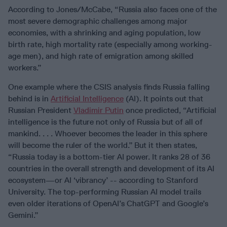
According to Jones/McCabe, “Russia also faces one of the
most severe demographic challenges among major
economies, with a shrinking and aging population, low
birth rate, high mortality rate (especially among working-
age men), and high rate of emigration among skilled
workers.”
One example where the CSIS analysis finds Russia falling
behind is in
Artificial Intelligence
(AI). It points out that
Russian President
Vladimir Putin
once predicted, “Artificial
intelligence is the future not only of Russia but of all of
mankind. . . . Whoever becomes the leader in this sphere
will become the ruler of the world.”
But it then states,
“Russia today is a bottom-tier AI power. It ranks 28 of 36
countries in the overall strength and development of its AI
ecosystem—or AI ‘vibrancy’ -- according to Stanford
University. The top-performing Russian AI model trails
even older iterations of OpenAI’s ChatGPT and Google’s
Gemini.”