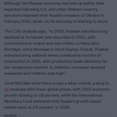
Although the Russian economy has held up better than
expected following U.S. and other Western country
sanctions imposed after Russia’s invasion of Ukraine in
February 2022, strain on its economy is starting to show.
The CSIS analysis says, “In 2025, Russian manufacturing
declined at its fastest rate since March 2022, with
contractions in output and new orders, a rising labor
shortage, and a decrease in input buying.
Overall, Russian
manufacturing suffered seven consecutive months of
contraction in 2025, with production levels declining for
ten consecutive months. In addition, consumer demand
weakened and inflation was high.”
Jone/McCabe write there is also a labor crunch, a drop in
oil
revenues with lower global prices, with 2025 economic
growth slowing to 0.6 percent, while the International
Monetary Fund estimates that Russia’s growth would
remain slow, at 0.8 percent, in 2026.
RELATED