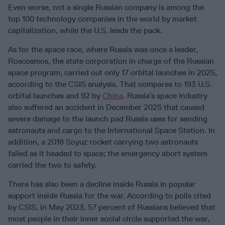
Even worse, not a single Russian company is among the
top 100 technology companies in the world by market
capitalization, while the U.S. leads the pack.
As for the space race, where Russia was once a leader,
Roscosmos, the state corporation in charge of the Russian
space program, carried out only 17 orbital launches in 2025,
according to the CSIS analysis. That compares to 193 U.S.
orbital launches and 92 by
China
. Russia’s space industry
also suffered an accident in December 2025 that caused
severe damage to the launch pad Russia uses for sending
astronauts and cargo to the International Space Station. In
addition, a 2018 Soyuz rocket carrying two astronauts
failed as it headed to space; the emergency abort system
carried the two to safety.
There has also been a decline inside Russia in popular
support inside Russia for the war. According to polls cited
by CSIS, in May 2023, 57 percent of Russians believed that
most people in their inner social circle supported the war,