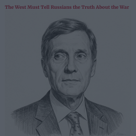
The West Must Tell Russians the Truth About the War