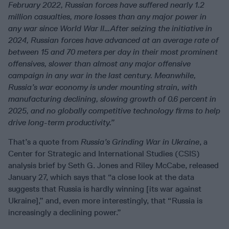
February 2022, Russian forces have suffered nearly 1.2
million casualties, more losses than any major power in
any war since World War II…After seizing the initiative in
2024, Russian forces have advanced at an average rate of
between 15 and 70 meters per day in their most prominent
offensives, slower than almost any major offensive
campaign in any war in the last century. Meanwhile,
Russia’s war economy is under mounting strain, with
manufacturing declining, slowing growth of 0.6 percent in
2025, and no globally competitive technology firms to help
drive long-term productivity.”
That’s a quote from
Russia’s Grinding War in Ukraine
, a
Center for Strategic and International Studies (CSIS)
analysis brief by Seth G. Jones and Riley McCabe, released
January 27, which says that “a close look at the data
suggests that Russia is hardly winning [its war against
Ukraine],” and, even more interestingly, that “Russia is
increasingly a declining power.”