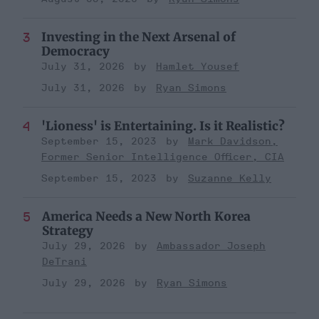
Investing in the Next Arsenal of
Democracy
July 31, 2026
Hamlet Yousef
July 31, 2026
Ryan Simons
'Lioness' is Entertaining. Is it Realistic?
September 15, 2023
Mark Davidson,
Former Senior Intelligence Officer, CIA
September 15, 2023
Suzanne Kelly
America Needs a New North Korea
Strategy
July 29, 2026
Ambassador Joseph
DeTrani
July 29, 2026
Ryan Simons