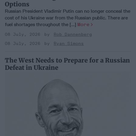
Options
Russian President Vladimir Putin can no longer conceal the
cost of his Ukraine war from the Russian public. There are
fuel shortages throughout the [...]
More
08 July, 2026
Rob Dannenberg
08 July, 2026
Ryan Simons
The West Needs to Prepare for a Russian
Defeat in Ukraine