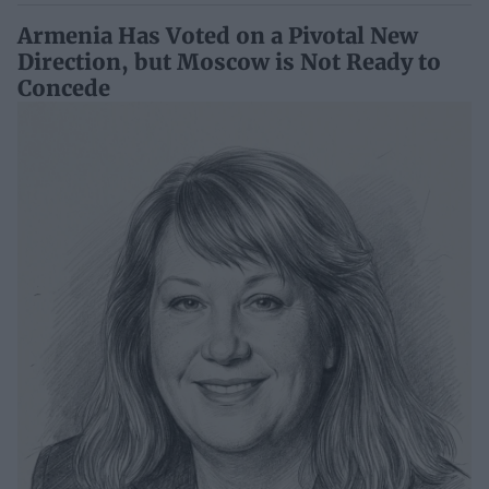
Armenia Has Voted on a Pivotal New
Direction, but Moscow is Not Ready to
Concede