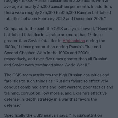
roughly 415,000 Russian casualties in 2025 alone, with an
average of nearly 35,000 casualties per month. In addition,
there were roughly 275,000 to 325,000 Russian battlefield
fatalities between February 2022 and December 2025.”
Compared to the past, the CSIS analysis showed, “Russian
battlefield fatalities in Ukraine are more than 17 times
greater than Soviet fatalities in
Afghanistan
during the
1980s, 11 times greater than during Russia’s First and
Second Chechen Wars in the 1990s and 2000s,
respectively, and over five times greater than all Russian
and Soviet wars
combined
since World War II.”
The CSIS team attributes the high Russian casualties and
fatalities to such things as “Russia’s failure to effectively
conduct combined arms and joint warfare, poor tactics and
training, corruption, low morale, and Ukraine’s effective
defense-in-depth strategy in a war that favors the
defense.”
Specifically the CSIS analysis says, “Russia’s attrition