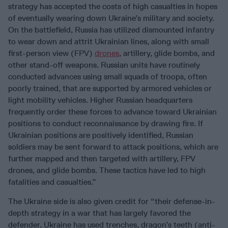
strategy has accepted the costs of high casualties in hopes
of eventually wearing down Ukraine’s military and society.
On the battlefield, Russia has utilized dismounted infantry
to wear down and attrit Ukrainian lines, along with small
first-person view (FPV)
drones
, artillery, glide bombs, and
other stand-off weapons. Russian units have routinely
conducted advances using small squads of troops, often
poorly trained, that are supported by armored vehicles or
light mobility vehicles. Higher Russian headquarters
frequently order these forces to advance toward Ukrainian
positions to conduct reconnaissance by drawing fire. If
Ukrainian positions are positively identified, Russian
soldiers may be sent forward to attack positions, which are
further mapped and then targeted with artillery, FPV
drones, and glide bombs. These tactics have led to high
fatalities and casualties.”
The Ukraine side is also given credit for “their defense-in-
depth strategy in a war that has largely favored the
defender. Ukraine has used trenches, dragon’s teeth (anti-