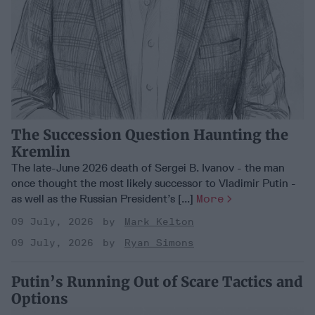
The Succession Question Haunting the
Kremlin
The late-June 2026 death of Sergei B. Ivanov - the man
once thought the most likely successor to Vladimir Putin -
as well as the Russian President’s [...]
More
09 July, 2026
Mark Kelton
09 July, 2026
Ryan Simons
Putin’s Running Out of Scare Tactics and
Options