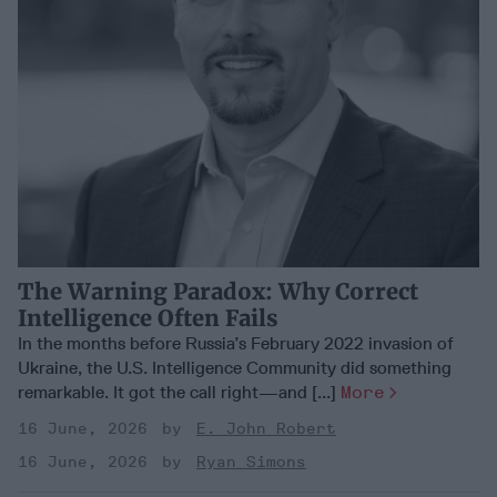
The Warning Paradox: Why Correct
Intelligence Often Fails
In the months before Russia’s February 2022 invasion of
Ukraine, the U.S. Intelligence Community did something
remarkable. It got the call right—and [...]
More
16 June, 2026
E. John Robert
16 June, 2026
Ryan Simons