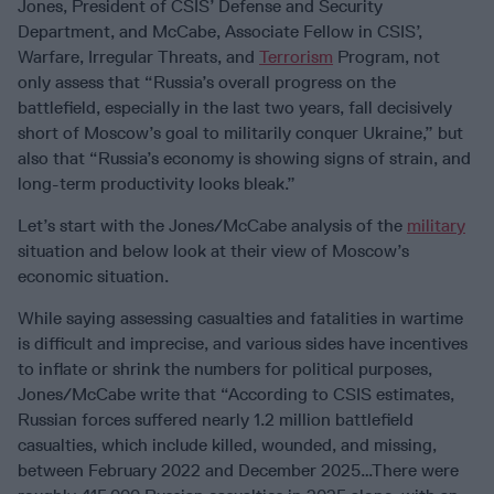
Jones, President of CSIS’ Defense and Security
Department, and McCabe, Associate Fellow in CSIS’,
Warfare, Irregular Threats, and
Terrorism
Program, not
only assess that “Russia’s overall progress on the
battlefield, especially in the last two years, fall decisively
short of Moscow’s goal to militarily conquer Ukraine,” but
also that “Russia’s economy is showing signs of strain, and
long-term productivity looks bleak.”
Let’s start with the Jones/McCabe analysis of the
military
situation and below look at their view of Moscow’s
economic situation.
While saying assessing casualties and fatalities in wartime
is difficult and imprecise, and various sides have incentives
to inflate or shrink the numbers for political purposes,
Jones/McCabe write that “According to CSIS estimates,
Russian forces suffered nearly 1.2 million battlefield
casualties, which include killed, wounded, and missing,
between February 2022 and December 2025…There were