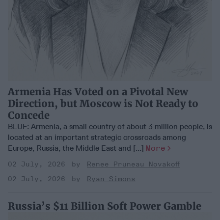
Armenia Has Voted on a Pivotal New
Direction, but Moscow is Not Ready to
Concede
BLUF: Armenia, a small country of about 3 million people, is
located at an important strategic crossroads among
Europe, Russia, the Middle East and [...]
More
02 July, 2026
Renee Pruneau Novakoff
02 July, 2026
Ryan Simons
Russia’s $11 Billion Soft Power Gamble