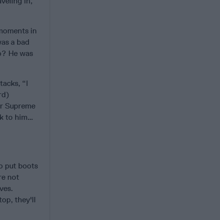
veling in,
 moments in
was a bad
do? He was
tacks, “I
rd)
mer Supreme
ak to him…
to put boots
re not
ves.
op, they'll