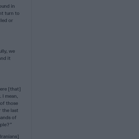
ound in
nt turn to
lled or
lly, we
nd it
ere [that]
. I mean,
 of those
 the last
sands of
ople?”
Iranians]