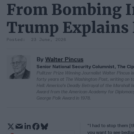
From Bombing Ir
Trump Explains 
23 June, 2026
By
Walter Pincus
Senior National Security Columnist, The Cip
Pulitzer Prize Winning Journalist Walter Pincus is
forty years at The Washington Post, writing on to
Hell: America's Deadly Betrayal of the Marshall 
Award from the American Academy for Diplomacy 
George Polk Award in 1978.
“I had to stop them [t
you want to see bedlam