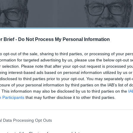
r Brief -
Do Not Process My Personal Information
to opt-out of the sale, sharing to third parties, or processing of your per
formation for targeted advertising by us, please use the below opt-out s
r selection. Please note that after your opt-out request is processed y
eing interest-based ads based on personal information utilized by us or
disclosed to third parties prior to your opt-out. You may separately opt-
Is Iran Controlling the Gulf Confli
losure of your personal information by third parties on the IAB’s list of
oup” On The United
. This information may also be disclosed by us to third parties on the
IA
Participants
that may further disclose it to other third parties.
ure, knows about Israel’s nuclear arsenal and the theory of mutu
with nuclear weapons has that kind of protection against other 
l Data Processing Opt Outs
hink of
North Korea
, for example.
hreatened North Korean leader Kim Jong Un with “fire and fury a