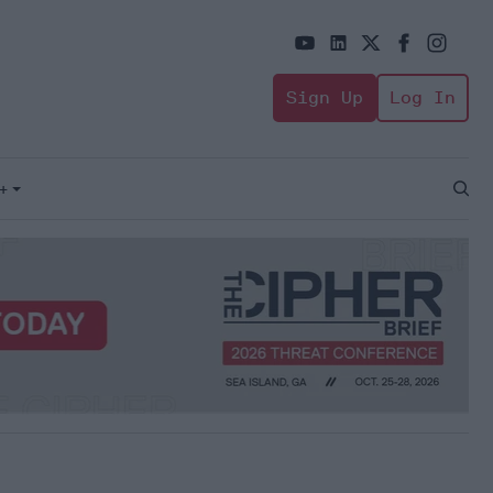
Sign Up
Log In
+
Open
Sear