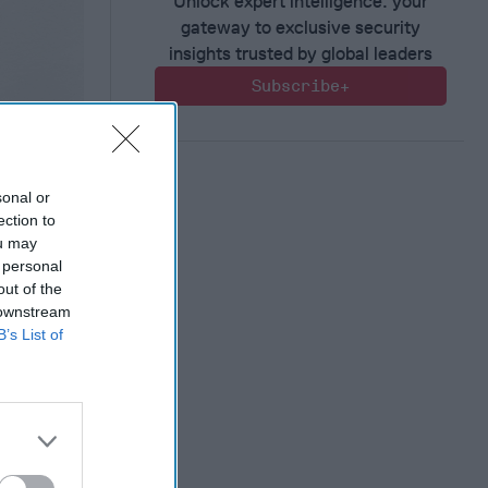
Unlock expert intelligence: your
gateway to exclusive security
insights trusted by global leaders
Subscribe+
sonal or
ection to
ou may
 personal
out of the
ct?
 downstream
B’s List of
al
countries
nd frankly