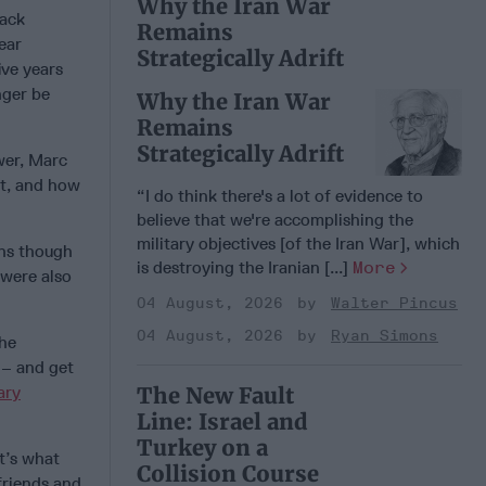
Why the Iran War
rack
Remains
ear
Strategically Adrift
ive years
nger be
Why the Iran War
Remains
Strategically Adrift
wer, Marc
it, and how
“I do think there's a lot of evidence to
believe that we're accomplishing the
military objectives [of the Iran War], which
ons though
is destroying the Iranian [...]
More
 were also
04 August, 2026
Walter Pincus
04 August, 2026
Ryan Simons
the
 – and get
ary
The New Fault
Line: Israel and
Turkey on a
t’s what
Collision Course
friends and