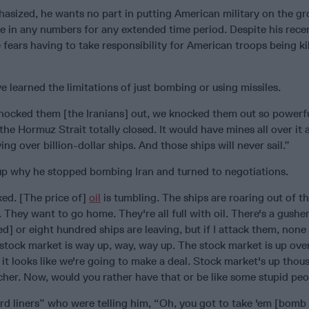
asized, he wants no part in putting American military on the gr
re in any numbers for any extended time period. Despite his rece
e fears having to take responsibility for American troops being ki
e learned the limitations of just bombing or using missiles.
nocked them [the Iranians] out, we knocked them out so powerfu
he Hormuz Strait totally closed. It would have mines all over it a
ing over billion-dollar ships. And those ships will never sail.”
 why he stopped bombing Iran and turned to negotiations.
oked. [The price of]
oil
is tumbling. The ships are roaring out of th
They want to go home. They're all full with oil. There's a gusher
] or eight hundred ships are leaving, but if I attack them, none
 stock market is way up, way, way up. The stock market is up over
 it looks like we're going to make a deal. Stock market's up thou
cher. Now, would you rather have that or be like some stupid pe
d liners” who were telling him, “Oh, you got to take 'em [bomb 