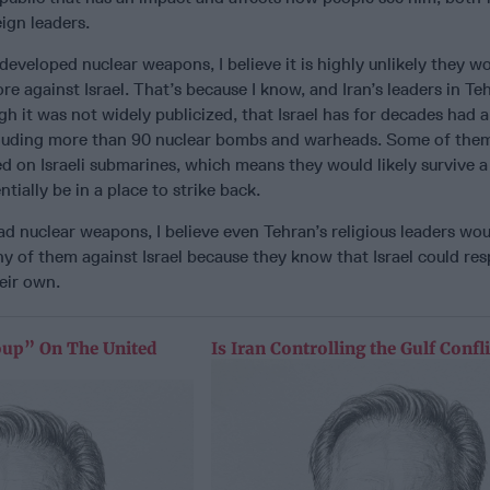
ign leaders.
developed nuclear weapons, I believe it is highly unlikely they w
re against Israel. That’s because I know, and Iran’s leaders in Te
gh it was not widely publicized, that Israel has for decades had a
ncluding more than 90 nuclear bombs and warheads. Some of the
ed on Israeli submarines, which means they would likely survive a 
ntially be in a place to strike back.
 had nuclear weapons, I believe even Tehran’s religious leaders wo
y of them against Israel because they know that Israel could re
eir own.
oup” On The United
Is Iran Controlling the Gulf Confli