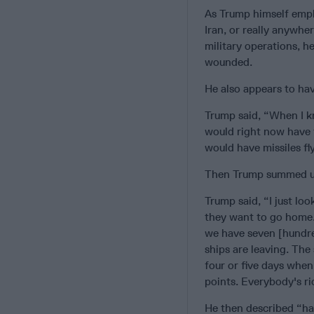
As Trump himself emph
Iran, or really anywhe
military operations, h
wounded.
He also appears to hav
Trump said, “When I k
would right now have t
would have missiles fly
Then Trump summed up
Trump said, “I just lo
they want to go home. 
we have seven [hundred
ships are leaving. The
four or five days when
points. Everybody's ri
He then described “har