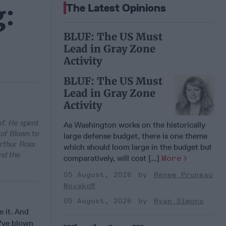
g:
The Latest Opinions
BLUF: The US Must
Lead in Gray Zone
Activity
BLUF: The US Must
Lead in Gray Zone
Activity
ef. He spent
As Washington works on the historically
 of Blown to
large defense budget, there is one theme
Arthur Ross
which should loom large in the budget but
nd the
comparatively, will cost [...]
More
05 August, 2026
Renee Pruneau
Novakoff
05 August, 2026
Ryan Simons
 it. And
d've blown