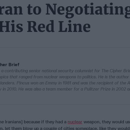
an to Negotiatin
His Red Line
her Brief
 a contributing senior national security columnist for The Cipher Bri
pics that ranged from nuclear weapons to politics. He is the author
Islanders. Pincus won an Emmy in 1981 and was the recipient of the 
in 2010. He was also a team member for a Pulitzer Prize in 2002 a
he Iranians] because if they had a
nuclear
weapon, they would use
, let them blow up a couple of cities someplace, like they woul