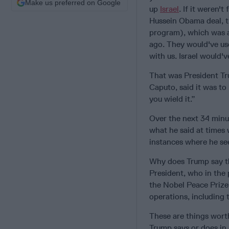
Make us preferred on Google
up
Israel
. If it weren'
Hussein Obama deal, t
program), which was a 
ago. They would've use
with us. Israel would'
That was President Tr
Caputo, said it was t
you wield it.”
Over the next 34 minu
what he said at times 
instances where he se
Why does Trump say th
President, who in the 
the Nobel Peace Prize
operations, including 
These are things worth
Trump says or does in 