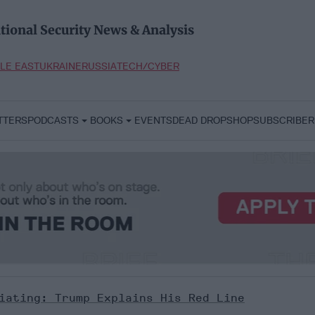
tional Security News & Analysis
LE EAST
UKRAINE
RUSSIA
TECH/CYBER
TTERS
PODCASTS
BOOKS
EVENTS
DEAD DROP
SHOP
SUBSCRIBER
iating: Trump Explains His Red Line