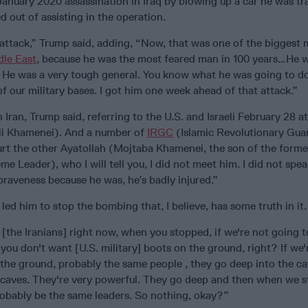
January 2020 assassination in Iraq by blowing up a car he was tra
d out of assisting in the operation.
 attack,” Trump said, adding, “Now, that was one of the biggest
dle East
, because he was the most feared man in 100 years…He 
. He was a very tough general. You know what he was going to 
of our military bases. I got him one week ahead of that attack.”
 Iran, Trump said, referring to the U.S. and Israeli February 28 at
(Ali Khamenei). And a number of
IRGC
(Islamic Revolutionary Gua
 hurt the other Ayatollah (Mojtaba Khamenei, the son of the for
 Leader), who I will tell you, I did not meet him. I did not spe
 braveness because he was, he’s badly injured.”
ed him to stop the bombing that, I believe, has some truth in it.
m [the Iranians] right now, when you stopped, if we're not going 
you don't want [U.S. military] boots on the ground, right? If we'
the ground, probably the same people , they go deep into the ca
 caves. They're very powerful. They go deep and then when we st
robably be the same leaders. So nothing, okay?”