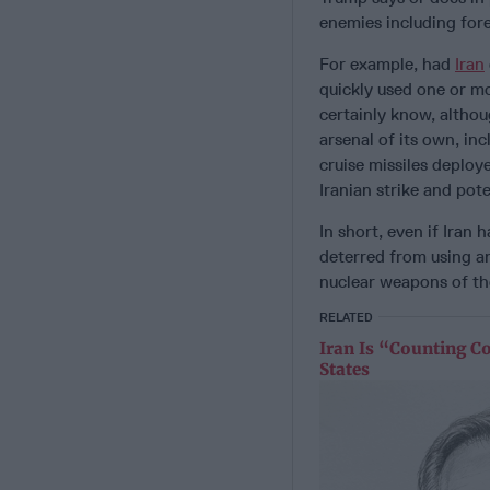
enemies including fore
For example, had
Iran
quickly used one or mo
certainly know, althou
arsenal of its own, i
cruise missiles deploy
Iranian strike and pote
In short, even if Iran
deterred from using an
nuclear weapons of th
RELATED
Iran Is “Counting C
States