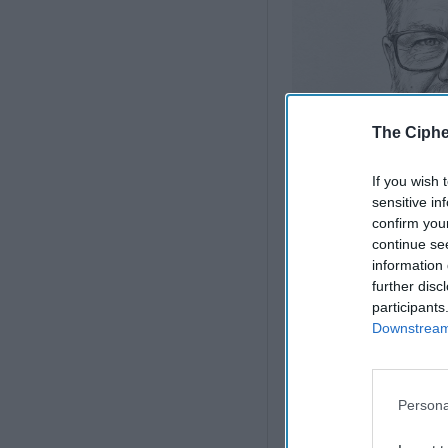
The Ciphe
If you wish 
sensitive in
confirm you
continue se
information 
further disc
Iran Is “Counting C
participants
States
Downstream 
President Trump, I’m s
deterrence. A country 
Persona
with such weapons. T
Back in 2017, Trump t