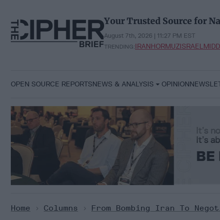
Skip
to
Your Trusted Source for Na
content
August 7th, 2026 | 11:27 PM EST
IRAN
HORMUZ
ISRAEL
MIDD
TRENDING:
OPEN SOURCE REPORTS
NEWS & ANALYSIS
OPINION
NEWSLE
Home
>
Columns
>
From Bombing Iran To Negot