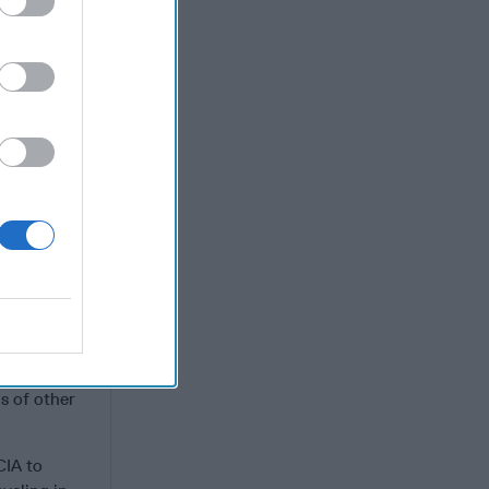
 that
 clear, the
ese days
igned to
 Iranian
el.
als
t the U.S.
l defense
g.
K.? [Qasem]
I killed
s of other
CIA to