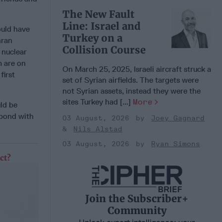
The New Fault
Line: Israel and
ould have
Turkey on a
hran
Collision Course
 nuclear
m are on
On March 25, 2025, Israeli aircraft struck a
first
set of Syrian airfields. The targets were
not Syrian assets, instead they were the
sites Turkey had [...]
More
uld be
spond with
03 August, 2026
Joey Gagnard
Nils Alstad
03 August, 2026
Ryan Simons
ct?
Join the Subscriber+
Community