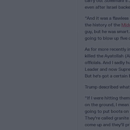
carry out Soleimani’s 
even after Israel backe
“And it was a flawless
the history of the
Mid
guy, but he was smart
going to blow up five 
As for more recently in
killed the Ayatollah 
officials. And I sadly
Leader and now Supreme
But he's got a certain
Trump described what l
“If I were hitting the
on the ground, I mean 
going to put boots on 
They're called granite
come up and they'll p