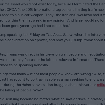
t for me, Israel would not exist today, because I terminated the Ba
he JCPOA (the 2015 international agreement limiting Iran’s nucl
road to a nuclear weapon. They [the Iranians] would've had it f
d it within the first week, in my opinion. And Israel would no lo
ve been gone years ago had I not done that.”
ump speaking last Friday on
The Axios Show
, where his intervie
o be a conversation on “power, and how you [Trump] think about 
tes, Trump was direct in his views on war, people and negotiati
was not totally factual or he left out relevant information. There
emed to be speaking honestly.
ings that many – if not most people – know are wrong? Also, 
past has sought to portray his role as a man seeking to end wars
 – during the
Axios
conversation bragged about his various
milit
the killing of people. Why?
 discussing because no matter what he says or does in private, i
public that has an impact and affects how people see him, both 