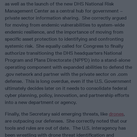
as well as the launch of the new DHS National Risk
Management Center as a central hub for government –
private sector information sharing. She correctly argued
for moving from endemic vulnerabilities to system-wide
endemic resilience, and the importance of moving from
specific asset protection to identifying and confronting
systemic risk. She equally called for Congress to finally
authorize transitioning the DHS headquarters National
Program and Plans Directorate (NPPD) into a stand-alone
operating component with expanded abilities to defend the
.gov network and partner with the private sector on .com
defense. This is long overdue, even if the U.S. Government
ultimately decides later on it needs to consolidate federal
cyber planning, policy, innovation, and partnership efforts
into a new department or agency.
Finally, the Secretary said emerging threats, like
drones
,
are outpacing our defenses. She correctly noted that our
tools and rules are out of date. The U.S. interagency has
been wrestling with drone threat identification and