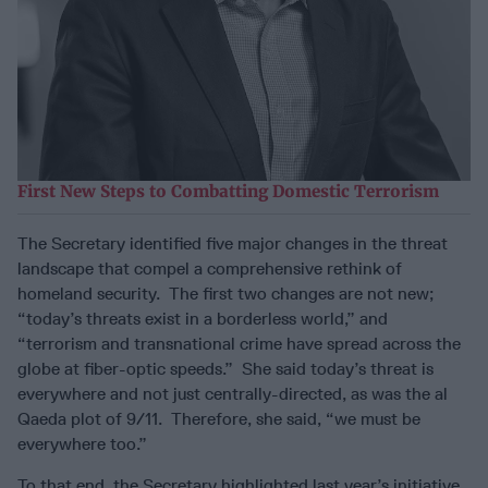
First New Steps to Combatting Domestic Terrorism
The Secretary identified five major changes in the threat
landscape that compel a comprehensive rethink of
homeland security. The first two changes are not new;
“today’s threats exist in a borderless world,” and
“terrorism and transnational crime have spread across the
globe at fiber-optic speeds.” She said today’s threat is
everywhere and not just centrally-directed, as was the al
Qaeda plot of 9/11. Therefore, she said, “we must be
everywhere too.”
To that end, the Secretary highlighted last year’s initiative