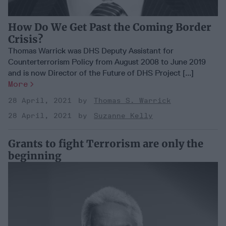
How Do We Get Past the Coming Border
Crisis?
Thomas Warrick was DHS Deputy Assistant for
Counterterrorism Policy from August 2008 to June 2019
and is now Director of the Future of DHS Project [...]
More
28 April, 2021
Thomas S. Warrick
28 April, 2021
Suzanne Kelly
Grants to fight Terrorism are only the
beginning