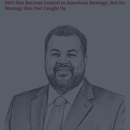
DHS Has Become Central to American Strategy, But Its
Strategy Has Not Caught Up