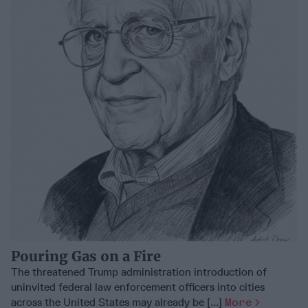
Pouring Gas on a Fire
The threatened Trump administration introduction of
uninvited federal law enforcement officers into cities
across the United States may already be [...]
More