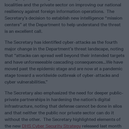
localities and the private sector on improving our national
resiliency against foreign information operations. The
Secretary’s decision to establish new intelligence “mission
centers” at the Department to help understand the threat
is an excellent call.
The Secretary has identified cyber-attacks as the fourth
major change in the Department’s threat landscape, noting
that “attacks can spread well beyond their intended targets
and have unforeseeable cascading consequences…We have
moved past the epidemic stage and are now at a pandemic
stage toward a worldwide outbreak of cyber-attacks and
cyber vulnerabilities.”
The Secretary also emphasized the need for deeper public-
private partnerships in hardening the nation’s digital
infrastructure, noting that defense cannot be done in silos
and that neither the public nor private sector can do it
without the other. The Secretary highlighted elements of
the new
DHS Cyber Security Strategy
released last month