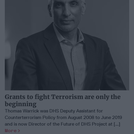
Grants to fight Terrorism are only the
beginning
Thomas Warrick was DHS Deputy Assistant for
Counterterrorism Policy from August 2008 to June 2019
and is now Director of the Future of DHS Project at [...]
More