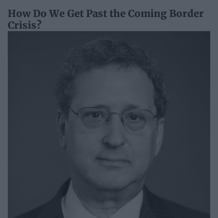
How Do We Get Past the Coming Border
Crisis?