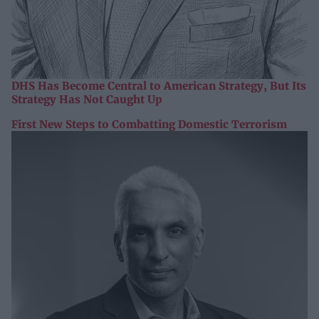
DHS Has Become Central to American Strategy, But Its
Strategy Has Not Caught Up
First New Steps to Combatting Domestic Terrorism