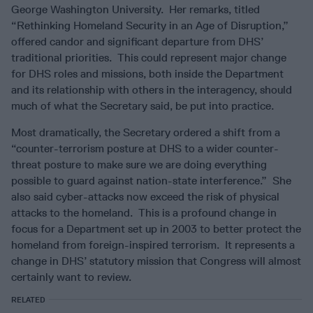
George Washington University. Her remarks, titled
“Rethinking Homeland Security in an Age of Disruption,”
offered candor and significant departure from DHS’
traditional priorities. This could represent major change
for DHS roles and missions, both inside the Department
and its relationship with others in the interagency, should
much of what the Secretary said, be put into practice.
Most dramatically, the Secretary ordered a shift from a
“counter-terrorism posture at DHS to a wider counter-
threat posture to make sure we are doing everything
possible to guard against nation-state interference.” She
also said cyber-attacks now exceed the risk of physical
attacks to the homeland. This is a profound change in
focus for a Department set up in 2003 to better protect the
homeland from foreign-inspired terrorism. It represents a
change in DHS’ statutory mission that Congress will almost
certainly want to review.
RELATED