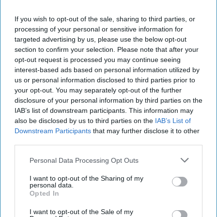
action primacy to the
FBI
and NCTC. It is a good thing for
If you wish to opt-out of the sale, sharing to third parties, or
DHS to double-up its man-made resiliency focus on cyber,
processing of your personal or sensitive information for
transportation and border security, as well as countering
targeted advertising by us, please use the below opt-out
foreign information operations and partnering with non-
section to confirm your selection. Please note that after your
federal stakeholders.
opt-out request is processed you may continue seeing
interest-based ads based on personal information utilized by
Join the Subscriber+
us or personal information disclosed to third parties prior to
your opt-out. You may separately opt-out of the further
Community
disclosure of your personal information by third parties on the
Unlock expert intelligence:
IAB’s list of downstream participants. This information may
your gateway to exclusive
also be disclosed by us to third parties on the
IAB’s List of
security insights trusted by
Downstream Participants
that may further disclose it to other
global leaders
third parties.
Subscribe+
Personal Data Processing Opt Outs
I want to opt-out of the Sharing of my
personal data.
North America
Opted In
The Homeland
Tech/Cyber
I want to opt-out of the Sale of my