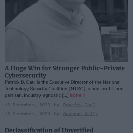
A Huge Win for Stronger Public-Private
Cybersecurity
Patrick D. Gaul is the Executive Director of the National
Technology Security Coalition (NTSC), a non-profit, non-
partisan, industry-agnostic [...]
More
16 December, 2020
Patrick Gaul
16 December, 2020
Suzanne Kelly
Declassification of Unverified