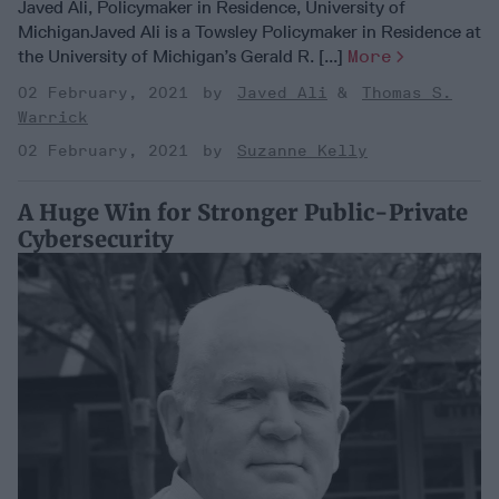
Javed Ali, Policymaker in Residence, University of
MichiganJaved Ali is a Towsley Policymaker in Residence at
the University of Michigan’s Gerald R. [...]
More
02 February, 2021
Javed Ali
Thomas S.
Warrick
02 February, 2021
Suzanne Kelly
A Huge Win for Stronger Public-Private
Cybersecurity