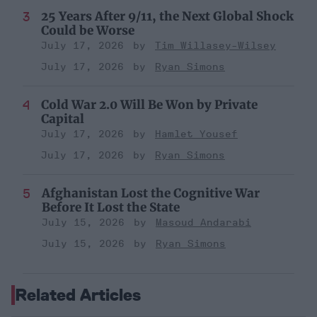
25 Years After 9/11, the Next Global Shock
Could be Worse
July 17, 2026
Tim Willasey-Wilsey
July 17, 2026
Ryan Simons
Cold War 2.0 Will Be Won by Private
Capital
July 17, 2026
Hamlet Yousef
July 17, 2026
Ryan Simons
Afghanistan Lost the Cognitive War
Before It Lost the State
July 15, 2026
Masoud Andarabi
July 15, 2026
Ryan Simons
Related Articles