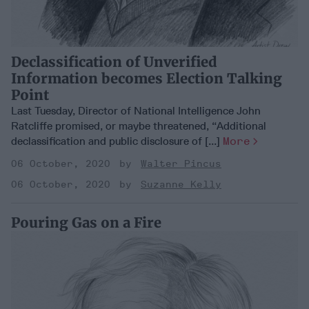
Declassification of Unverified
Information becomes Election Talking
Point
Last Tuesday, Director of National Intelligence John
Ratcliffe promised, or maybe threatened, “Additional
declassification and public disclosure of [...]
More
06 October, 2020
Walter Pincus
06 October, 2020
Suzanne Kelly
Pouring Gas on a Fire