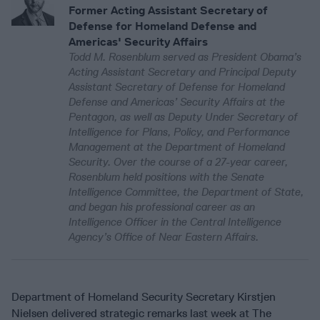
Former Acting Assistant Secretary of
Defense for Homeland Defense and
Americas' Security Affairs
Todd M. Rosenblum served as President Obama’s
Acting Assistant Secretary and Principal Deputy
Assistant Secretary of Defense for Homeland
Defense and Americas’ Security Affairs at the
Pentagon, as well as Deputy Under Secretary of
Intelligence for Plans, Policy, and Performance
Management at the Department of Homeland
Security. Over the course of a 27-year career,
Rosenblum held positions with the Senate
Intelligence Committee, the Department of State,
and began his professional career as an
Intelligence Officer in the Central Intelligence
Agency’s Office of Near Eastern Affairs.
Department of Homeland Security Secretary Kirstjen
Nielsen delivered strategic remarks last week at The