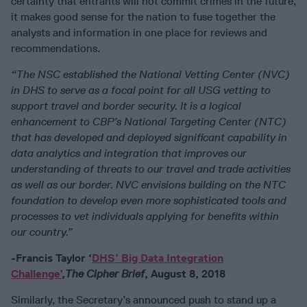
certainty that entrants will not commit crimes in the future,
it makes good sense for the nation to fuse together the
analysts and information in one place for reviews and
recommendations.
“The NSC established the National Vetting Center (NVC)
in DHS to serve as a focal point for all USG vetting to
support travel and border security. It is a logical
enhancement to CBP’s National Targeting Center (NTC)
that has developed and deployed significant capability in
data analytics and integration that improves our
understanding of threats to our travel and trade activities
as well as our border. NVC envisions building on the NTC
foundation to develop even more sophisticated tools and
processes to vet individuals applying for benefits within
our country.”
-Francis Taylor ‘
DHS’ Big Data Integration
Challenge’
,
The Cipher Brief
, August 8, 2018
Similarly, the Secretary’s announced push to stand up a