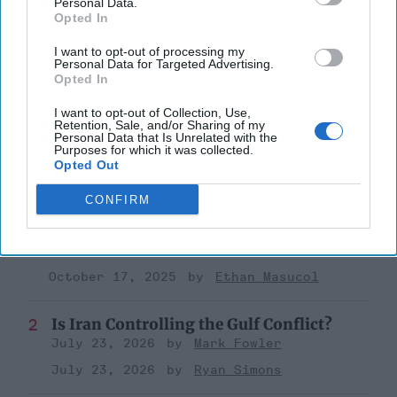
Personal Data.
Kirstjen Nielsen
Opted In
The Homeland
Dhs
I want to opt-out of processing my
Personal Data for Targeted Advertising.
Opted In
I want to opt-out of Collection, Use,
Retention, Sale, and/or Sharing of my
Personal Data that Is Unrelated with the
Purposes for which it was collected.
Top 5 Opinions
Opted Out
CONFIRM
The Hidden National Security Risk in
Smart Cities
October 17, 2025
Anna Gielas
October 17, 2025
Ethan Masucol
Is Iran Controlling the Gulf Conflict?
July 23, 2026
Mark Fowler
July 23, 2026
Ryan Simons