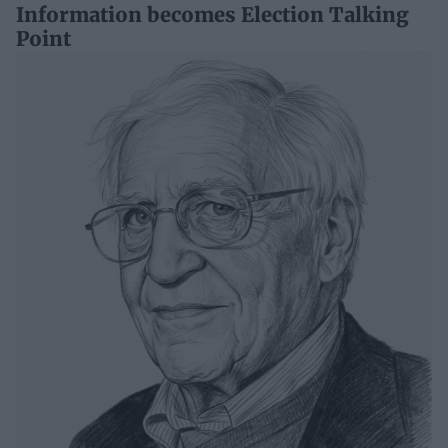
Information becomes Election Talking
Point