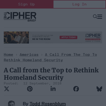
Skip
Sign Up
Log In
to
content
Open
Searc
Search
&
Sectio
Naviga
Home
>
Americas
>
A Call From The Top To
Rethink Homeland Security
A Call from the Top to Rethink
Homeland Security
12 September, 2018
By
Todd Rosenblum