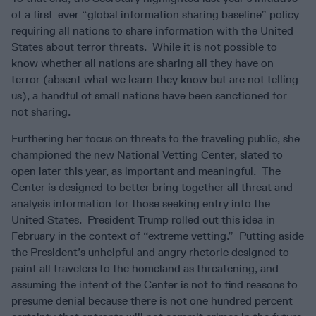
of a first-ever “global information sharing baseline” policy
requiring all nations to share information with the United
States about terror threats. While it is not possible to
know whether all nations are sharing all they have on
terror (absent what we learn they know but are not telling
us), a handful of small nations have been sanctioned for
not sharing.
Furthering her focus on threats to the traveling public, she
championed the new National Vetting Center, slated to
open later this year, as important and meaningful. The
Center is designed to better bring together all threat and
analysis information for those seeking entry into the
United States. President Trump rolled out this idea in
February in the context of “extreme vetting.” Putting aside
the President’s unhelpful and angry rhetoric designed to
paint all travelers to the homeland as threatening, and
assuming the intent of the Center is not to find reasons to
presume denial because there is not one hundred percent