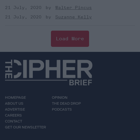
21 July, 2020
Walter Pincus
21 July, 2020
Suzanne Kelly
Load More
HOMEPAGE
OPINION
ABOUT US
THE DEAD DROP
ADVERTISE
PODCASTS
CAREERS
CONTACT
GET OUR NEWSLETTER