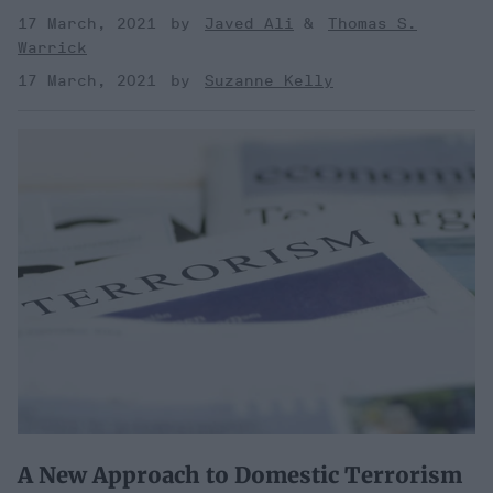
17 March, 2021
Javed Ali
Thomas S.
Warrick
17 March, 2021
Suzanne Kelly
A New Approach to Domestic Terrorism