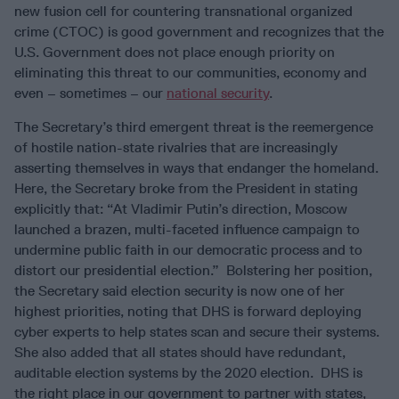
new fusion cell for countering transnational organized
crime (CTOC) is good government and recognizes that the
U.S. Government does not place enough priority on
eliminating this threat to our communities, economy and
even – sometimes – our
national security
.
The Secretary’s third emergent threat is the reemergence
of hostile nation-state rivalries that are increasingly
asserting themselves in ways that endanger the homeland.
Here, the Secretary broke from the President in stating
explicitly that: “At Vladimir Putin’s direction, Moscow
launched a brazen, multi-faceted influence campaign to
undermine public faith in our democratic process and to
distort our presidential election.” Bolstering her position,
the Secretary said election security is now one of her
highest priorities, noting that DHS is forward deploying
cyber experts to help states scan and secure their systems.
She also added that all states should have redundant,
auditable election systems by the 2020 election. DHS is
the right place in our government to partner with states,