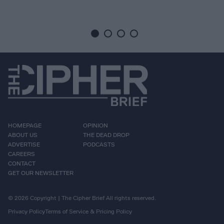
HOMEPAGE
OPINION
ABOUT US
THE DEAD DROP
ADVERTISE
PODCASTS
CAREERS
CONTACT
GET OUR NEWSLETTER
© 2026 Copyright | The Cipher Brief All rights reserved.
Privacy Policy
Terms of Service & Pricing Policy