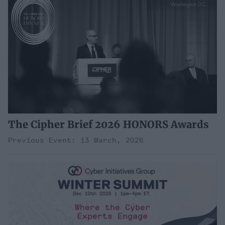
The Cipher Brief 2026 HONORS Awards
Previous Event: 13 March, 2026