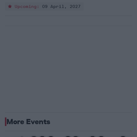
Upcoming:
09 April, 2027
More Events