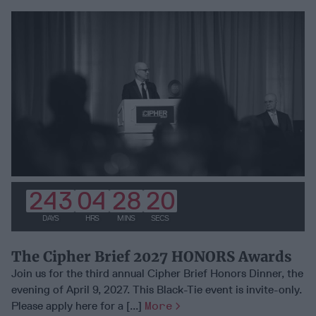
243
04
28
19
DAYS
HRS
MINS
SECS
The Cipher Brief 2027 HONORS Awards
Join us for the third annual Cipher Brief Honors Dinner, the
evening of April 9, 2027. This Black-Tie event is invite-only.
Please apply here for a [...]
More