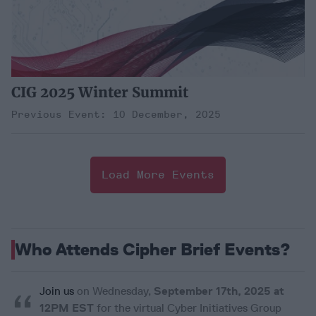
CIG 2025 Winter Summit
Previous Event: 10 December, 2025
Load More Events
Who Attends Cipher Brief Events?
Join us
on Wednesday,
September 17th, 2025 at
Sub
12PM EST
for the virtual Cyber Initiatives Group
We