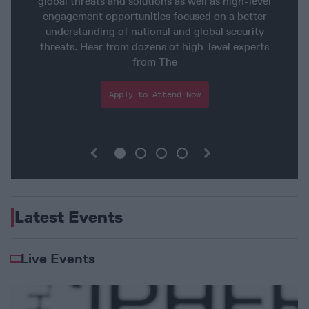
global threats and solutions as well as high-level
engagement opportunities focused on a better
understanding of national and global security
threats. Hear from dozens of high-level experts
from The
Apply
to Attend
Now
Latest Events
Live Events