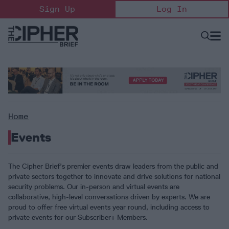
Skip
Sign Up
Log In
to
content
Open
Searc
Search
&
Sectio
Naviga
Home
Events
The Cipher Brief’s premier events draw leaders from the public and
private sectors together to innovate and drive solutions for national
security problems. Our in-person and virtual events are
collaborative, high-level conversations driven by experts. We are
proud to offer free virtual events year round, including access to
private events for our Subscriber+ Members.