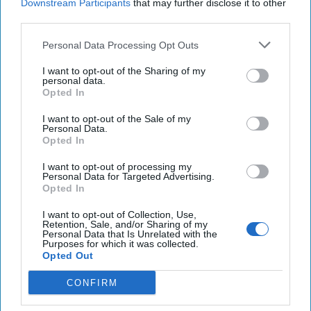
Downstream Participants
that may further disclose it to other
third parties.
Personal Data Processing Opt Outs
I want to opt-out of the Sharing of my
personal data.
Opted In
The Cipher Brief 2027 HONORS Awards
I want to opt-out of the Sale of my
Upcoming:
09 April, 2027
Personal Data.
Opted In
I want to opt-out of processing my
Personal Data for Targeted Advertising.
Opted In
I want to opt-out of Collection, Use,
Retention, Sale, and/or Sharing of my
Personal Data that Is Unrelated with the
Purposes for which it was collected.
Opted Out
CONFIRM