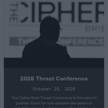
2026 Threat Conference
October 25, 2026
The Cipher Brief Threat Conference is the nation’s
premier forum for non-partisan discussion of