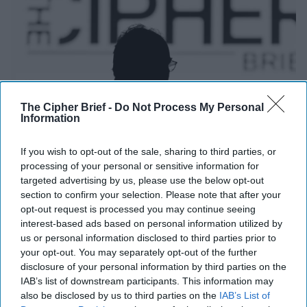
The Cipher Brief -
Do Not Process My Personal
Information
If you wish to opt-out of the sale, sharing to third parties, or
processing of your personal or sensitive information for
2026 Threat Conference
targeted advertising by us, please use the below opt-out
section to confirm your selection. Please note that after your
Upcoming:
25 October, 2026
opt-out request is processed you may continue seeing
interest-based ads based on personal information utilized by
us or personal information disclosed to third parties prior to
your opt-out. You may separately opt-out of the further
disclosure of your personal information by third parties on the
IAB’s list of downstream participants. This information may
also be disclosed by us to third parties on the
IAB’s List of