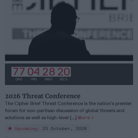
77
04
28
19
DAYS
HRS
MINS
SECS
2026 Threat Conference
The Cipher Brief Threat Conference is the nation’s premier
forum for non-partisan discussion of global threats and
solutions as well as high-level [...]
More
Upcoming:
25 October, 2026