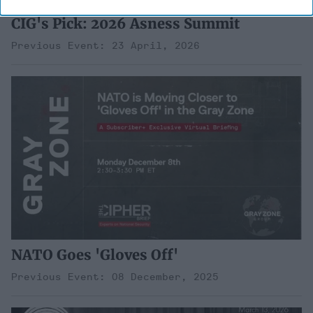
CIG's Pick: 2026 Asness Summit
Previous Event: 23 April, 2026
NATO Goes 'Gloves Off'
Previous Event: 08 December, 2025