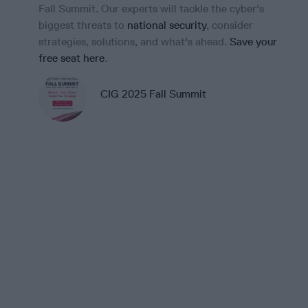
Fall Summit. Our experts will tackle the cyber's
vir
biggest threats to
national security
, consider
for
strategies, solutions, and what's ahead.
Save your
Dr
free seat here
.
Br
Cip
CIG 2025 Fall Summit