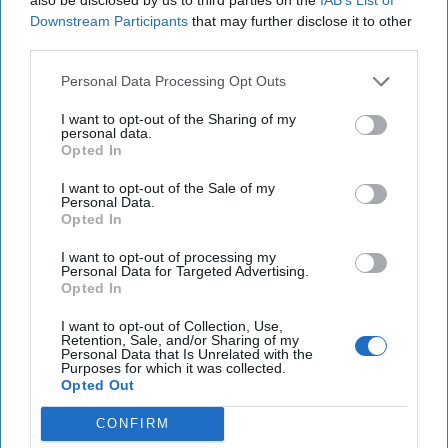
Downstream Participants
that may further disclose it to other
third parties.
Personal Data Processing Opt Outs
I want to opt-out of the Sharing of my
personal data.
Opted In
I want to opt-out of the Sale of my
Personal Data.
Opted In
I want to opt-out of processing my
Personal Data for Targeted Advertising.
Opted In
I want to opt-out of Collection, Use,
Retention, Sale, and/or Sharing of my
Personal Data that Is Unrelated with the
Purposes for which it was collected.
Opted Out
CONFIRM