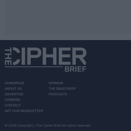
HOMEPAGE
OPINION
ABOUT US
THE DEAD DROP
ADVERTISE
PODCASTS
CAREERS
CONTACT
GET OUR NEWSLETTER
© 2026 Copyright | The Cipher Brief All rights reserved.