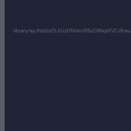
library/eyJhbGciOiJIUzI1NiIsInR5cCI6