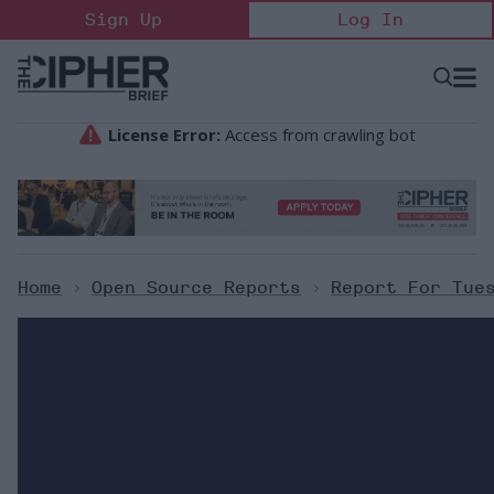
Skip
Sign Up
Log In
to
content
Open
Searc
Search
&
Sectio
Naviga
Home
>
Open Source Reports
>
Report For Tue