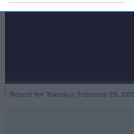
Report for Tuesday, February 28, 20