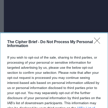
The Cipher Brief -
Do Not Process My Personal
Information
If you wish to opt-out of the sale, sharing to third parties, or
processing of your personal or sensitive information for
targeted advertising by us, please use the below opt-out
section to confirm your selection. Please note that after your
opt-out request is processed you may continue seeing
interest-based ads based on personal information utilized by
us or personal information disclosed to third parties prior to
your opt-out. You may separately opt-out of the further
disclosure of your personal information by third parties on the
IAB’s list of downstream participants. This information may
also be disclosed by us to third parties on the
IAB’s List of