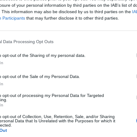
losure of your personal information by third parties on the IAB’s list of
. This information may also be disclosed by us to third parties on the
IA
Participants
that may further disclose it to other third parties.
l Data Processing Opt Outs
o opt-out of the Sharing of my personal data.
In
o opt-out of the Sale of my Personal Data.
In
to opt-out of processing my Personal Data for Targeted
ing.
In
o opt-out of Collection, Use, Retention, Sale, and/or Sharing
ersonal Data that Is Unrelated with the Purposes for which it
lected.
Out