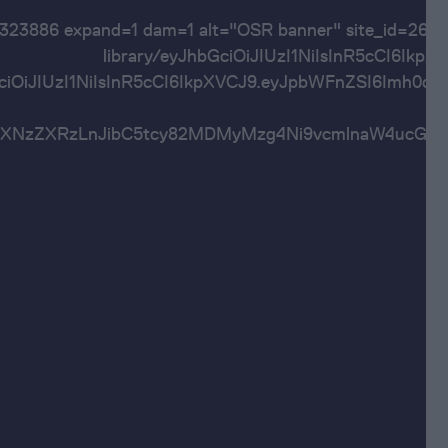
60323886 expand=1 dam=1 alt="OSR banner" site
library/eyJhbGciOiJIUzI1NiIsInR5cC
bGciOiJIUzI1NiIsInR5cCI6IkpXVCJ9.eyJpbWFnZSI6
Imh0dHBzOi8vYXNzZXRzLnJibC5tcy82MDMyMzg4