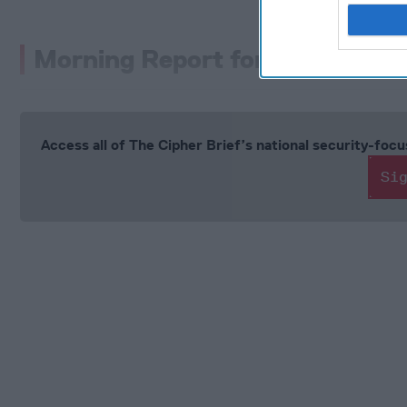
Morning Report for Friday, Aug
Access all of The Cipher Brief’s national security-fo
Si