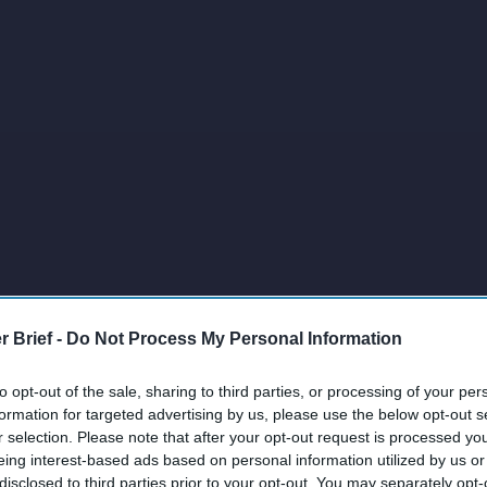
r Brief -
Do Not Process My Personal Information
to opt-out of the sale, sharing to third parties, or processing of your per
formation for targeted advertising by us, please use the below opt-out s
r selection. Please note that after your opt-out request is processed y
eing interest-based ads based on personal information utilized by us or
disclosed to third parties prior to your opt-out. You may separately opt-