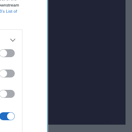
 downstream
B’s List of