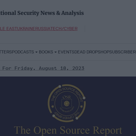
tional Security News & Analysis
LE EAST
UKRAINE
RUSSIA
TECH/CYBER
TTERS
PODCASTS
BOOKS
EVENTS
DEAD DROP
SHOP
SUBSCRIBER
 For Friday, August 18, 2023