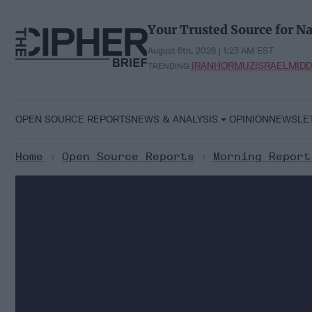
Skip
to
Your Trusted Source for Na
content
August 6th, 2026 | 1:23 AM EST
IRAN
HORMUZ
ISRAEL
MIDD
TRENDING:
OPEN SOURCE REPORTS
NEWS & ANALYSIS
OPINION
NEWSLE
Home
>
Open Source Reports
>
Morning Report