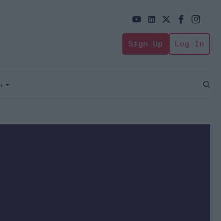
Sign Up
Log In
+
Open
Sear