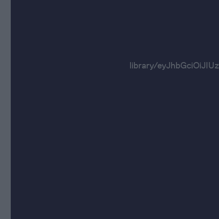
library/eyJhbGci