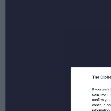
The Ciphe
If you wish 
sensitive in
confirm you
continue se
information 