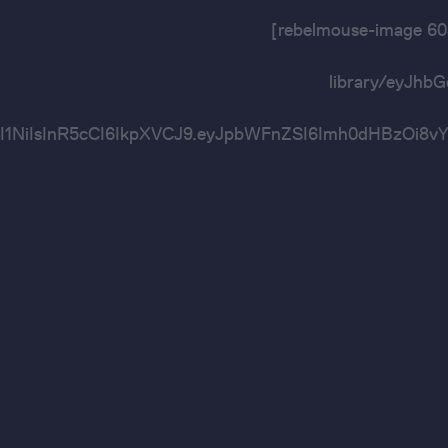
[rebelmouse-image 
library/eyJh
OiJIUzI1NiIsInR5cCI6IkpXVCJ9.eyJpbWFnZSI6