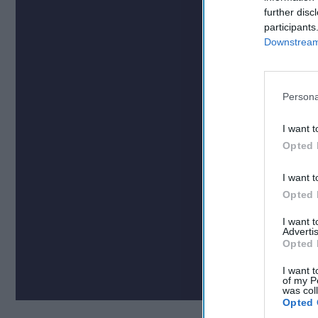
further disc
participants
Downstream 
Persona
I want t
Opted 
I want t
Opted 
I want 
Advertis
Opted 
I want t
of my P
was col
Opted 