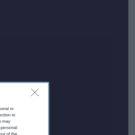
sonal or
ection to
ou may
 personal
out of the