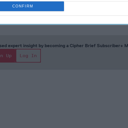
CONFIRM
ust 18, 2023
cused expert insight by becoming a Cipher Brief Subscriber+
gn Up
Log In