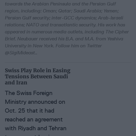
towards the Arabian Peninsula and the Persian Gulf
region, including: Oman; Qatar; Saudi Arabia; Yemen;
Persian Gulf security; inter-GCC dynamics; Arab-Israeli
relations; NATO and transatlantic security. His work has
appeared in numerous media outlets, including The Cipher
Brief. Neubauer received his B.A. and M.A. from Yeshiva
University in New York. Follow him on Twitter
@SigiMideast.
.
Swiss Play Role in Easing
Tensions Between Saudi
and Iran
The Swiss Foreign
Ministry announced on
Oct. 25 that it had
reached an agreement
with Riyadh and Tehran