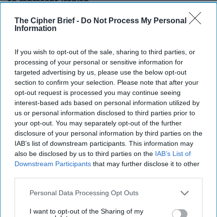
to represent Iranian
consular interests in
The Cipher Brief -
Do Not Process My Personal
Saudi Arabia and Saudi
Information
consular interests in Iran.
If you wish to opt-out of the sale, sharing to third parties, or
[...]
More
processing of your personal or sensitive information for
targeted advertising by us, please use the below opt-out
section to confirm your selection. Please note that after your
The Gulf Crisis isn’t
opt-out request is processed you may continue seeing
Beyond Hope — Here’s
interest-based ads based on personal information utilized by
How Washington Can
us or personal information disclosed to third parties prior to
Help
your opt-out. You may separately opt-out of the further
Five months have passed
disclosure of your personal information by third parties on the
IAB’s list of downstream participants. This information may
since Saudi Arabia, the
also be disclosed by us to third parties on the
IAB’s List of
United Arab Emirates
Downstream Participants
that may further disclose it to other
(UAE), Bahrain and Egypt
third parties.
severed diplomatic ties
Personal Data Processing Opt Outs
with Qatar on June 5
I want to opt-out of the Sharing of my
over allegations that