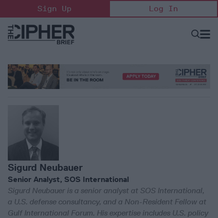
Skip
Sign Up
Log In
to
content
Open
Searc
Search
&
Sectio
Naviga
Sigurd Neubauer
Senior Analyst, SOS International
Sigurd Neubauer is a senior analyst at SOS International,
a U.S. defense consultancy, and a Non-Resident Fellow at
Gulf International Forum. His expertise includes U.S. policy