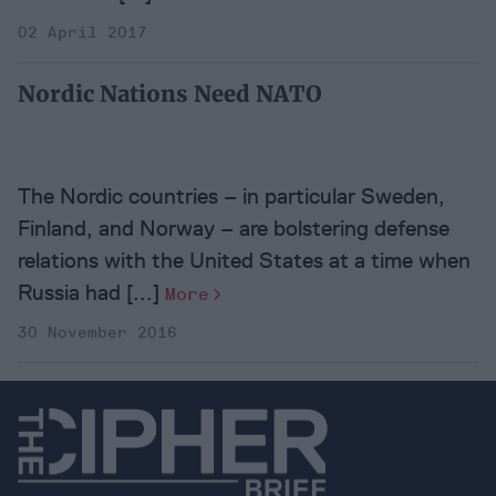
02 April 2017
Nordic Nations Need NATO
The Nordic countries – in particular Sweden,
Finland, and Norway – are bolstering defense
relations with the United States at a time when
Russia had [...]
More
30 November 2016