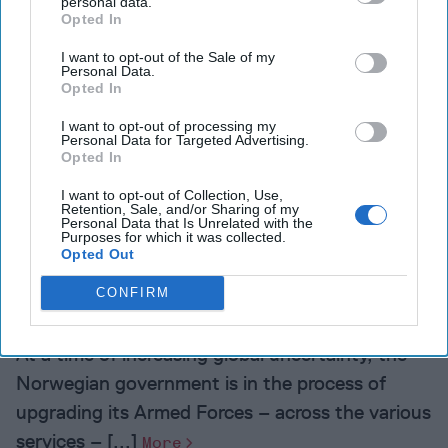
personal data.
Opted In
Doha is supporting
terrorism and that [...]
I want to opt-out of the Sale of my
Personal Data.
More
Opted In
I want to opt-out of processing my
Personal Data for Targeted Advertising.
Opted In
I want to opt-out of Collection, Use,
More from Sigurd Neubauer
Retention, Sale, and/or Sharing of my
Personal Data that Is Unrelated with the
Purposes for which it was collected.
Opted Out
How Norway is Transforming
its Armed Forces
CONFIRM
At a time of increasing global uncertainty, the
Norwegian government is in the process of
upgrading its Armed Forces – across the various
services – [...]
More