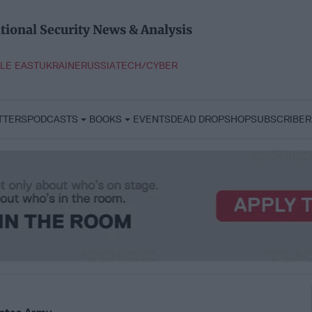
tional Security News & Analysis
LE EAST
UKRAINE
RUSSIA
TECH/CYBER
TTERS
PODCASTS
BOOKS
EVENTS
DEAD DROP
SHOP
SUBSCRIBER