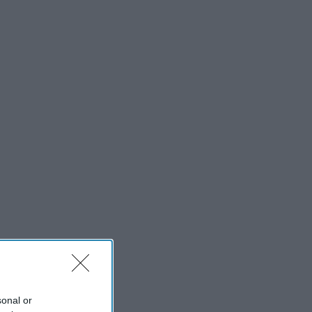
sonal or