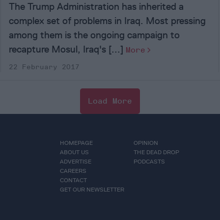
The Trump Administration has inherited a
complex set of problems in Iraq. Most pressing
among them is the ongoing campaign to
recapture Mosul, Iraq's [...]
More
22 February 2017
Load More
HOMEPAGE
OPINION
ABOUT US
THE DEAD DROP
ADVERTISE
PODCASTS
CAREERS
CONTACT
GET OUR NEWSLETTER