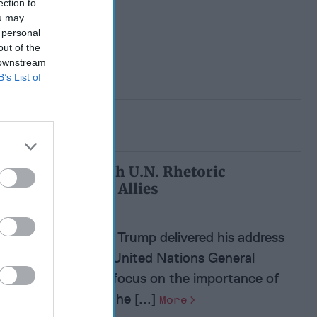
ection to
ou may
 personal
out of the
 downstream
B’s List of
Trump’s Tough U.N. Rhetoric
Reassures U.S. Allies
President Donald Trump delivered his address
this week at the United Nations General
Assembly with a focus on the importance of
sovereignty and the [...]
More