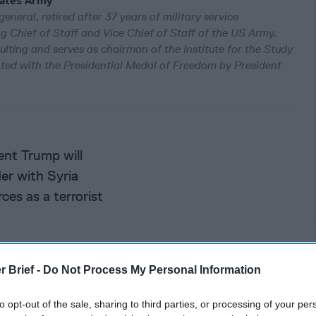
tates Army
eneral, retired after 37 years of military service
g Chief of Staff and Vice Chief of Staff of the US Army.
lting and serves as chairman of the Institute for the Study
ted with the Presidential Medal of Freedom by President
nt Trump will
der with Syria
ces as a terrorist
r Brief -
Do Not Process My Personal Information
naling a
to opt-out of the sale, sharing to third parties, or processing of your per
orld order that