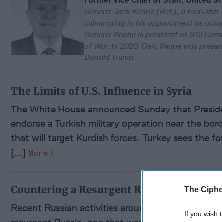
Former Vice Chief of Staff, United S
General Jack Keane (Ret.), a four-star g
culminating in his appointment as actin
General Keane is president of GSI Consu
of War. In 2020, Gen. Keane was presen
Donald Trump.
The Limits of U.S. Influence in Syria
The White House announced Sunday that Preside
endorse a Turkish military operation near the bor
that will target Kurdish forces. Turkey sees the for
[...]
More
Countering a Resurgent Russia
The Ciphe
Recent Russian activities around the world are sig
If you wish 
resurgent Russia, one that wants to shake up a w