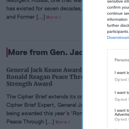
sensitive in
has existed for seven decades, according to Ciphe
confirm you
continue se
and Former [...]
More
information 
further disc
participants
Downstream 
More from Gen. Jack Keane (Re
Persona
General Jack Keane Awarded
I want t
Ronald Reagan Peace Through
Opted 
Strength Award
I want t
The Cipher Brief extends its congratulations to
Opted 
Cipher Brief Expert, General Jack Keane, on
I want 
being awarded this year’s ‘Ronald Reagan
Advertis
Opted 
Peace Through [...]
More