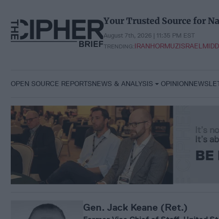
Skip
to
Your Trusted Source for Na
content
August 7th, 2026 | 11:36 PM EST
IRAN
HORMUZ
ISRAEL
MIDD
TRENDING:
OPEN SOURCE REPORTS
NEWS & ANALYSIS
OPINION
NEWSLE
Gen. Jack Keane (Ret.)