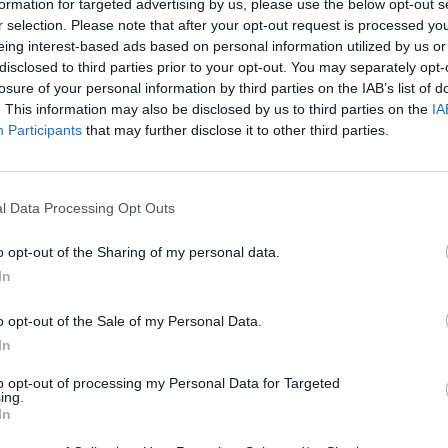
formation for targeted advertising by us, please use the below opt-out s
r Brief expert
r selection. Please note that after your opt-out request is processed y
eing interest-based ads based on personal information utilized by us or
disclosed to third parties prior to your opt-out. You may separately opt-
losure of your personal information by third parties on the IAB’s list of
. This information may also be disclosed by us to third parties on the
IA
Participants
that may further disclose it to other third parties.
t.)
l Data Processing Opt Outs
Trump Policy Change
o opt-out of the Sharing of my personal data.
Increases Efficiency of Fight
In
o opt-out of the Sale of my Personal Data.
The U.S.-led coalition’s battle against ISIS in
In
Iraq and Syria has crossed significant
to opt-out of processing my Personal Data for Targeted
milestones this year, supporting the final
ing.
In
liberation of Mosul [...]
More