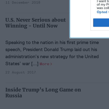
I want t
11 December 2018
of my P
was col
Opted 
U.S. Never Serious about
Winning - Until Now
Speaking to the nation in his first prime time
speech, President Donald Trump laid out his
administration’s new strategy for the United
States’ war [...]
More
22 August 2017
Inside Trump’s Long Game on
Russia