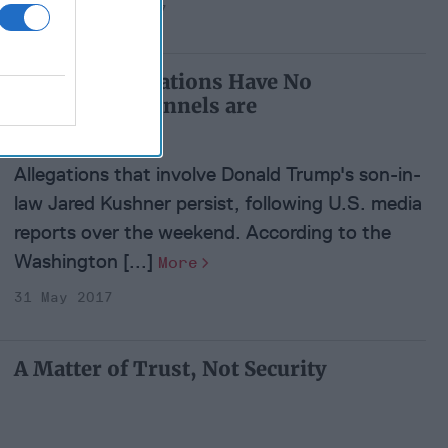
21 September 2017
Kushner Allegations Have No
Basis; Backchannels are
Routine
Allegations that involve Donald Trump's son-in-
law Jared Kushner persist, following U.S. media
reports over the weekend. According to the
Washington [...]
More
31 May 2017
A Matter of Trust, Not Security