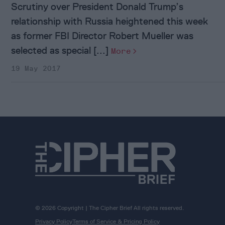
Scrutiny over President Donald Trump’s
relationship with Russia heightened this week
as former FBI Director Robert Mueller was
selected as special [...]
More
19 May 2017
© 2026 Copyright | The Cipher Brief All rights reserved.
Privacy Policy
Terms of Service & Pricing Policy