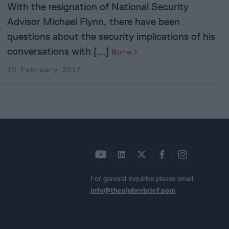
With the resignation of National Security
Advisor Michael Flynn, there have been
questions about the security implications of his
conversations with [...]
More
15 February 2017
For general inquiries please email
info@thecipherbrief.com