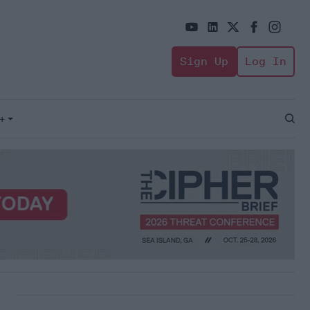
Sign Up
Log In
+
Open
Sear