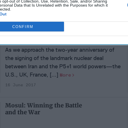
o opt-out of Collection, Use, Retention, Sale, and/or Sharing
29 September 2017
ersonal Data that Is Unrelated with the Purposes for which it
lected.
Out
Iran Nuke Deal Finances
CONFIRM
Tehran’s Ambitions to
Dominate Mideast
As we approach the two-year anniversary of
the signing of the landmark nuclear deal
between Iran and the P5+1 world powers—the
U.S., UK, France, [...]
More
16 June 2017
Mosul: Winning the Battle
and the War