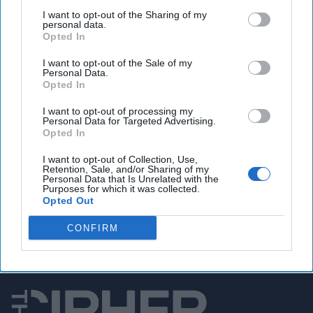
out when to stand up and when to applaud,” one former
I want to opt-out of the Sharing of my
personal data.
official told us. Another issue is that CIA directors are
Opted In
supposed to stay away from making policy
recommendations – which is pretty much the whole
I want to opt-out of the Sale of my
Personal Data.
purpose of a cabinet meeting – so we’re guessing that
Opted In
Burns (who will be considered a “National Security Council
principal”) may welcome not having to attend cabinet
I want to opt-out of processing my
Personal Data for Targeted Advertising.
meetings.
Opted In
I want to opt-out of Collection, Use,
Retention, Sale, and/or Sharing of my
Access all of The Cipher Brief’s national security-
Personal Data that Is Unrelated with the
focused expert insight by becoming a Cipher Brief
Purposes for which it was collected.
Opted Out
Subscriber+ Member.
Sign Up
Log In
CONFIRM