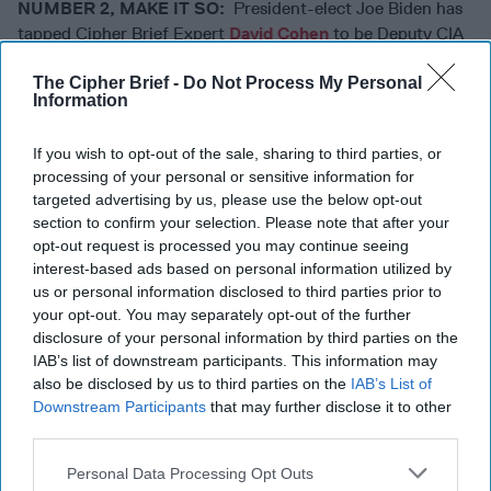
NUMBER 2, MAKE IT SO:
President-elect Joe Biden has
tapped Cipher Brief Expert
David Cohen
to be Deputy CIA
Director. He will become Acting Director on Inauguration
The Cipher Brief -
Do Not Process My Personal
Day, as
Ambassador Bill Burns
, tapped to lead the Agency,
Information
awaits confirmation. While the retired career ambassador
does not have direct intelligence community experience on
If you wish to opt-out of the sale, sharing to third parties, or
his lengthy resume, Burns’ past service as U.S. ambassador
processing of your personal or sensitive information for
to the Russian Federation and Jordan, as well as his service
targeted advertising by us, please use the below opt-out
as Deputy Secretary of State should serve him well. Just as
section to confirm your selection. Please note that after your
important, is Burns’ management style, affability, and
opt-out request is processed you may continue seeing
gravitas.
He reportedly is fluent in Russian and
interest-based ads based on personal information utilized by
Arabic
which might come in handy as well. Just prior to the
us or personal information disclosed to third parties prior to
announcement of Burns’ selection – the transition team let
your opt-out. You may separately opt-out of the further
it be known that the CIA director nominee would not be a
disclosure of your personal information by third parties on the
member of Biden’s cabinet. (In the Trump administration,
IAB’s list of downstream participants. This information may
also be disclosed by us to third parties on the
IAB’s List of
both the CIA director and the Director of National
Downstream Participants
that may further disclose it to other
Intelligence had cabinet status.) Insiders we talked with
third parties.
were unconcerned. “The only thing that being in the
cabinet gets you is the obligation to show up for the State
Personal Data Processing Opt Outs
of the Union speeches and the problem of trying to figure