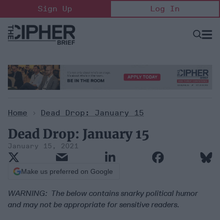
Skip
Sign Up
Log In
to
content
Open
Searc
Search
&
Sectio
Naviga
Home
>
Dead Drop: January 15
Dead Drop: January 15
January 15, 2021
Make us preferred on Google
WARNING: The below contains snarky political humor
and may not be appropriate for sensitive readers.