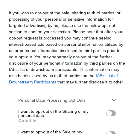
a dimly-lit beach. But he doesn’t appear to be going
anywhere fast.
Reuters
says the video lauds Kim for
If you wish to opt-out of the sale, sharing to third parties, or
tackling his country’s, “worst-ever hardships,” and
processing of your personal or sensitive information for
struggling “to walk down makeshift stairs during a visit to
targeted advertising by us, please use the below opt-out
a rainy construction site.” The film’s narrator says: "This
section to confirm your selection. Please note that after your
video showed his motherly side where he completely
opt-out request is processed you may continue seeing
dedicated his own body to realize people's dreams."
interest-based ads based on personal information utilized by
Motherly? It is unclear if the narrator is still with us.
us or personal information disclosed to third parties prior to
your opt-out. You may separately opt-out of the further
YES, VIRGINIA, THERE
IS
A SPACE FORCE:
There is
disclosure of your personal information by third parties on the
always someone who doesn’t get the word. According
IAB’s list of downstream participants. This information may
to
Military.com
,
among the uninformed was a Spirit
also be disclosed by us to third parties on the
IAB’s List of
Airlines ticket counter agent who was faced by a Space
Downstream Participants
that may further disclose it to other
third parties.
Force captain who wanted to score the discount the airline
offers to those in uniform, allowing them to check bags for
Personal Data Processing Opt Outs
free. The agent refused to believe that there really was
such a thing as a Space Force. Fortunately, a supervisor
I want to opt-out of the Sharing of my
personal data.
was called who either knew (or was willing to accept) that
Opted In
Space Force Guardians are a thing – and that their bags
were declared ready for launch – free of charge.
I want to opt-out of the Sale of my