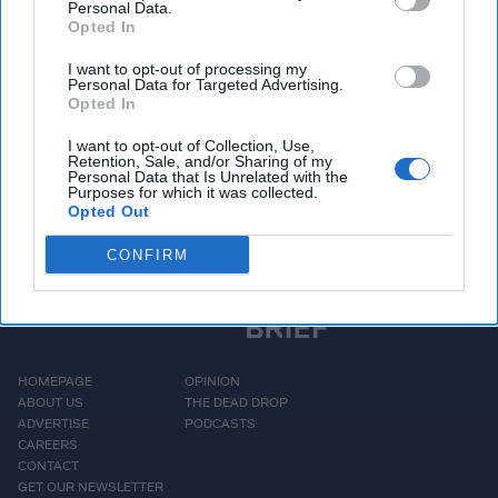
Personal Data.
Opted In
Access all of The Cipher Brief’s national security-
I want to opt-out of processing my
focused expert insight by becoming a Cipher Brief
Personal Data for Targeted Advertising.
Opted In
Subscriber+ Member.
Sign Up
Log In
I want to opt-out of Collection, Use,
Retention, Sale, and/or Sharing of my
Personal Data that Is Unrelated with the
Purposes for which it was collected.
Opted Out
CONFIRM
HOMEPAGE
OPINION
ABOUT US
THE DEAD DROP
ADVERTISE
PODCASTS
CAREERS
CONTACT
GET OUR NEWSLETTER