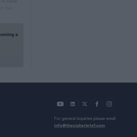
d to have
ut the
coming a
For general inquiries please email
info@thecipherbrief.com