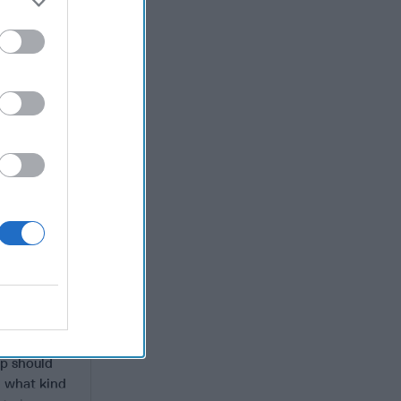
e to
ld enable
h even
er John
 Know the
s and
 fourth
”
Some of
r DNI Jim
anized
ump assumed
ok) “He
IA covert
tirely
nd fleshes
mp should
– what kind