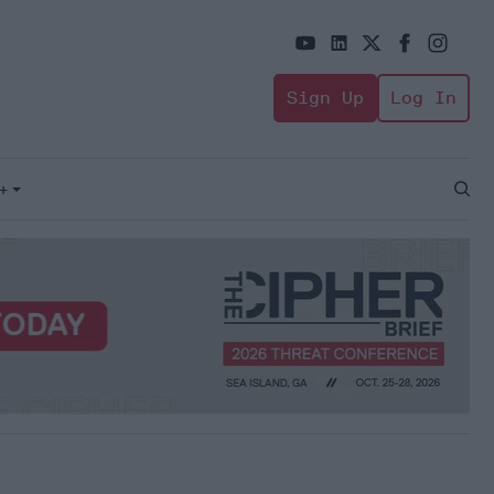
Sign Up
Log In
+
Open
Sear