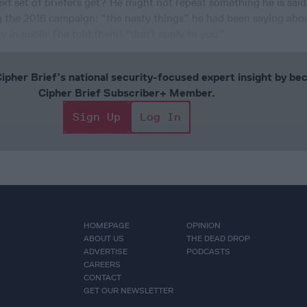
next set of briefers get? He might not repeat something he is sai
ng the 2016 campaign: “the nasty things” he had been saying abo
 in public (he told them) “don’t apply to you.”
Cipher Brief’s national security-focused expert insight by be
Cipher Brief Subscriber+ Member.
Sign Up
Log In
HOMEPAGE
OPINION
ABOUT US
THE DEAD DROP
ADVERTISE
PODCASTS
CAREERS
CONTACT
GET OUR NEWSLETTER