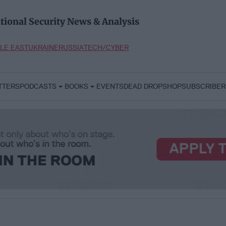
tional Security News & Analysis
LE EAST
UKRAINE
RUSSIA
TECH/CYBER
TTERS
PODCASTS
BOOKS
EVENTS
DEAD DROP
SHOP
SUBSCRIBER