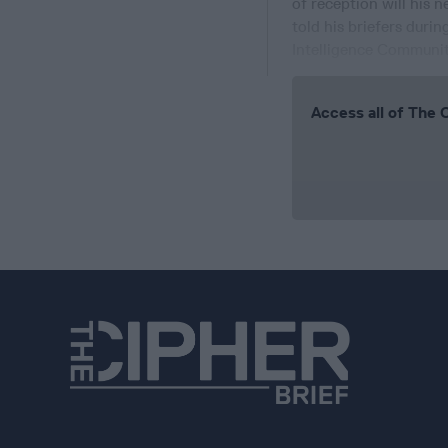
of reception will his 
told his briefers duri
Intelligence Community
Access all of The 