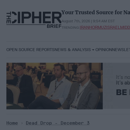
Skip
to
Your Trusted Source for Na
content
August 7th, 2026 | 9:54 AM EST
IRAN
HORMUZ
ISRAEL
MIDD
TRENDING:
OPEN SOURCE REPORTS
NEWS & ANALYSIS
OPINION
NEWSLE
Home
>
Dead Drop - December 3