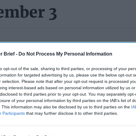
ember 3
PERS):
You have probably heard that former
Secretary of Defe
rmer Agency
for dragging their feet on clearing his memoir,
A Sac
r Brief -
Do Not Process My Personal Information
y President Trump last fall
via tweet
just after the election, hire
o try and force the
Pentagon
to move on clearing the manuscri
to opt-out of the sale, sharing to third parties, or processing of your per
ad for about six months. Esper says that it’s being help up under
formation for targeted advertising by us, please use the below opt-out s
t that DoD officials have been unable or unwilling to come up wit
r selection. Please note that after your opt-out request is processed y
ecrets they seek to shield.
Esper also told CNN
that DOD has fa
eing interest-based ads based on personal information utilized by us or
other agencies – some of which are arguing to remove chunks of 
disclosed to third parties prior to your opt-out. You may separately opt-
his “views on the actions of other countries, on conversations I 
losure of your personal information by third parties on the IAB’s list of
. This information may also be disclosed by us to third parties on the
IA
 regarding international events that have been widely reported.” 
Participants
that may further disclose it to other third parties.
e already in the public domain; some were even published by D.O
at – but here is something you might have missed –
in the court f
orney included what sounds like promotional language: “The Manu
tion in May 2022, and copies can be pre-ordered on Amazon.co