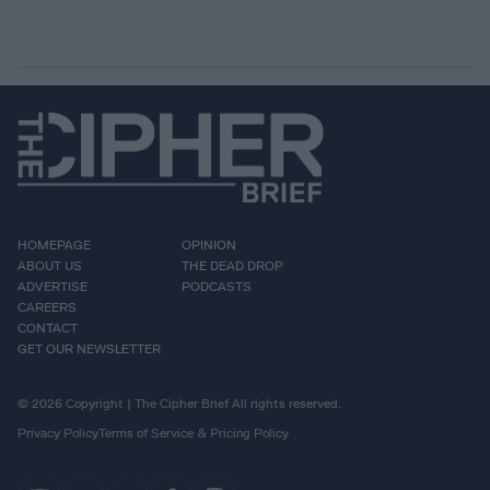
HOMEPAGE
OPINION
ABOUT US
THE DEAD DROP
ADVERTISE
PODCASTS
CAREERS
CONTACT
GET OUR NEWSLETTER
© 2026 Copyright | The Cipher Brief All rights reserved.
Privacy Policy
Terms of Service & Pricing Policy