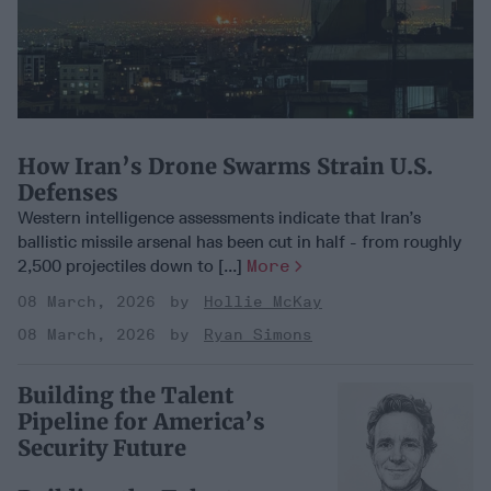
How Iran’s Drone Swarms Strain U.S.
Defenses
Western intelligence assessments indicate that Iran’s
ballistic missile arsenal has been cut in half - from roughly
2,500 projectiles down to [...]
More
08 March, 2026
Hollie McKay
08 March, 2026
Ryan Simons
Building the Talent
Pipeline for America’s
Security Future