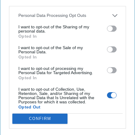
A Dangerous Precedent:
third parties.
What Happens If Military
Lawyers Go Silent
Personal Data Processing Opt Outs
I want to opt-out of the Sharing of my
When the U.S. launched a military attack against a speed
personal data.
boat traveling in international waters between Venezuela
Opted In
and Trinidad-Tobago, President [...]
More
I want to opt-out of the Sale of my
Personal Data.
08 September, 2025
Geoffrey Corn
Opted In
When the U.S. launched a military attack against a speed
boat traveling in international waters between Venezuela
I want to opt-out of processing my
and Trinidad-Tobago, President [...]
More
Personal Data for Targeted Advertising.
Opted In
08 September, 2025
Geoffrey Corn
I want to opt-out of Collection, Use,
08 September, 2025
Suzanne Kelly
Retention, Sale, and/or Sharing of my
Personal Data that Is Unrelated with the
Purposes for which it was collected.
Opted Out
CONFIRM