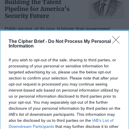
Building the Talent
Pipeline for America’s
Security Future
Public service, at its core, is bigger than government
service alone. Serving one’s country takes many forms, and
in a time when the federal [...]
More
The Cipher Brief -
Do Not Process My Personal
Information
23 February, 2026
Dr. Jerry Laurienti
Public service, at its core, is bigger than government
If you wish to opt-out of the sale, sharing to third parties, or
service alone. Serving one’s country takes many forms, and
processing of your personal or sensitive information for
in a time when the federal [...]
More
targeted advertising by us, please use the below opt-out
section to confirm your selection. Please note that after your
23 February, 2026
Dr. Jerry Laurienti
opt-out request is processed you may continue seeing
23 February, 2026
Ryan Simons
interest-based ads based on personal information utilized by
us or personal information disclosed to third parties prior to
your opt-out. You may separately opt-out of the further
A Dangerous Precedent:
disclosure of your personal information by third parties on the
What Happens If Military
IAB’s list of downstream participants. This information may
Lawyers Go Silent
also be disclosed by us to third parties on the
IAB’s List of
Downstream Participants
that may further disclose it to other