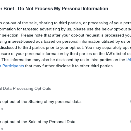
r Brief -
Do Not Process My Personal Information
to opt-out of the sale, sharing to third parties, or processing of your per
formation for targeted advertising by us, please use the below opt-out s
r selection. Please note that after your opt-out request is processed y
eing interest-based ads based on personal information utilized by us or
disclosed to third parties prior to your opt-out. You may separately opt-
losure of your personal information by third parties on the IAB’s list of
. This information may also be disclosed by us to third parties on the
IA
Participants
that may further disclose it to other third parties.
l Data Processing Opt Outs
o opt-out of the Sharing of my personal data.
In
o opt-out of the Sale of my Personal Data.
In