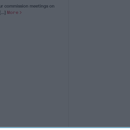
 our commission meetings on
...]
More