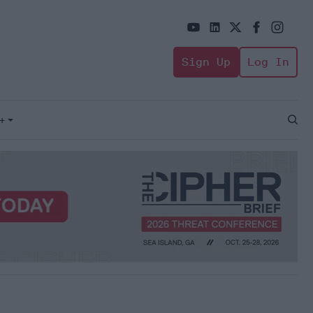
Sign Up
Log In
+
Open
Sear