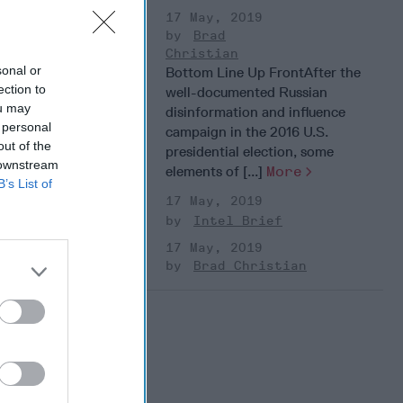
17 May, 2019
Brad
Christian
sonal or
Bottom Line Up FrontAfter the
ection to
well-documented Russian
ou may
disinformation and influence
 personal
campaign in the 2016 U.S.
out of the
presidential election, some
 downstream
elements of [...]
More
B’s List of
17 May, 2019
Intel Brief
17 May, 2019
Brad Christian