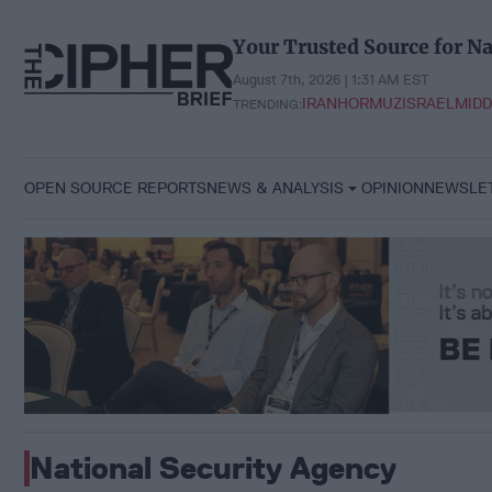
Skip
to
Your Trusted Source for Na
content
August 7th, 2026 | 1:31 AM EST
IRAN
HORMUZ
ISRAEL
MIDD
TRENDING:
OPEN SOURCE REPORTS
NEWS & ANALYSIS
OPINION
NEWSLE
National Security Agency