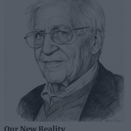
Our New Reality