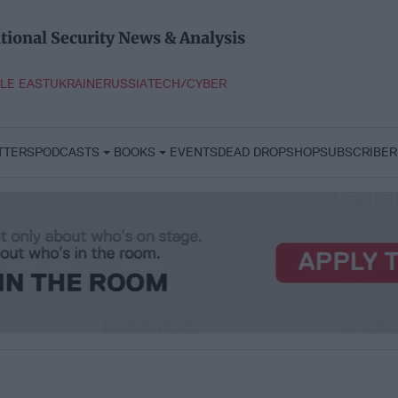
tional Security News & Analysis
LE EAST
UKRAINE
RUSSIA
TECH/CYBER
TTERS
PODCASTS
BOOKS
EVENTS
DEAD DROP
SHOP
SUBSCRIBER