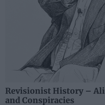
Revisionist History – Ali
and Conspiracies