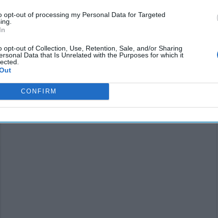
to opt-out of processing my Personal Data for Targeted
ing.
In
o opt-out of Collection, Use, Retention, Sale, and/or Sharing
ersonal Data that Is Unrelated with the Purposes for which it
lected.
Out
SUBSCRIBER+
CONFIRM