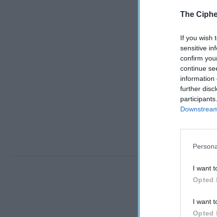
The Ciphe
If you wish 
sensitive in
confirm you
continue se
information 
further disc
participants
Downstream 
Persona
I want t
Opted 
I want t
Opted 