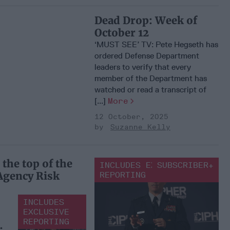
Dead Drop: Week of
October 12
‘MUST SEE’ TV: Pete Hegseth has
ordered Defense Department
leaders to verify that every
member of the Department has
watched or read a transcript of
[...]
More
12 October, 2025
Suzanne Kelly
the top of the
INCLUDES EXCLUSIVE
SUBSCRIBER+
 Agency Risk
REPORTING
INCLUDES
EXCLUSIVE
REPORTING