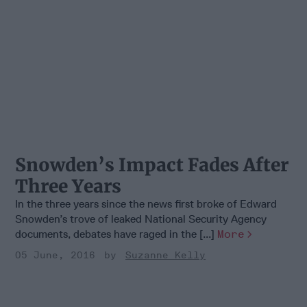
Snowden’s Impact Fades After
Three Years
In the three years since the news first broke of Edward
Snowden’s trove of leaked National Security Agency
documents, debates have raged in the [...]
More
05 June, 2016
Suzanne Kelly