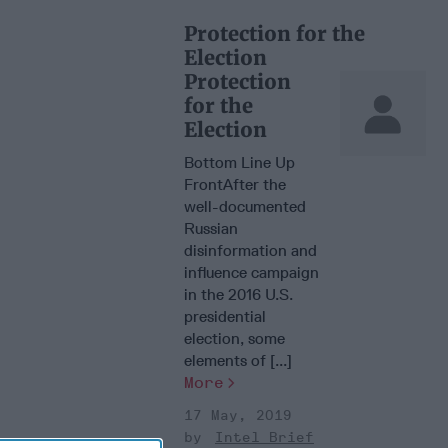
Protection for the
Election
Protection
for the
Election
Bottom Line Up
FrontAfter the
well-documented
Russian
disinformation and
influence campaign
in the 2016 U.S.
presidential
election, some
elements of [...]
More
17 May, 2019
Intel Brief