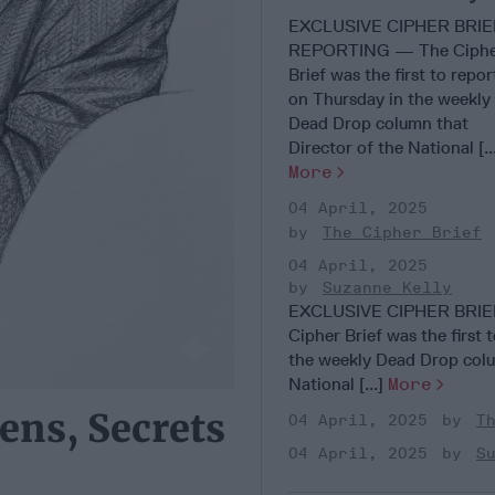
Agency Risk
EXCLUSIVE CIPHER BRIE
Destabilization
REPORTING — The Ciph
Brief was the first to repor
on Thursday in the weekly
Dead Drop column that
Director of the National [..
More
04 April, 2025
The Cipher Brief
04 April, 2025
Suzanne Kelly
EXCLUSIVE CIPHER BRI
Cipher Brief was the first 
the weekly Dead Drop colu
National [...]
More
ens, Secrets
04 April, 2025
T
04 April, 2025
S