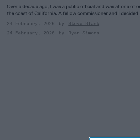
Over a decade ago, I was a public official and was at one of
the coast of California. A fellow commissioner and I decided [
24 February, 2026
Steve Blank
24 February, 2026
Ryan Simons