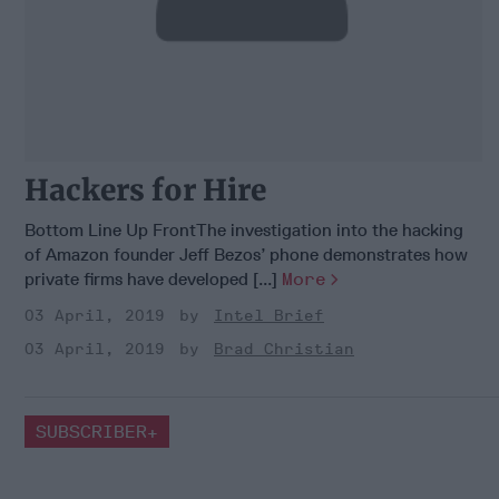
Hackers for Hire
Bottom Line Up FrontThe investigation into the hacking
of Amazon founder Jeff Bezos’ phone demonstrates how
private firms have developed [...]
More
03 April, 2019
Intel Brief
03 April, 2019
Brad Christian
SUBSCRIBER+