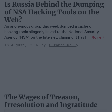
Is Russia Behind the Dumping
of NSA Hacking Tools on the
Web?
An anonymous group this week dumped a cache of
hacking tools allegedly linked to the National Security
Agency (NSA) on the Internet, claiming it has [...]
More
18 August, 2016
Suzanne Kelly
The Wages of Treason,
Irresolution and Ingratitude