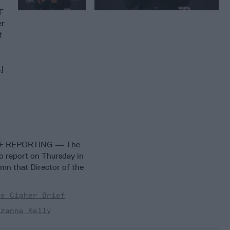
F
er
t
.]
EF REPORTING — The
to report on Thursday in
mn that Director of the
he Cipher Brief
uzanne Kelly