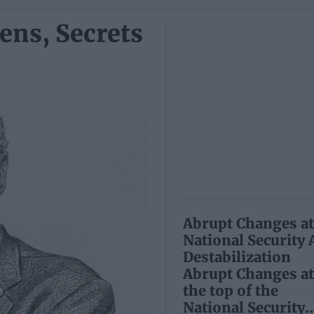
ens, Secrets
Abrupt Changes at 
National Security
Destabilization
Abrupt Changes at
the top of the
National Security