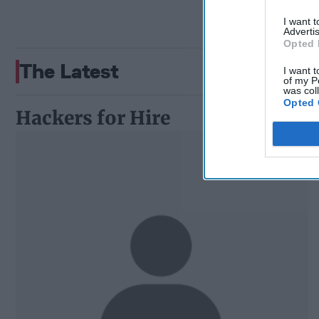
I want 
Advertis
Opted 
The Latest
I want t
of my P
was col
Opted 
Hackers for Hire