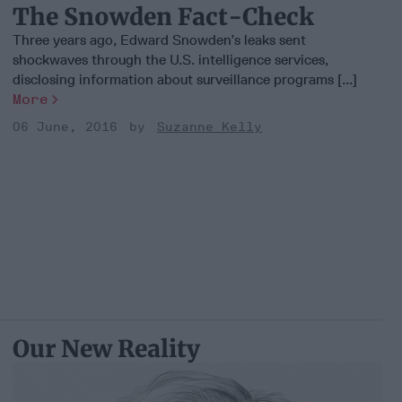
The Snowden Fact-Check
Three years ago, Edward Snowden’s leaks sent
shockwaves through the U.S. intelligence services,
disclosing information about surveillance programs [...]
More
06 June, 2016
Suzanne Kelly
Our New Reality