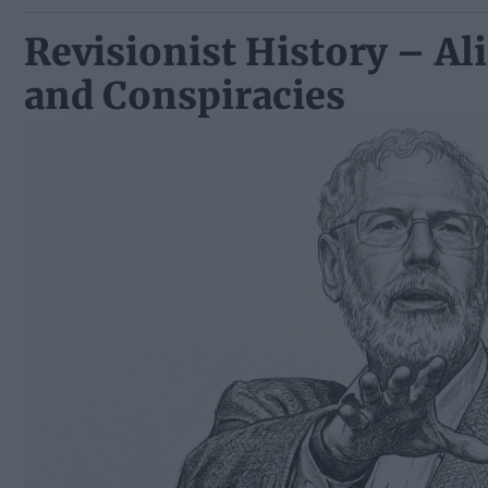
Revisionist History – Ali
and Conspiracies