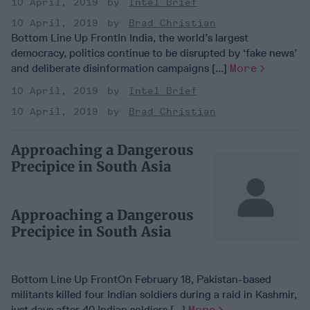
10 April, 2019
Intel Brief
10 April, 2019
Brad Christian
Bottom Line Up FrontIn India, the world’s largest
democracy, politics continue to be disrupted by ‘fake news’
and deliberate disinformation campaigns [...]
More
10 April, 2019
Intel Brief
10 April, 2019
Brad Christian
Approaching a Dangerous
Precipice in South Asia
Approaching a Dangerous
Precipice in South Asia
Bottom Line Up FrontOn February 18, Pakistan-based
militants killed four Indian soldiers during a raid in Kashmir,
just days after 40 Indian soldiers [...]
More