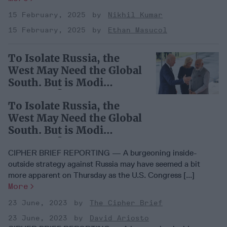
15 February, 2025
Nikhil Kumar
15 February, 2025
Ethan Masucol
To Isolate Russia, the
West May Need the Global
South. But is Modi
Listening?
To Isolate Russia, the
West May Need the Global
South. But is Modi
Listening?
CIPHER BRIEF REPORTING — A burgeoning inside-
outside strategy against Russia may have seemed a bit
more apparent on Thursday as the U.S. Congress [...]
More
23 June, 2023
The Cipher Brief
23 June, 2023
David Ariosto