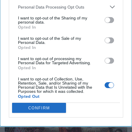
Personal Data Processing Opt Outs
I want to opt-out of the Sharing of my
personal data.
The Latest
Opted In
I want to opt-out of the Sale of my
Modi: Pro Business, Not Pro
Personal Data.
Opted In
Markets
I want to opt-out of processing my
Last November, Indian Prime Minister Narendra Modi
Personal Data for Targeted Advertising.
implemented a demonetization of the country's two most
Opted In
popular bank notes, sparking chaos across [...]
More
I want to opt-out of Collection, Use,
15 August, 2017
Milan Vaishnav
Retention, Sale, and/or Sharing of my
Personal Data that Is Unrelated with the
15 August, 2017
Suzanne Kelly
Purposes for which it was collected.
Opted Out
CONFIRM