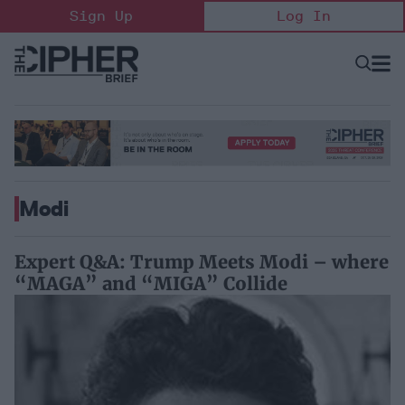
Skip
Sign Up
Log In
to
content
Open
Searc
Search
&
Sectio
Naviga
Modi
Expert Q&A: Trump Meets Modi – where
“MAGA” and “MIGA” Collide