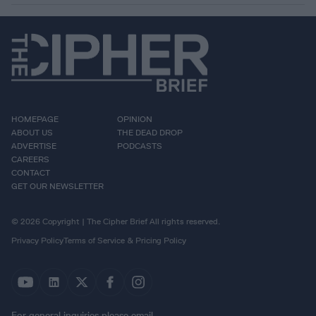
HOMEPAGE
OPINION
ABOUT US
THE DEAD DROP
ADVERTISE
PODCASTS
CAREERS
CONTACT
GET OUR NEWSLETTER
© 2026 Copyright | The Cipher Brief All rights reserved.
Privacy Policy
Terms of Service & Pricing Policy
For general inquiries please email