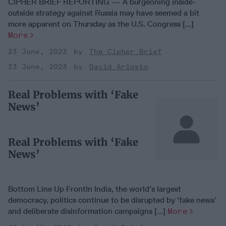
CIPHER BRIEF REPORTING — A burgeoning inside-
outside strategy against Russia may have seemed a bit
more apparent on Thursday as the U.S. Congress [...]
More
23 June, 2023
The Cipher Brief
23 June, 2023
David Ariosto
Real Problems with ‘Fake
News’
Real Problems with ‘Fake
News’
Bottom Line Up FrontIn India, the world’s largest
democracy, politics continue to be disrupted by ‘fake news’
and deliberate disinformation campaigns [...]
More