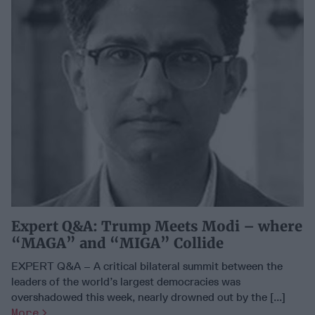
Expert Q&A: Trump Meets Modi – where
“MAGA” and “MIGA” Collide
EXPERT Q&A – A critical bilateral summit between the
leaders of the world’s largest democracies was
overshadowed this week, nearly drowned out by the [...]
More