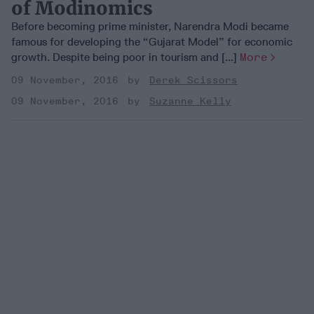
of Modinomics
Before becoming prime minister, Narendra Modi became
famous for developing the “Gujarat Model” for economic
growth. Despite being poor in tourism and [...]
More
09 November, 2016
Derek Scissors
09 November, 2016
Suzanne Kelly