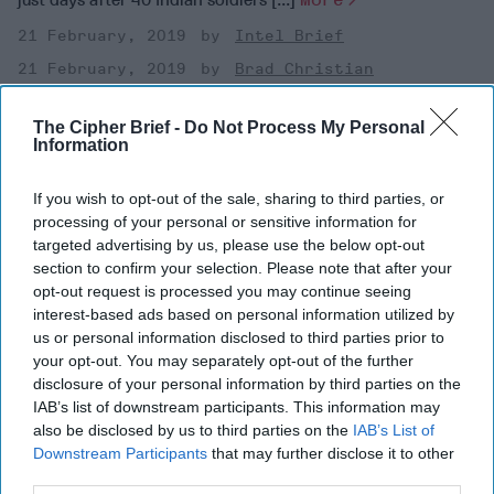
21 February, 2019
Intel Brief
21 February, 2019
Brad Christian
Bottom Line Up FrontOn February 18, Pakistan-based
militants killed four Indian soldiers during a raid in Kashmir,
The Cipher Brief -
Do Not Process My Personal
just days after 40 Indian soldiers [...]
More
Information
21 February, 2019
Intel Brief
If you wish to opt-out of the sale, sharing to third parties, or
21 February, 2019
Brad Christian
processing of your personal or sensitive information for
targeted advertising by us, please use the below opt-out
section to confirm your selection. Please note that after your
opt-out request is processed you may continue seeing
interest-based ads based on personal information utilized by
us or personal information disclosed to third parties prior to
your opt-out. You may separately opt-out of the further
disclosure of your personal information by third parties on the
IAB’s list of downstream participants. This information may
also be disclosed by us to third parties on the
IAB’s List of
Downstream Participants
that may further disclose it to other
third parties.