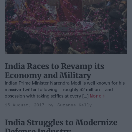
India Races to Revamp its
Economy and Military
Indian Prime Minister Narendra Modi is well known for his
massive Twitter following – roughly 32 million – and
obsession with taking selfies at every [...]
More
15 August, 2017
Suzanne Kelly
India Struggles to Modernize
Defense Industry