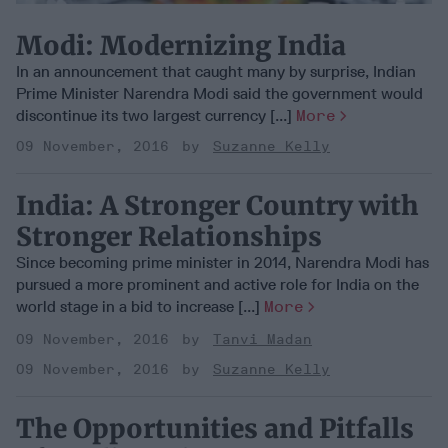
Modi: Modernizing India
In an announcement that caught many by surprise, Indian
Prime Minister Narendra Modi said the government would
discontinue its two largest currency [...]
More
09 November, 2016
Suzanne Kelly
India: A Stronger Country with
Stronger Relationships
Since becoming prime minister in 2014, Narendra Modi has
pursued a more prominent and active role for India on the
world stage in a bid to increase [...]
More
09 November, 2016
Tanvi Madan
09 November, 2016
Suzanne Kelly
The Opportunities and Pitfalls