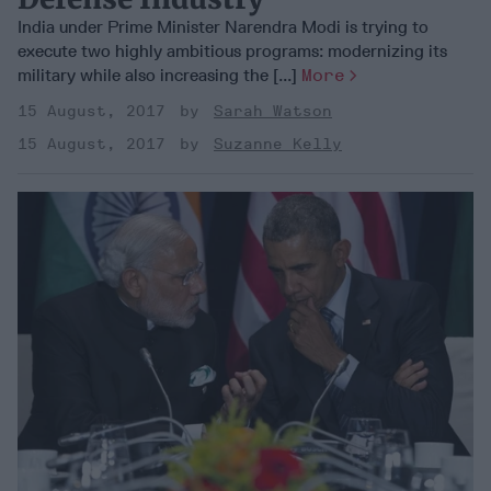
India under Prime Minister Narendra Modi is trying to
execute two highly ambitious programs: modernizing its
military while also increasing the [...]
More
15 August, 2017
Sarah Watson
15 August, 2017
Suzanne Kelly