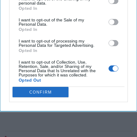
John Carlin brings a wealth of government experience to
personal data.
Opted In
his new book, co-written with author Garrett M. Graff,
Dawn of the Code War: America’s Battle [...]
More
I want to opt-out of the Sale of my
Personal Data.
20 December, 2018
John Carlin
Opted In
20 December, 2018
Suzanne Kelly
I want to opt-out of processing my
Personal Data for Targeted Advertising.
Opted In
I want to opt-out of Collection, Use,
Retention, Sale, and/or Sharing of my
Personal Data that Is Unrelated with the
Purposes for which it was collected.
Opted Out
CONFIRM