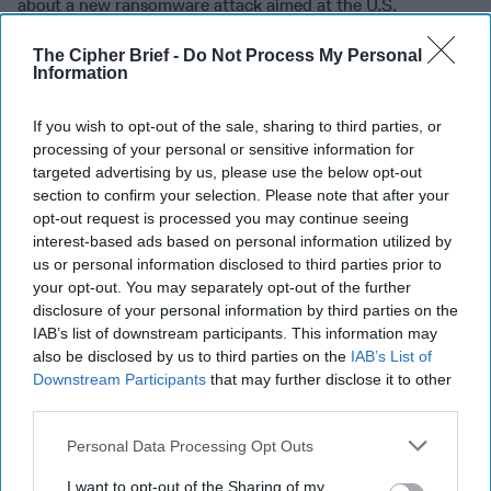
about a new ransomware attack aimed at the U.S.
Healthcare system. In an alert issued on [...]
More
The Cipher Brief -
Do Not Process My Personal
30 October, 2020
John Carlin
Information
30 October, 2020
Suzanne Kelly
If you wish to opt-out of the sale, sharing to third parties, or
processing of your personal or sensitive information for
The Cyber War is Upon Us
targeted advertising by us, please use the below opt-out
section to confirm your selection. Please note that after your
opt-out request is processed you may continue seeing
interest-based ads based on personal information utilized by
The Cyber War is Upon Us
us or personal information disclosed to third parties prior to
your opt-out. You may separately opt-out of the further
disclosure of your personal information by third parties on the
IAB’s list of downstream participants. This information may
also be disclosed by us to third parties on the
IAB’s List of
John Carlin brings a wealth of government experience to
Downstream Participants
that may further disclose it to other
his new book, co-written with author Garrett M. Graff,
third parties.
Dawn of the Code War: America’s Battle [...]
More
Personal Data Processing Opt Outs
20 December, 2018
John Carlin
20 December, 2018
Suzanne Kelly
I want to opt-out of the Sharing of my