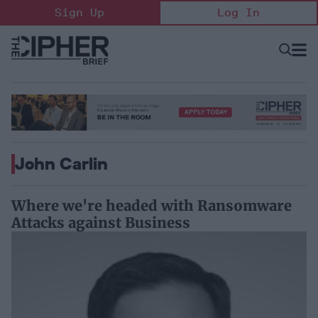
Skip
Sign Up
Log In
to
content
Open
Searc
Search
&
Sectio
Naviga
John Carlin
Where we're headed with Ransomware
Attacks against Business