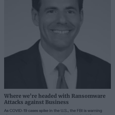
Where we're headed with Ransomware
Attacks against Business
As COVID-19 cases spike in the U.S., the FBI is warning