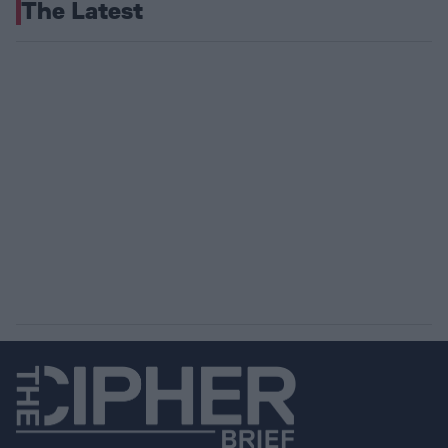
The Latest