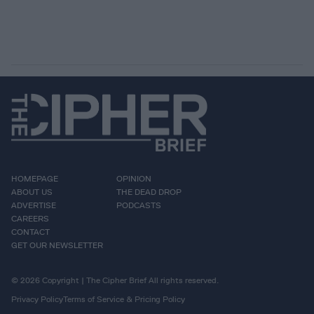
HOMEPAGE
OPINION
ABOUT US
THE DEAD DROP
ADVERTISE
PODCASTS
CAREERS
CONTACT
GET OUR NEWSLETTER
© 2026 Copyright | The Cipher Brief All rights reserved.
Privacy Policy
Terms of Service & Pricing Policy