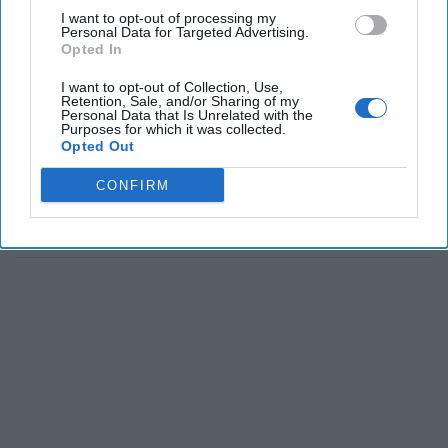
I want to opt-out of processing my
Personal Data for Targeted Advertising.
Opted In
I want to opt-out of Collection, Use,
Retention, Sale, and/or Sharing of my
Personal Data that Is Unrelated with the
Purposes for which it was collected.
Opted Out
CONFIRM
The Latest