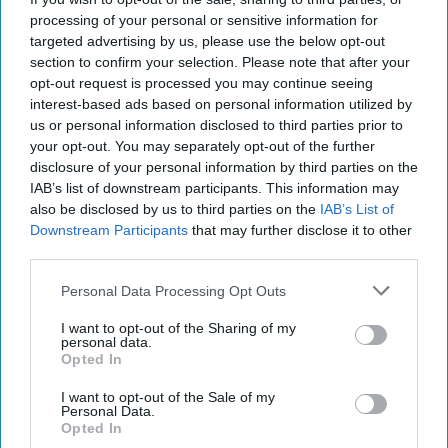
Why Pakistan's Coup that
processing of your personal or sensitive information for
was not a Coup, is
targeted advertising by us, please use the below opt-out
Significant
section to confirm your selection. Please note that after your
opt-out request is processed you may continue seeing
EXPERT INSIGHTS – In the past few days, the Pakistan
interest-based ads based on personal information utilized by
government has come to a staff-level agreement with the
us or personal information disclosed to third parties prior to
International Monetary Fund (IMF). This [...]
More
your opt-out. You may separately opt-out of the further
disclosure of your personal information by third parties on the
05 July, 2023
Tim Willasey-Wilsey
IAB’s list of downstream participants. This information may
05 July, 2023
Suzanne Kelly
also be disclosed by us to third parties on the
IAB’s List of
EXPERT INSIGHTS – In the past few days, the Pakistan
Downstream Participants
that may further disclose it to other
government has come to a staff-level agreement with the
third parties.
International Monetary Fund (IMF). This [...]
More
Personal Data Processing Opt Outs
05 July, 2023
Tim Willasey-Wilsey
I want to opt-out of the Sharing of my
05 July, 2023
Suzanne Kelly
personal data.
Opted In
I want to opt-out of the Sale of my
Personal Data.
Opted In