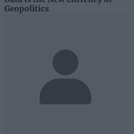
Geopolitics