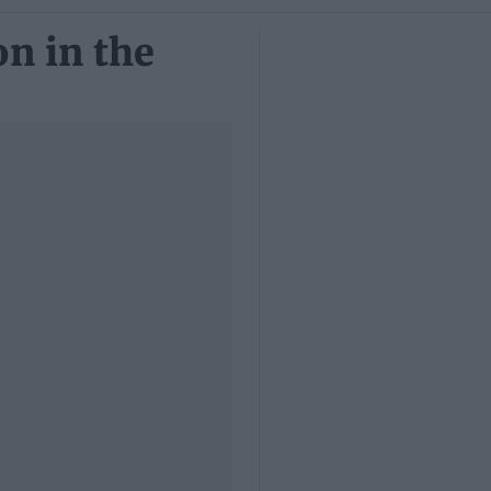
n in the