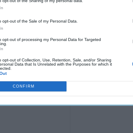
o opt-out of the Sharing of my personal data.
In
o opt-out of the Sale of my Personal Data.
In
to opt-out of processing my Personal Data for Targeted
ing.
In
o opt-out of Collection, Use, Retention, Sale, and/or Sharing
ersonal Data that Is Unrelated with the Purposes for which it
lected.
Out
CONFIRM