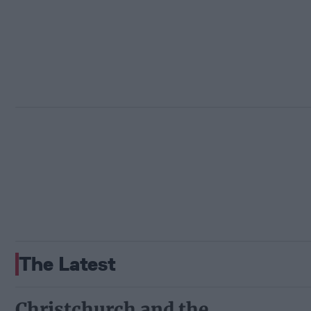
The Latest
Christchurch and the