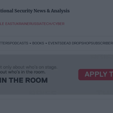
tional Security News & Analysis
LE EAST
UKRAINE
RUSSIA
TECH/CYBER
TTERS
PODCASTS
BOOKS
EVENTS
DEAD DROP
SHOP
SUBSCRIBER