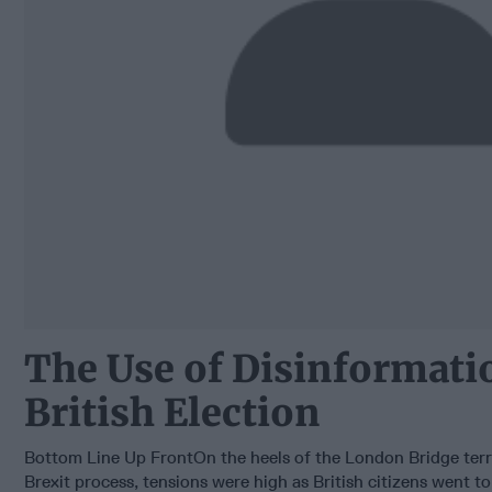
The Use of Disinformatio
British Election
Bottom Line Up FrontOn the heels of the London Bridge terr
Brexit process, tensions were high as British citizens went to 