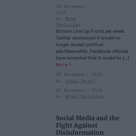
05 November,
2019
Brad
Christian
Bottom Line Up FrontLast week,
Twitter announced it would no
longer accept political
ads.Meanwhile, Facebook officials
have lamented that it would be [...]
More
05 November, 2019
Intel Brief
05 November, 2019
Brad Christian
Social Media and the
Fight Against
Disinformation