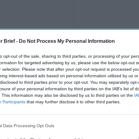
r Brief -
Do Not Process My Personal Information
to opt-out of the sale, sharing to third parties, or processing of your per
formation for targeted advertising by us, please use the below opt-out s
r selection. Please note that after your opt-out request is processed y
eing interest-based ads based on personal information utilized by us or
disclosed to third parties prior to your opt-out. You may separately opt-
losure of your personal information by third parties on the IAB’s list of
. This information may also be disclosed by us to third parties on the
IA
Participants
that may further disclose it to other third parties.
l Data Processing Opt Outs