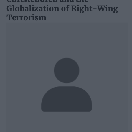
Globalization of Right-Wing
Terrorism