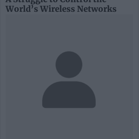
World’s Wireless Networks