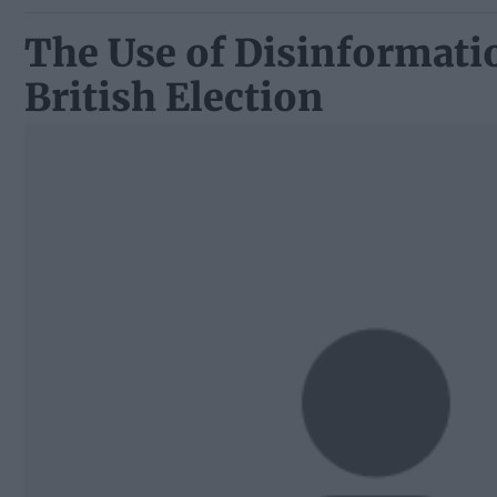
The Use of Disinformatio
British Election