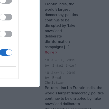
FrontIn India, the
world’s largest
democracy, politics
continue to be
disrupted by ‘fake
news’ and
deliberate
disinformation
campaigns [...]
More
10 April, 2019
Intel Brief
10 April, 2019
Brad
Christian
Bottom Line Up FrontIn India, the
world’s largest democracy, politics
continue to be disrupted by ‘fake
news’ and deliberate