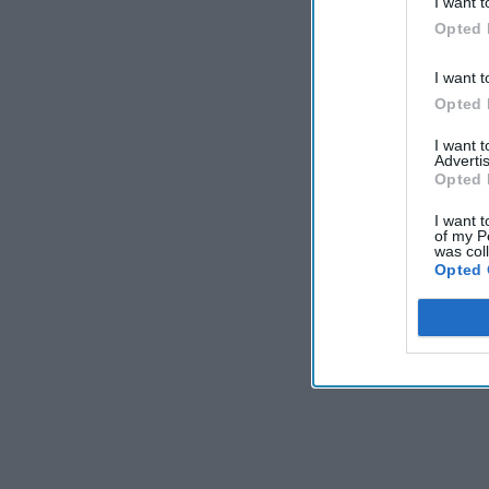
I want t
Opted 
I want t
Opted 
I want 
Advertis
Opted 
I want t
of my P
was col
Opted 