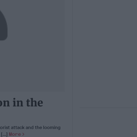
n in the
orist attack and the looming
[...]
More