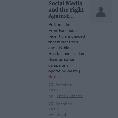
Social Media
and the Fight
Against
Disinformati
Bottom Line Up
on
FrontFacebook
recently announced
that it identified
and disabled
Russian and Iranian
disinformation
campaigns
operating on its [...]
More
23 October,
2019
Intel Brief
23 October,
2019
Brad