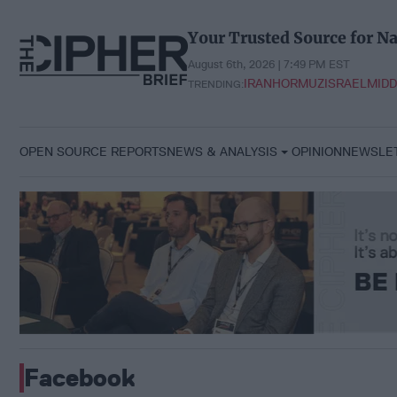
Skip
to
Your Trusted Source for Na
content
August 6th, 2026 | 7:49 PM EST
IRAN
HORMUZ
ISRAEL
MIDD
TRENDING:
OPEN SOURCE REPORTS
NEWS & ANALYSIS
OPINION
NEWSLE
Facebook