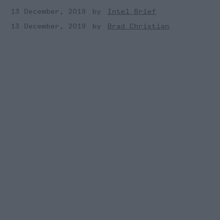
13 December, 2019
Intel Brief
13 December, 2019
Brad Christian