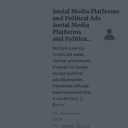
Social Media Platforms
and Political Ads
Social Media
Platforms
and Political
Ads
Bottom Line Up
FrontLast week,
Twitter announced
it would no longer
accept political
ads.Meanwhile,
Facebook officials
have lamented that
it would be [...]
More
05 November,
2019
Intel Brief