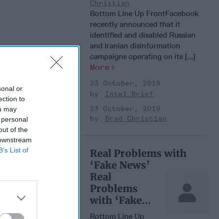
Christian
Bottom Line Up FrontFacebook
recently announced that it
identified and disabled Russian
and Iranian disinformation
campaigns operating on its [...]
More
23 October, 2019
sonal or
Intel Brief
ection to
23 October, 2019
ou may
Brad Christian
 personal
out of the
 downstream
B’s List of
Real Problems with
‘Fake News’
Real
Problems
with ‘Fake
News’
Bottom Line Up