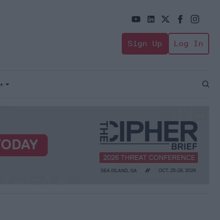
Sign Up
Log In
+
Open
Sear