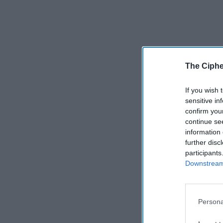
The Ciphe
If you wish 
sensitive in
confirm you
continue se
information 
further disc
participants
Downstream 
Persona