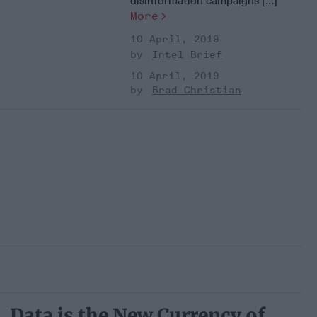
disinformation campaigns [...]
More
10 April, 2019
Intel Brief
10 April, 2019
Brad Christian
Data is the New Currency of