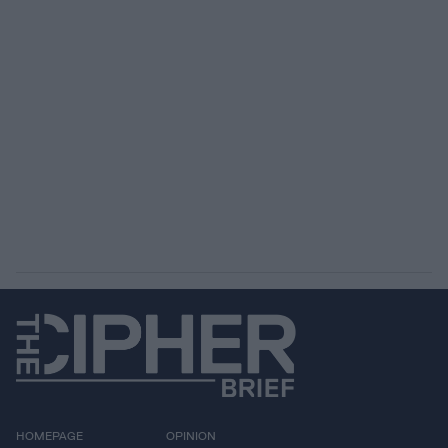
HOMEPAGE
OPINION