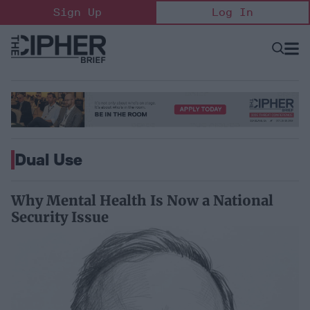
Skip
Sign Up
Log In
to
content
Open
Searc
Search
&
Sectio
Naviga
Dual Use
Why Mental Health Is Now a National
Security Issue