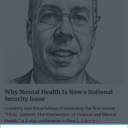
Why Mental Health Is Now a National
Security Issue
I recently had the privilege of attending the first annual
“REAL Summit: The Intersection of Finance and Mental
Health,” a 2-day conference in New [...]
More