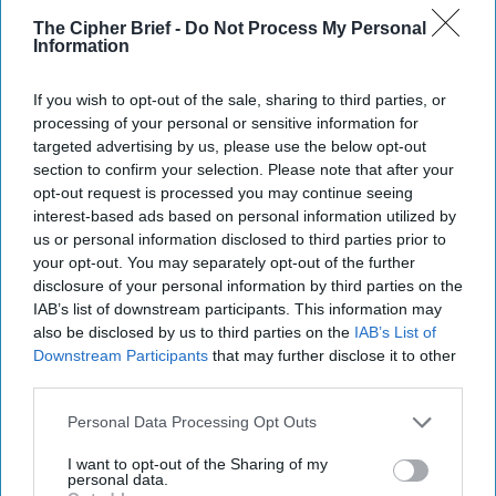
26 October, 2024
Kenneth Dekleva
The Cipher Brief -
Do Not Process My Personal
26 October, 2024
Ethan Masucol
Information
Deep Tech Dominates
If you wish to opt-out of the sale, sharing to third parties, or
processing of your personal or sensitive information for
Future Trajectory of
targeted advertising by us, please use the below opt-out
Commerce, National
section to confirm your selection. Please note that after your
Security
opt-out request is processed you may continue seeing
Deep Tech Dominates
interest-based ads based on personal information utilized by
Future Trajectory of
us or personal information disclosed to third parties prior to
Commerce, National
your opt-out. You may separately opt-out of the further
Security
disclosure of your personal information by third parties on the
EXPERT ANALYSIS — Deep tech ventures have steadily
IAB’s list of downstream participants. This information may
also be disclosed by us to third parties on the
IAB’s List of
gained stature as keystones of future economic and
Downstream Participants
that may further disclose it to other
national security success. This sector [...]
More
third parties.
05 December, 2022
The Cipher Brief
Personal Data Processing Opt Outs
05 December, 2022
Ken Hughes
EXPERT ANALYSIS — Deep tech ventures have steadily
I want to opt-out of the Sharing of my
gained stature as keystones of future economic and
personal data.