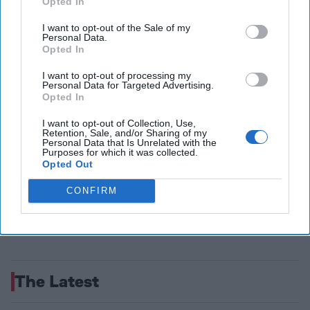
Opted In
national security success. This sector [...]
More
05 December, 2022
The Cipher Brief
I want to opt-out of the Sale of my
Personal Data.
05 December, 2022
Ken Hughes
Opted In
I want to opt-out of processing my
Personal Data for Targeted Advertising.
Opted In
I want to opt-out of Collection, Use,
Retention, Sale, and/or Sharing of my
Personal Data that Is Unrelated with the
Purposes for which it was collected.
Opted Out
CONFIRM
The Latest