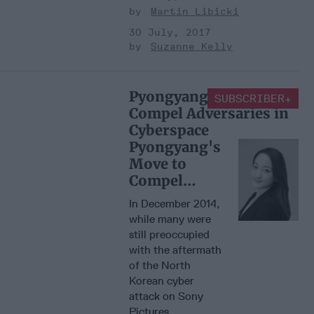
Martin Libicki
30 July, 2017
Suzanne Kelly
Pyongyang's Move to
SUBSCRIBER+
Compel Adversaries in
Cyberspace
Pyongyang's
Move to
Compel
Adversaries
In December 2014,
in Cyberspace
while many were
still preoccupied
with the aftermath
of the North
Korean cyber
attack on Sony
Pictures