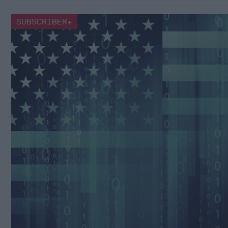
SUBSCRIBER+