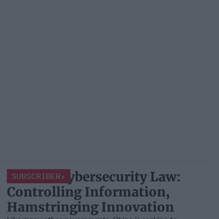
China’s Cybersecurity Law:
SUBSCRIBER+
Controlling Information,
Hamstringing Innovation