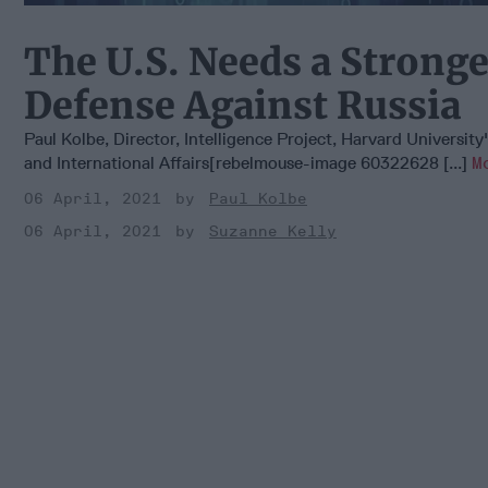
The U.S. Needs a Stronge
Defense Against Russia
Paul Kolbe, Director, Intelligence Project, Harvard University
and International Affairs[rebelmouse-image 60322628 [...]
M
06 April, 2021
Paul Kolbe
06 April, 2021
Suzanne Kelly