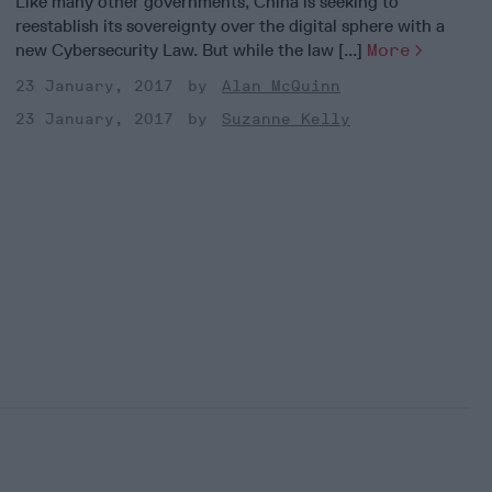
Like many other governments, China is seeking to
reestablish its sovereignty over the digital sphere with a
new Cybersecurity Law. But while the law [...]
More
23 January, 2017
Alan McQuinn
23 January, 2017
Suzanne Kelly