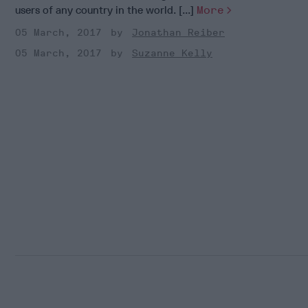
users of any country in the world. [...]
More
05 March, 2017
Jonathan Reiber
05 March, 2017
Suzanne Kelly