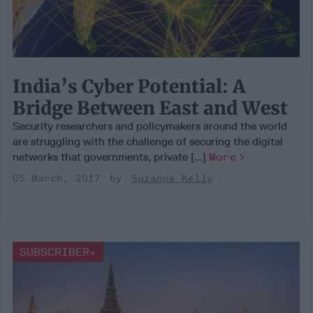
India’s Cyber Potential: A
Bridge Between East and West
Security researchers and policymakers around the world
are struggling with the challenge of securing the digital
networks that governments, private [...]
More
05 March, 2017
Suzanne Kelly
SUBSCRIBER+