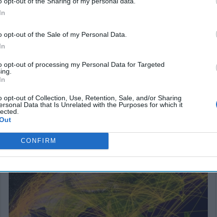
o opt-out of the Sharing of my personal data.
In
o opt-out of the Sale of my Personal Data.
In
to opt-out of processing my Personal Data for Targeted
ing.
In
o opt-out of Collection, Use, Retention, Sale, and/or Sharing
ersonal Data that Is Unrelated with the Purposes for which it
lected.
Out
SUBSCRIBER+
CONFIRM