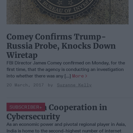
Comey Confirms Trump-
Russia Probe, Knocks Down
Wiretap
FBI Director James Comey confirmed on Monday, for the
first time, that the agency is conducting an investigation
into whether there was any [...]
More
20 March, 2017
Suzanne Kelly
U.S.-India Cooperation in
SUBSCRIBER+
Cybersecurity
As an economic power and pivotal regional player in Asia,
India is home to the second-highest number of internet