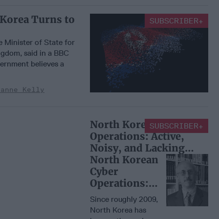
 Korea Turns to
SUBSCRIBER+
e Minister of State for
ngdom, said in a BBC
vernment believes a
zanne Kelly
North Korean Cyber
SUBSCRIBER+
Operations: Active,
Noisy, and Lacking
Strategy
North Korean
Cyber
Operations:
Active, Noisy,
Since roughly 2009,
and Lacking
North Korea has
Strategy