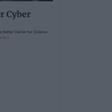
r Cyber
's Belfer Center for Science
ore