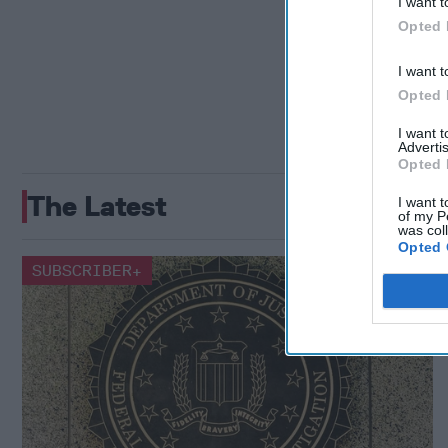
I want t
Opted 
I want t
Opted 
I want 
Advertis
Opted 
The Latest
I want t
of my P
was col
Opted 
SUBSCRIBER+