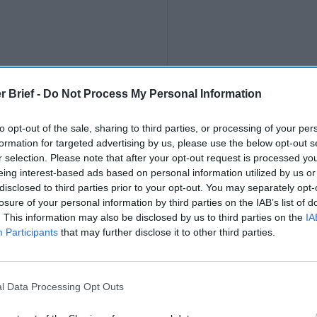
r Brief -
Do Not Process My Personal Information
to opt-out of the sale, sharing to third parties, or processing of your per
formation for targeted advertising by us, please use the below opt-out s
r selection. Please note that after your opt-out request is processed y
eing interest-based ads based on personal information utilized by us or
disclosed to third parties prior to your opt-out. You may separately opt-
losure of your personal information by third parties on the IAB’s list of
. This information may also be disclosed by us to third parties on the
IA
Participants
that may further disclose it to other third parties.
l Data Processing Opt Outs