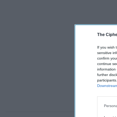
The Ciphe
If you wish 
sensitive in
confirm you
continue se
information 
further disc
participants
Downstream 
Persona