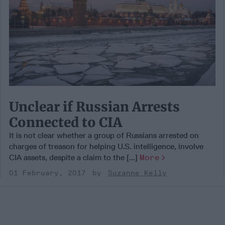
Unclear if Russian Arrests
Connected to CIA
It is not clear whether a group of Russians arrested on
charges of treason for helping U.S. intelligence, involve
CIA assets, despite a claim to the [...]
More
01 February, 2017
Suzanne Kelly