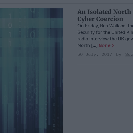
An Isolated North
Cyber Coercion
On Friday, Ben Wallace, th
Security for the United Ki
radio interview the UK go
North [...]
More
30 July, 2017
Su