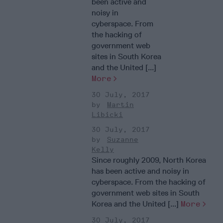
been active and
noisy in
cyberspace. From
the hacking of
government web
sites in South Korea
and the United [...]
More
30 July, 2017
Martin
Libicki
30 July, 2017
Suzanne
Kelly
Since roughly 2009, North Korea
has been active and noisy in
cyberspace. From the hacking of
government web sites in South
Korea and the United [...]
More
30 July, 2017