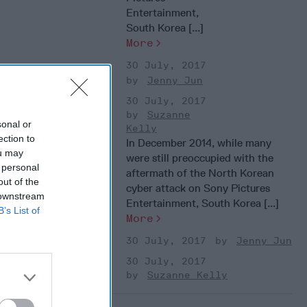
Entertainment,
South Korea [...]
More
30 July, 2017
Jenny Jun
30 July, 2017
Suzanne
sonal or
Kelly
ection to
In December 2014, while many
ou may
were still preoccupied with the
 personal
aftermath of the North Korean
out of the
cyber attack on Sony Pictures
 downstream
Entertainment, South Korea [...]
B’s List of
More
30 July, 2017
Jenny Jun
30 July, 2017
Suzanne Kelly