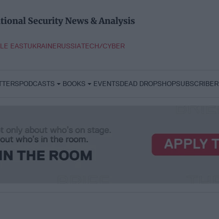
tional Security News & Analysis
LE EAST
UKRAINE
RUSSIA
TECH/CYBER
TTERS
PODCASTS
BOOKS
EVENTS
DEAD DROP
SHOP
SUBSCRIBER