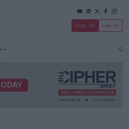
Sign Up
Log In
+
Open
Sear