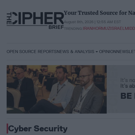
Skip
to
Your Trusted Source for Na
content
August 8th, 2026 | 12:55 AM EST
IRAN
HORMUZ
ISRAEL
MIDD
TRENDING:
OPEN SOURCE REPORTS
NEWS & ANALYSIS
OPINION
NEWSLE
Cyber Security