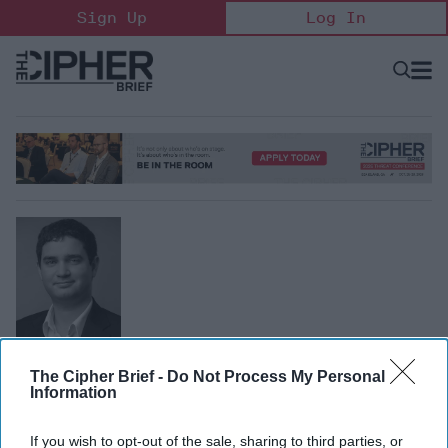
Skip
Sign Up
Log In
to
content
Open
Searc
Search
&
Sectio
Naviga
Alan McQuinn
The Cipher Brief -
Do Not Process My Personal
Research Analyst, Information Technology and
Information
Innovation Foundation
Alan McQuinn is a research analyst at the Information
If you wish to opt-out of the sale, sharing to third parties, or