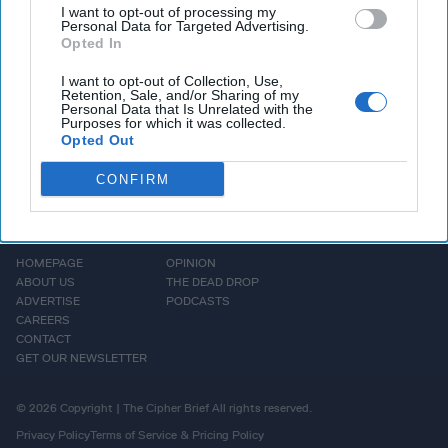
address China's national
I want to opt-out of processing my
Personal Data for Targeted Advertising.
security [...]
More
Opted In
I want to opt-out of Collection, Use,
Retention, Sale, and/or Sharing of my
Personal Data that Is Unrelated with the
Purposes for which it was collected.
Opted Out
CONFIRM
HOMEPAGE
OPINION
ABOUT US
THE DEAD DROP
ADVERTISE
PODCASTS
CAREERS
CONTACT
GET OUR NEWSLETTER
© 2026 Copyright | The Cipher Brief All rights reserved.
Privacy Policy
Terms of Service & Pricing Policy