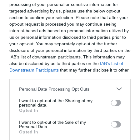
Technology and Innovation Foundation. His research areas
processing of your personal or sensitive information for
include a variety of issues related to information
targeted advertising by us, please use the below opt-out
technology and Internet policy, such as cybersecurity,
section to confirm your selection. Please note that after your
privacy, virtual currencies, e-government, Internet
opt-out request is processed you may continue seeing
governance, and commercial drones.
interest-based ads based on personal information utilized by
us or personal information disclosed to third parties prior to
your opt-out. You may separately opt-out of the further
China’s Cybersecurity
disclosure of your personal information by third parties on the
Law: Controlling
IAB’s list of downstream participants. This information may
Information,
also be disclosed by us to third parties on the
IAB’s List of
Hamstringing Innovation
Downstream Participants
that may further disclose it to other
third parties.
Like many other
governments, China is
Personal Data Processing Opt Outs
seeking to reestablish its
I want to opt-out of the Sharing of my
sovereignty over the
personal data.
Opted In
digital sphere with a new
I want to opt-out of the Sale of my
Cybersecurity Law. But
Personal Data.
while the law could help
Opted In