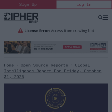
Skip
Sign Up
Log In
to
content
Open
Searc
Search
&
Sectio
Naviga
Home
>
Open Source Reports
>
Global
Intelligence Report For Friday, October
31, 2025