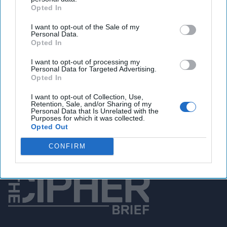
Opted In
You've reached subscriber-
I want to opt-out of the Sale of my
Personal Data.
only content
Opted In
Unlock expert intelligence: your gateway to
I want to opt-out of processing my
exclusive security insights trusted by global
Personal Data for Targeted Advertising.
Opted In
leaders
I want to opt-out of Collection, Use,
Unlock Expert Access
Retention, Sale, and/or Sharing of my
Personal Data that Is Unrelated with the
Purposes for which it was collected.
Already a subscriber?
Log In
Opted Out
CONFIRM