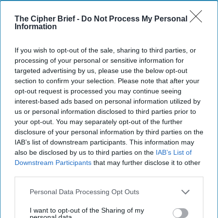
The Cipher Brief -
Do Not Process My Personal
Information
Global Intelligence Report for
If you wish to opt-out of the sale, sharing to third parties, or
Friday, October 31, 2025
processing of your personal or sensitive information for
targeted advertising by us, please use the below opt-out
section to confirm your selection. Please note that after your
Taiwan does not want China's 'one country, two
opt-out request is processed you may continue seeing
systems', president says
interest-based ads based on personal information utilized by
us or personal information disclosed to third parties prior to
U.S. Eyes Striking Venezuelan Military Targets Used
your opt-out. You may separately opt-out of the further
for Drug Trafficking
disclosure of your personal information by third parties on the
IAB’s list of downstream participants. This information may
Putin claims Russian troops have surrounded 2
also be disclosed by us to third parties on the
IAB’s List of
Downstream Participants
that may further disclose it to other
Ukrainian cities, a claim Kyiv denies
third parties.
US to Trim Forces in Bulgaria, Hungary, and
Personal Data Processing Opt Outs
Slovakia Starting Next Month
I want to opt-out of the Sharing of my
personal data.