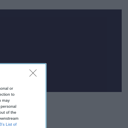
at impacts national
f the world.
sonal or
ection to
ou may
 personal
out of the
 downstream
B’s List of