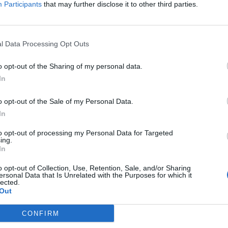
Participants
that may further disclose it to other third parties.
On Kyiv
l Data Processing Opt Outs
south of Baghdad.
o opt-out of the Sharing of my personal data.
pines amid rising regional tensions
In
o opt-out of the Sale of my Personal Data.
In
subscriber-only content
to opt-out of processing my Personal Data for Targeted
e: your gateway to exclusive security
ing.
In
usted by global leaders
o opt-out of Collection, Use, Retention, Sale, and/or Sharing
k Expert Access
ersonal Data that Is Unrelated with the Purposes for which it
lected.
Out
 subscriber?
Log In
CONFIRM