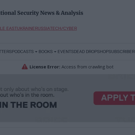
tional Security News & Analysis
LE EAST
UKRAINE
RUSSIA
TECH/CYBER
TTERS
PODCASTS
BOOKS
EVENTS
DEAD DROP
SHOP
SUBSCRIBER