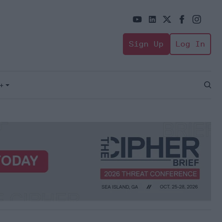
Sign Up
Log In
+
Open
Sear