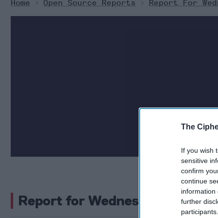
Home
>
Open Source Reports
>
Report For Wed
The Cipher Brief c
The Ciphe
security. H
If you wish 
sensitive in
confirm you
continue se
information 
Report for Wednesday, July 31
further disc
participants