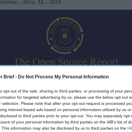
nesday, July 31, 2024
urates open source information from around the world th
r Brief -
Do Not Process My Personal Information
ere’s a look at today’s headlines, broken down by region o
to opt-out of the sale, sharing to third parties, or processing of your per
formation for targeted advertising by us, please use the below opt-out s
r selection. Please note that after your opt-out request is processed y
eing interest-based ads based on personal information utilized by us or
disclosed to third parties prior to your opt-out. You may separately opt-
, 2024
losure of your personal information by third parties on the IAB’s list of
. This information may also be disclosed by us to third parties on the
IA