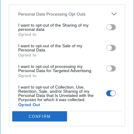
third parties.
Ukraine
Personal Data Processing Opt Outs
Biden administration considers sending longer-
I want to opt-out of the Sharing of my
range ATACMS to Ukraine
personal data.
Opted In
Haitian judge charges widow, ex-PM over
I want to opt-out of the Sale of my
president's assassination
Personal Data.
Opted In
I want to opt-out of processing my
Personal Data for Targeted Advertising.
You've reached subscriber-
Opted In
only content
I want to opt-out of Collection, Use,
Unlock expert intelligence: your gateway to
Retention, Sale, and/or Sharing of my
Personal Data that Is Unrelated with the
exclusive security insights trusted by global
Purposes for which it was collected.
Opted Out
leaders
CONFIRM
Unlock Expert Access