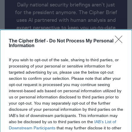
Daily national security briefings aren’t just
for the president anymore. The Cipher Brief
uses AI partnered with human analysis and
expert perspective to keep you up-to-date
on national security news from around the
The Cipher Brief -
Do Not Process My Personal
world.
Information
If you wish to opt-out of the sale, sharing to third parties, or
Report for Tuesday, February 20,
processing of your personal or sensitive information for
2024
targeted advertising by us, please use the below opt-out
section to confirm your selection. Please note that after your
opt-out request is processed you may continue seeing
Netanyahu sets Ramadan deadline for hostage
interest-based ads based on personal information utilized by
us or personal information disclosed to third parties prior to
release
your opt-out. You may separately opt-out of the further
disclosure of your personal information by third parties on the
EU launches naval mission to protect Red Sea
IAB’s list of downstream participants. This information may
shipping
also be disclosed by us to third parties on the
IAB’s List of
Downstream Participants
that may further disclose it to other
Sweden to unveil its largest military aid package for