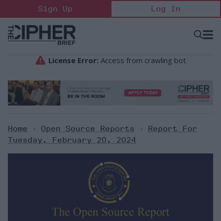
Skip
Sign Up
Log In
to
content
Open
Searc
Search
&
Sectio
Naviga
Home
>
Open Source Reports
>
Report For
Tuesday, February 20, 2024