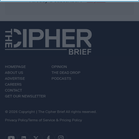
Already a subscriber?
Log In
HOMEPAGE
OPINION
ABOUT US
THE DEAD DROP
ADVERTISE
PODCASTS
CAREERS
CONTACT
GET OUR NEWSLETTER
© 2026 Copyright | The Cipher Brief All rights reserved.
Privacy Policy
Terms of Service & Pricing Policy