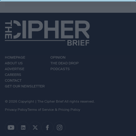
HOMEPAGE
OPINION
ABOUT US
THE DEAD DROP
ADVERTISE
PODCASTS
CAREERS
CONTACT
GET OUR NEWSLETTER
© 2026 Copyright | The Cipher Brief All rights reserved.
Privacy Policy
Terms of Service & Pricing Policy