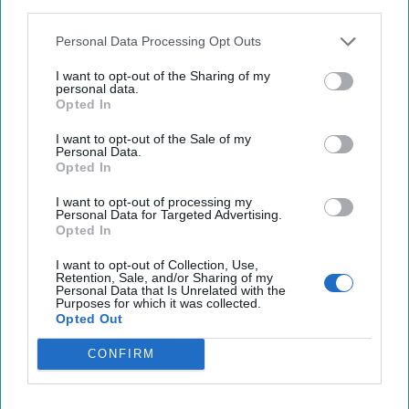
third parties.
Taylor Swift’s Vienna concerts canceled, two men
Personal Data Processing Opt Outs
arrested for plotting ISIS attack
I want to opt-out of the Sharing of my
personal data.
NASA says Starliner astronauts could remain
Opted In
aboard space station until 2025
I want to opt-out of the Sale of my
Personal Data.
Opted In
You've reached subscriber-
I want to opt-out of processing my
Personal Data for Targeted Advertising.
only content
Opted In
Unlock expert intelligence: your gateway to
I want to opt-out of Collection, Use,
Retention, Sale, and/or Sharing of my
exclusive security insights trusted by global
Personal Data that Is Unrelated with the
Purposes for which it was collected.
leaders
Opted Out
Unlock Expert Access
CONFIRM
Already a subscriber?
Log In