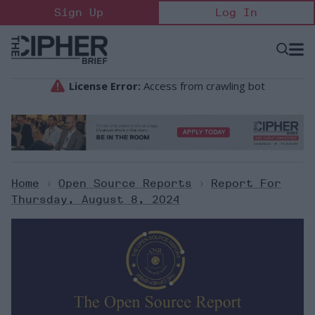
Skip
Sign Up
Log In
to
content
Open
Searc
Search
&
Sectio
Naviga
Home
>
Open Source Reports
>
Report For
Thursday, August 8, 2024