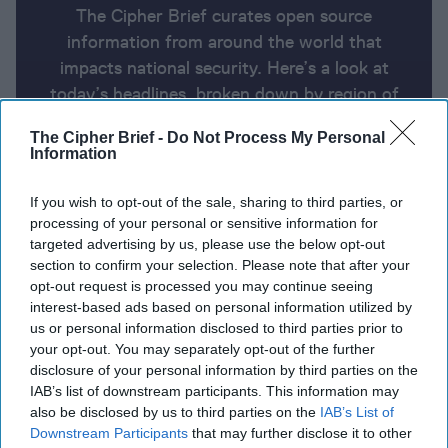
The Cipher Brief curates open source
information from around the world that
impacts national security. Here’s a look at
today’s headlines, broken down by region of
the world.
The Cipher Brief -
Do Not Process My Personal
Information
Report for Thursday, August 8,
If you wish to opt-out of the sale, sharing to third parties, or
2024
processing of your personal or sensitive information for
targeted advertising by us, please use the below opt-out
section to confirm your selection. Please note that after your
Arab and Western nations urge Iran to use restraint.
opt-out request is processed you may continue seeing
Hezbollah may strike even if Iran doesn’t
interest-based ads based on personal information utilized by
us or personal information disclosed to third parties prior to
Ukraine's unprecedented attack on Kursk Oblast
your opt-out. You may separately opt-out of the further
disclosure of your personal information by third parties on the
brings war back to Russian soil
IAB’s list of downstream participants. This information may
also be disclosed by us to third parties on the
IAB’s List of
U.S. sustained campaign against Houthis is getting
Downstream Participants
that may further disclose it to other
expensive