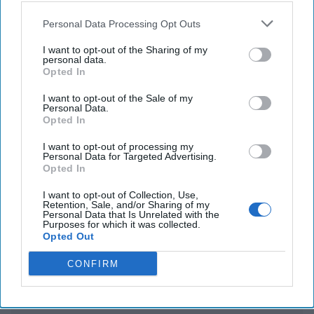
Personal Data Processing Opt Outs
WHO declares MPOX a global public health
emergency amid Congo outbreak
I want to opt-out of the Sharing of my
personal data.
Opted In
Global cyber operation by Russian Intelligence
targets critics, civil rights groups & media
I want to opt-out of the Sale of my
Personal Data.
Opted In
I want to opt-out of processing my
You've reached subscriber-
Personal Data for Targeted Advertising.
Opted In
only content
Unlock expert intelligence: your gateway to
I want to opt-out of Collection, Use,
Retention, Sale, and/or Sharing of my
exclusive security insights trusted by global
Personal Data that Is Unrelated with the
Purposes for which it was collected.
leaders
Opted Out
Unlock Expert Access
CONFIRM
Already a subscriber?
Log In