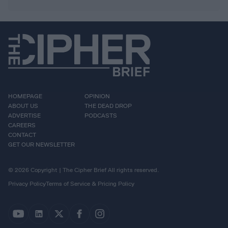
HOMEPAGE
OPINION
ABOUT US
THE DEAD DROP
ADVERTISE
PODCASTS
CAREERS
CONTACT
GET OUR NEWSLETTER
© 2026 Copyright | The Cipher Brief All rights reserved.
Privacy Policy
Terms of Service & Pricing Policy