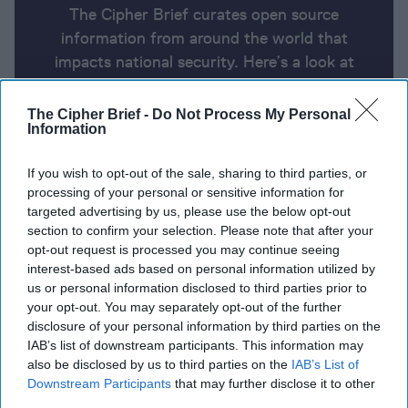
The Cipher Brief curates open source
information from around the world that
impacts national security. Here’s a look at
today’s headlines, broken down by region of
the world.
The Cipher Brief -
Do Not Process My Personal
Information
Report for Thursday, August 15,
If you wish to opt-out of the sale, sharing to third parties, or
processing of your personal or sensitive information for
2024
targeted advertising by us, please use the below opt-out
section to confirm your selection. Please note that after your
opt-out request is processed you may continue seeing
Russia evacuates thousands more people as
interest-based ads based on personal information utilized by
Ukraine claims advances
us or personal information disclosed to third parties prior to
your opt-out. You may separately opt-out of the further
Ukrainian Special Forces captures over 100 Russian,
disclosure of your personal information by third parties on the
Chechen soldiers in Kursk Oblast
IAB’s list of downstream participants. This information may
also be disclosed by us to third parties on the
IAB’s List of
A Drunken Evening, a Rented Yacht: The Real Story
Downstream Participants
that may further disclose it to other
third parties.
of the Nord Stream Pipeline Sabotage