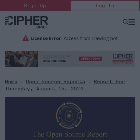
Skip
Sign Up
Log In
to
content
Open
Searc
Search
&
Sectio
Naviga
Home
>
Open Source Reports
>
Report For
Thursday, August 15, 2024