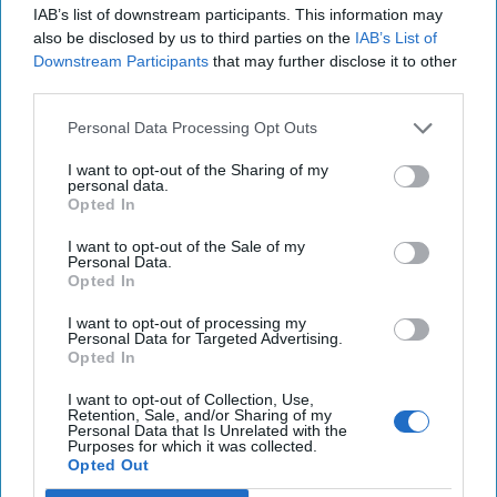
IAB’s list of downstream participants. This information may
also be disclosed by us to third parties on the
IAB’s List of
Downstream Participants
that may further disclose it to other
third parties.
Personal Data Processing Opt Outs
I want to opt-out of the Sharing of my
personal data.
Opted In
I want to opt-out of the Sale of my
Personal Data.
Opted In
I want to opt-out of processing my
Personal Data for Targeted Advertising.
Opted In
I want to opt-out of Collection, Use,
Retention, Sale, and/or Sharing of my
Personal Data that Is Unrelated with the
Purposes for which it was collected.
Opted Out