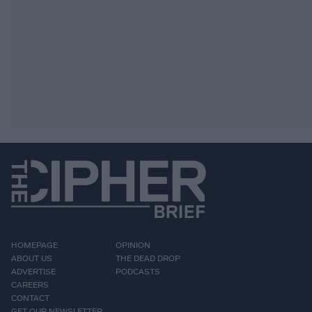
HOMEPAGE
OPINION
ABOUT US
THE DEAD DROP
ADVERTISE
PODCASTS
CAREERS
CONTACT
GET OUR NEWSLETTER