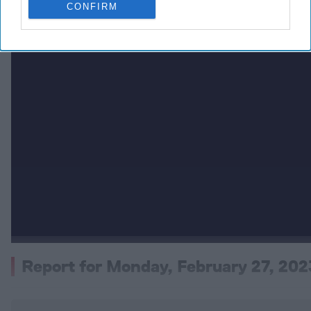
CONFIRM
Report for Monday, February 27, 202