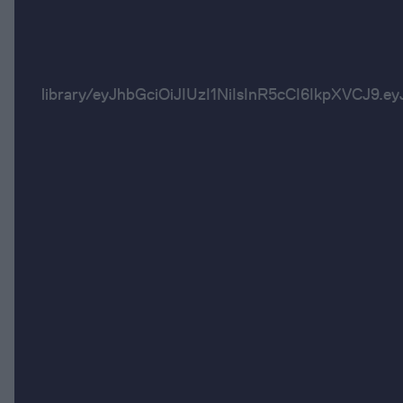
library/eyJhbGciOiJIUzI1NiIsInR5cCI6