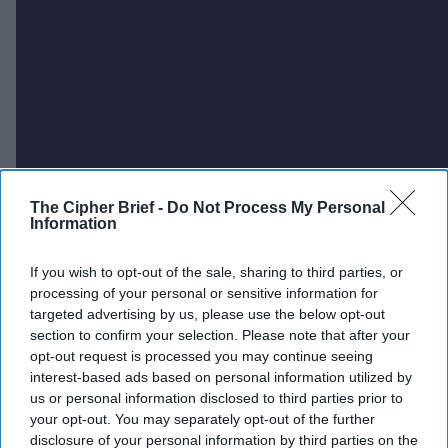
The Cipher Brief -
Do Not Process My Personal
Information
If you wish to opt-out of the sale, sharing to third parties, or
processing of your personal or sensitive information for
targeted advertising by us, please use the below opt-out
section to confirm your selection. Please note that after your
opt-out request is processed you may continue seeing
interest-based ads based on personal information utilized by
us or personal information disclosed to third parties prior to
your opt-out. You may separately opt-out of the further
disclosure of your personal information by third parties on the