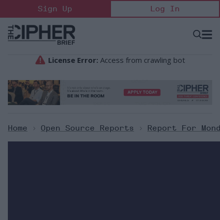
Skip
Sign Up
Log In
to
content
Open
Searc
Search
&
Sectio
Naviga
Home
>
Open Source Reports
>
Report For Mon