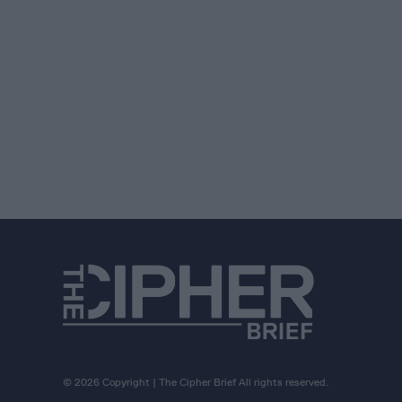
© 2026 Copyright | The Cipher Brief All rights reserved.