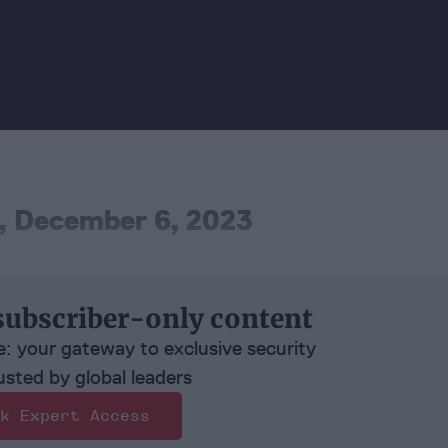
, December 6, 2023
subscriber-only content
e: your gateway to exclusive security
usted by global leaders
k Expert Access