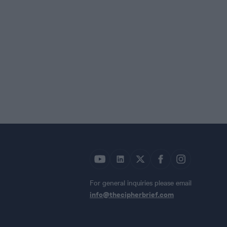
For general inquiries please email
info@thecipherbrief.com