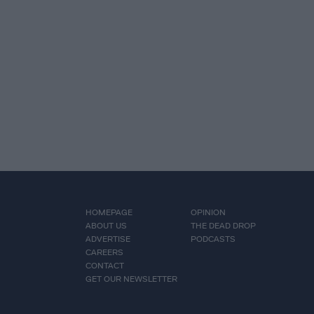
HOMEPAGE
OPINION
ABOUT US
THE DEAD DROP
ADVERTISE
PODCASTS
CAREERS
CONTACT
GET OUR NEWSLETTER