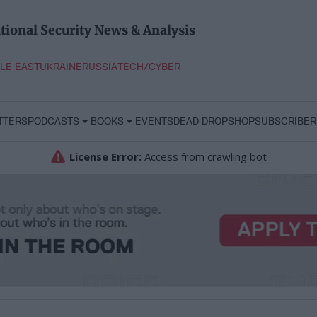
tional Security News & Analysis
LE EAST
UKRAINE
RUSSIA
TECH/CYBER
TTERS
PODCASTS
BOOKS
EVENTS
DEAD DROP
SHOP
SUBSCRIBER