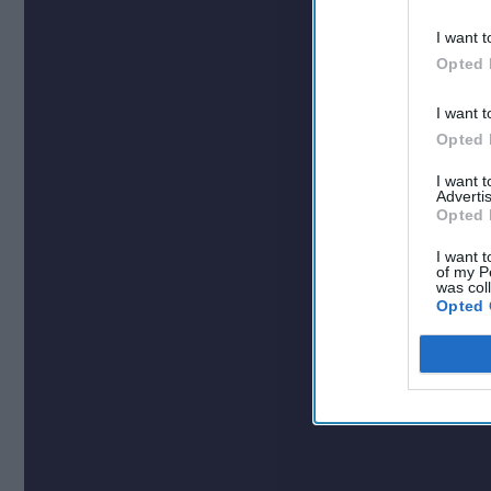
I want t
Opted 
I want t
Opted 
I want 
Advertis
Opted 
I want t
of my P
was col
Opted 