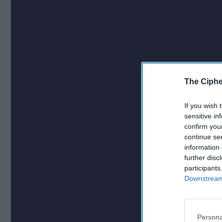
The Ciphe
If you wish 
sensitive in
confirm you
continue se
information 
further disc
participants
Downstream 
Persona