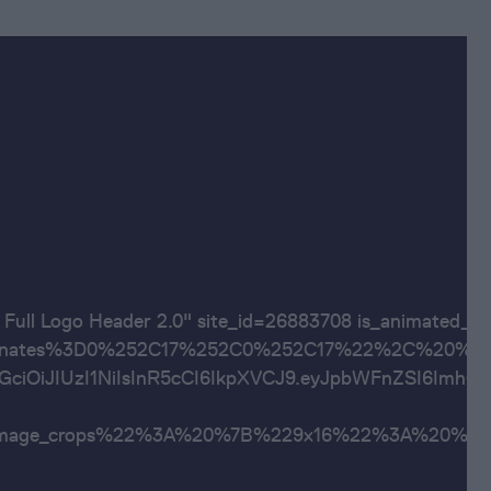
"OSR Full Logo Header 2.0" site_id=26883708 is_
ates%3D0%252C17%252C0%252C17%22%2C%20%22600x20
JhbGciOiJIUzI1NiIsInR5cCI6IkpXVCJ9.eyJpbWFnZSI6
al_image_crops%22%3A%20%7B%229x16%22%3A%