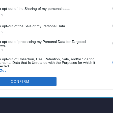
o opt-out of the Sharing of my personal data.
In
o opt-out of the Sale of my Personal Data.
In
to opt-out of processing my Personal Data for Targeted
ing.
In
o opt-out of Collection, Use, Retention, Sale, and/or Sharing
ersonal Data that Is Unrelated with the Purposes for which it
lected.
Out
CONFIRM