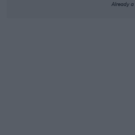
Already a