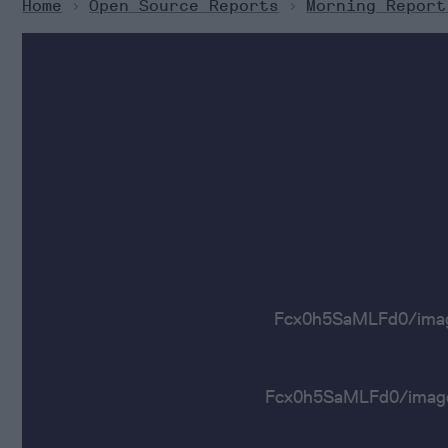
Home
>
Open Source Reports
>
Morning Report
Fcx0h5SaMLFd0/ima
Fcx0h5SaMLFd0/im