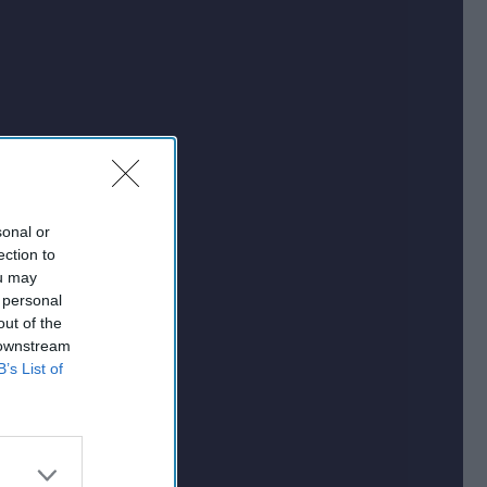
sonal or
ection to
ou may
 personal
out of the
 downstream
B’s List of