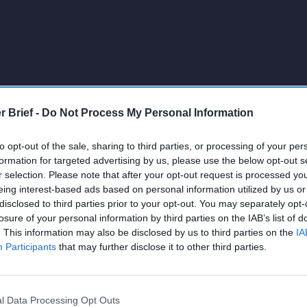
r Brief -
Do Not Process My Personal Information
to opt-out of the sale, sharing to third parties, or processing of your per
formation for targeted advertising by us, please use the below opt-out s
r selection. Please note that after your opt-out request is processed y
eing interest-based ads based on personal information utilized by us or
disclosed to third parties prior to your opt-out. You may separately opt-
losure of your personal information by third parties on the IAB’s list of
. This information may also be disclosed by us to third parties on the
IA
Participants
that may further disclose it to other third parties.
l Data Processing Opt Outs