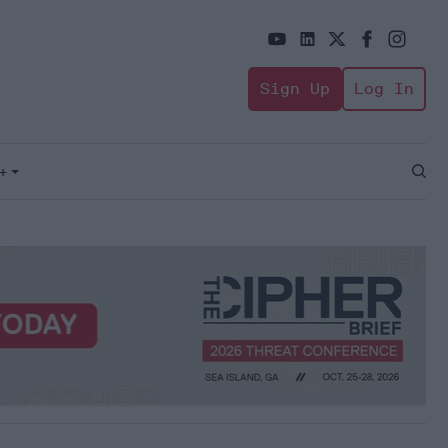
Sign Up
Log In
+
Open
Sear