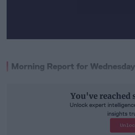
Morning Report for Wednesday
You've reached 
Unlock expert intelligenc
insights tr
Unloc