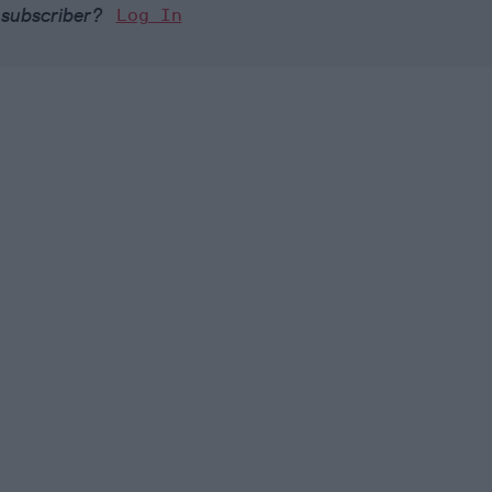
 subscriber?
Log In