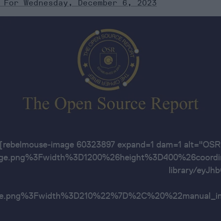
 For Wednesday, December 6, 2023
[rebelmouse-image 60323897 expand=1 dam=1 alt=
ge.png%3Fwidth%3D1200%26height%3D400%26coordin
library/ey
age.png%3Fwidth%3D210%22%7D%2C%20%22manu